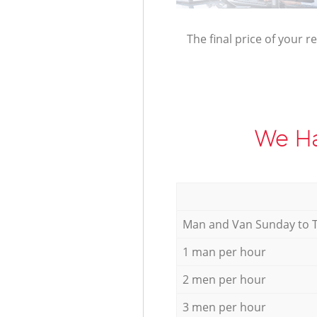
The final price of your r
We Ha
Мan аnd Van Sunday to 
1 man per hour
2 men per hour
3 men per hour