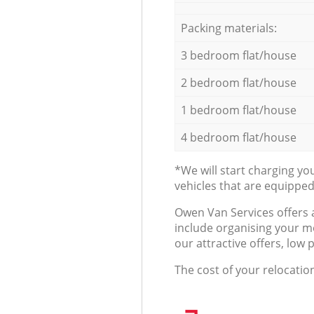
Packing materials:
3 bedroom flat/house
2 bedroom flat/house
1 bedroom flat/house
4 bedroom flat/house
*We will start charging y
vehicles that are equippe
Оwen Van Services offers 
include organising your m
our attractive offers, low 
The cost of your relocatio