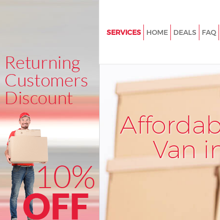
SERVICES
HOME
DEALS
FAQ
Man and Van Mayfair Westmins
House Removals Mayfair West
International Removals Mayfai
Westminster
Storage Services Mayfair West
Afforda
Student Removals Mayfair Wes
Van i
Home Removals Mayfair Westm
Removals Mayfair Westminste
Industrial Removals Mayfair
Westminster
Moving House Mayfair Westmi