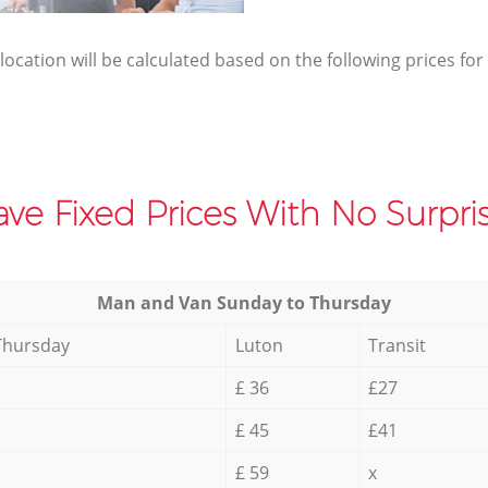
elocation will be calculated based on the following prices for
ve Fixed Prices With No Surpris
Мan аnd Van Sunday to Thursday
Thursday
Luton
Transit
£ 36
£27
£ 45
£41
£ 59
x