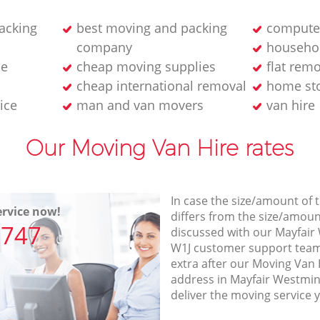
acking
best moving and packing
computer
company
househol
ne
cheap moving supplies
flat rem
cheap international removal
home sto
ice
man and van movers‎
van hire
Our Moving Van Hire rates
In case the size/amount of
rvice now!
differs from the size/amount
7747
discussed with our Mayfai
W1J customer support team
extra after our Moving Van H
address in Mayfair Westmi
deliver the moving service 