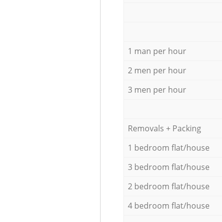
1 man per hour
2 men per hour
3 men per hour
Removals + Packing
1 bedroom flat/house
3 bedroom flat/house
2 bedroom flat/house
4 bedroom flat/house