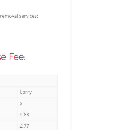
 removal services:
e Fee:
Lorry
x
£ 68
£ 77