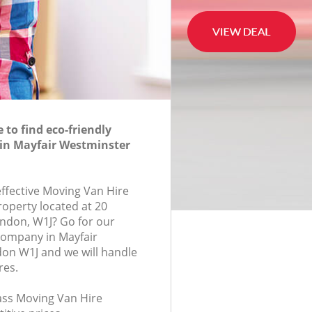
to find eco-friendly
 in Mayfair Westminster
effective Moving Van Hire
roperty located at 20
ndon, W1J? Go for our
company in Mayfair
on W1J and we will handle
res.
lass Moving Van Hire