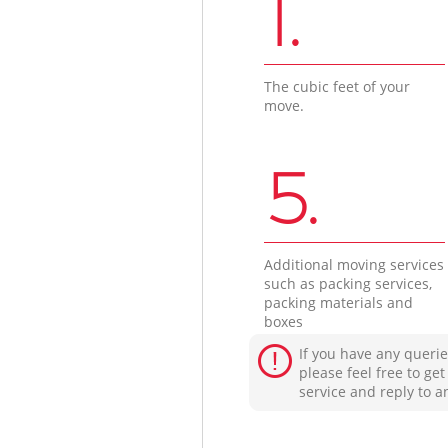
1.
The cubic feet of your
move.
5.
Additional moving services
such as packing services,
packing materials and
boxes
If you have any querie
please feel free to ge
service and reply to a