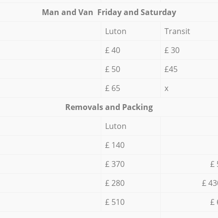
Мan аnd Van Friday and Saturday
Luton
Transit
£ 40
£ 30
£ 50
£45
£ 65
x
Removals and Packing
Luton
£ 140
£ 370
£ 
£ 280
£ 43
£ 510
£ 