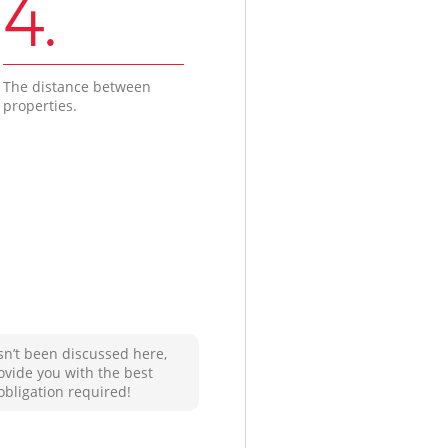
4.
The distance between
properties.
sn’t been discussed here,
ovide you with the best
obligation required!