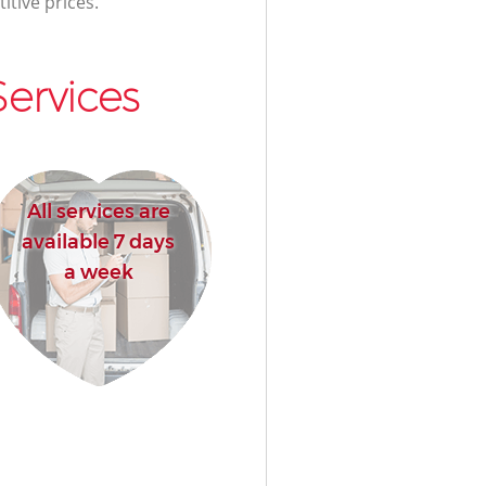
itive prices.
ervices
All services are
available 7 days
a week