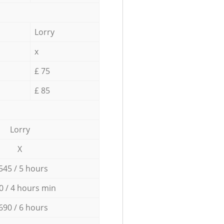
Lorry
x
£ 75
£ 85
Lorry
X
545 / 5 hours
0 / 4 hours min
690 / 6 hours