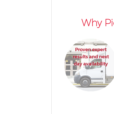
Why Pi
Proven expert
results and next
day availability