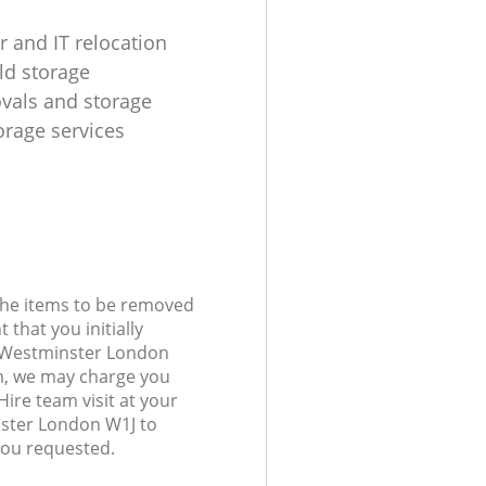
 and IT relocation
d storage
ovals and storage
rage services
 the items to be removed
 that you initially
r Westminster London
, we may charge you
ire team visit at your
nster London W1J to
you requested.