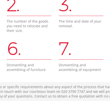
2.
3.
The number of the goods
The time and date of your
you need to relocate and
removal.
their size.
6.
7.
Dismantling and
Dismantling and
assembling of furniture
assembling of equipment
s or specific requirements about any aspect of the process that ha
t in touch with our courteous team on ‎020 3790 7747 and we will pr
ny of your questions. Contact us to obtain a free quotation with no 