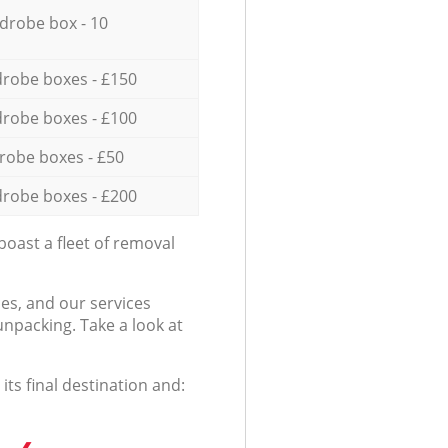
drobe box - 10
robe boxes - £150
robe boxes - £100
robe boxes - £50
robe boxes - £200
oast a fleet of removal
es, and our services
npacking. Take a look at
ts final destination and: