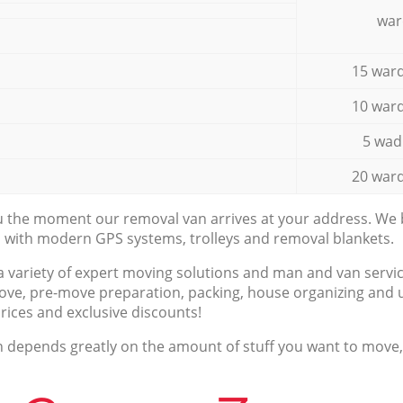
war
15 ward
10 ward
5 wad
20 ward
ou the moment our removal van arrives at your address. We b
d with modern GPS systems, trolleys and removal blankets.
a variety of expert moving solutions and man and van servic
ove, pre-move preparation, packing, house organizing and u
prices and exclusive discounts!
n depends greatly on the amount of stuff you want to move, i