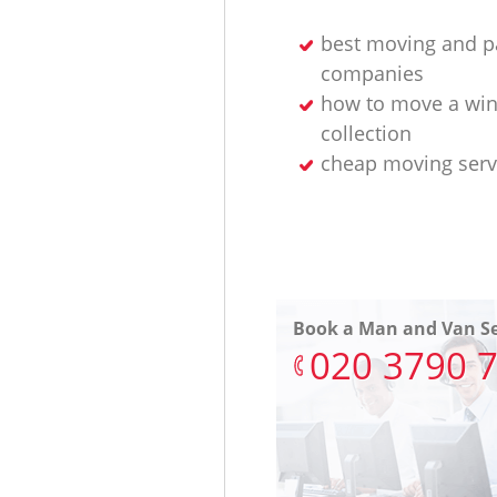
best moving and p
companies
how to move a wi
collection
cheap moving serv
Book a Man and Van Se
‎020 3790 