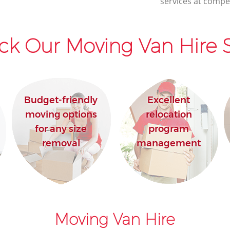
services at compet
House Movers Mayfair Westminster
Moving Companies Mayfair
Westminster
ck Our Moving Van Hire S
Budget-friendly
Excellent
moving options
relocation
for any size
program
removal
management
Moving Van Hire