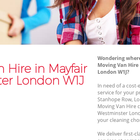
tminster
Moving Van Hire Mayfair Westminster
stminster
Furniture Removals Mayfair
Westminster
ster
Van and Man Mayfair Westminster
ter
Removals and Storage Mayfair
Westminster
Moving Services Mayfair Westminster
Wondering where 
tminster
 Hire in Mayfair
Moving Van Hire
Removal Truck Hire Mayfair
London W1J?
Westminster
er London W1J
In need of a cost-
Man with Van Removals Mayfair
service for your p
Westminster
Stanhope Row, Lo
Household Removals Mayfair
Moving Van Hire 
tminster
Westminster
Westminster Lond
ster
your cleaning cho
Light Removals Mayfair Westminster
tminster
Removal Company Mayfair Westminster
We deliver first-c
ster