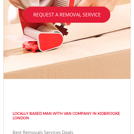
REQUEST A REMOVAL SERVICE
LOCALLY BASED MAN WITH VAN COMPANY IN KIDBROOKE
LONDON
Best Removals Services Deals