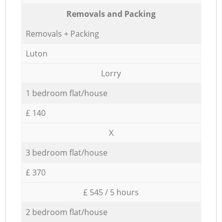
Removals and Packing
Removals + Packing
Luton
Lorry
1 bedroom flat/house
£ 140
X
3 bedroom flat/house
£ 370
£ 545 / 5 hours
2 bedroom flat/house