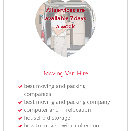
All services are
available 7 days
a week
Moving Van Hire
best moving and packing
companies
best moving and packing company
computer and IT relocation
household storage
how to move a wine collection