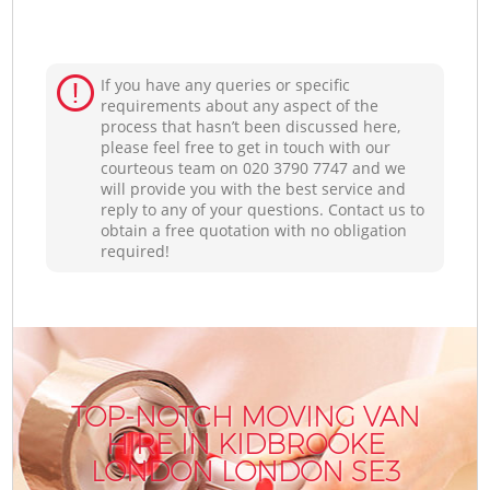
If you have any queries or specific
requirements about any aspect of the
process that hasn’t been discussed here,
please feel free to get in touch with our
courteous team on ‎020 3790 7747 and we
will provide you with the best service and
reply to any of your questions. Contact us to
obtain a free quotation with no obligation
required!
TOP-NOTCH MOVING VAN
HIRE IN KIDBROOKE
LONDON LONDON SE3