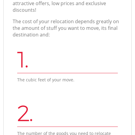
attractive offers, low prices and exclusive
discounts!
The cost of your relocation depends greatly on
the amount of stuff you want to move, its final
destination and:
1.
The cubic feet of your move.
2.
The number of the goods you need to relocate