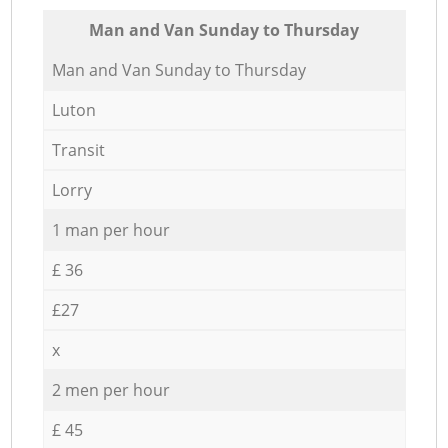
Мan аnd Van Sunday to Thursday
Мan аnd Van Sunday to Thursday
Luton
Transit
Lorry
1 man per hour
£ 36
£27
x
2 men per hour
£ 45