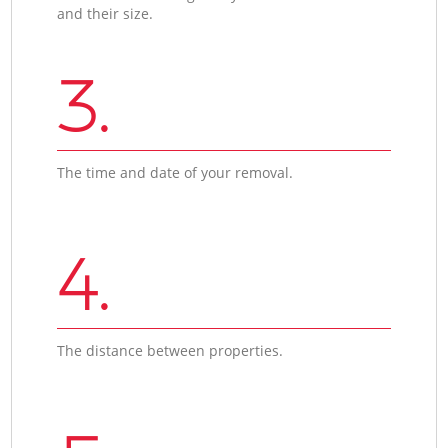
and their size.
3.
The time and date of your removal.
4.
The distance between properties.