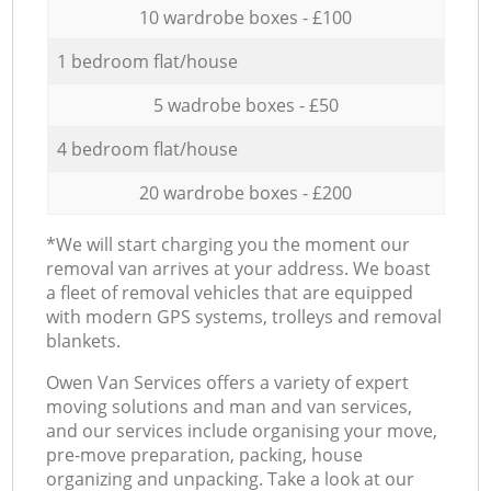
10 wardrobe boxes - £100
1 bedroom flat/house
5 wadrobe boxes - £50
4 bedroom flat/house
20 wardrobe boxes - £200
*We will start charging you the moment our
removal van arrives at your address. We boast
a fleet of removal vehicles that are equipped
with modern GPS systems, trolleys and removal
blankets.
Оwen Van Services offers a variety of expert
moving solutions and man and van services,
and our services include organising your move,
pre-move preparation, packing, house
organizing and unpacking. Take a look at our