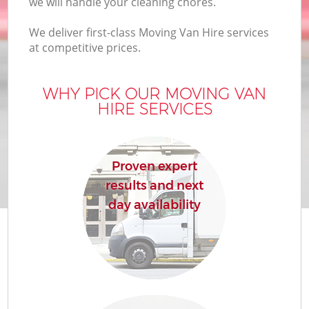
we will handle your cleaning chores.
We deliver first-class Moving Van Hire services
at competitive prices.
WHY PICK OUR MOVING VAN
HIRE SERVICES
Proven expert
results and next
day availability