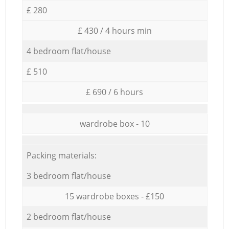
£ 280
£ 430 / 4 hours min
4 bedroom flat/house
£ 510
£ 690 / 6 hours
wardrobe box - 10
Packing materials:
3 bedroom flat/house
15 wardrobe boxes - £150
2 bedroom flat/house