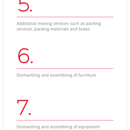
5.
Additional moving services such as packing
services, packing materials and boxes
6.
Dismantling and assembling of furniture
7.
Dismantling and assembling of equipment