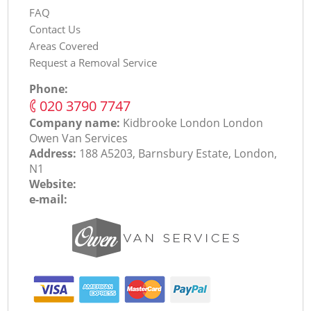
FAQ
Contact Us
Areas Covered
Request a Removal Service
Phone:
‎020 3790 7747
Company name:
Kidbrooke London London
Оwen Van Services
Address:
188 A5203, Barnsbury Estate, London,
N1
Website:
e-mail: