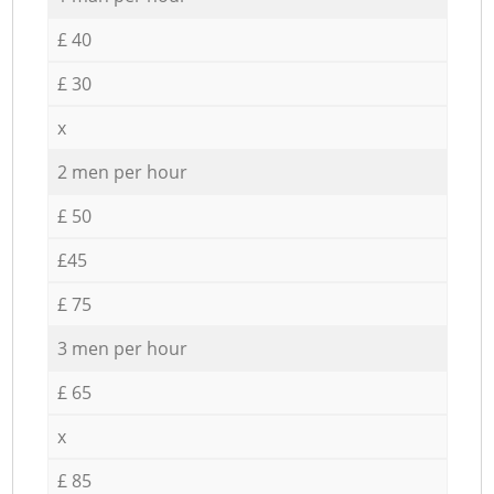
£ 40
£ 30
x
2 men per hour
£ 50
£45
£ 75
3 men per hour
£ 65
x
£ 85