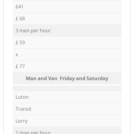
£41
£ 68
3 men per hour
£ 59
x
£ 77
Мan аnd Van Friday and Saturday
Luton
Transit
Lorry
1 man per hour