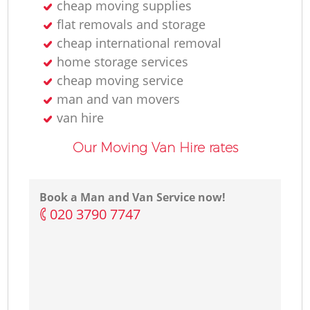
cheap moving supplies
flat removals and storage
cheap international removal
home storage services
cheap moving service
man and van movers‎
van hire
Our Moving Van Hire rates
Book a Man and Van Service now!
‎020 3790 7747