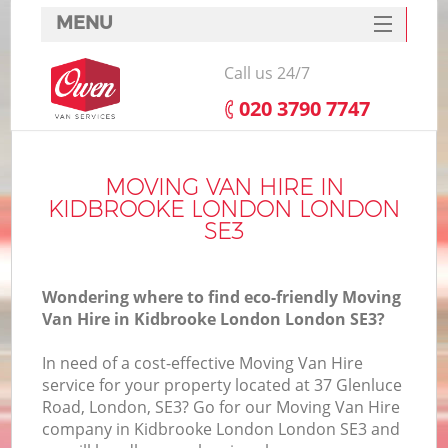
MENU
SERVICES
Call us 24/7
HOME
‎020 3790 7747
DEALS
FAQ
MOVING VAN HIRE IN
KIDBROOKE LONDON LONDON
CONTACTS
SE3
Wondering where to find eco-friendly Moving
Van Hire in Kidbrooke London London SE3?
In need of a cost-effective Moving Van Hire
service for your property located at 37 Glenluce
Road, London, SE3? Go for our Moving Van Hire
company in Kidbrooke London London SE3 and