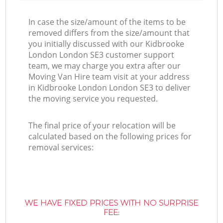
In case the size/amount of the items to be
removed differs from the size/amount that
you initially discussed with our Kidbrooke
London London SE3 customer support
team, we may charge you extra after our
Moving Van Hire team visit at your address
in Kidbrooke London London SE3 to deliver
the moving service you requested.
The final price of your relocation will be
calculated based on the following prices for
removal services:
WE HAVE FIXED PRICES WITH NO SURPRISE
FEE: