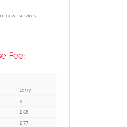
 removal services:
e Fee:
Lorry
x
£ 68
£ 77