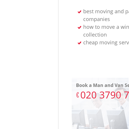
best moving and p
companies
how to move a wi
collection
cheap moving serv
Book a Man and Van Se
‎020 3790 