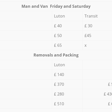
Мan аnd Van Friday and Saturday
Luton
Transit
£ 40
£ 30
£ 50
£45
£ 65
x
Removals and Packing
Luton
£ 140
£ 370
£ 
£ 280
£ 43
£ 510
£ 