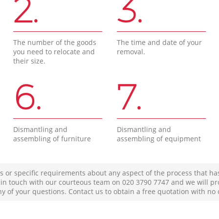
2.
3.
The number of the goods
The time and date of your
you need to relocate and
removal.
their size.
6.
7.
Dismantling and
Dismantling and
assembling of furniture
assembling of equipment
s or specific requirements about any aspect of the process that ha
t in touch with our courteous team on ‎020 3790 7747 and we will pr
ny of your questions. Contact us to obtain a free quotation with no 