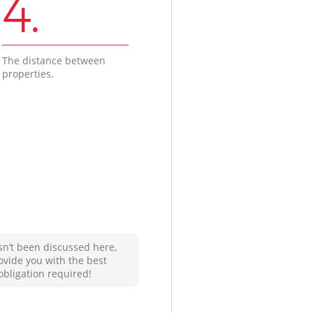
4.
The distance between
properties.
sn’t been discussed here,
ovide you with the best
obligation required!