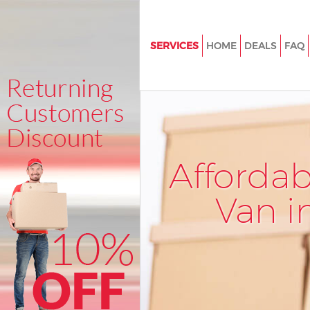
SERVICES
HOME
DEALS
FAQ
Man and Van East Pimlico Wes
House Removals East Pimlico
Westminster
International Removals East Pi
Westminster
Afforda
Storage Services East Pimlico
Westminster
Van i
Student Removals East Pimlic
Westminster
Home Removals East Pimlico
Westminster
Removals East Pimlico Westmi
Industrial Removals East Pimli