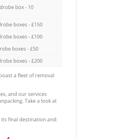
drobe box - 10
robe boxes - £150
robe boxes - £100
robe boxes - £50
robe boxes - £200
oast a fleet of removal
es, and our services
npacking. Take a look at
ts final destination and: