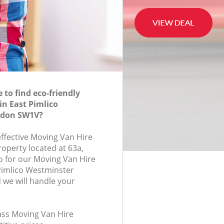
to find eco-friendly
in East Pimlico
ndon SW1V?
effective Moving Van Hire
roperty located at 63a,
 for our Moving Van Hire
Pimlico Westminster
we will handle your
lass Moving Van Hire