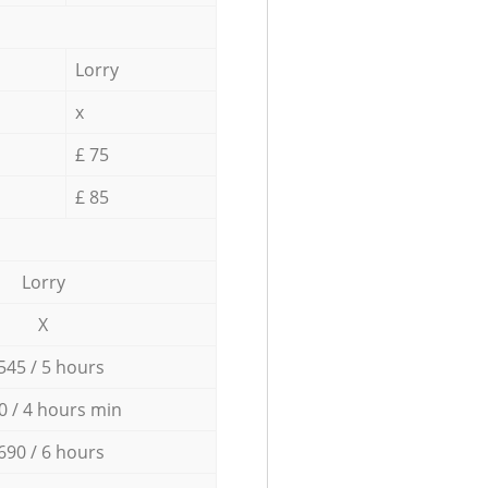
Lorry
x
£ 75
£ 85
Lorry
X
545 / 5 hours
0 / 4 hours min
690 / 6 hours