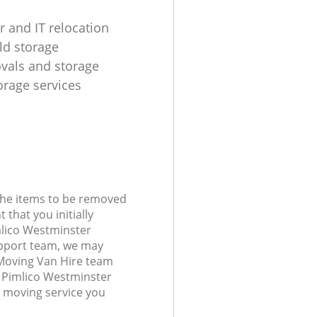
 and IT relocation
d storage
ovals and storage
rage services
 the items to be removed
 that you initially
mlico Westminster
port team, we may
 Moving Van Hire team
st Pimlico Westminster
 moving service you