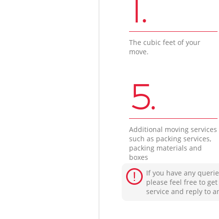
1.
The cubic feet of your
move.
5.
Additional moving services
such as packing services,
packing materials and
boxes
If you have any querie
please feel free to ge
service and reply to a