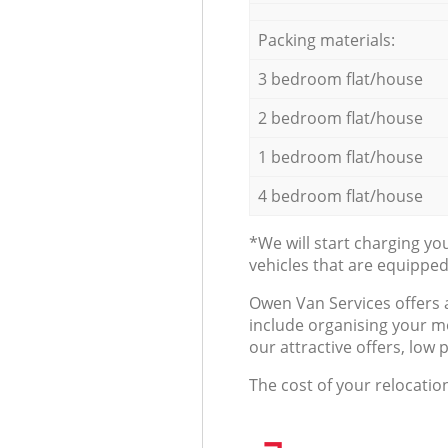
Packing materials:
3 bedroom flat/house
2 bedroom flat/house
1 bedroom flat/house
4 bedroom flat/house
*We will start charging y
vehicles that are equippe
Оwen Van Services offers 
include organising your m
our attractive offers, low 
The cost of your relocatio