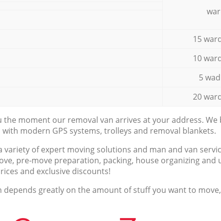
war
15 ward
10 ward
5 wad
20 ward
ou the moment our removal van arrives at your address. We b
d with modern GPS systems, trolleys and removal blankets.
a variety of expert moving solutions and man and van servic
ove, pre-move preparation, packing, house organizing and u
prices and exclusive discounts!
n depends greatly on the amount of stuff you want to move, i