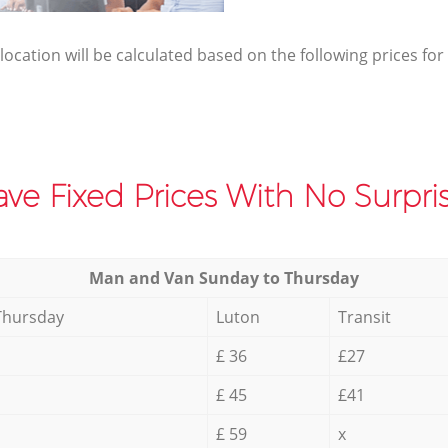
elocation will be calculated based on the following prices for
ve Fixed Prices With No Surpris
Мan аnd Van Sunday to Thursday
Thursday
Luton
Transit
£ 36
£27
£ 45
£41
£ 59
x