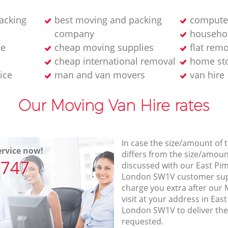
acking
best moving and packing
computer
company
househol
ne
cheap moving supplies
flat rem
cheap international removal
home sto
ice
man and van movers‎
van hire
Our Moving Van Hire rates
In case the size/amount of
rvice now!
differs from the size/amount
7747
discussed with our East Pi
London SW1V customer sup
charge you extra after our
visit at your address in Ea
London SW1V to deliver the
requested.