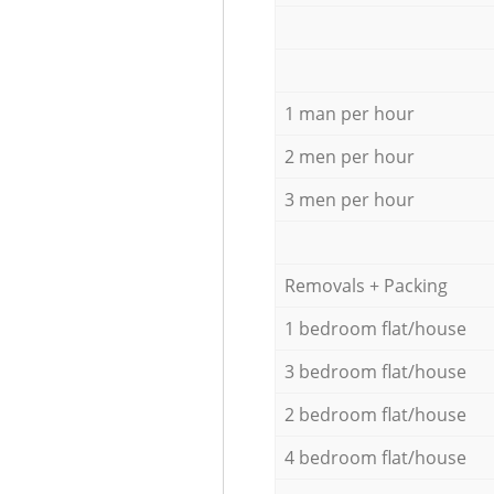
1 man per hour
2 men per hour
3 men per hour
Removals + Packing
1 bedroom flat/house
3 bedroom flat/house
2 bedroom flat/house
4 bedroom flat/house