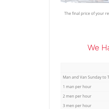
The final price of your r
We Ha
Мan аnd Van Sunday to 
1 man per hour
2 men per hour
3 men per hour