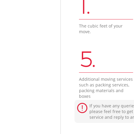
1.
The cubic feet of your
move.
5.
Additional moving services
such as packing services,
packing materials and
boxes
If you have any querie
please feel free to ge
service and reply to a