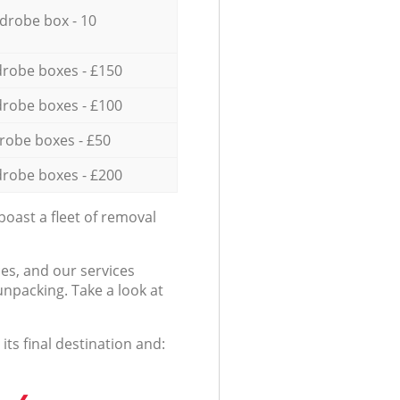
drobe box - 10
robe boxes - £150
robe boxes - £100
robe boxes - £50
robe boxes - £200
oast a fleet of removal
es, and our services
npacking. Take a look at
ts final destination and: