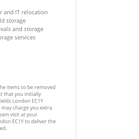
 and IT relocation
d storage
ovals and storage
rage services
 the items to be removed
 that you initially
Fields London EC1Y
 may charge you extra
eam visit at your
ondon EC1Y to deliver the
ed.