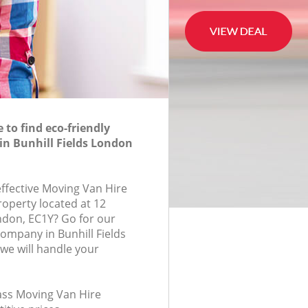
to find eco-friendly
in Bunhill Fields London
effective Moving Van Hire
roperty located at 12
ndon, EC1Y? Go for our
ompany in Bunhill Fields
we will handle your
lass Moving Van Hire