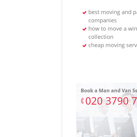
best moving and p
companies
how to move a wi
collection
cheap moving serv
Book a Man and Van Se
‎020 3790 