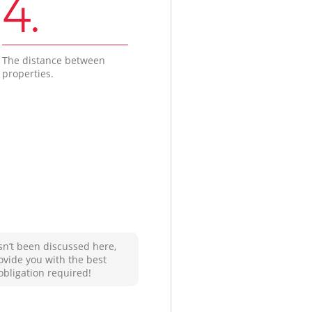
4.
The distance between
properties.
sn’t been discussed here,
ovide you with the best
obligation required!