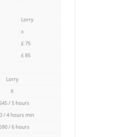
Lorry
x
£ 75
£ 85
Lorry
X
545 / 5 hours
0 / 4 hours min
690 / 6 hours