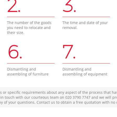
2.
3.
The number of the goods
The time and date of your
you need to relocate and
removal.
their size.
6.
7.
Dismantling and
Dismantling and
assembling of furniture
assembling of equipment
s or specific requirements about any aspect of the process that ha
t in touch with our courteous team on ‎020 3790 7747 and we will pr
ny of your questions. Contact us to obtain a free quotation with no 