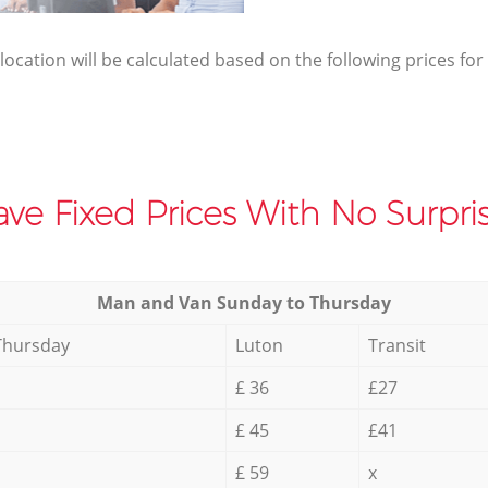
elocation will be calculated based on the following prices for
ve Fixed Prices With No Surpris
Мan аnd Van Sunday to Thursday
Thursday
Luton
Transit
£ 36
£27
£ 45
£41
£ 59
x