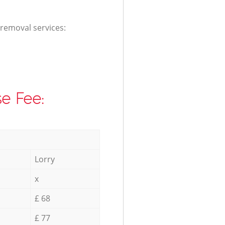
 removal services:
e Fee:
Lorry
x
£ 68
£ 77