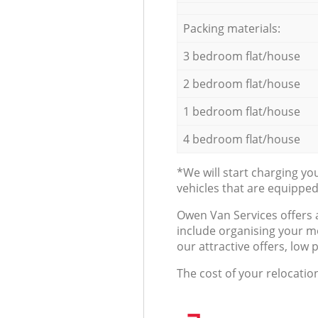
Packing materials:
3 bedroom flat/house
2 bedroom flat/house
1 bedroom flat/house
4 bedroom flat/house
*We will start charging y
vehicles that are equippe
Оwen Van Services offers 
include organising your m
our attractive offers, low 
The cost of your relocatio