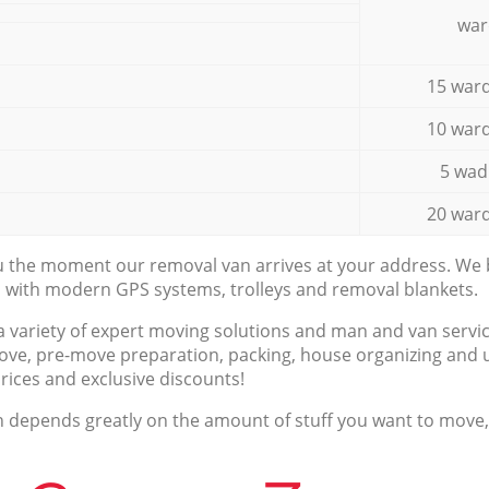
war
15 ward
10 ward
5 wad
20 ward
ou the moment our removal van arrives at your address. We b
d with modern GPS systems, trolleys and removal blankets.
a variety of expert moving solutions and man and van servic
ove, pre-move preparation, packing, house organizing and u
prices and exclusive discounts!
n depends greatly on the amount of stuff you want to move, i