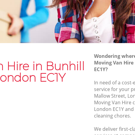
Van and Man Bunhill Fields
Removals and Storage Bunhill Fields
lds
Moving Services Bunhill Fields
s
Removal Truck Hire Bunhill Fields
elds
Man with Van Removals Bunhill Fields
Wondering where 
lds
Household Removals Bunhill Fields
 Hire in Bunhill
Moving Van Hire 
EC1Y?
s
Light Removals Bunhill Fields
 London EC1Y
Removal Company Bunhill Fields
In need of a cost-
service for your p
s
House Movers Bunhill Fields
Mallow Street, Lo
Moving Companies Bunhill Fields
Moving Van Hire c
London EC1Y and 
cleaning chores.
We deliver first-c