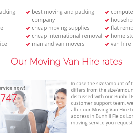
acking
best moving and packing
computer
company
househol
ne
cheap moving supplies
flat rem
cheap international removal
home sto
ice
man and van movers‎
van hire
Our Moving Van Hire rates
In case the size/amount of
rvice now!
differs from the size/amount
7747
discussed with our Bunhill 
customer support team, we
after our Moving Van Hire t
address in Bunhill Fields L
moving service you request