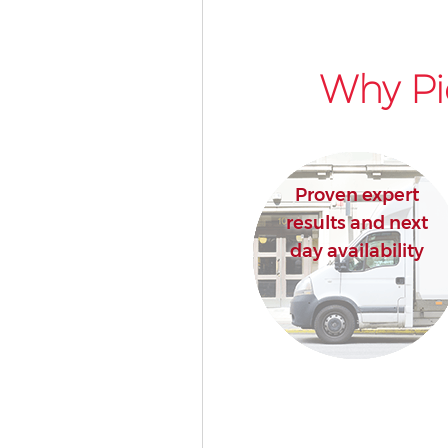
Why Pi
Proven expert
results and next
day availability