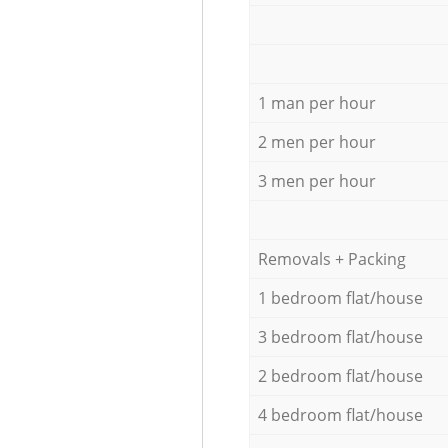
1 man per hour
2 men per hour
3 men per hour
Removals + Packing
1 bedroom flat/house
3 bedroom flat/house
2 bedroom flat/house
4 bedroom flat/house