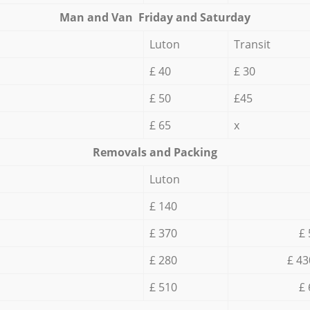
Мan аnd Van Friday and Saturday
Luton
Transit
£ 40
£ 30
£ 50
£45
£ 65
x
Removals and Packing
Luton
£ 140
£ 370
£ 
£ 280
£ 43
£ 510
£ 