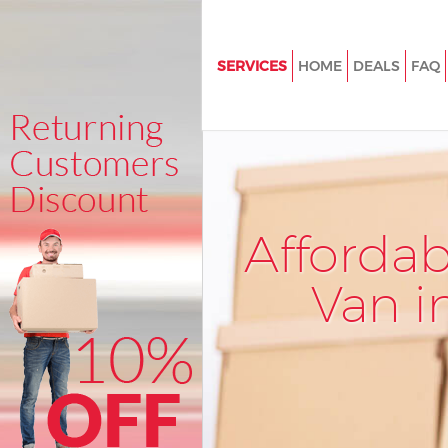
SERVICES
HOME
DEALS
FAQ
Man and Van Bunhill Fields
House Removals Bunhill Fields
International Removals Bunhill
Storage Services Bunhill Fields
Afforda
Student Removals Bunhill Fiel
Home Removals Bunhill Fields
Van i
Removals Bunhill Fields
Industrial Removals Bunhill Fie
Moving House Bunhill Fields
Office Relocation Bunhill Fields
Business Removals Bunhill Fiel