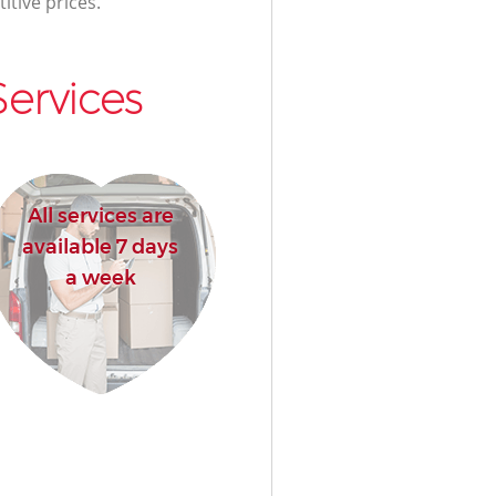
itive prices.
ervices
All services are
available 7 days
a week