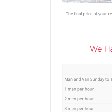
The final price of your r
We Ha
Мan аnd Van Sunday to 
1 man per hour
2 men per hour
3 men per hour