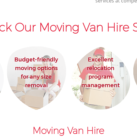
services at compet
ck Our Moving Van Hire S
Budget-friendly
Excellent
moving options
relocation
for any size
program
removal
management
Moving Van Hire