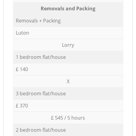
Removals and Packing
Removals + Packing
Luton
Lorry
1 bedroom flat/house
£ 140
X
3 bedroom flat/house
£ 370
£ 545 / 5 hours
2 bedroom flat/house