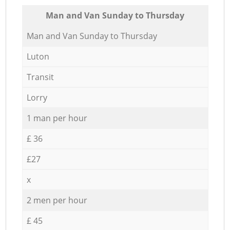
Мan аnd Van Sunday to Thursday
Мan аnd Van Sunday to Thursday
Luton
Transit
Lorry
1 man per hour
£ 36
£27
x
2 men per hour
£ 45