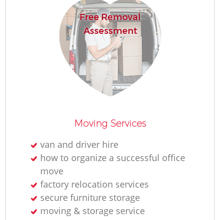
Free Removal
Assessment
Moving Services
van and driver hire
how to organize a successful office
move
factory relocation services
secure furniture storage
moving & storage service