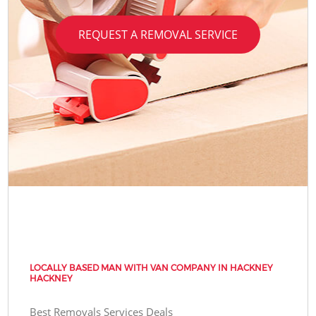
REQUEST A REMOVAL SERVICE
LOCALLY BASED MAN WITH VAN COMPANY IN HACKNEY
HACKNEY
Best Removals Services Deals