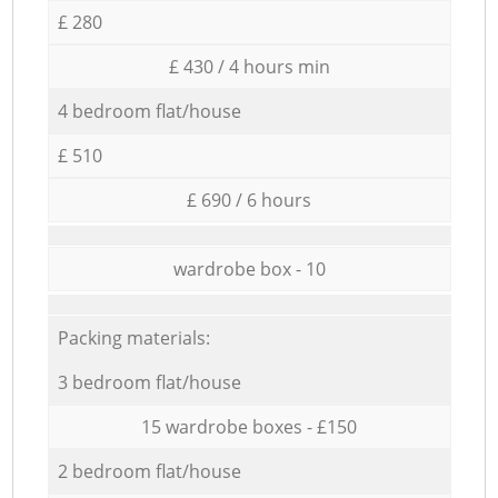
£ 280
£ 430 / 4 hours min
4 bedroom flat/house
£ 510
£ 690 / 6 hours
wardrobe box - 10
Packing materials:
3 bedroom flat/house
15 wardrobe boxes - £150
2 bedroom flat/house