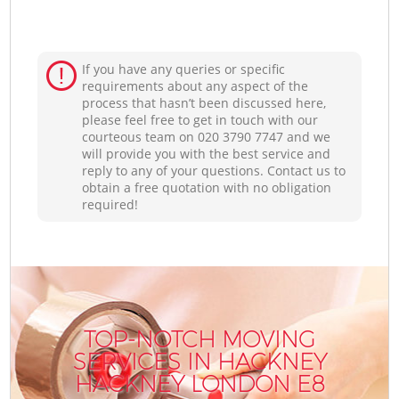
If you have any queries or specific
requirements about any aspect of the
process that hasn’t been discussed here,
please feel free to get in touch with our
courteous team on ‎020 3790 7747 and we
will provide you with the best service and
reply to any of your questions. Contact us to
obtain a free quotation with no obligation
required!
TOP-NOTCH MOVING
SERVICES IN HACKNEY
HACKNEY LONDON E8