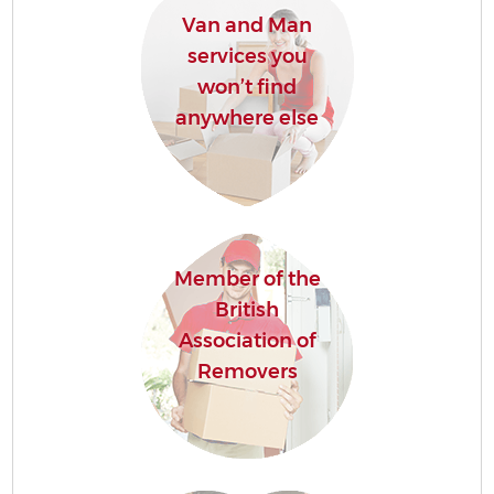
Van and Man
services you
won’t find
anywhere else
Member of the
British
Association of
Removers