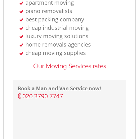
apartment moving
piano removalists
best packing company
cheap industrial moving
luxury moving solutions
home removals agencies
cheap moving supplies
Our Moving Services rates
Book a Man and Van Service now!
‎020 3790 7747