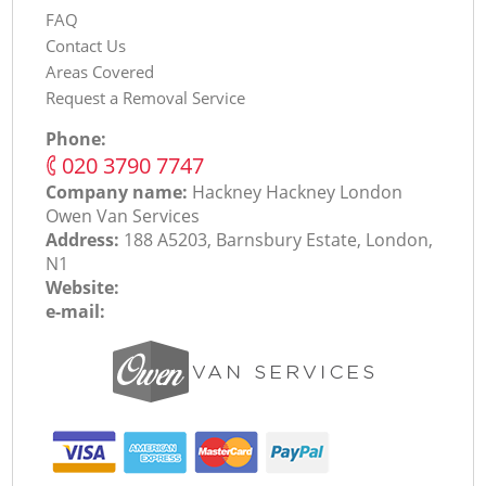
FAQ
Contact Us
Areas Covered
Request a Removal Service
Phone:
‎020 3790 7747
Company name:
Hackney Hackney London
Оwen Van Services
Address:
188 A5203, Barnsbury Estate, London,
N1
Website:
e-mail: