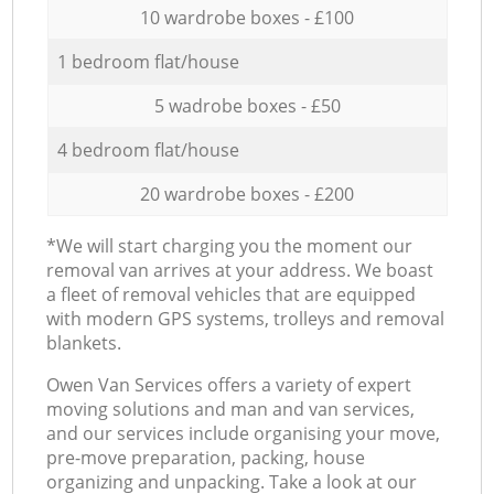
10 wardrobe boxes - £100
1 bedroom flat/house
5 wadrobe boxes - £50
4 bedroom flat/house
20 wardrobe boxes - £200
*We will start charging you the moment our
removal van arrives at your address. We boast
a fleet of removal vehicles that are equipped
with modern GPS systems, trolleys and removal
blankets.
Оwen Van Services offers a variety of expert
moving solutions and man and van services,
and our services include organising your move,
pre-move preparation, packing, house
organizing and unpacking. Take a look at our