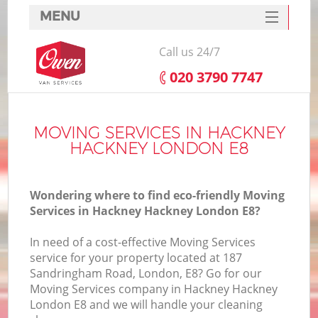
MENU
SERVICES
Call us 24/7
HOME
‎020 3790 7747
DEALS
FAQ
MOVING SERVICES IN HACKNEY
HACKNEY LONDON E8
CONTACTS
Wondering where to find eco-friendly Moving
Services in Hackney Hackney London E8?
In need of a cost-effective Moving Services
service for your property located at 187
Sandringham Road, London, E8? Go for our
Moving Services company in Hackney Hackney
London E8 and we will handle your cleaning