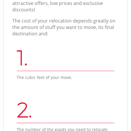
attractive offers, low prices and exclusive
discounts!
The cost of your relocation depends greatly on
the amount of stuff you want to move, its final
destination and:
1.
The cubic feet of your move.
2.
The number of the goods you need to relocate