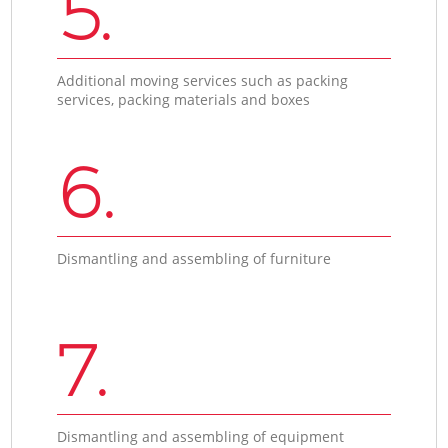
5.
Additional moving services such as packing
services, packing materials and boxes
6.
Dismantling and assembling of furniture
7.
Dismantling and assembling of equipment