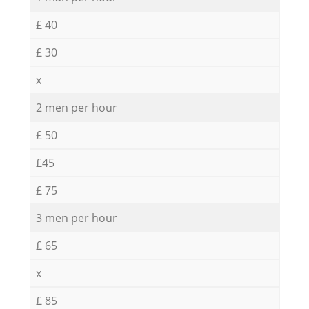
£ 40
£ 30
x
2 men per hour
£ 50
£45
£ 75
3 men per hour
£ 65
x
£ 85