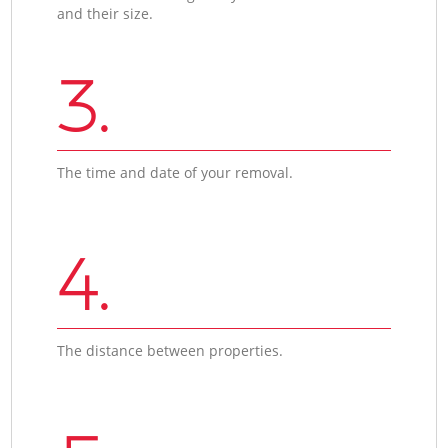
and their size.
3.
The time and date of your removal.
4.
The distance between properties.