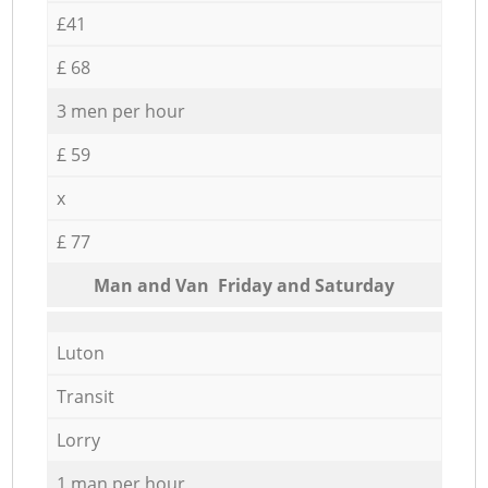
£41
£ 68
3 men per hour
£ 59
x
£ 77
Мan аnd Van Friday and Saturday
Luton
Transit
Lorry
1 man per hour