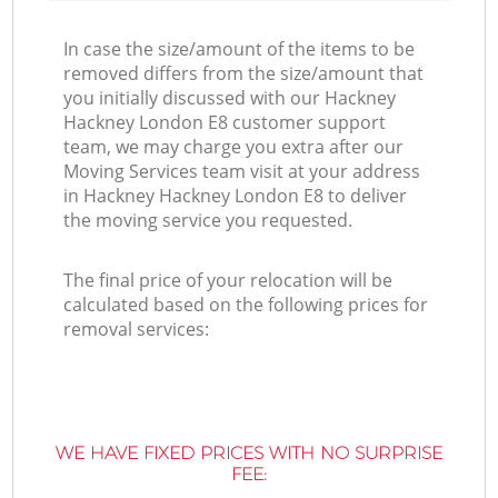
In case the size/amount of the items to be
removed differs from the size/amount that
you initially discussed with our Hackney
Hackney London E8 customer support
team, we may charge you extra after our
Moving Services team visit at your address
in Hackney Hackney London E8 to deliver
the moving service you requested.
The final price of your relocation will be
calculated based on the following prices for
removal services:
WE HAVE FIXED PRICES WITH NO SURPRISE
FEE: