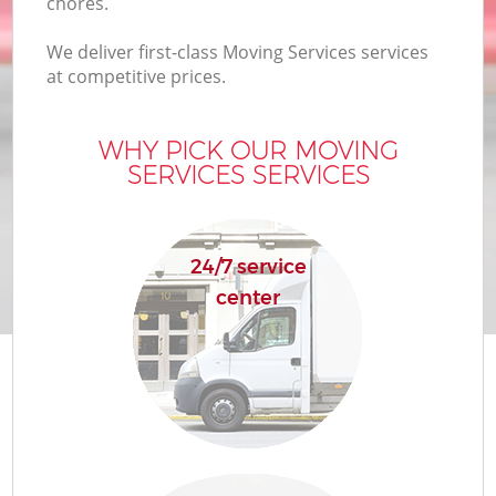
chores.
We deliver first-class Moving Services services
at competitive prices.
WHY PICK OUR MOVING
SERVICES SERVICES
24/7 service
center