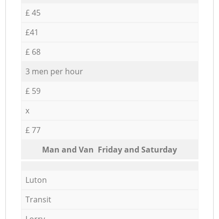
£ 45
£41
£ 68
3 men per hour
£ 59
x
£ 77
Мan аnd Van Friday and Saturday
Luton
Transit
Lorry