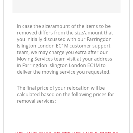
In case the size/amount of the items to be
removed differs from the size/amount that
you initially discussed with our Farringdon
Islington London EC1M customer support
team, we may charge you extra after our
Moving Services team visit at your address
in Farringdon Islington London EC1M to
deliver the moving service you requested.
The final price of your relocation will be
calculated based on the following prices for
removal services: