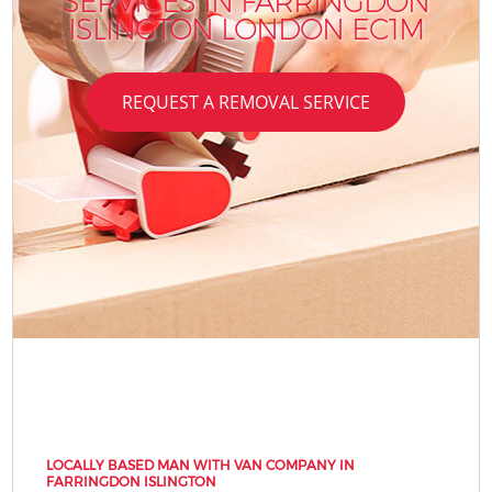
SERVICES IN FARRINGDON
ISLINGTON LONDON EC1M
REQUEST A REMOVAL SERVICE
LOCALLY BASED MAN WITH VAN COMPANY IN
FARRINGDON ISLINGTON