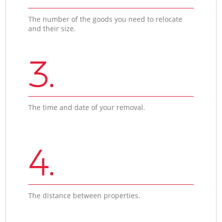
The number of the goods you need to relocate
and their size.
3.
The time and date of your removal.
4.
The distance between properties.