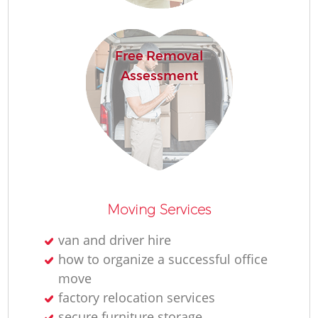
Free Removal
Assessment
Moving Services
van and driver hire
how to organize a successful office
move
factory relocation services
secure furniture storage