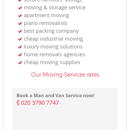
moving & storage service
apartment moving
piano removalists
best packing company
cheap industrial moving
luxury moving solutions
home removals agencies
cheap moving supplies
Our Moving Services rates
Book a Man and Van Service now!
‎020 3790 7747