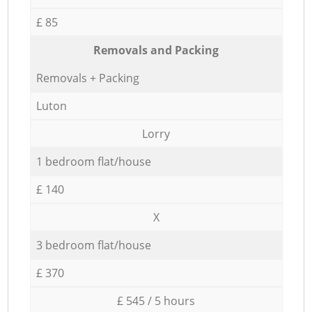
£ 85
Removals and Packing
Removals + Packing
Luton
Lorry
1 bedroom flat/house
£ 140
X
3 bedroom flat/house
£ 370
£ 545 / 5 hours