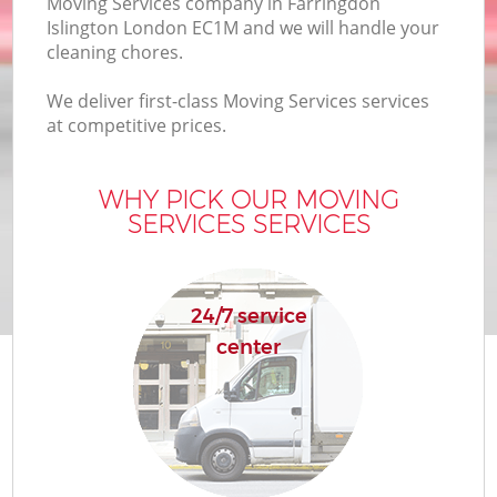
Moving Services company in Farringdon
Islington London EC1M and we will handle your
cleaning chores.
We deliver first-class Moving Services services
at competitive prices.
WHY PICK OUR MOVING
SERVICES SERVICES
24/7 service
center