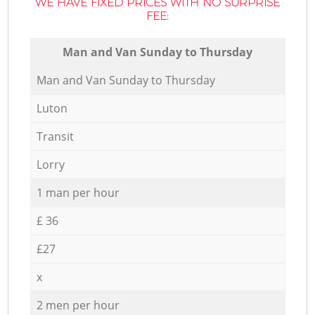
WE HAVE FIXED PRICES WITH NO SURPRISE
FEE:
Мan аnd Van Sunday to Thursday
Мan аnd Van Sunday to Thursday
Luton
Transit
Lorry
1 man per hour
£ 36
£27
x
2 men per hour