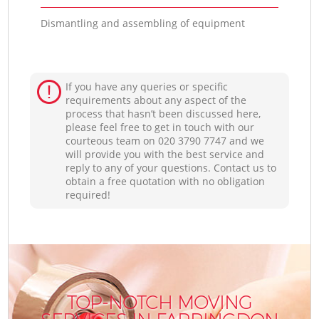
Dismantling and assembling of equipment
If you have any queries or specific
requirements about any aspect of the
process that hasn’t been discussed here,
please feel free to get in touch with our
courteous team on ‎020 3790 7747 and we
will provide you with the best service and
reply to any of your questions. Contact us to
obtain a free quotation with no obligation
required!
TOP-NOTCH MOVING