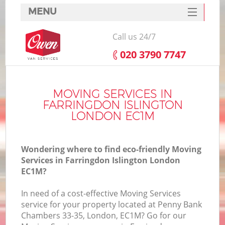
MENU
SERVICES
Call us 24/7
HOME
‎020 3790 7747
DEALS
I
FAQ
MOVING SERVICES IN
FARRINGDON ISLINGTON
CONTACTS
LONDON EC1M
Wondering where to find eco-friendly Moving
Services in Farringdon Islington London
EC1M?
In need of a cost-effective Moving Services
service for your property located at Penny Bank
Chambers 33-35, London, EC1M? Go for our