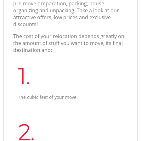
pre-move preparation, packing, house
organizing and unpacking. Take a look at our
attractive offers, low prices and exclusive
discounts!
The cost of your relocation depends greatly on
the amount of stuff you want to move, its final
destination and:
1.
The cubic feet of your move.
2.