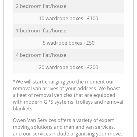
2 bedroom flat/house
10 wardrobe boxes - £100
1 bedroom flat/house
5 wadrobe boxes - £50
4 bedroom flat/house
20 wardrobe boxes - £200
*We will start charging you the moment our
removal van arrives at your address. We boast
a fleet of removal vehicles that are equipped
with modern GPS systems, trolleys and removal
blankets.
Оwen Van Services offers a variety of expert
moving solutions and man and van services,
and our services include organising your move,