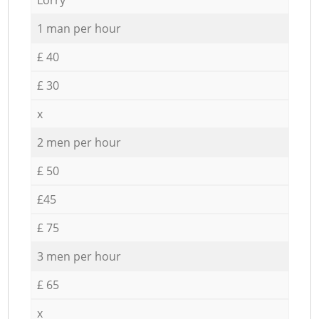
1 man per hour
£ 40
£ 30
x
2 men per hour
£ 50
£45
£ 75
3 men per hour
£ 65
x