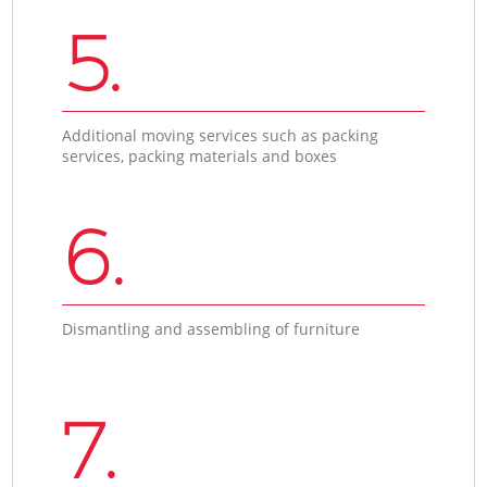
5.
Additional moving services such as packing
services, packing materials and boxes
6.
Dismantling and assembling of furniture
7.