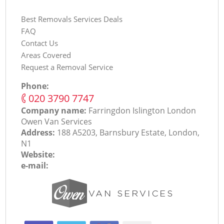
Best Removals Services Deals
FAQ
Contact Us
Areas Covered
Request a Removal Service
Phone:
‎020 3790 7747
Company name:
Farringdon Islington London
Оwen Van Services
Address:
188 A5203, Barnsbury Estate, London,
N1
Website:
e-mail: