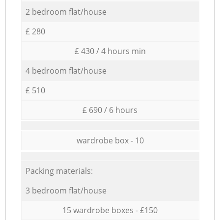
2 bedroom flat/house
£ 280
£ 430 / 4 hours min
4 bedroom flat/house
£ 510
£ 690 / 6 hours
wardrobe box - 10
Packing materials:
3 bedroom flat/house
15 wardrobe boxes - £150