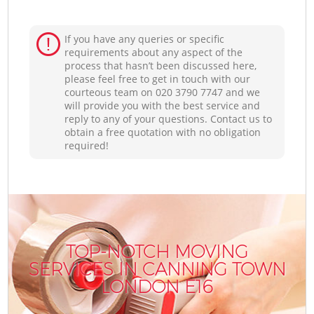
If you have any queries or specific
requirements about any aspect of the
process that hasn’t been discussed here,
please feel free to get in touch with our
courteous team on ‎020 3790 7747 and we
will provide you with the best service and
reply to any of your questions. Contact us to
obtain a free quotation with no obligation
required!
TOP-NOTCH MOVING
SERVICES IN CANNING TOWN
LONDON E16