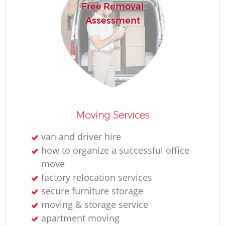
Free Removal
Assessment
Moving Services
van and driver hire
how to organize a successful office
move
factory relocation services
secure furniture storage
moving & storage service
apartment moving