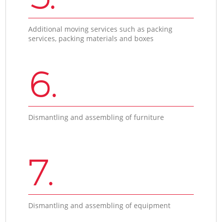
Additional moving services such as packing
services, packing materials and boxes
6.
Dismantling and assembling of furniture
7.
Dismantling and assembling of equipment