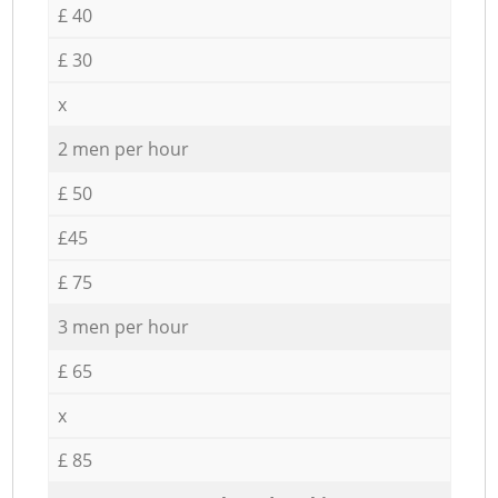
£ 40
£ 30
x
2 men per hour
£ 50
£45
£ 75
3 men per hour
£ 65
x
£ 85