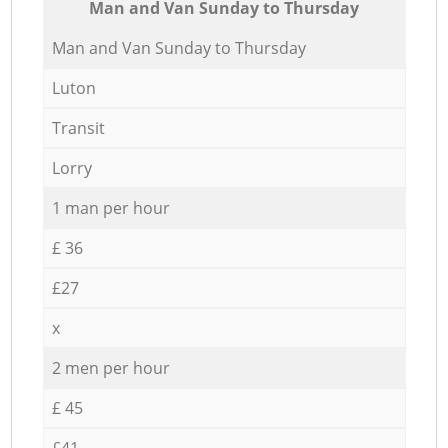
Мan аnd Van Sunday to Thursday
Мan аnd Van Sunday to Thursday
Luton
Transit
Lorry
1 man per hour
£ 36
£27
x
2 men per hour
£ 45
£41