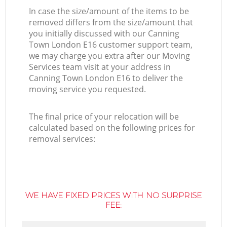
In case the size/amount of the items to be
removed differs from the size/amount that
you initially discussed with our Canning
Town London E16 customer support team,
we may charge you extra after our Moving
Services team visit at your address in
Canning Town London E16 to deliver the
moving service you requested.
The final price of your relocation will be
calculated based on the following prices for
removal services:
WE HAVE FIXED PRICES WITH NO SURPRISE
FEE: