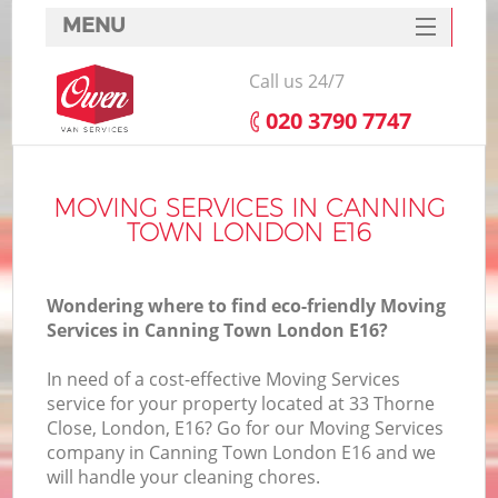
MENU
SERVICES
Call us 24/7
HOME
‎020 3790 7747
DEALS
FAQ
MOVING SERVICES IN CANNING
TOWN LONDON E16
CONTACTS
Wondering where to find eco-friendly Moving
Services in Canning Town London E16?
In need of a cost-effective Moving Services
service for your property located at 33 Thorne
Close, London, E16? Go for our Moving Services
company in Canning Town London E16 and we
will handle your cleaning chores.