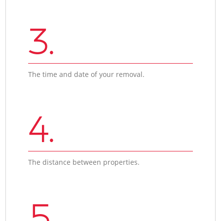
3.
The time and date of your removal.
4.
The distance between properties.
5.