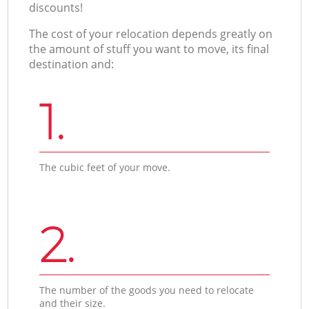
discounts!
The cost of your relocation depends greatly on
the amount of stuff you want to move, its final
destination and:
1.
The cubic feet of your move.
2.
The number of the goods you need to relocate
and their size.