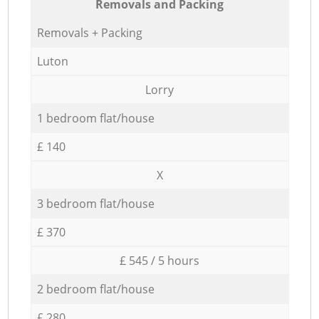
Removals and Packing
Removals + Packing
Luton
Lorry
1 bedroom flat/house
£ 140
X
3 bedroom flat/house
£ 370
£ 545 / 5 hours
2 bedroom flat/house
£ 280