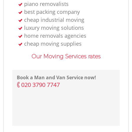
piano removalists
best packing company
cheap industrial moving
luxury moving solutions
home removals agencies
cheap moving supplies
Our Moving Services rates
Book a Man and Van Service now!
‎020 3790 7747