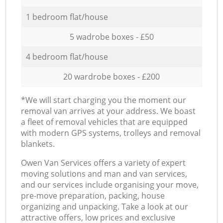
1 bedroom flat/house
5 wadrobe boxes - £50
4 bedroom flat/house
20 wardrobe boxes - £200
*We will start charging you the moment our
removal van arrives at your address. We boast
a fleet of removal vehicles that are equipped
with modern GPS systems, trolleys and removal
blankets.
Оwen Van Services offers a variety of expert
moving solutions and man and van services,
and our services include organising your move,
pre-move preparation, packing, house
organizing and unpacking. Take a look at our
attractive offers, low prices and exclusive