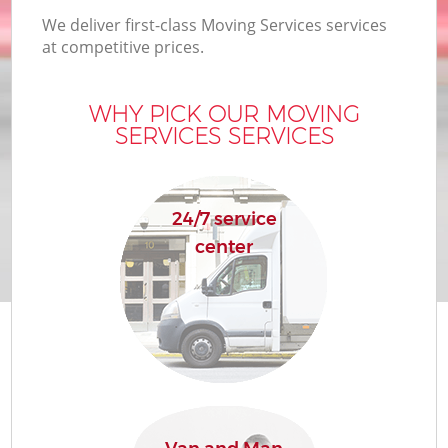
We deliver first-class Moving Services services
at competitive prices.
WHY PICK OUR MOVING
SERVICES SERVICES
24/7 service
center