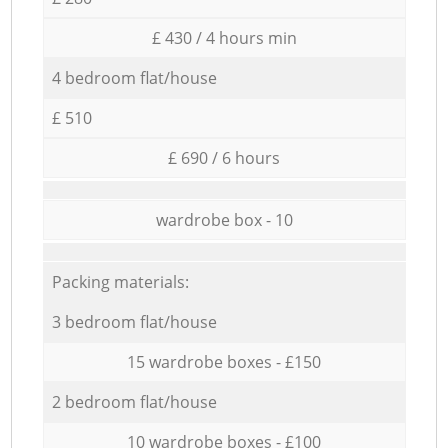
£ 430 / 4 hours min
4 bedroom flat/house
£ 510
£ 690 / 6 hours
wardrobe box - 10
Packing materials:
3 bedroom flat/house
15 wardrobe boxes - £150
2 bedroom flat/house
10 wardrobe boxes - £100