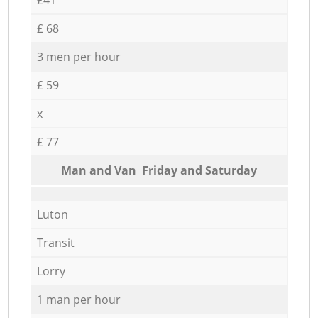
£ 68
3 men per hour
£ 59
x
£ 77
Мan аnd Van Friday and Saturday
Luton
Transit
Lorry
1 man per hour