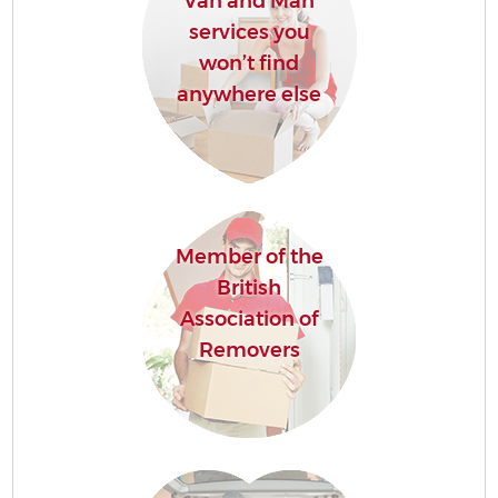
Van and Man
services you
won’t find
anywhere else
Member of the
British
Association of
Removers