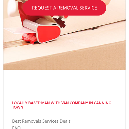
REQUEST A REMOVAL SERVICE
LOCALLY BASED MAN WITH VAN COMPANY IN CANNING
TOWN
Best Removals Services Deals
FAQ