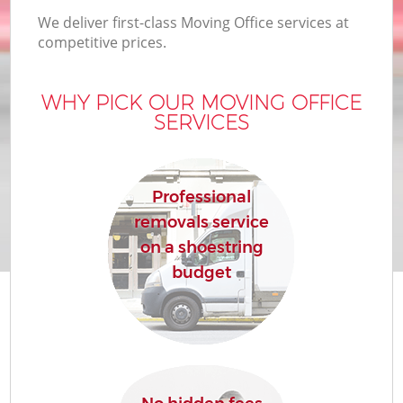
We deliver first-class Moving Office services at
competitive prices.
WHY PICK OUR MOVING OFFICE
SERVICES
Professional
removals service
on a shoestring
budget