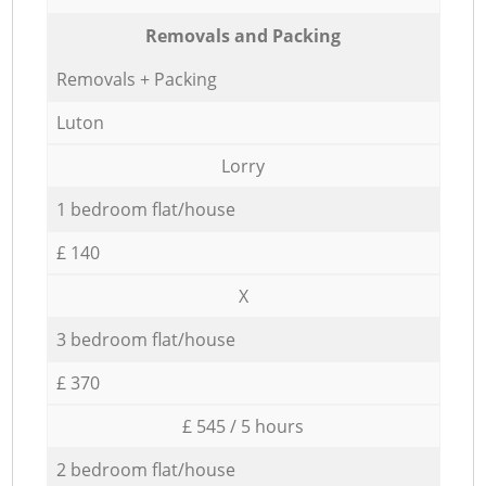
Removals and Packing
Removals + Packing
Luton
Lorry
1 bedroom flat/house
£ 140
X
3 bedroom flat/house
£ 370
£ 545 / 5 hours
2 bedroom flat/house