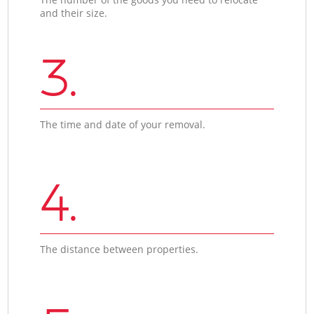
and their size.
3.
The time and date of your removal.
4.
The distance between properties.