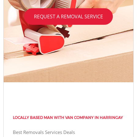
REQUEST A REMOVAL SERVICE
LOCALLY BASED MAN WITH VAN COMPANY IN HARRINGAY
Best Removals Services Deals