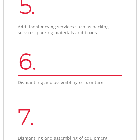
5.
Additional moving services such as packing
services, packing materials and boxes
6.
Dismantling and assembling of furniture
7.
Dismantling and assembling of equipment