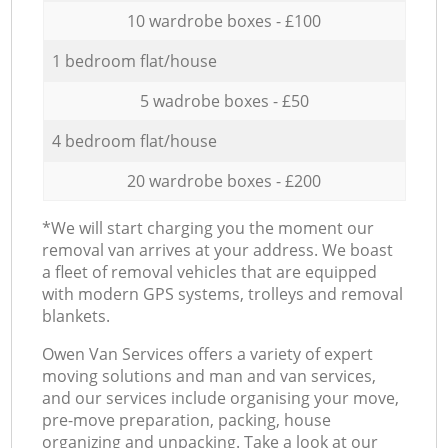
10 wardrobe boxes - £100
1 bedroom flat/house
5 wadrobe boxes - £50
4 bedroom flat/house
20 wardrobe boxes - £200
*We will start charging you the moment our
removal van arrives at your address. We boast
a fleet of removal vehicles that are equipped
with modern GPS systems, trolleys and removal
blankets.
Оwen Van Services offers a variety of expert
moving solutions and man and van services,
and our services include organising your move,
pre-move preparation, packing, house
organizing and unpacking. Take a look at our