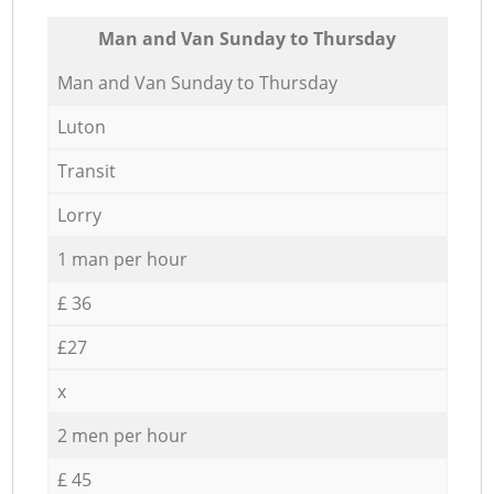
Мan аnd Van Sunday to Thursday
Мan аnd Van Sunday to Thursday
Luton
Transit
Lorry
1 man per hour
£ 36
£27
x
2 men per hour
£ 45