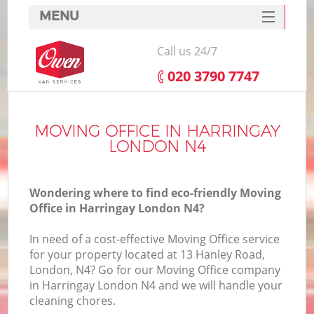
MENU
SERVICES
Call us 24/7
HOME
‎020 3790 7747
DEALS
FAQ
MOVING OFFICE IN HARRINGAY
LONDON N4
CONTACTS
Wondering where to find eco-friendly Moving
Office in Harringay London N4?
In need of a cost-effective Moving Office service
for your property located at 13 Hanley Road,
London, N4? Go for our Moving Office company
in Harringay London N4 and we will handle your
cleaning chores.