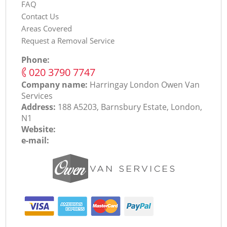
FAQ
Contact Us
Areas Covered
Request a Removal Service
Phone:
‎020 3790 7747
Company name:
Harringay London Оwen Van
Services
Address:
188 A5203, Barnsbury Estate, London,
N1
Website:
e-mail: