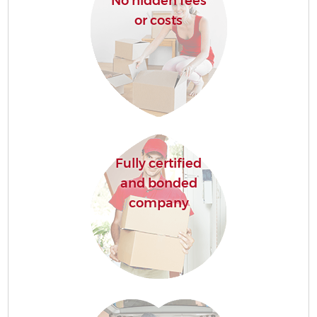
No hidden fees
or costs
Fully certified
and bonded
company