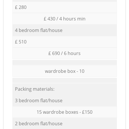
£ 280
£ 430 / 4 hours min
4 bedroom flat/house
£ 510
£ 690 / 6 hours
wardrobe box - 10
Packing materials:
3 bedroom flat/house
15 wardrobe boxes - £150
2 bedroom flat/house