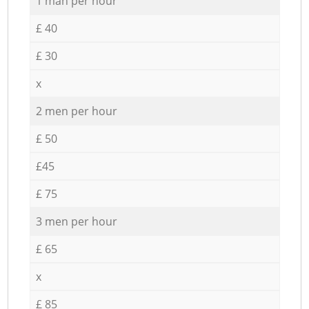
1 man per hour
£ 40
£ 30
x
2 men per hour
£ 50
£45
£ 75
3 men per hour
£ 65
x
£ 85