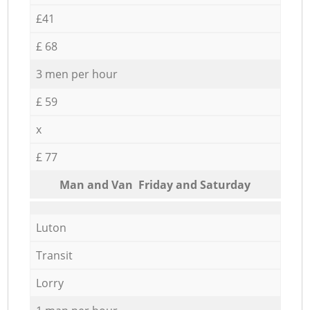
£41
£ 68
3 men per hour
£ 59
x
£ 77
Мan аnd Van Friday and Saturday
Luton
Transit
Lorry