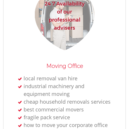
24 7 Availability
of our
professional
advisers
Moving Office
local removal van hire
industrial machinery and
equipment moving
cheap household removals services
best commercial movers
fragile pack service
how to move your corporate office