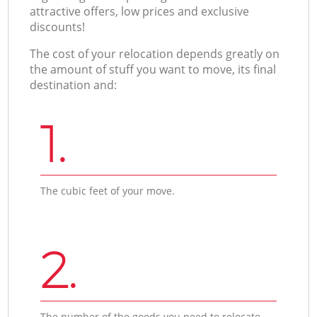
attractive offers, low prices and exclusive
discounts!
The cost of your relocation depends greatly on
the amount of stuff you want to move, its final
destination and:
1.
The cubic feet of your move.
2.
The number of the goods you need to relocate