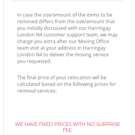
In case the size/amount of the items to be
removed differs from the size/amount that
you initially discussed with our Harringay
London N4 customer support team, we may
charge you extra after our Moving Office
team visit at your address in Harringay
London N4 to deliver the moving service
you requested.
The final price of your relocation will be
calculated based on the following prices for
removal services:
WE HAVE FIXED PRICES WITH NO SURPRISE
FEE: