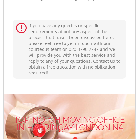
If you have any queries or specific
requirements about any aspect of the
process that hasn’t been discussed here,
please feel free to get in touch with our
courteous team on ‎020 3790 7747 and we
will provide you with the best service and
reply to any of your questions. Contact us to
obtain a free quotation with no obligation
required!
TOP-NOTCH MOVING OFFICE
IN HARRINGAY LONDON N4