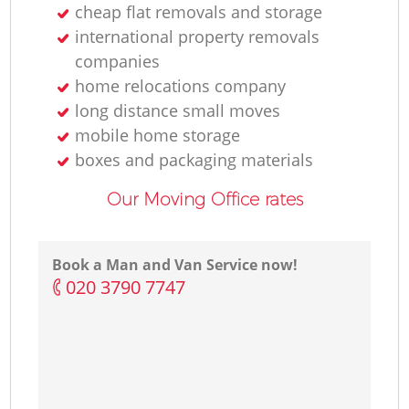
cheap flat removals and storage
international property removals
companies
home relocations company
long distance small moves
mobile home storage
boxes and packaging materials
Our Moving Office rates
Book a Man and Van Service now!
‎020 3790 7747