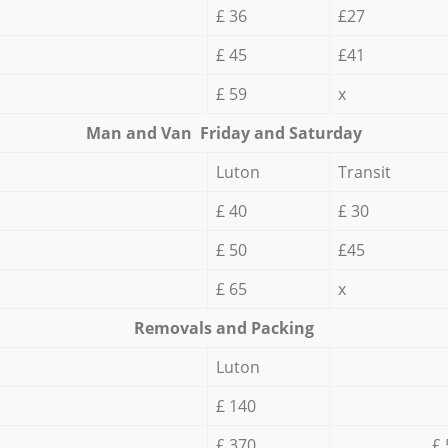
£ 36
£27
£ 45
£41
£ 59
x
Мan аnd Van Friday and Saturday
Luton
Transit
£ 40
£ 30
£ 50
£45
£ 65
x
Removals and Packing
Luton
£ 140
£ 370
£ 