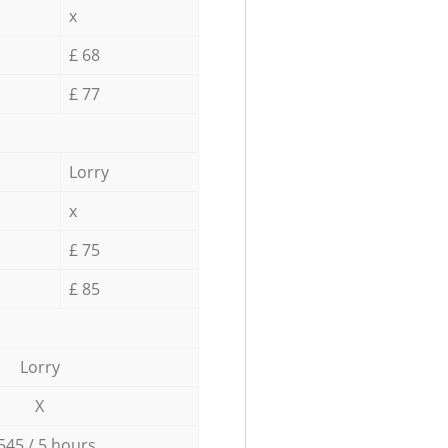
x
£ 68
£ 77
Lorry
x
£ 75
£ 85
Lorry
X
545 / 5 hours