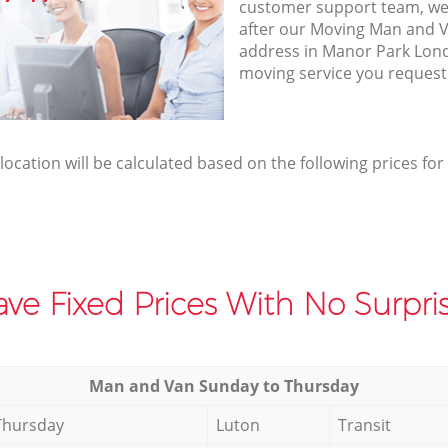
customer support team, we
after our Moving Man and V
address in Manor Park Lond
moving service you request
elocation will be calculated based on the following prices for
ve Fixed Prices With No Surpris
Мan аnd Van Sunday to Thursday
Thursday
Luton
Transit