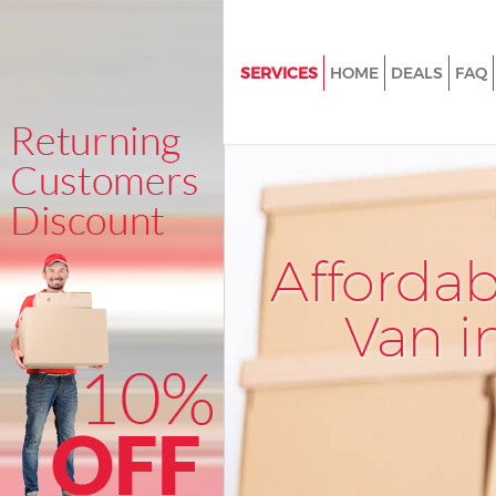
SERVICES
HOME
DEALS
FAQ
Man and Van Manor Park
House Removals Manor Park
International Removals Manor 
Storage Services Manor Park
Afforda
Student Removals Manor Park
Home Removals Manor Park
Van i
Removals Manor Park
Industrial Removals Manor Par
Moving House Manor Park
Office Relocation Manor Park
Business Removals Manor Park