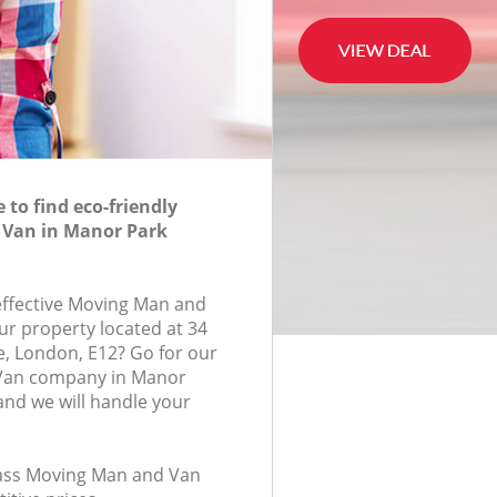
to find eco-friendly
Van in Manor Park
-effective Moving Man and
ur property located at 34
, London, E12? Go for our
Van company in Manor
nd we will handle your
class Moving Man and Van