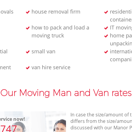
ovals
house removal firm
residenti
containe
how to pack and load a
IT movin
moving truck
home pa
unpackin
tial
small van
internat
compani
ment
van hire service
Our Moving Man and Van rates
In case the size/amount of
rvice now!
differs from the size/amount
7747
discussed with our Manor 