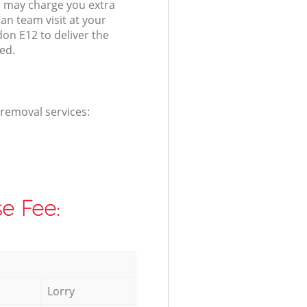
 may charge you extra
an team visit at your
on E12 to deliver the
ed.
 removal services:
e Fee:
Lorry