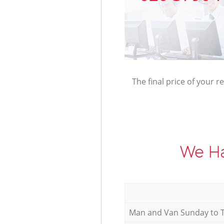
The final price of your r
We Ha
Мan аnd Van Sunday to 