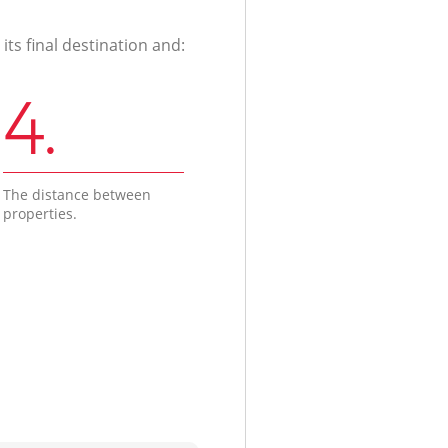
ts final destination and:
4.
The distance between
properties.