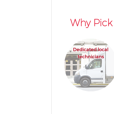
Why Pick
Dedicated local
technicians