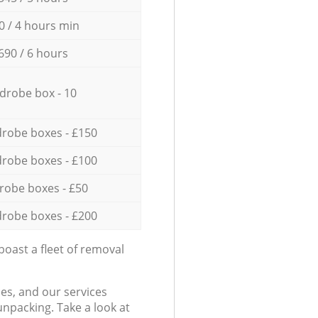
0 / 4 hours min
690 / 6 hours
drobe box - 10
robe boxes - £150
robe boxes - £100
robe boxes - £50
robe boxes - £200
oast a fleet of removal
es, and our services
npacking. Take a look at