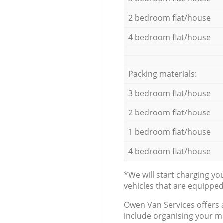
2 bedroom flat/house
4 bedroom flat/house
Packing materials:
3 bedroom flat/house
2 bedroom flat/house
1 bedroom flat/house
4 bedroom flat/house
*We will start charging y
vehicles that are equippe
Оwen Van Services offers 
include organising your m