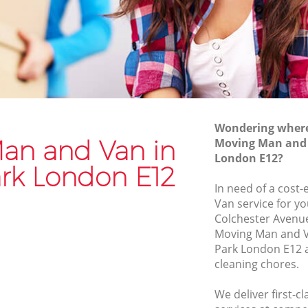
Van and Man Manor Park
Removals and Storage Manor Park
k
Moving Services Manor Park
Removal Truck Hire Manor Park
rk
Man with Van Removals Manor Park
Wondering where 
k
Household Removals Manor Park
an and Van in
Moving Man and 
London E12?
Light Removals Manor Park
rk London E12
Removal Company Manor Park
In need of a cost
Van service for yo
House Movers Manor Park
Colchester Avenue
Moving Companies Manor Park
Moving Man and 
Park London E12 a
cleaning chores.
We deliver first-