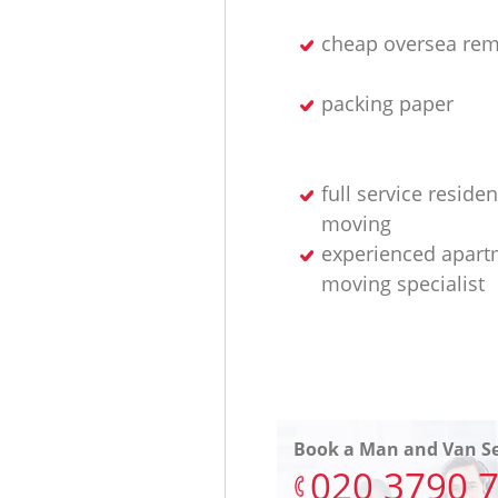
cheap oversea rem
packing paper
full service residen
moving
experienced apart
moving specialist
Book a Man and Van Se
‎020 3790 