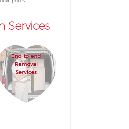
itive prices.
 Services
End-to-end
Removal
Services