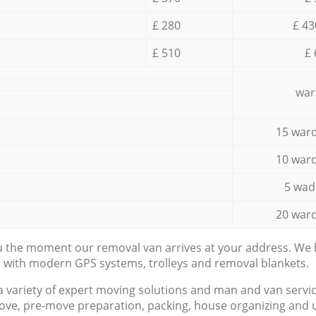
£ 280
£ 43
£ 510
£ 
war
15 ward
10 ward
5 wad
20 ward
ou the moment our removal van arrives at your address. We b
d with modern GPS systems, trolleys and removal blankets.
a variety of expert moving solutions and man and van servic
ove, pre-move preparation, packing, house organizing and u