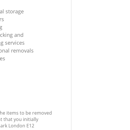
al storage
rs
g
cking and
g services
ional removals
es
 the items to be removed
 that you initially
Park London E12