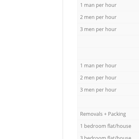
1 man per hour
2 men per hour
3 men per hour
1 man per hour
2 men per hour
3 men per hour
Removals + Packing
1 bedroom flat/house
3 bedroom flat/house