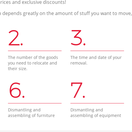
prices and exclusive discounts!
n depends greatly on the amount of stuff you want to move, i
2.
3.
The number of the goods
The time and date of your
you need to relocate and
removal.
their size.
6.
7.
Dismantling and
Dismantling and
assembling of furniture
assembling of equipment