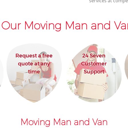
services at compet
 Our Moving Man and Van
Request a free
24 Seven
quote at any
Customer
time
Support
Moving Man and Van