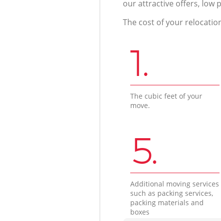
our attractive offers, low 
The cost of your relocatio
1.
The cubic feet of your
move.
5.
Additional moving services
such as packing services,
packing materials and
boxes