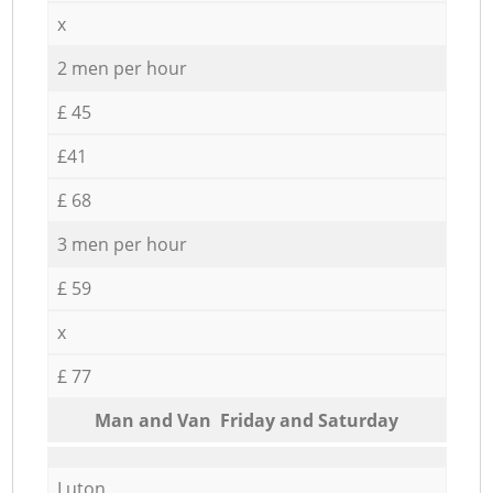
x
2 men per hour
£ 45
£41
£ 68
3 men per hour
£ 59
x
£ 77
Мan аnd Van Friday and Saturday
Luton