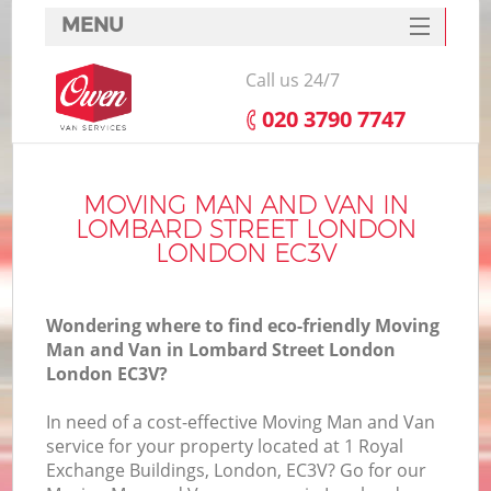
MENU
SERVICES
Call us 24/7
HOME
‎020 3790 7747
DEALS
FAQ
MOVING MAN AND VAN IN
LOMBARD STREET LONDON
CONTACTS
LONDON EC3V
S
Wondering where to find eco-friendly Moving
Man and Van in Lombard Street London
London EC3V?
I
In need of a cost-effective Moving Man and Van
service for your property located at 1 Royal
Exchange Buildings, London, EC3V? Go for our