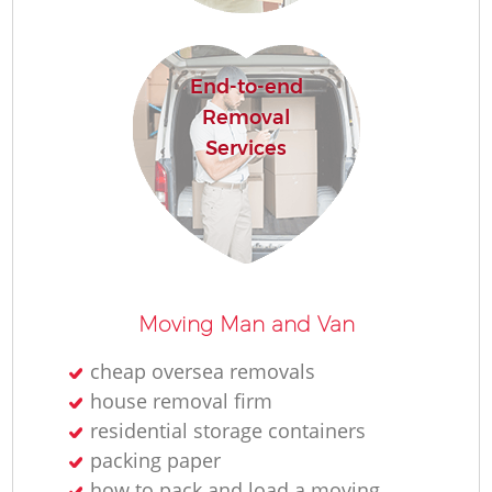
R
End-to-end
Ho
Removal
Services
R
M
Moving Man and Van
cheap oversea removals
house removal firm
residential storage containers
packing paper
how to pack and load a moving