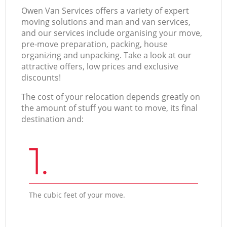
Оwen Van Services offers a variety of expert
moving solutions and man and van services,
and our services include organising your move,
pre-move preparation, packing, house
organizing and unpacking. Take a look at our
attractive offers, low prices and exclusive
discounts!
The cost of your relocation depends greatly on
the amount of stuff you want to move, its final
destination and:
1.
The cubic feet of your move.