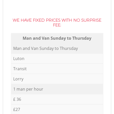
WE HAVE FIXED PRICES WITH NO SURPRISE
FEE:
Мan аnd Van Sunday to Thursday
Мan аnd Van Sunday to Thursday
Luton
Transit
Lorry
1 man per hour
£ 36
£27