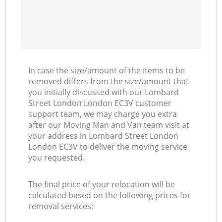
In case the size/amount of the items to be
removed differs from the size/amount that
you initially discussed with our Lombard
Street London London EC3V customer
support team, we may charge you extra
after our Moving Man and Van team visit at
your address in Lombard Street London
London EC3V to deliver the moving service
you requested.
The final price of your relocation will be
calculated based on the following prices for
removal services: