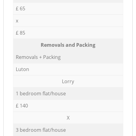
£ 65
x
£ 85
Removals and Packing
Removals + Packing
Luton
Lorry
1 bedroom flat/house
£ 140
X
3 bedroom flat/house