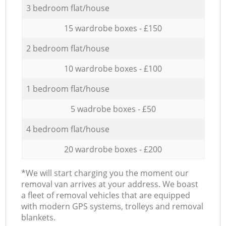
3 bedroom flat/house
15 wardrobe boxes - £150
2 bedroom flat/house
10 wardrobe boxes - £100
1 bedroom flat/house
5 wadrobe boxes - £50
4 bedroom flat/house
20 wardrobe boxes - £200
*We will start charging you the moment our
removal van arrives at your address. We boast
a fleet of removal vehicles that are equipped
with modern GPS systems, trolleys and removal
blankets.