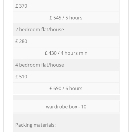
£ 370
£ 545 / 5 hours
2 bedroom flat/house
£ 280
£ 430 / 4 hours min
4 bedroom flat/house
£ 510
£ 690 / 6 hours
wardrobe box - 10
Packing materials: