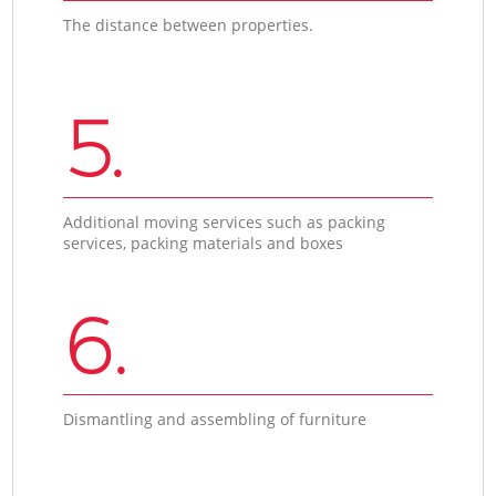
The distance between properties.
5.
Additional moving services such as packing
services, packing materials and boxes
6.
Dismantling and assembling of furniture