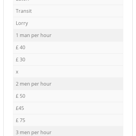
Transit
Lorry
1 man per hour
£ 40
£ 30
x
2 men per hour
£ 50
£45
£ 75
3 men per hour