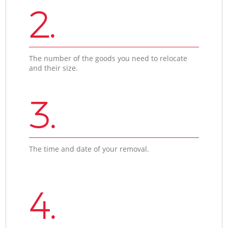
2.
The number of the goods you need to relocate
and their size.
3.
The time and date of your removal.
4.