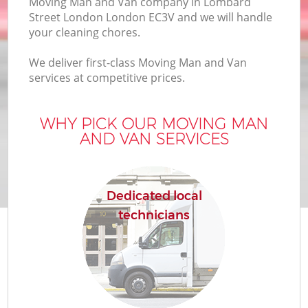
Moving Man and Van company in Lombard
B
Street London London EC3V and we will handle
your cleaning chores.
We deliver first-class Moving Man and Van
M
services at competitive prices.
WHY PICK OUR MOVING MAN
Mo
AND VAN SERVICES
P
R
Dedicated local
technicians