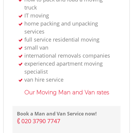
truck
IT moving
home packing and unpacking
services
full service residential moving
small van
international removals companies
experienced apartment moving
specialist
van hire service
Our Moving Man and Van rates
Book a Man and Van Service now!
‎020 3790 7747