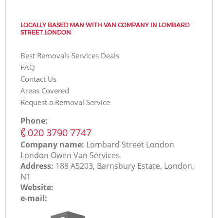
LOCALLY BASED MAN WITH VAN COMPANY IN LOMBARD
STREET LONDON
Best Removals Services Deals
FAQ
Contact Us
Areas Covered
Request a Removal Service
Phone:
‎020 3790 7747
Company name:
Lombard Street London
London Оwen Van Services
Address:
188 A5203, Barnsbury Estate, London,
N1
Website:
e-mail: