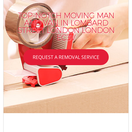
TOP-NOTCH MOVING MAN
AND VAN IN LOMBARD
STREET LONDON LONDON
EC3V
REQUEST A REMOVAL SERVICE