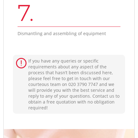
7.
Dismantling and assembling of equipment
If you have any queries or specific
requirements about any aspect of the
process that hasn’t been discussed here,
please feel free to get in touch with our
courteous team on ‎020 3790 7747 and we
will provide you with the best service and
reply to any of your questions. Contact us to
obtain a free quotation with no obligation
required!