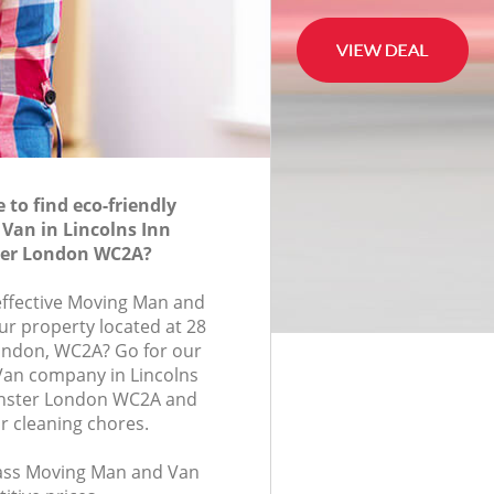
to find eco-friendly
Van in Lincolns Inn
ter London WC2A?
-effective Moving Man and
ur property located at 28
ondon, WC2A? Go for our
an company in Lincolns
inster London WC2A and
r cleaning chores.
class Moving Man and Van