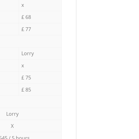
x
£ 68
£ 77
Lorry
x
£ 75
£ 85
Lorry
X
545 / 5 hours