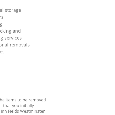
al storage
rs
g
cking and
g services
ional removals
es
 the items to be removed
 that you initially
 Inn Fields Westminster