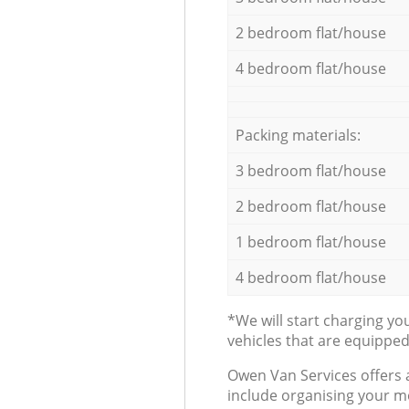
2 bedroom flat/house
4 bedroom flat/house
Packing materials:
3 bedroom flat/house
2 bedroom flat/house
1 bedroom flat/house
4 bedroom flat/house
*We will start charging y
vehicles that are equippe
Оwen Van Services offers 
include organising your m