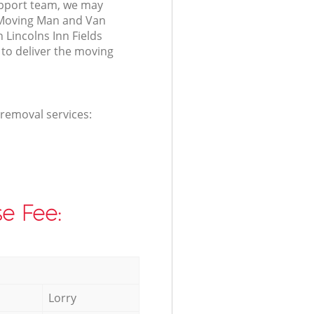
port team, we may
 Moving Man and Van
n Lincolns Inn Fields
o deliver the moving
 removal services:
e Fee:
Lorry