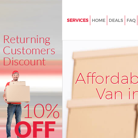
SERVICES
HOME
DEALS
FAQ
Man and Van Lincolns Inn Field
Westminster
House Removals Lincolns Inn F
Westminster
International Removals Lincoln
Afforda
Fields Westminster
Storage Services Lincolns Inn F
Van i
Westminster
Student Removals Lincolns Inn
Westminster
Home Removals Lincolns Inn Fi
Westminster
Removals Lincolns Inn Fields