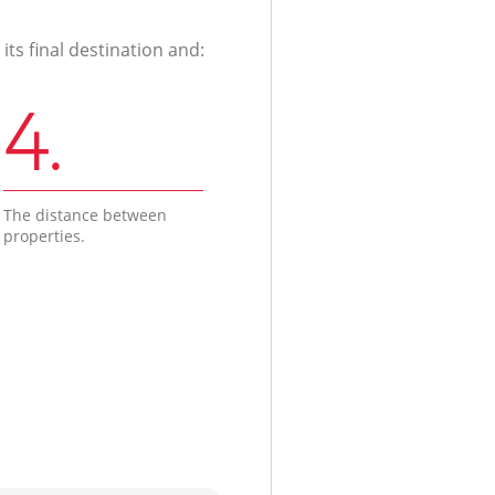
ts final destination and:
4.
The distance between
properties.