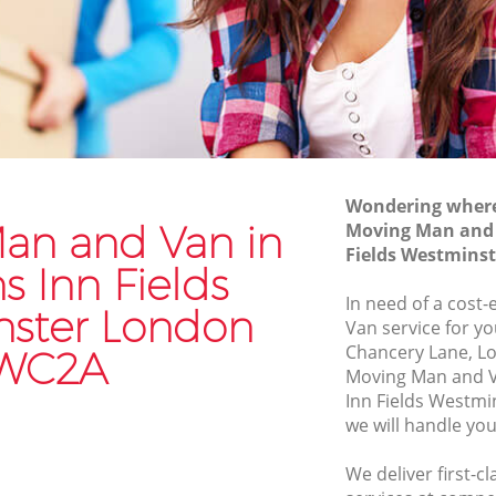
Westminster
n Fields
Commercial Removals Lincolns Inn
Fields Westminster
ds
Man and Van Hire Lincolns Inn Fields
Westminster
ields
Moving Van Hire Lincolns Inn Fields
Westminster
Wondering where 
an and Van in
Moving Man and 
 Fields
Furniture Removals Lincolns Inn Fields
Fields Westmins
Westminster
s Inn Fields
ds
Van and Man Lincolns Inn Fields
In need of a cost
ster London
Westminster
Van service for yo
Chancery Lane, L
WC2A
Removals and Storage Lincolns Inn
Moving Man and V
Fields Westminster
Inn Fields Westm
n Fields
Moving Services Lincolns Inn Fields
we will handle you
Westminster
We deliver first-
Fields
Removal Truck Hire Lincolns Inn Fields