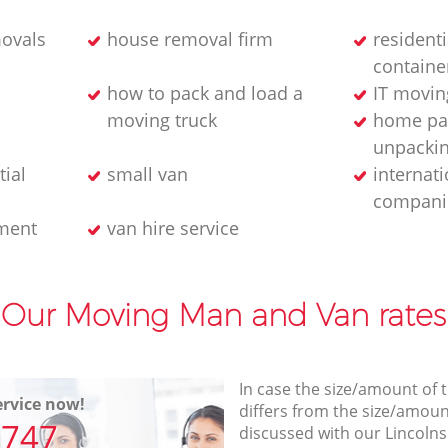
ovals
house removal firm
residenti
containe
how to pack and load a
IT movin
moving truck
home pa
unpackin
tial
small van
internat
compani
ment
van hire service
Our Moving Man and Van rates
In case the size/amount of
rvice now!
differs from the size/amount
7747
discussed with our Lincolns