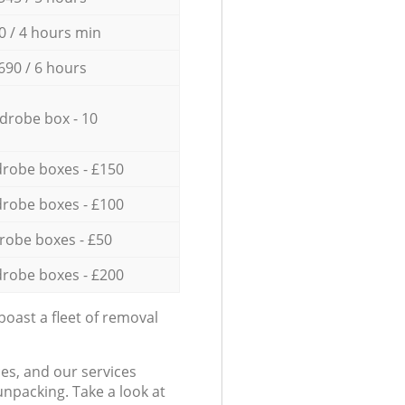
0 / 4 hours min
690 / 6 hours
drobe box - 10
robe boxes - £150
robe boxes - £100
robe boxes - £50
robe boxes - £200
oast a fleet of removal
es, and our services
npacking. Take a look at