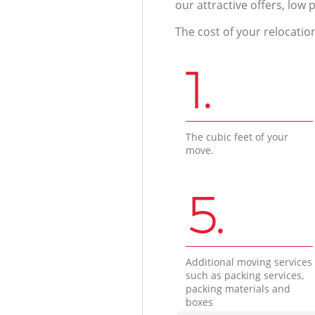
our attractive offers, low 
The cost of your relocatio
1.
The cubic feet of your
move.
5.
Additional moving services
such as packing services,
packing materials and
boxes