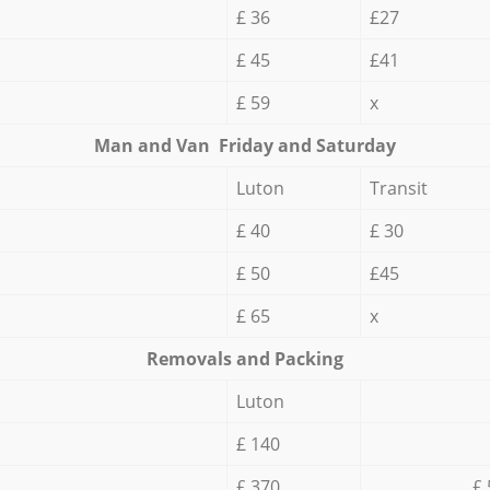
£ 36
£27
£ 45
£41
£ 59
x
Мan аnd Van Friday and Saturday
Luton
Transit
£ 40
£ 30
£ 50
£45
£ 65
x
Removals and Packing
Luton
£ 140
£ 370
£ 