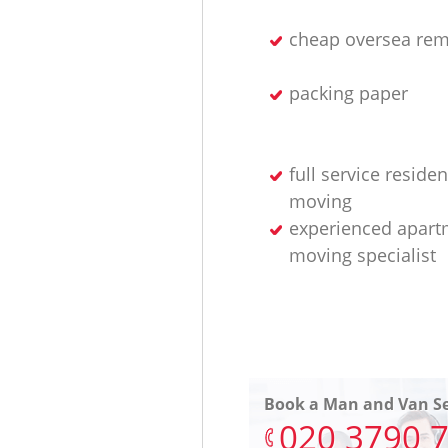
cheap oversea rem
packing paper
full service residen
moving
experienced apart
moving specialist
Book a Man and Van Se
‎020 3790 