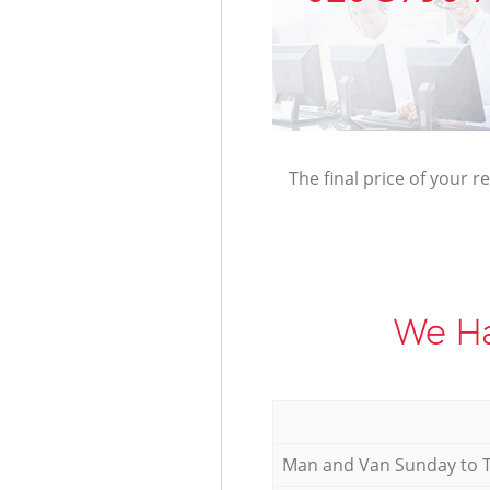
The final price of your r
We Ha
Мan аnd Van Sunday to 