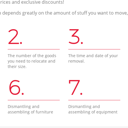
prices and exclusive discounts!
n depends greatly on the amount of stuff you want to move, i
2.
3.
The number of the goods
The time and date of your
you need to relocate and
removal.
their size.
6.
7.
Dismantling and
Dismantling and
assembling of furniture
assembling of equipment