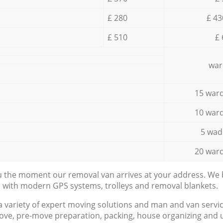
£ 280
£ 43
£ 510
£ 
war
15 ward
10 ward
5 wad
20 ward
ou the moment our removal van arrives at your address. We b
d with modern GPS systems, trolleys and removal blankets.
a variety of expert moving solutions and man and van servic
ove, pre-move preparation, packing, house organizing and u