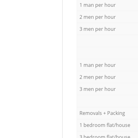
1 man per hour
2 men per hour
3 men per hour
1 man per hour
2 men per hour
3 men per hour
Removals + Packing
1 bedroom flat/house
3 bedroom flat/house