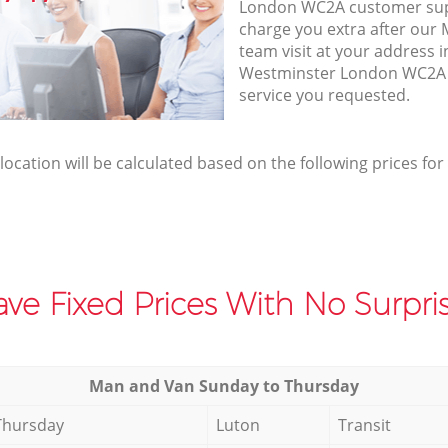
London WC2A customer sup
charge you extra after our
team visit at your address i
Westminster London WC2A t
service you requested.
elocation will be calculated based on the following prices for
ve Fixed Prices With No Surpris
Мan аnd Van Sunday to Thursday
Thursday
Luton
Transit