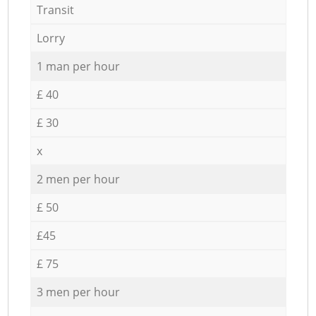
Transit
Lorry
1 man per hour
£ 40
£ 30
x
2 men per hour
£ 50
£45
£ 75
3 men per hour