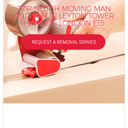
TOP-NOTCH MOVING MAN
AND VAN IN LEYTON TOWER
HAMLETS LONDON E15
REQUEST A REMOVAL SERVICE