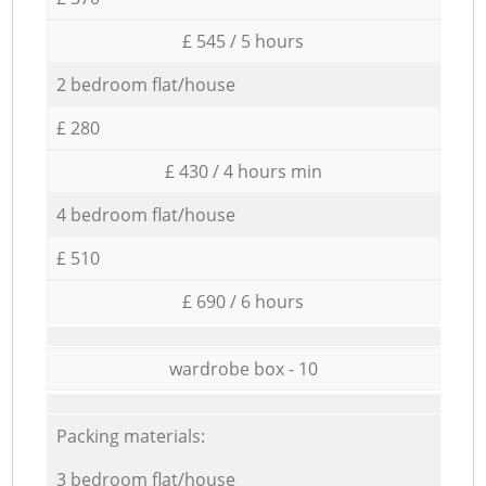
£ 545 / 5 hours
2 bedroom flat/house
£ 280
£ 430 / 4 hours min
4 bedroom flat/house
£ 510
£ 690 / 6 hours
wardrobe box - 10
Packing materials:
3 bedroom flat/house