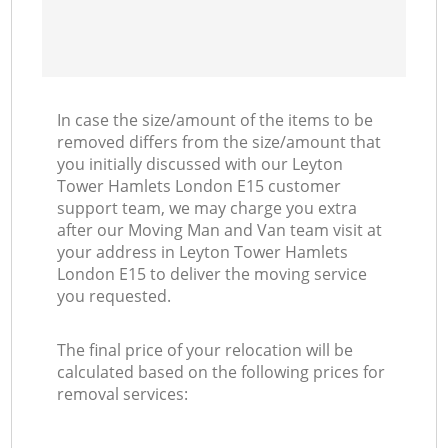
In case the size/amount of the items to be
removed differs from the size/amount that
you initially discussed with our Leyton
Tower Hamlets London E15 customer
support team, we may charge you extra
after our Moving Man and Van team visit at
your address in Leyton Tower Hamlets
London E15 to deliver the moving service
you requested.
The final price of your relocation will be
calculated based on the following prices for
removal services: