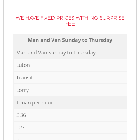
WE HAVE FIXED PRICES WITH NO SURPRISE
FEE:
Мan аnd Van Sunday to Thursday
Мan аnd Van Sunday to Thursday
Luton
Transit
Lorry
1 man per hour
£ 36
£27
x