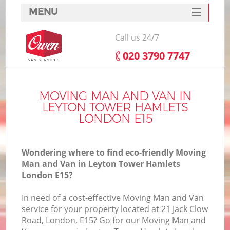
MENU
SERVICES
Call us 24/7
HOME
‎020 3790 7747
DEALS
In
FAQ
MOVING MAN AND VAN IN
LEYTON TOWER HAMLETS
CONTACTS
LONDON E15
Wondering where to find eco-friendly Moving
Man and Van in Leyton Tower Hamlets
I
London E15?
In need of a cost-effective Moving Man and Van
service for your property located at 21 Jack Clow
Road, London, E15? Go for our Moving Man and