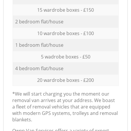
15 wardrobe boxes - £150
2 bedroom flat/house
10 wardrobe boxes - £100
1 bedroom flat/house
5 wadrobe boxes - £50
4 bedroom flat/house
20 wardrobe boxes - £200
*We will start charging you the moment our
removal van arrives at your address. We boast
a fleet of removal vehicles that are equipped
with modern GPS systems, trolleys and removal
blankets.
Оwen Van Services offers a variety of expert