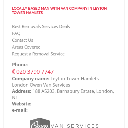
LOCALLY BASED MAN WITH VAN COMPANY IN LEYTON
TOWER HAMLETS
Best Removals Services Deals
FAQ
Contact Us
Areas Covered
Request a Removal Service
Phone:
‎020 3790 7747
Company name:
Leyton Tower Hamlets
London Оwen Van Services
Address:
188 A5203, Barnsbury Estate, London,
N1
Website:
e-mail: