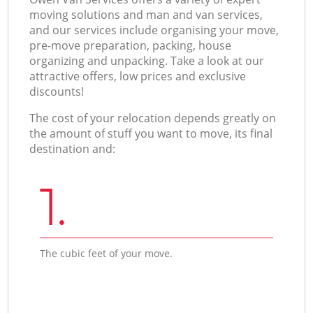
moving solutions and man and van services,
and our services include organising your move,
pre-move preparation, packing, house
organizing and unpacking. Take a look at our
attractive offers, low prices and exclusive
discounts!
The cost of your relocation depends greatly on
the amount of stuff you want to move, its final
destination and:
1.
The cubic feet of your move.