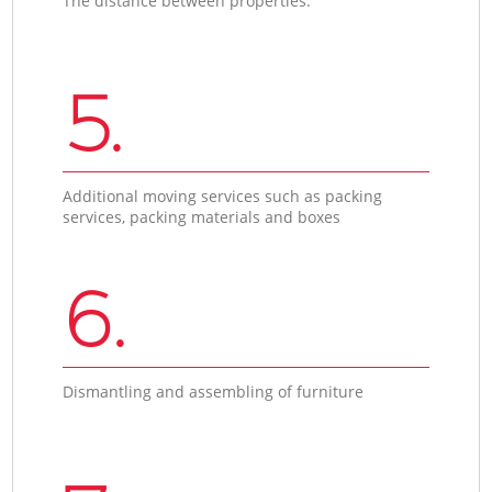
The distance between properties.
5.
Additional moving services such as packing
services, packing materials and boxes
6.
Dismantling and assembling of furniture