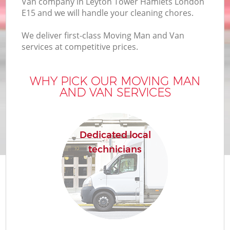
Van company in Leyton Tower Hamlets London
E15 and we will handle your cleaning chores.
We deliver first-class Moving Man and Van
services at competitive prices.
WHY PICK OUR MOVING MAN
M
AND VAN SERVICES
P
Dedicated local
technicians