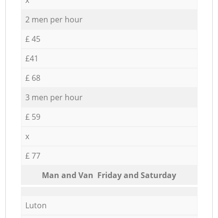
2 men per hour
£ 45
£41
£ 68
3 men per hour
£ 59
x
£ 77
Мan аnd Van Friday and Saturday
Luton