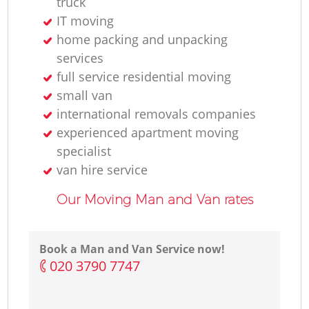
truck
IT moving
home packing and unpacking
services
full service residential moving
small van
international removals companies
experienced apartment moving
specialist
van hire service
Our Moving Man and Van rates
Book a Man and Van Service now!
‎020 3790 7747