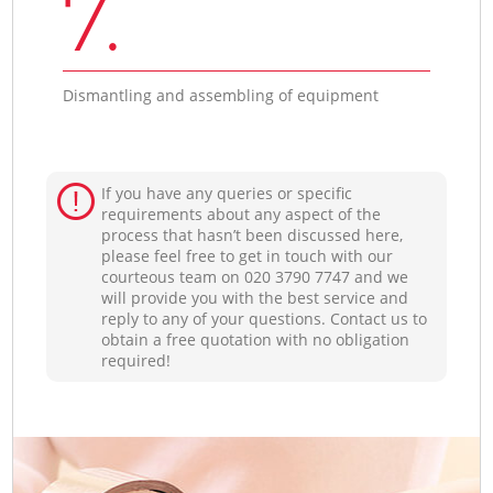
7.
Dismantling and assembling of equipment
If you have any queries or specific
requirements about any aspect of the
process that hasn’t been discussed here,
please feel free to get in touch with our
courteous team on ‎020 3790 7747 and we
will provide you with the best service and
reply to any of your questions. Contact us to
obtain a free quotation with no obligation
required!