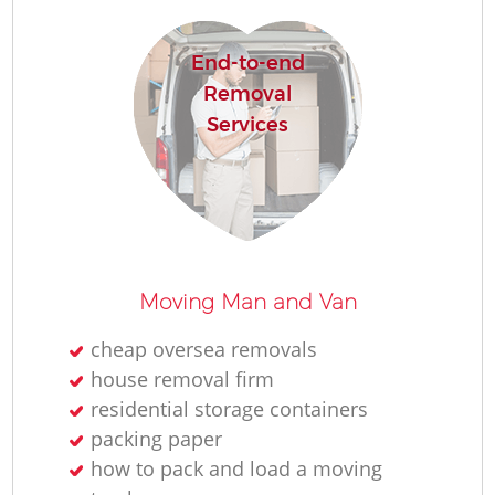
H
End-to-end
Removal
Services
Moving Man and Van
cheap oversea removals
house removal firm
residential storage containers
packing paper
how to pack and load a moving