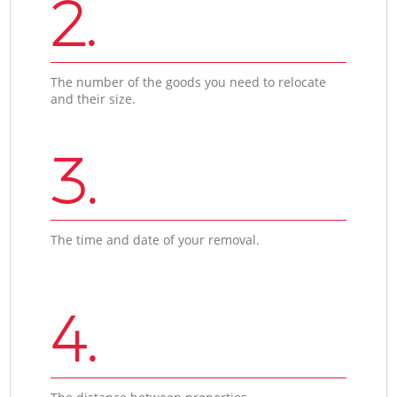
2.
The number of the goods you need to relocate
and their size.
3.
The time and date of your removal.
4.