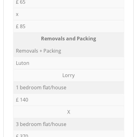
£ 65
x
£ 85
Removals and Packing
Removals + Packing
Luton
Lorry
1 bedroom flat/house
£ 140
X
3 bedroom flat/house
£ 370