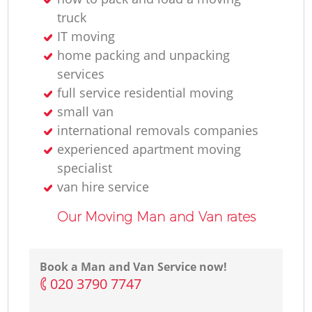
truck
IT moving
home packing and unpacking
services
full service residential moving
small van
international removals companies
experienced apartment moving
specialist
van hire service
Our Moving Man and Van rates
Book a Man and Van Service now!
‎020 3790 7747