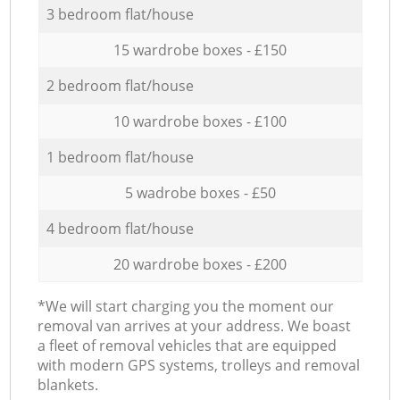
3 bedroom flat/house
15 wardrobe boxes - £150
2 bedroom flat/house
10 wardrobe boxes - £100
1 bedroom flat/house
5 wadrobe boxes - £50
4 bedroom flat/house
20 wardrobe boxes - £200
*We will start charging you the moment our
removal van arrives at your address. We boast
a fleet of removal vehicles that are equipped
with modern GPS systems, trolleys and removal
blankets.