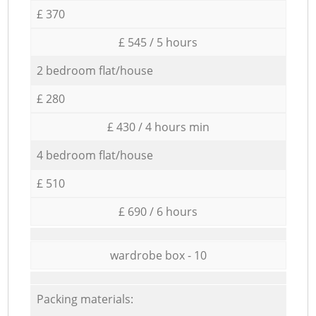
£ 370
£ 545 / 5 hours
2 bedroom flat/house
£ 280
£ 430 / 4 hours min
4 bedroom flat/house
£ 510
£ 690 / 6 hours
wardrobe box - 10
Packing materials: