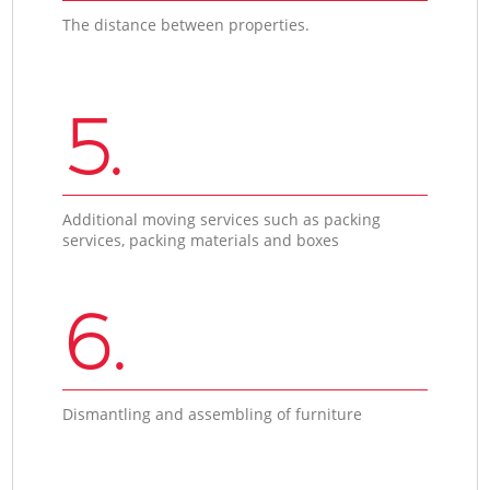
The distance between properties.
5.
Additional moving services such as packing
services, packing materials and boxes
6.
Dismantling and assembling of furniture