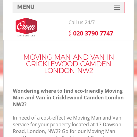
MENU
SERVICES
Call us 24/7
HOME
‎020 3790 7747
DEALS
In
FAQ
MOVING MAN AND VAN IN
CRICKLEWOOD CAMDEN
CONTACTS
LONDON NW2
Wondering where to find eco-friendly Moving
Man and Van in Cricklewood Camden London
NW2?
In need of a cost-effective Moving Man and Van
service for your property located at 17 Dawson
Road, London, NW2? Go for our Moving Man