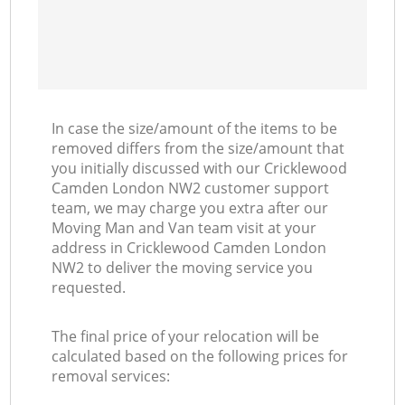
In case the size/amount of the items to be
removed differs from the size/amount that
you initially discussed with our Cricklewood
Camden London NW2 customer support
team, we may charge you extra after our
Moving Man and Van team visit at your
address in Cricklewood Camden London
NW2 to deliver the moving service you
requested.
The final price of your relocation will be
calculated based on the following prices for
removal services: