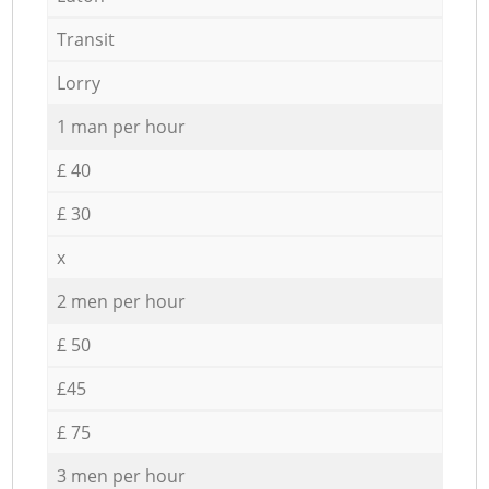
Transit
Lorry
1 man per hour
£ 40
£ 30
x
2 men per hour
£ 50
£45
£ 75
3 men per hour