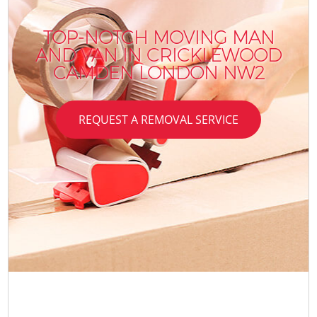
TOP-NOTCH MOVING MAN
AND VAN IN CRICKLEWOOD
CAMDEN LONDON NW2
REQUEST A REMOVAL SERVICE