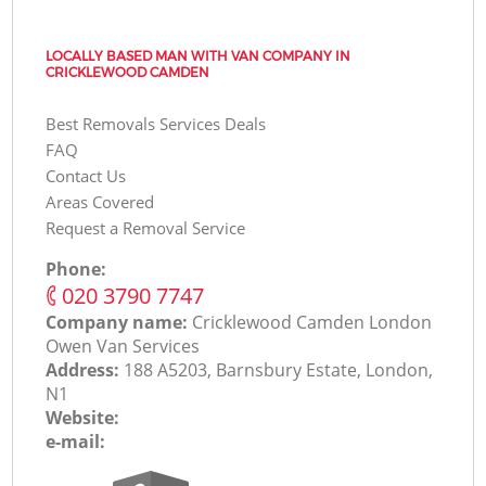
LOCALLY BASED MAN WITH VAN COMPANY IN
CRICKLEWOOD CAMDEN
Best Removals Services Deals
FAQ
Contact Us
Areas Covered
Request a Removal Service
Phone:
‎020 3790 7747
Company name:
Cricklewood Camden London
Оwen Van Services
Address:
188 A5203, Barnsbury Estate, London,
N1
Website:
e-mail: