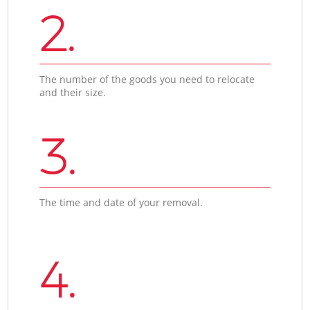
2.
The number of the goods you need to relocate
and their size.
3.
The time and date of your removal.
4.