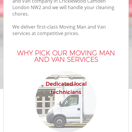
and Van company in Cricklewood Camden
London NW2 and we will handle your cleaning
chores.
We deliver first-class Moving Man and Van
services at competitive prices.
M
WHY PICK OUR MOVING MAN
AND VAN SERVICES
Dedicated local
technicians