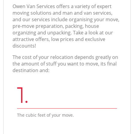
Оwen Van Services offers a variety of expert
moving solutions and man and van services,
and our services include organising your move,
pre-move preparation, packing, house
organizing and unpacking. Take a look at our
attractive offers, low prices and exclusive
discounts!
The cost of your relocation depends greatly on
the amount of stuff you want to move, its final
destination and:
1.
The cubic feet of your move.