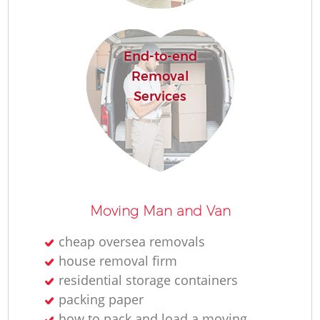
H
End-to-end
Removal
Services
Moving Man and Van
cheap oversea removals
house removal firm
residential storage containers
packing paper
how to pack and load a moving