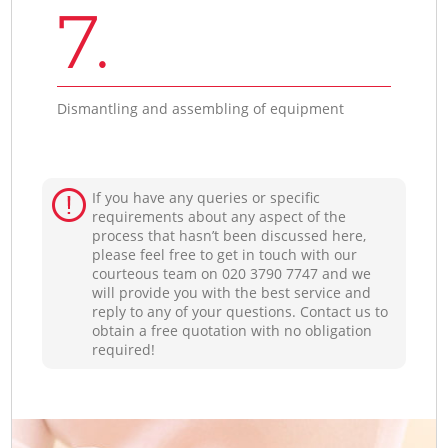
7.
Dismantling and assembling of equipment
If you have any queries or specific
requirements about any aspect of the
process that hasn’t been discussed here,
please feel free to get in touch with our
courteous team on ‎020 3790 7747 and we
will provide you with the best service and
reply to any of your questions. Contact us to
obtain a free quotation with no obligation
required!