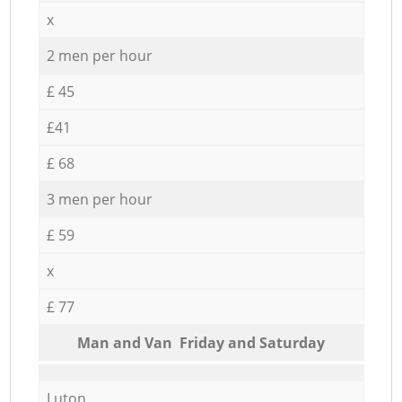
x
2 men per hour
£ 45
£41
£ 68
3 men per hour
£ 59
x
£ 77
Мan аnd Van Friday and Saturday
Luton