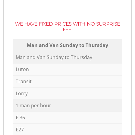
WE HAVE FIXED PRICES WITH NO SURPRISE
FEE:
Мan аnd Van Sunday to Thursday
Мan аnd Van Sunday to Thursday
Luton
Transit
Lorry
1 man per hour
£ 36
£27