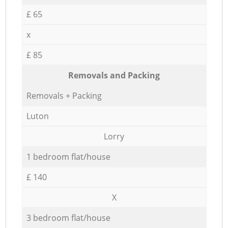
£ 65
x
£ 85
Removals and Packing
Removals + Packing
Luton
Lorry
1 bedroom flat/house
£ 140
X
3 bedroom flat/house