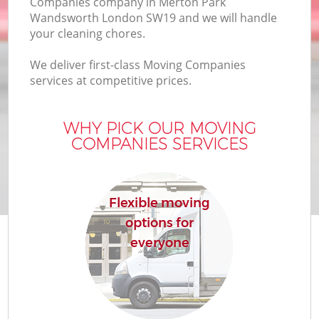
Companies company in Merton Park
Bu
Wandsworth London SW19 and we will handle
your cleaning chores.
We deliver first-class Moving Companies
Mo
services at competitive prices.
R
WHY PICK OUR MOVING
COMPANIES SERVICES
Pr
R
Flexible moving
options for
H
everyone