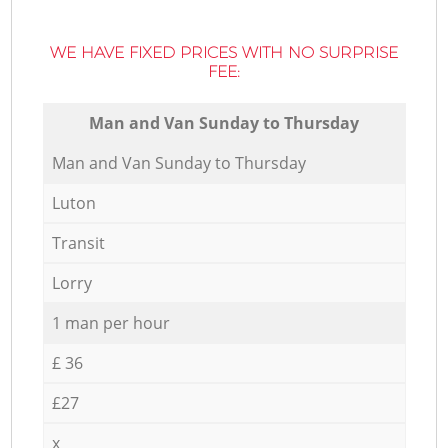
WE HAVE FIXED PRICES WITH NO SURPRISE
FEE:
Мan аnd Van Sunday to Thursday
Мan аnd Van Sunday to Thursday
Luton
Transit
Lorry
1 man per hour
£ 36
£27
x