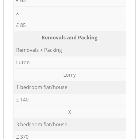
£ 65
x
£ 85
Removals and Packing
Removals + Packing
Luton
Lorry
1 bedroom flat/house
£ 140
X
3 bedroom flat/house
£ 370