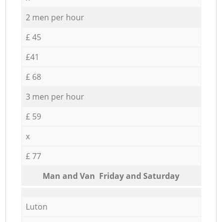
2 men per hour
£ 45
£41
£ 68
3 men per hour
£ 59
x
£ 77
Мan аnd Van Friday and Saturday
Luton