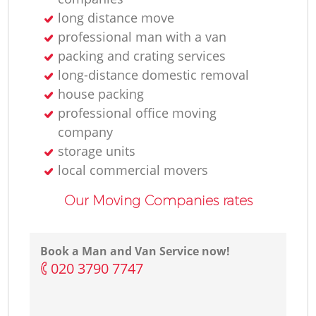
long distance move
professional man with a van
packing and crating services
long-distance domestic removal
house packing
professional office moving
company
storage units
local commercial movers
Our Moving Companies rates
Book a Man and Van Service now!
‎020 3790 7747