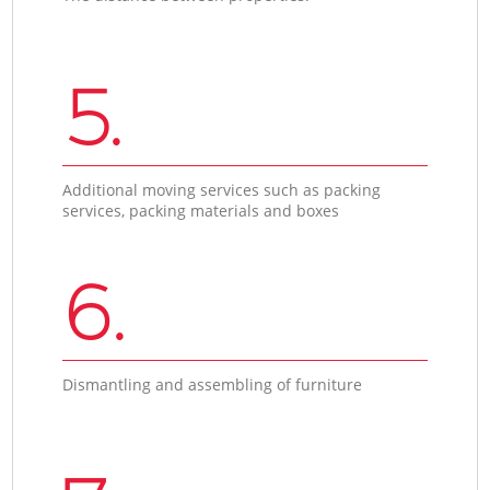
5.
Additional moving services such as packing
services, packing materials and boxes
6.
Dismantling and assembling of furniture