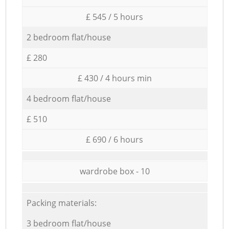
£ 545 / 5 hours
2 bedroom flat/house
£ 280
£ 430 / 4 hours min
4 bedroom flat/house
£ 510
£ 690 / 6 hours
wardrobe box - 10
Packing materials:
3 bedroom flat/house