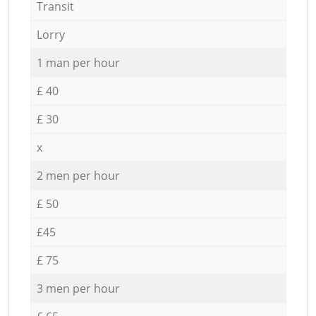
Transit
Lorry
1 man per hour
£ 40
£ 30
x
2 men per hour
£ 50
£45
£ 75
3 men per hour