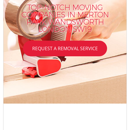
TOP-NOTCH MOVING
COMPANIES IN MERTON
PARK WANDSWORTH
LONDON SW19
REQUEST A REMOVAL SERVICE