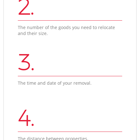
2.
The number of the goods you need to relocate
and their size.
3.
The time and date of your removal.
4.
The distance between properties.