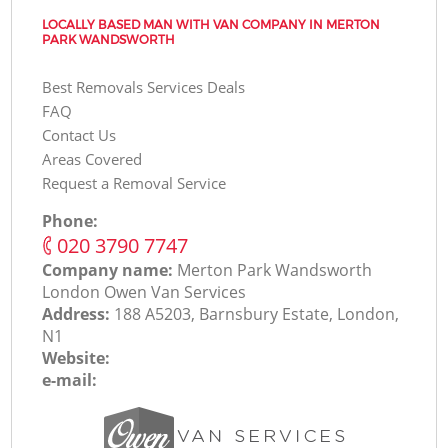
LOCALLY BASED MAN WITH VAN COMPANY IN MERTON
PARK WANDSWORTH
Best Removals Services Deals
FAQ
Contact Us
Areas Covered
Request a Removal Service
Phone:
‎020 3790 7747
Company name:
Merton Park Wandsworth
London Оwen Van Services
Address:
188 A5203, Barnsbury Estate, London,
N1
Website:
e-mail: