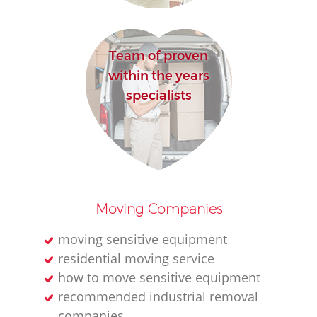
Re
Team of proven
within the years
specialists
Re
Moving Companies
Mo
moving sensitive equipment
residential moving service
how to move sensitive equipment
recommended industrial removal
companies