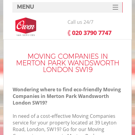
MENU
SERVICES
Call us 24/7
HOME
‎020 3790 7747
DEALS
FAQ
MOVING COMPANIES IN
MERTON PARK WANDSWORTH
S
CONTACTS
LONDON SW19
S
Wondering where to find eco-friendly Moving
Companies in Merton Park Wandsworth
London SW19?
In
In need of a cost-effective Moving Companies
service for your property located at 39 Leyton
O
Road, London, SW19? Go for our Moving