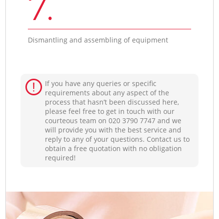
7.
Dismantling and assembling of equipment
If you have any queries or specific
requirements about any aspect of the
process that hasn’t been discussed here,
please feel free to get in touch with our
courteous team on ‎020 3790 7747 and we
will provide you with the best service and
reply to any of your questions. Contact us to
obtain a free quotation with no obligation
required!