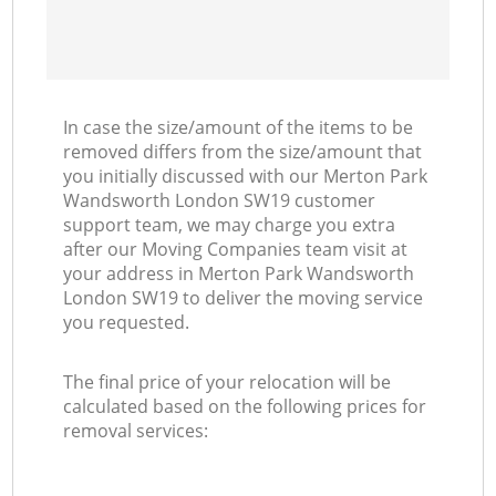
In case the size/amount of the items to be
removed differs from the size/amount that
you initially discussed with our Merton Park
Wandsworth London SW19 customer
support team, we may charge you extra
after our Moving Companies team visit at
your address in Merton Park Wandsworth
London SW19 to deliver the moving service
you requested.
The final price of your relocation will be
calculated based on the following prices for
removal services: