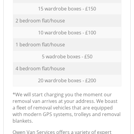
15 wardrobe boxes - £150
2 bedroom flat/house
10 wardrobe boxes - £100
1 bedroom flat/house
5 wadrobe boxes - £50
4 bedroom flat/house
20 wardrobe boxes - £200
*We will start charging you the moment our
removal van arrives at your address. We boast
a fleet of removal vehicles that are equipped
with modern GPS systems, trolleys and removal
blankets.
Оwen Van Services offers a variety of expert