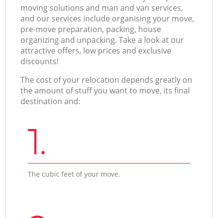
moving solutions and man and van services,
and our services include organising your move,
pre-move preparation, packing, house
organizing and unpacking. Take a look at our
attractive offers, low prices and exclusive
discounts!
The cost of your relocation depends greatly on
the amount of stuff you want to move, its final
destination and:
1.
The cubic feet of your move.