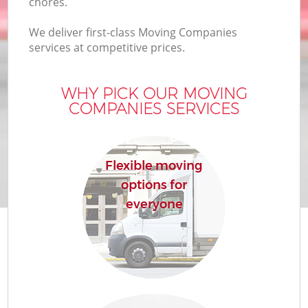
chores.
We deliver first-class Moving Companies
services at competitive prices.
WHY PICK OUR MOVING
COMPANIES SERVICES
Flexible moving
options for
everyone