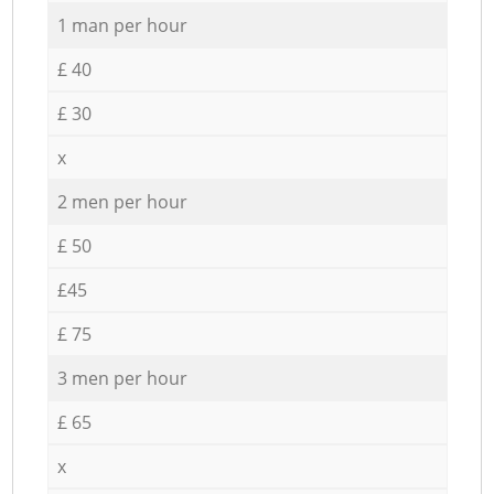
1 man per hour
£ 40
£ 30
x
2 men per hour
£ 50
£45
£ 75
3 men per hour
£ 65
x