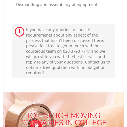
Dismantling and assembling of equipment
If you have any queries or specific
requirements about any aspect of the
process that hasn’t been discussed here,
please feel free to get in touch with our
courteous team on ‎020 3790 7747 and we
will provide you with the best service and
reply to any of your questions. Contact us to
obtain a free quotation with no obligation
required!
TOP-NOTCH MOVING
COMPANIES IN COLLEGE