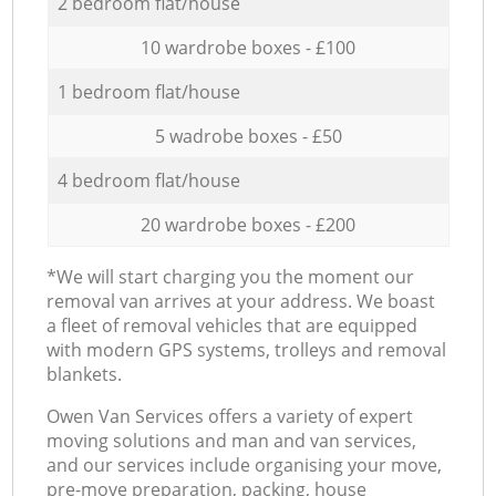
2 bedroom flat/house
10 wardrobe boxes - £100
1 bedroom flat/house
5 wadrobe boxes - £50
4 bedroom flat/house
20 wardrobe boxes - £200
*We will start charging you the moment our
removal van arrives at your address. We boast
a fleet of removal vehicles that are equipped
with modern GPS systems, trolleys and removal
blankets.
Оwen Van Services offers a variety of expert
moving solutions and man and van services,
and our services include organising your move,
pre-move preparation, packing, house