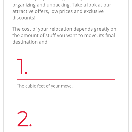
organizing and unpacking. Take a look at our
attractive offers, low prices and exclusive
discounts!
The cost of your relocation depends greatly on
the amount of stuff you want to move, its final
destination and:
1.
The cubic feet of your move.
2.