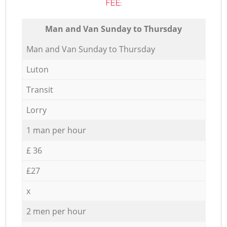
FEE:
Мan аnd Van Sunday to Thursday
Мan аnd Van Sunday to Thursday
Luton
Transit
Lorry
1 man per hour
£ 36
£27
x
2 men per hour