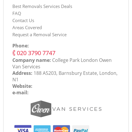
Best Removals Services Deals
FAQ
Contact Us
Areas Covered
Request a Removal Service
Phone:
‎020 3790 7747
Company name:
College Park London Оwen
Van Services
Address:
188 A5203, Barnsbury Estate, London,
N1
Website:
e-mail: