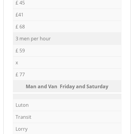
£ 45
£41
£ 68
3 men per hour
£ 59
x
£ 77
Мan аnd Van Friday and Saturday
Luton
Transit
Lorry