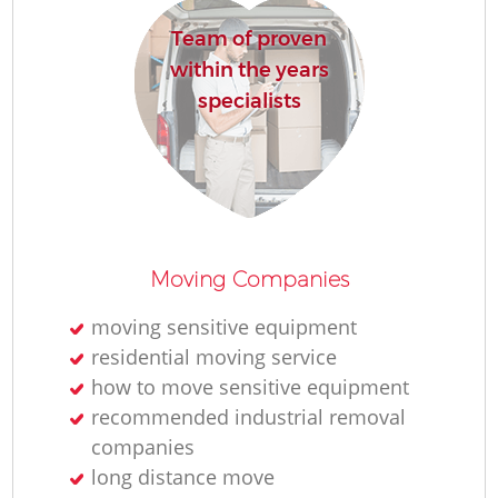
Team of proven
within the years
specialists
Moving Companies
moving sensitive equipment
residential moving service
how to move sensitive equipment
recommended industrial removal
companies
long distance move