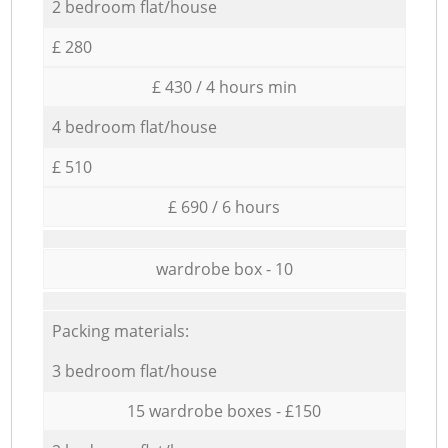
2 bedroom flat/house
£ 280
£ 430 / 4 hours min
4 bedroom flat/house
£ 510
£ 690 / 6 hours
wardrobe box - 10
Packing materials:
3 bedroom flat/house
15 wardrobe boxes - £150