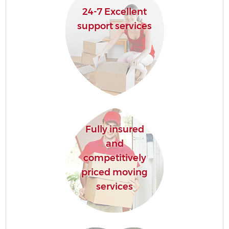
24-7 Excellent
support services
Fully insured
and
competitively
priced moving
services