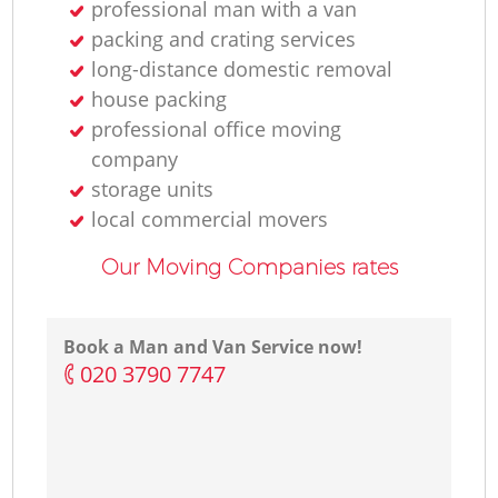
professional man with a van
packing and crating services
long-distance domestic removal
house packing
professional office moving
company
storage units
local commercial movers
Our Moving Companies rates
Book a Man and Van Service now!
‎020 3790 7747