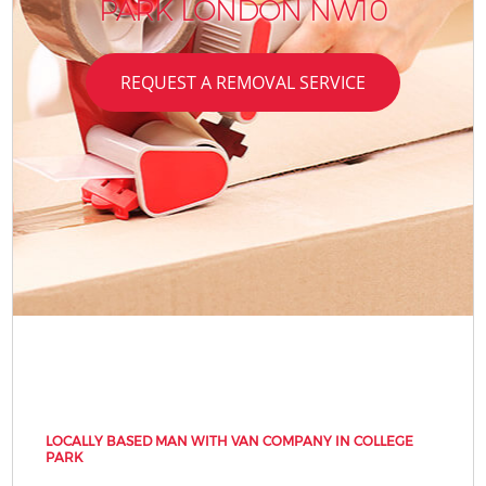
PARK LONDON NW10
REQUEST A REMOVAL SERVICE
LOCALLY BASED MAN WITH VAN COMPANY IN COLLEGE
PARK