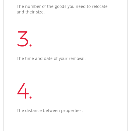
The number of the goods you need to relocate
and their size.
3.
The time and date of your removal.
4.
The distance between properties.