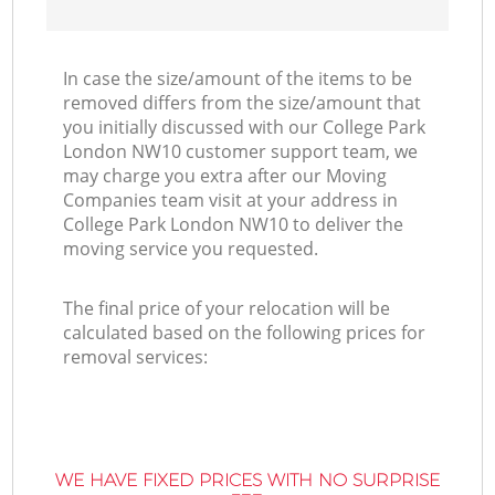
In case the size/amount of the items to be
removed differs from the size/amount that
you initially discussed with our College Park
London NW10 customer support team, we
may charge you extra after our Moving
Companies team visit at your address in
College Park London NW10 to deliver the
moving service you requested.
The final price of your relocation will be
calculated based on the following prices for
removal services:
WE HAVE FIXED PRICES WITH NO SURPRISE