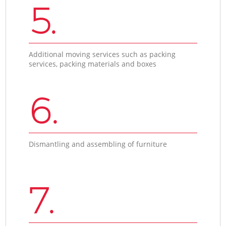
5.
Additional moving services such as packing
services, packing materials and boxes
6.
Dismantling and assembling of furniture
7.