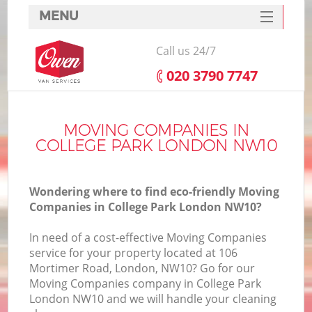
MENU
SERVICES
Call us 24/7
HOME
‎020 3790 7747
DEALS
FAQ
MOVING COMPANIES IN
COLLEGE PARK LONDON NW10
CONTACTS
Wondering where to find eco-friendly Moving
Companies in College Park London NW10?
In need of a cost-effective Moving Companies
service for your property located at 106
Mortimer Road, London, NW10? Go for our
Moving Companies company in College Park
London NW10 and we will handle your cleaning