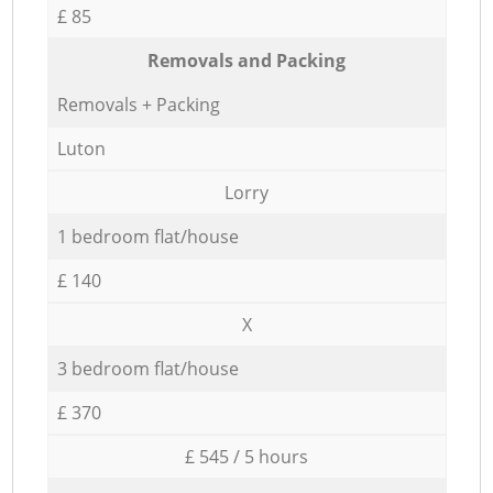
£ 85
Removals and Packing
Removals + Packing
Luton
Lorry
1 bedroom flat/house
£ 140
X
3 bedroom flat/house
£ 370
£ 545 / 5 hours