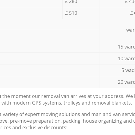
£ 280
£ 43
£ 510
£ 
war
15 ward
10 ward
5 wad
20 ward
ou the moment our removal van arrives at your address. We b
d with modern GPS systems, trolleys and removal blankets.
a variety of expert moving solutions and man and van servic
ove, pre-move preparation, packing, house organizing and u
prices and exclusive discounts!