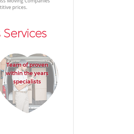
class Moving Companies
itive prices.
Services
Team of proven
within the years
specialists