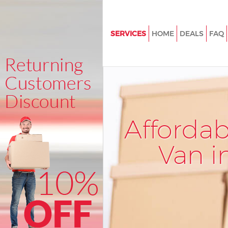
SERVICES
HOME
DEALS
FAQ
Man and Van Brent Cross Barne
House Removals Brent Cross B
International Removals Brent 
Barnet
Storage Services Brent Cross B
Afforda
Student Removals Brent Cross
Van i
Home Removals Brent Cross B
Removals Brent Cross Barnet
Industrial Removals Brent Cros
Moving House Brent Cross Bar
Office Relocation Brent Cross 