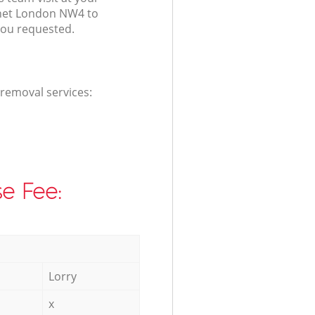
rnet London NW4 to
you requested.
 removal services:
e Fee:
Lorry
x