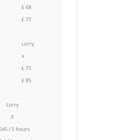
£ 68
£ 77
Lorry
x
£ 75
£ 85
Lorry
X
545 / 5 hours