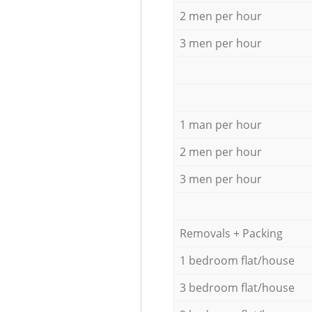
2 men per hour
3 men per hour
1 man per hour
2 men per hour
3 men per hour
Removals + Packing
1 bedroom flat/house
3 bedroom flat/house