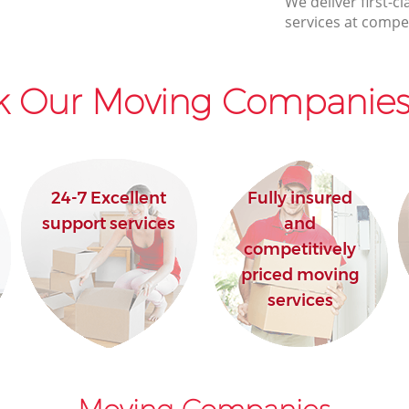
We deliver first-
services at compet
k Our Moving Companies 
24-7 Excellent
Fully insured
support services
and
competitively
priced moving
services