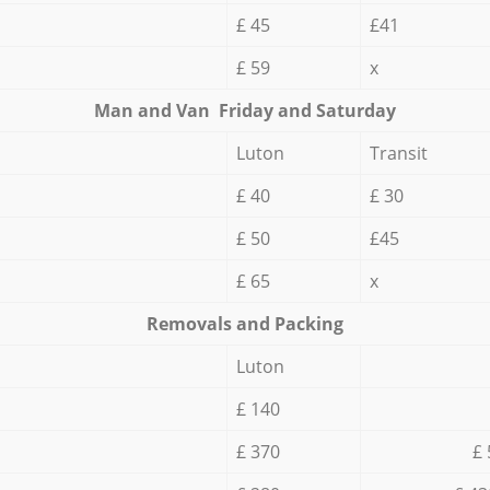
£ 45
£41
£ 59
x
Мan аnd Van Friday and Saturday
Luton
Transit
£ 40
£ 30
£ 50
£45
£ 65
x
Removals and Packing
Luton
£ 140
£ 370
£ 