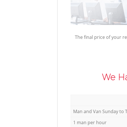
The final price of your r
We Ha
Мan аnd Van Sunday to 
1 man per hour