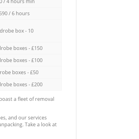
0 / 4 hours min
690 / 6 hours
drobe box - 10
robe boxes - £150
robe boxes - £100
robe boxes - £50
robe boxes - £200
oast a fleet of removal
es, and our services
npacking. Take a look at