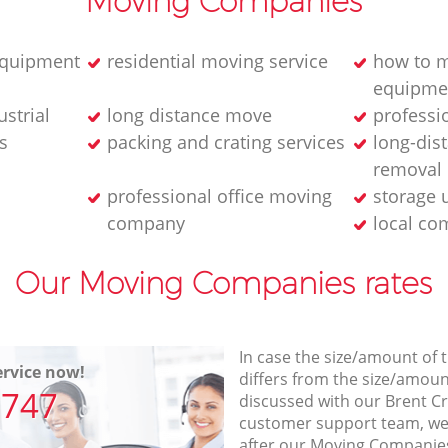
Moving Companies
equipment
residential moving service
how to m
equipme
strial
long distance move
professi
s
packing and crating services
long-dis
removal
professional office moving
storage 
company
local co
Our Moving Companies rates
In case the size/amount of
rvice now!
differs from the size/amount
7747
discussed with our Brent 
customer support team, we
after our Moving Companies