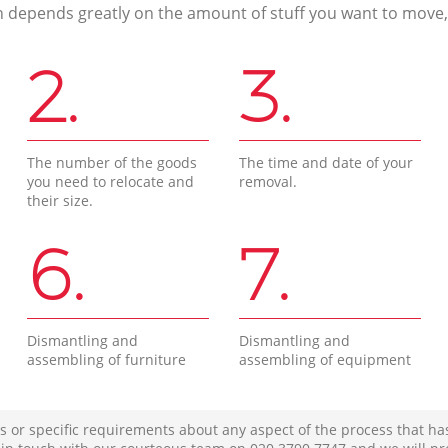
n depends greatly on the amount of stuff you want to move, i
2.
3.
The number of the goods
The time and date of your
you need to relocate and
removal.
their size.
6.
7.
Dismantling and
Dismantling and
assembling of furniture
assembling of equipment
s or specific requirements about any aspect of the process that ha