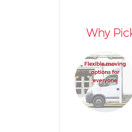
Why Pic
Flexible moving
options for
everyone