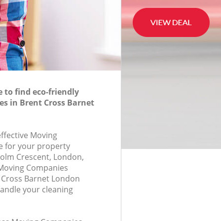
to find eco-friendly
s in Brent Cross Barnet
effective Moving
 for your property
colm Crescent, London,
 Moving Companies
 Cross Barnet London
andle your cleaning