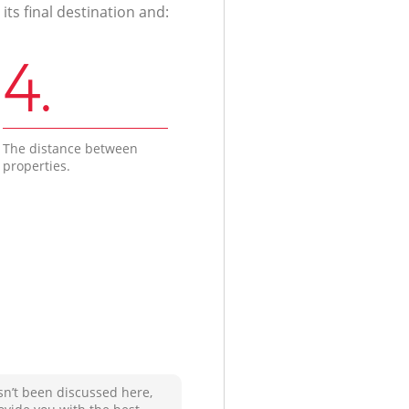
ts final destination and:
4.
The distance between
properties.
sn’t been discussed here,