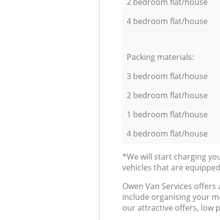
2 bedroom flat/house
4 bedroom flat/house
Packing materials:
3 bedroom flat/house
2 bedroom flat/house
1 bedroom flat/house
4 bedroom flat/house
*We will start charging y
vehicles that are equippe
Оwen Van Services offers 
include organising your m
our attractive offers, low 