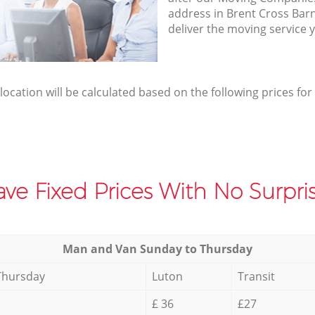
address in Brent Cross Ba
deliver the moving service 
elocation will be calculated based on the following prices for
ve Fixed Prices With No Surpris
Мan аnd Van Sunday to Thursday
Thursday
Luton
Transit
£ 36
£27