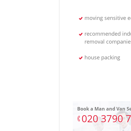
moving sensitive 
recommended indu
removal companie
house packing
Book a Man and Van Se
‎020 3790 