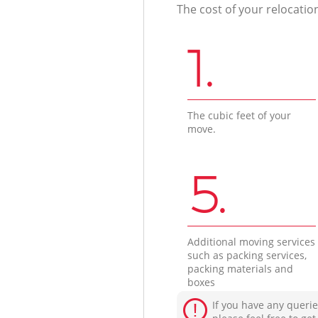
The cost of your relocatio
1.
The cubic feet of your
move.
5.
Additional moving services
such as packing services,
packing materials and
boxes
If you have any querie