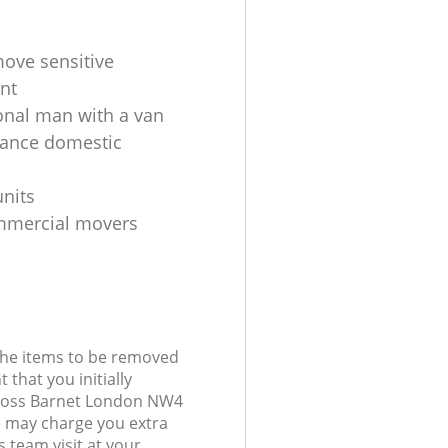
ove sensitive
nt
onal man with a van
tance domestic
units
mmercial movers
 the items to be removed
 that you initially
Cross Barnet London NW4
 may charge you extra
 team visit at your