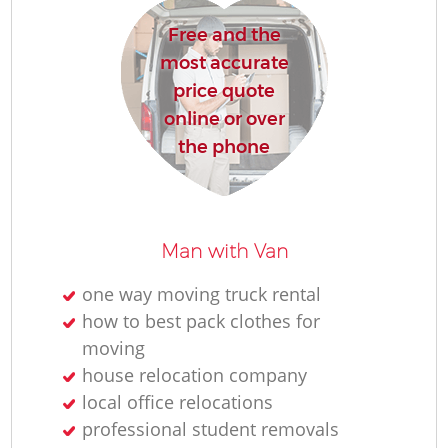
H
Free and the
most accurate
price quote
online or over
the phone
Man with Van
one way moving truck rental
how to best pack clothes for
moving
house relocation company
local office relocations
professional student removals