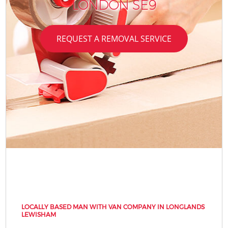
LONDON SE9
REQUEST A REMOVAL SERVICE
LOCALLY BASED MAN WITH VAN COMPANY IN LONGLANDS
LEWISHAM