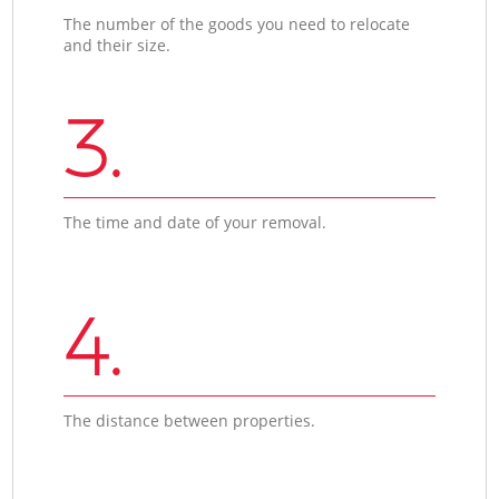
The number of the goods you need to relocate
and their size.
3.
The time and date of your removal.
4.
The distance between properties.