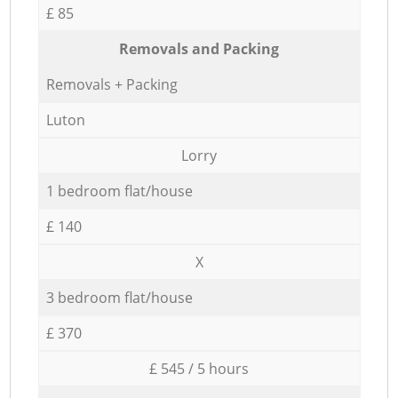
£ 85
Removals and Packing
Removals + Packing
Luton
Lorry
1 bedroom flat/house
£ 140
X
3 bedroom flat/house
£ 370
£ 545 / 5 hours