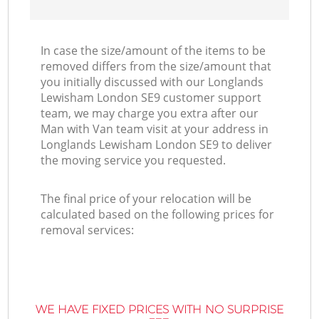
In case the size/amount of the items to be
removed differs from the size/amount that
you initially discussed with our Longlands
Lewisham London SE9 customer support
team, we may charge you extra after our
Man with Van team visit at your address in
Longlands Lewisham London SE9 to deliver
the moving service you requested.
The final price of your relocation will be
calculated based on the following prices for
removal services:
WE HAVE FIXED PRICES WITH NO SURPRISE