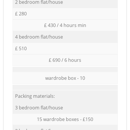
2 bedroom flat/house
£ 280
£ 430 / 4 hours min
4 bedroom flat/house
£ 510
£ 690 / 6 hours
wardrobe box - 10
Packing materials:
3 bedroom flat/house
15 wardrobe boxes - £150