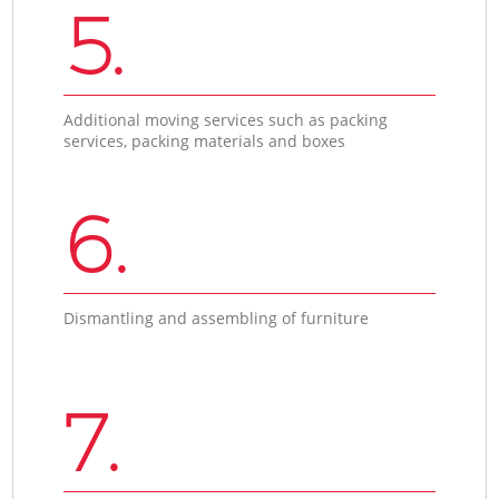
5.
Additional moving services such as packing
services, packing materials and boxes
6.
Dismantling and assembling of furniture
7.