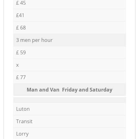
£ 45
£41
£ 68
3 men per hour
£ 59
x
£ 77
Мan аnd Van Friday and Saturday
Luton
Transit
Lorry