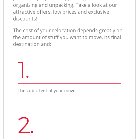
organizing and unpacking. Take a look at our
attractive offers, low prices and exclusive
discounts!
The cost of your relocation depends greatly on
the amount of stuff you want to move, its final
destination and:
1.
The cubic feet of your move.
2.