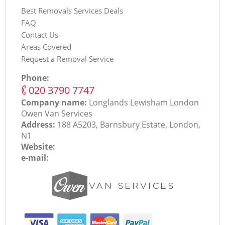
Best Removals Services Deals
FAQ
Contact Us
Areas Covered
Request a Removal Service
Phone:
‎020 3790 7747
Company name:
Longlands Lewisham London
Оwen Van Services
Address:
188 A5203, Barnsbury Estate, London,
N1
Website:
e-mail: