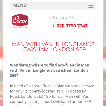
MENU
SERVICES
Call us 24/7
HOME
‎020 3790 7747
DEALS
In
FAQ
MAN WITH VAN IN LONGLANDS
LEWISHAM LONDON SE9
CONTACTS
Wondering where to find eco-friendly Man
with Van in Longlands Lewisham London
SE9?
In need of a cost-effective Man with Van service
for your property located at 411 Footscray
Road, London, SE9? Go for our Man with Van
company in Longlands Lewisham London SE9