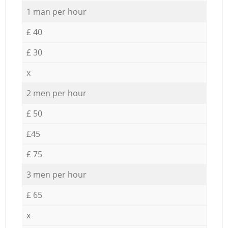
1 man per hour
£ 40
£ 30
x
2 men per hour
£ 50
£45
£ 75
3 men per hour
£ 65
x