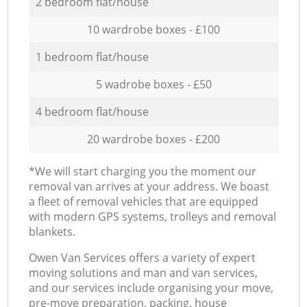
2 bedroom flat/house
10 wardrobe boxes - £100
1 bedroom flat/house
5 wadrobe boxes - £50
4 bedroom flat/house
20 wardrobe boxes - £200
*We will start charging you the moment our
removal van arrives at your address. We boast
a fleet of removal vehicles that are equipped
with modern GPS systems, trolleys and removal
blankets.
Оwen Van Services offers a variety of expert
moving solutions and man and van services,
and our services include organising your move,
pre-move preparation, packing, house