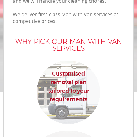
and we will handle your cleaning chores.
We deliver first-class Man with Van services at
competitive prices.
WHY PICK OUR MAN WITH VAN
SERVICES
Customised
removal plan
tailored to your
requirements