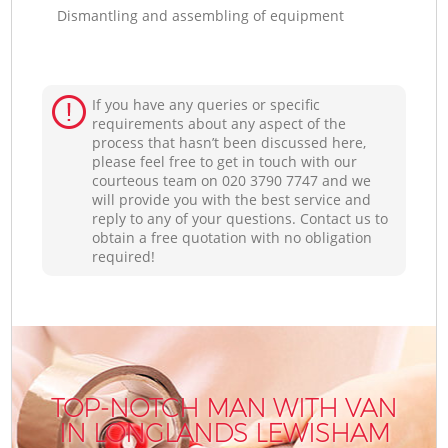
Dismantling and assembling of equipment
If you have any queries or specific
requirements about any aspect of the
process that hasn’t been discussed here,
please feel free to get in touch with our
courteous team on ‎020 3790 7747 and we
will provide you with the best service and
reply to any of your questions. Contact us to
obtain a free quotation with no obligation
required!
TOP-NOTCH MAN WITH VAN
IN LONGLANDS LEWISHAM