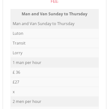
FEE:
Мan аnd Van Sunday to Thursday
Мan аnd Van Sunday to Thursday
Luton
Transit
Lorry
1 man per hour
£ 36
£27
x
2 men per hour