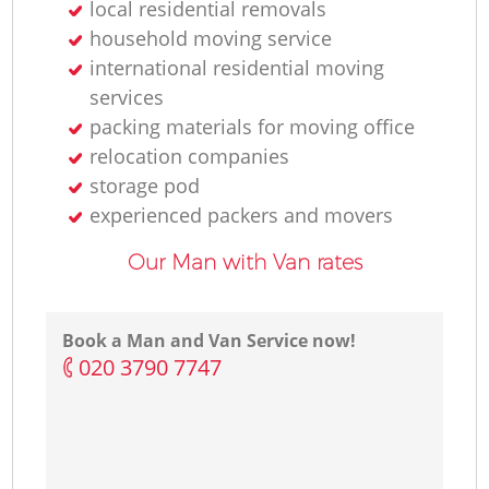
local residential removals
household moving service
international residential moving
services
packing materials for moving office
relocation companies
storage pod
experienced packers and movers
Our Man with Van rates
Book a Man and Van Service now!
‎020 3790 7747