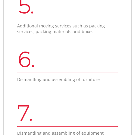
5.
Additional moving services such as packing
services, packing materials and boxes
6.
Dismantling and assembling of furniture
7.
Dismantling and assembling of equipment