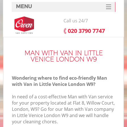
MENU
SERVICES
Call us 24/7
HOME
‎020 3790 7747
DEALS
FAQ
MAN WITH VAN IN LITTLE
VENICE LONDON W9
CONTACTS
Wondering where to find eco-friendly Man
with Van in Little Venice London W9?
In need of a cost-effective Man with Van service
for your property located at Flat 8, Willow Court,
London, W9? Go for our Man with Van company
in Little Venice London W9 and we will handle
your cleaning chores.