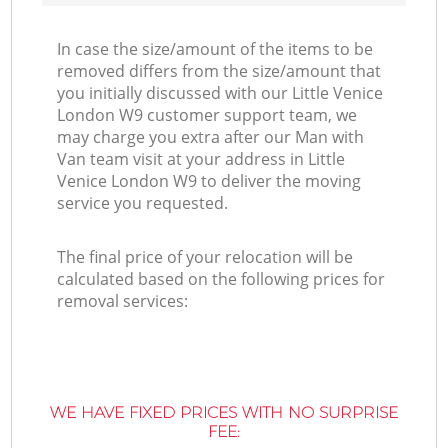
In case the size/amount of the items to be
removed differs from the size/amount that
you initially discussed with our Little Venice
London W9 customer support team, we
may charge you extra after our Man with
Van team visit at your address in Little
Venice London W9 to deliver the moving
service you requested.
The final price of your relocation will be
calculated based on the following prices for
removal services:
WE HAVE FIXED PRICES WITH NO SURPRISE
FEE: