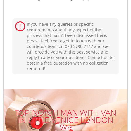
If you have any queries or specific
requirements about any aspect of the
process that hasn’t been discussed here,
please feel free to get in touch with our
courteous team on ‎020 3790 7747 and we
will provide you with the best service and
reply to any of your questions. Contact us to
obtain a free quotation with no obligation
required!
TOP-NOTCH MAN WITH VAN
IN LITTLE VENICE LONDON
W9