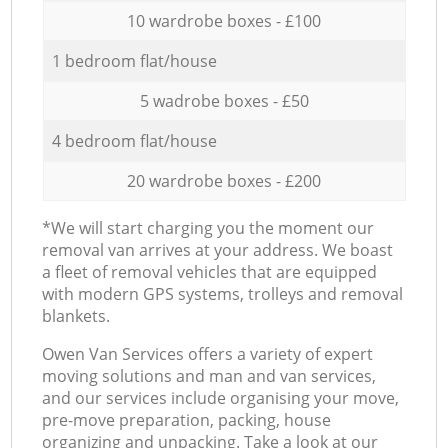
10 wardrobe boxes - £100
1 bedroom flat/house
5 wadrobe boxes - £50
4 bedroom flat/house
20 wardrobe boxes - £200
*We will start charging you the moment our
removal van arrives at your address. We boast
a fleet of removal vehicles that are equipped
with modern GPS systems, trolleys and removal
blankets.
Оwen Van Services offers a variety of expert
moving solutions and man and van services,
and our services include organising your move,
pre-move preparation, packing, house
organizing and unpacking. Take a look at our