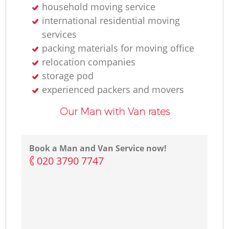
household moving service
international residential moving
services
packing materials for moving office
relocation companies
storage pod
experienced packers and movers
Our Man with Van rates
Book a Man and Van Service now!
‎020 3790 7747