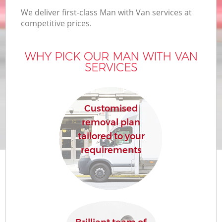
We deliver first-class Man with Van services at
competitive prices.
WHY PICK OUR MAN WITH VAN
SERVICES
Customised
removal plan
tailored to your
requirements