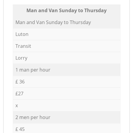
Мan аnd Van Sunday to Thursday
Мan аnd Van Sunday to Thursday
Luton
Transit
Lorry
1 man per hour
£ 36
£27
x
2 men per hour
£ 45