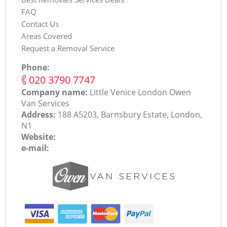
FAQ
Contact Us
Areas Covered
Request a Removal Service
Phone:
‎020 3790 7747
Company name:
Little Venice London Оwen
Van Services
Address:
188 A5203, Barnsbury Estate, London,
N1
Website:
e-mail: