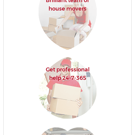
Brilliant team of
house movers
Get professional
help 24-7-365