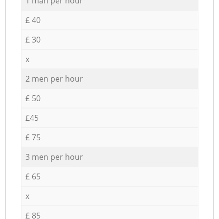
1 man per hour
£ 40
£ 30
x
2 men per hour
£ 50
£45
£ 75
3 men per hour
£ 65
x
£ 85