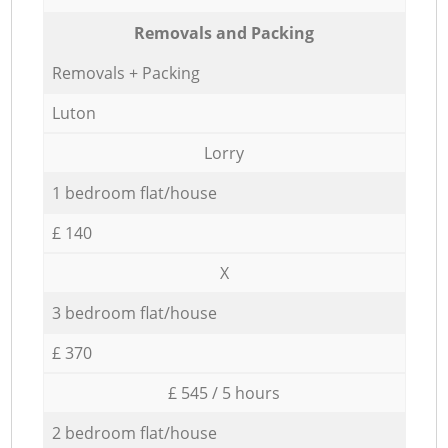
Removals and Packing
Removals + Packing
Luton
Lorry
1 bedroom flat/house
£ 140
X
3 bedroom flat/house
£ 370
£ 545 / 5 hours
2 bedroom flat/house