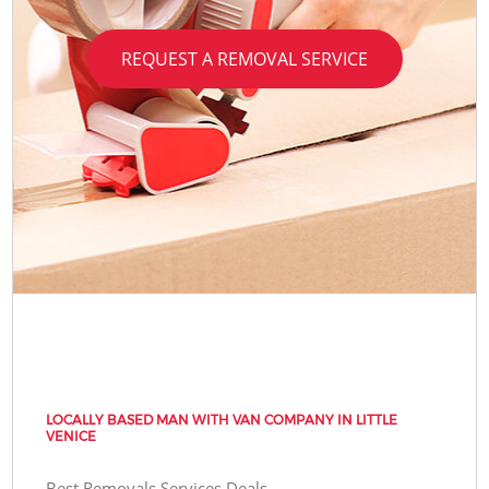
REQUEST A REMOVAL SERVICE
LOCALLY BASED MAN WITH VAN COMPANY IN LITTLE
VENICE
Best Removals Services Deals