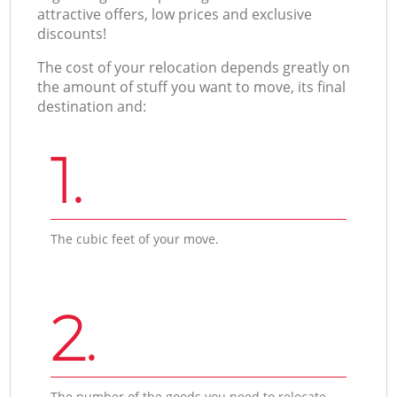
attractive offers, low prices and exclusive
discounts!
The cost of your relocation depends greatly on
the amount of stuff you want to move, its final
destination and:
1.
The cubic feet of your move.
2.
The number of the goods you need to relocate