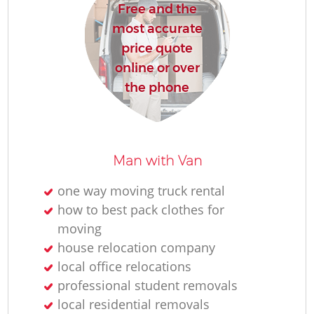
Free and the
most accurate
price quote
online or over
the phone
Man with Van
one way moving truck rental
how to best pack clothes for
moving
house relocation company
local office relocations
professional student removals
local residential removals