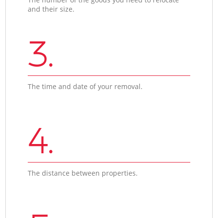
and their size.
3.
The time and date of your removal.
4.
The distance between properties.