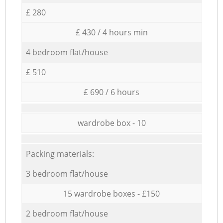
£ 280
£ 430 / 4 hours min
4 bedroom flat/house
£ 510
£ 690 / 6 hours
wardrobe box - 10
Packing materials:
3 bedroom flat/house
15 wardrobe boxes - £150
2 bedroom flat/house