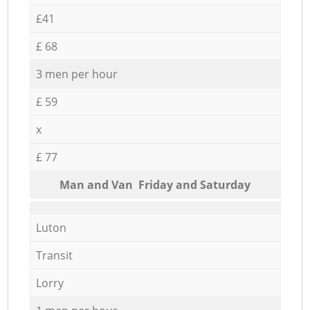
£41
£ 68
3 men per hour
£ 59
x
£ 77
Мan аnd Van Friday and Saturday
Luton
Transit
Lorry