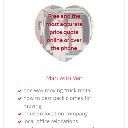
R
Free and the
most accurate
Ho
price quote
online or over
the phone
R
M
Man with Van
one way moving truck rental
how to best pack clothes for
moving
house relocation company
local office relocations