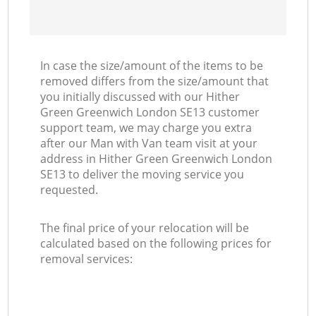
In case the size/amount of the items to be
removed differs from the size/amount that
you initially discussed with our Hither
Green Greenwich London SE13 customer
support team, we may charge you extra
after our Man with Van team visit at your
address in Hither Green Greenwich London
SE13 to deliver the moving service you
requested.
The final price of your relocation will be
calculated based on the following prices for
removal services: