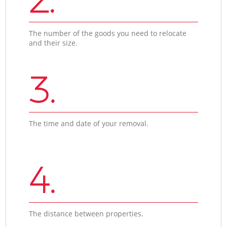
The number of the goods you need to relocate
and their size.
3.
The time and date of your removal.
4.
The distance between properties.