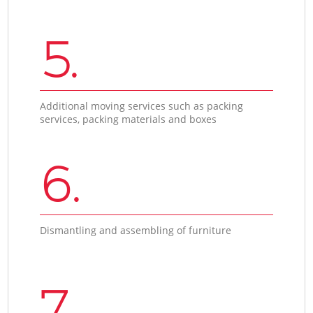
5.
Additional moving services such as packing
services, packing materials and boxes
6.
Dismantling and assembling of furniture
7.