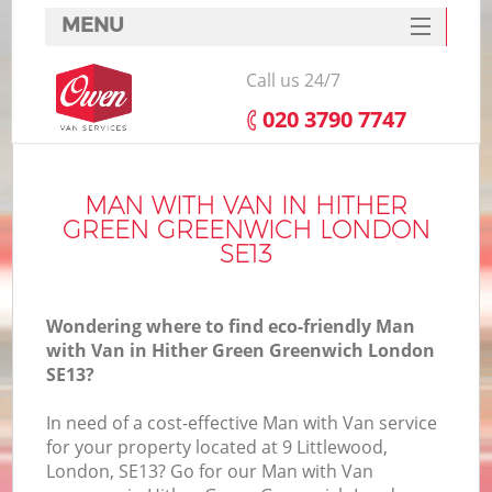
MENU
SERVICES
Call us 24/7
HOME
‎020 3790 7747
DEALS
FAQ
MAN WITH VAN IN HITHER
GREEN GREENWICH LONDON
CONTACTS
SE13
S
Wondering where to find eco-friendly Man
with Van in Hither Green Greenwich London
SE13?
I
In need of a cost-effective Man with Van service
for your property located at 9 Littlewood,
London, SE13? Go for our Man with Van