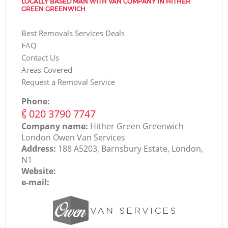
LOCALLY BASED MAN WITH VAN COMPANY IN HITHER
GREEN GREENWICH
Best Removals Services Deals
FAQ
Contact Us
Areas Covered
Request a Removal Service
Phone:
‎020 3790 7747
Company name:
Hither Green Greenwich
London Оwen Van Services
Address:
188 A5203, Barnsbury Estate, London,
N1
Website:
e-mail: