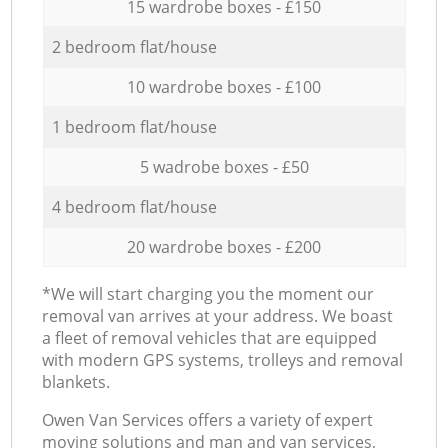
15 wardrobe boxes - £150
2 bedroom flat/house
10 wardrobe boxes - £100
1 bedroom flat/house
5 wadrobe boxes - £50
4 bedroom flat/house
20 wardrobe boxes - £200
*We will start charging you the moment our
removal van arrives at your address. We boast
a fleet of removal vehicles that are equipped
with modern GPS systems, trolleys and removal
blankets.
Оwen Van Services offers a variety of expert
moving solutions and man and van services,