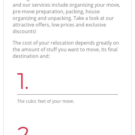
and our services include organising your move,
pre-move preparation, packing, house
organizing and unpacking. Take a look at our
attractive offers, low prices and exclusive
discounts!
The cost of your relocation depends greatly on
the amount of stuff you want to move, its final
destination and:
1.
The cubic feet of your move.
2.