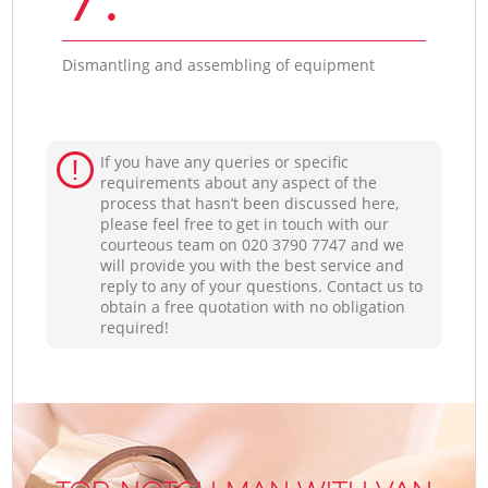
Dismantling and assembling of equipment
If you have any queries or specific
requirements about any aspect of the
process that hasn’t been discussed here,
please feel free to get in touch with our
courteous team on ‎020 3790 7747 and we
will provide you with the best service and
reply to any of your questions. Contact us to
obtain a free quotation with no obligation
required!