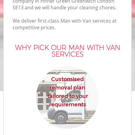
company in Hither Green Greenwich London
B
SE13 and we will handle your cleaning chores.
We deliver first-class Man with Van services at
competitive prices.
M
WHY PICK OUR MAN WITH VAN
SERVICES
Mo
P
Customised
removal plan
tailored to your
requirements