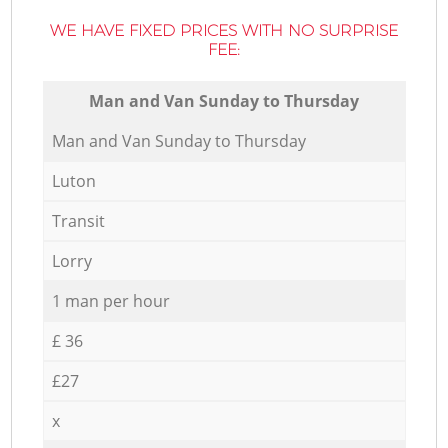
WE HAVE FIXED PRICES WITH NO SURPRISE
FEE:
Мan аnd Van Sunday to Thursday
Мan аnd Van Sunday to Thursday
Luton
Transit
Lorry
1 man per hour
£ 36
£27
x