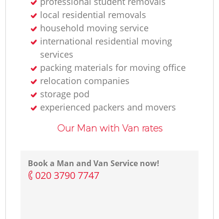
professional student removals
local residential removals
household moving service
international residential moving
services
packing materials for moving office
relocation companies
storage pod
experienced packers and movers
Our Man with Van rates
Book a Man and Van Service now!
‎020 3790 7747