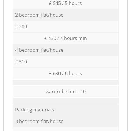
£ 545 / 5 hours
2 bedroom flat/house
£ 280
£ 430 / 4 hours min
4 bedroom flat/house
£ 510
£ 690 / 6 hours
wardrobe box - 10
Packing materials:
3 bedroom flat/house