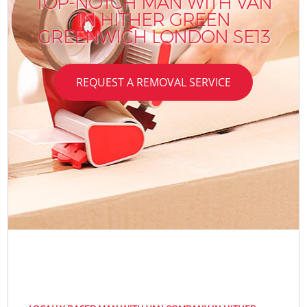
TOP-NOTCH MAN WITH VAN
IN HITHER GREEN
GREENWICH LONDON SE13
REQUEST A REMOVAL SERVICE