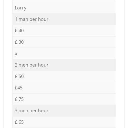
Lorry
1 man per hour
£ 40
£ 30
x
2 men per hour
£ 50
£45
£ 75
3 men per hour
£ 65