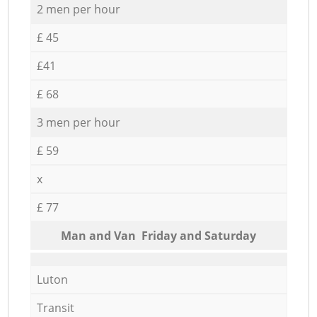
2 men per hour
£ 45
£41
£ 68
3 men per hour
£ 59
x
£ 77
Мan аnd Van Friday and Saturday
Luton
Transit