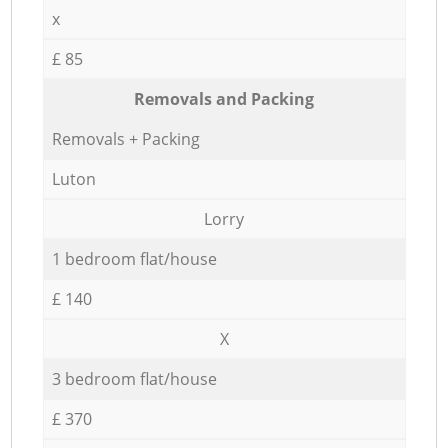
x
£ 85
Removals and Packing
Removals + Packing
Luton
Lorry
1 bedroom flat/house
£ 140
X
3 bedroom flat/house
£ 370