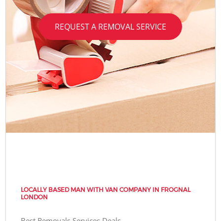
REQUEST A REMOVAL SERVICE
LOCALLY BASED MAN WITH VAN COMPANY IN FROGNAL
LONDON
Best Removals Services Deals