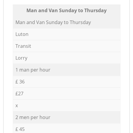
Мan аnd Van Sunday to Thursday
Мan аnd Van Sunday to Thursday
Luton
Transit
Lorry
1 man per hour
£ 36
£27
x
2 men per hour
£ 45