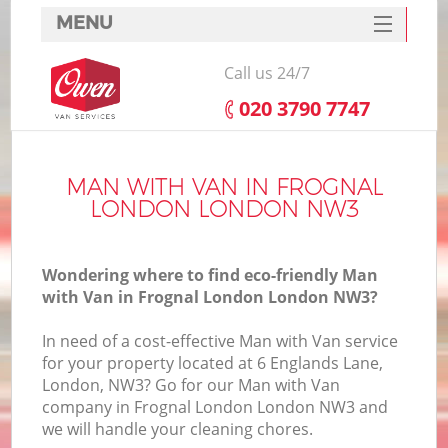
MENU
SERVICES
Call us 24/7
HOME
‎020 3790 7747
DEALS
FAQ
MAN WITH VAN IN FROGNAL
LONDON LONDON NW3
CONTACTS
Wondering where to find eco-friendly Man
with Van in Frognal London London NW3?
In need of a cost-effective Man with Van service
for your property located at 6 Englands Lane,
London, NW3? Go for our Man with Van
company in Frognal London London NW3 and
we will handle your cleaning chores.