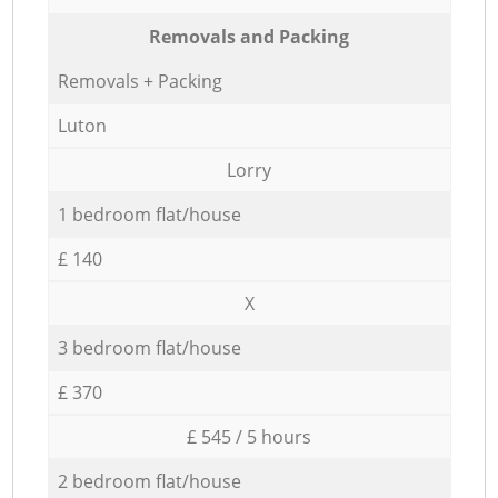
Removals and Packing
Removals + Packing
Luton
Lorry
1 bedroom flat/house
£ 140
X
3 bedroom flat/house
£ 370
£ 545 / 5 hours
2 bedroom flat/house