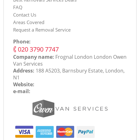
FAQ
Contact Us
Areas Covered
Request a Removal Service
Phone:
‎020 3790 7747
Company name:
Frognal London London Оwen
Van Services
Address:
188 A5203, Barnsbury Estate, London,
N1
Website:
e-mail: