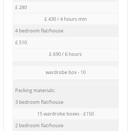
£ 280
£ 430 / 4 hours min
4 bedroom flat/house
£ 510
£ 690 / 6 hours
wardrobe box - 10
Packing materials:
3 bedroom flat/house
15 wardrobe boxes - £150
2 bedroom flat/house