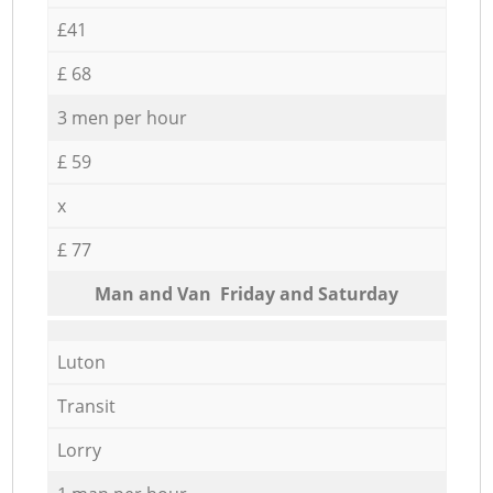
£41
£ 68
3 men per hour
£ 59
x
£ 77
Мan аnd Van Friday and Saturday
Luton
Transit
Lorry