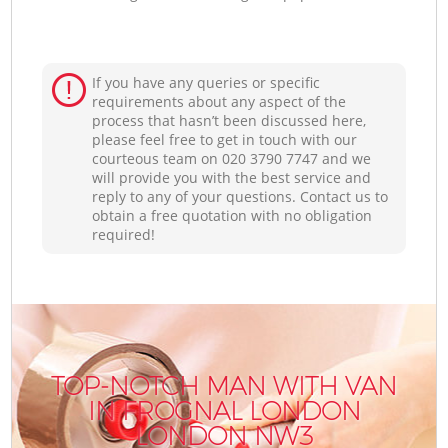
If you have any queries or specific
requirements about any aspect of the
process that hasn’t been discussed here,
please feel free to get in touch with our
courteous team on ‎020 3790 7747 and we
will provide you with the best service and
reply to any of your questions. Contact us to
obtain a free quotation with no obligation
required!
TOP-NOTCH MAN WITH VAN
IN FROGNAL LONDON
LONDON NW3