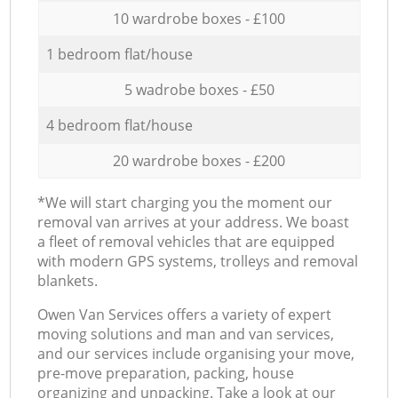
10 wardrobe boxes - £100
1 bedroom flat/house
5 wadrobe boxes - £50
4 bedroom flat/house
20 wardrobe boxes - £200
*We will start charging you the moment our
removal van arrives at your address. We boast
a fleet of removal vehicles that are equipped
with modern GPS systems, trolleys and removal
blankets.
Оwen Van Services offers a variety of expert
moving solutions and man and van services,
and our services include organising your move,
pre-move preparation, packing, house
organizing and unpacking. Take a look at our