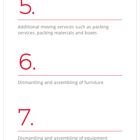
5.
Additional moving services such as packing
services, packing materials and boxes
6.
Dismantling and assembling of furniture
7.
Dismantling and assembling of equipment