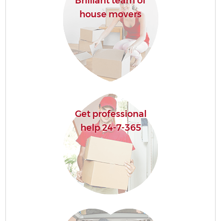
Brilliant team of
house movers
Get professional
help 24-7-365