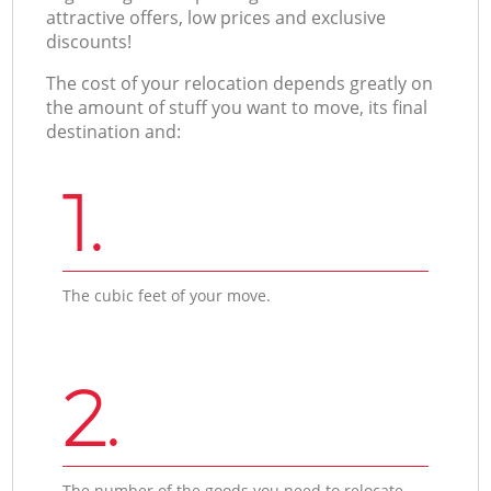
attractive offers, low prices and exclusive
discounts!
The cost of your relocation depends greatly on
the amount of stuff you want to move, its final
destination and:
1.
The cubic feet of your move.
2.
The number of the goods you need to relocate