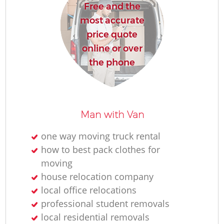
Free and the
most accurate
price quote
online or over
the phone
Man with Van
one way moving truck rental
how to best pack clothes for
moving
house relocation company
local office relocations
professional student removals
local residential removals