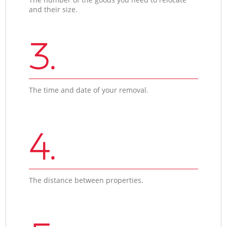
and their size.
3.
The time and date of your removal.
4.
The distance between properties.