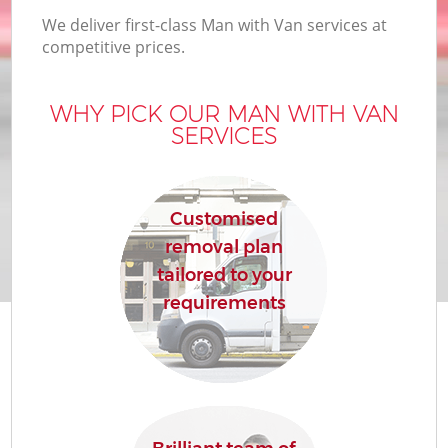
We deliver first-class Man with Van services at
competitive prices.
WHY PICK OUR MAN WITH VAN
SERVICES
Customised
removal plan
tailored to your
requirements