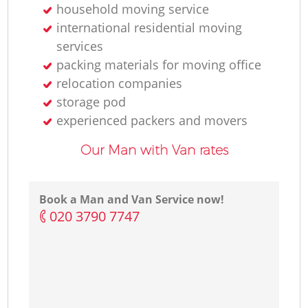
household moving service
international residential moving
services
packing materials for moving office
relocation companies
storage pod
experienced packers and movers
Our Man with Van rates
Book a Man and Van Service now!
‎020 3790 7747