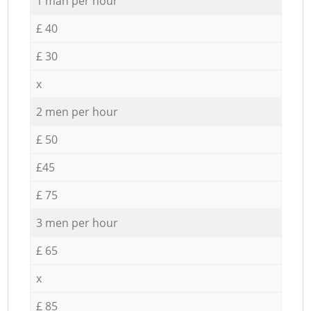
1 man per hour
£ 40
£ 30
x
2 men per hour
£ 50
£45
£ 75
3 men per hour
£ 65
x
£ 85