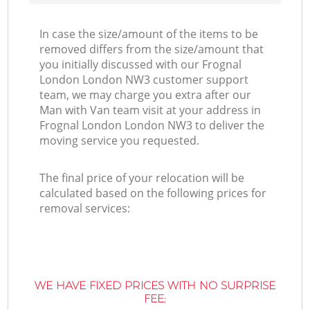
In case the size/amount of the items to be
removed differs from the size/amount that
you initially discussed with our Frognal
London London NW3 customer support
team, we may charge you extra after our
Man with Van team visit at your address in
Frognal London London NW3 to deliver the
moving service you requested.
The final price of your relocation will be
calculated based on the following prices for
removal services:
WE HAVE FIXED PRICES WITH NO SURPRISE
FEE: