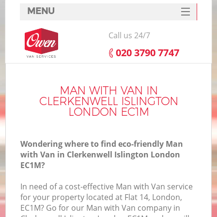
MENU
SERVICES
Call us 24/7
HOME
‎020 3790 7747
DEALS
In
FAQ
MAN WITH VAN IN
CLERKENWELL ISLINGTON
CONTACTS
LONDON EC1M
Wondering where to find eco-friendly Man
with Van in Clerkenwell Islington London
EC1M?
In need of a cost-effective Man with Van service
for your property located at Flat 14, London,
EC1M? Go for our Man with Van company in