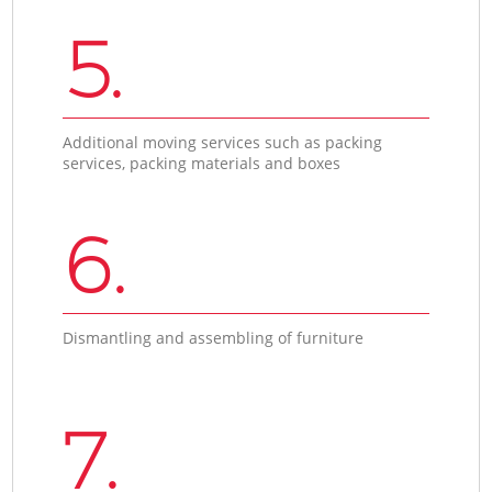
5.
Additional moving services such as packing
services, packing materials and boxes
6.
Dismantling and assembling of furniture
7.