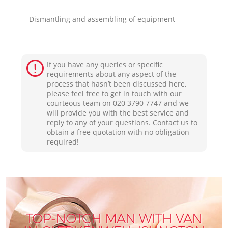
Dismantling and assembling of equipment
If you have any queries or specific
requirements about any aspect of the
process that hasn’t been discussed here,
please feel free to get in touch with our
courteous team on ‎020 3790 7747 and we
will provide you with the best service and
reply to any of your questions. Contact us to
obtain a free quotation with no obligation
required!
TOP-NOTCH MAN WITH VAN