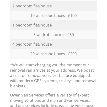
2 bedroom flat/house
10 wardrobe boxes - £100
1 bedroom flat/house
5 wadrobe boxes - £50
4 bedroom flat/house
20 wardrobe boxes - £200
*We will start charging you the moment our
removal van arrives at your address. We boast
a fleet of removal vehicles that are equipped
with modern GPS systems, trolleys and removal
blankets.
Оwen Van Services offers a variety of expert
moving solutions and man and van services,
and our services include organising your move,