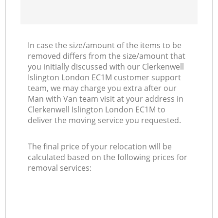
In case the size/amount of the items to be
removed differs from the size/amount that
you initially discussed with our Clerkenwell
Islington London EC1M customer support
team, we may charge you extra after our
Man with Van team visit at your address in
Clerkenwell Islington London EC1M to
deliver the moving service you requested.
The final price of your relocation will be
calculated based on the following prices for
removal services: