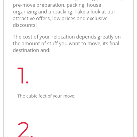
pre-move preparation, packing, house
organizing and unpacking. Take a look at our
attractive offers, low prices and exclusive
discounts!
The cost of your relocation depends greatly on
the amount of stuff you want to move, its final
destination and:
1.
The cubic feet of your move.
2.