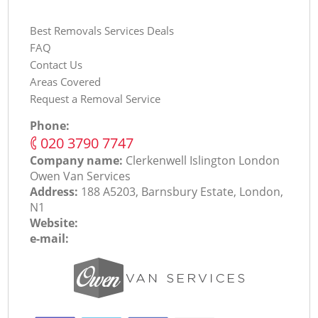
Best Removals Services Deals
FAQ
Contact Us
Areas Covered
Request a Removal Service
Phone:
‎020 3790 7747
Company name:
Clerkenwell Islington London
Оwen Van Services
Address:
188 A5203, Barnsbury Estate, London,
N1
Website:
e-mail: