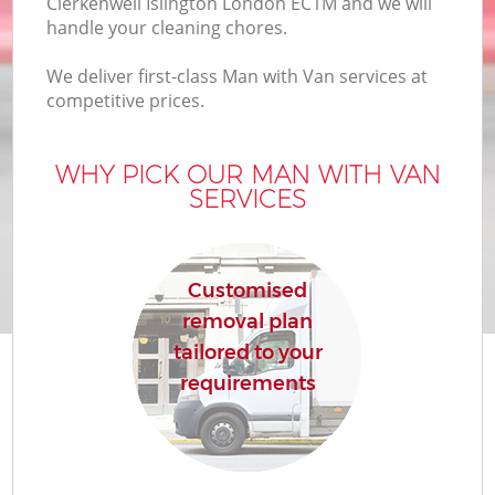
Clerkenwell Islington London EC1M and we will
handle your cleaning chores.
We deliver first-class Man with Van services at
competitive prices.
WHY PICK OUR MAN WITH VAN
SERVICES
Customised
removal plan
tailored to your
requirements