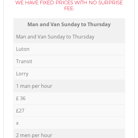
WE HAVE FIXED PRICES WITH NO SURPRISE
FEE:
Мan аnd Van Sunday to Thursday
Мan аnd Van Sunday to Thursday
Luton
Transit
Lorry
1 man per hour
£ 36
£27
x
2 men per hour