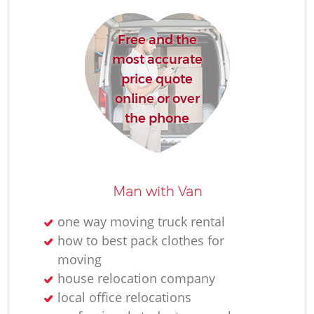
Free and the
most accurate
price quote
online or over
the phone
Man with Van
one way moving truck rental
how to best pack clothes for
moving
house relocation company
local office relocations