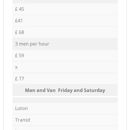
£ 45
£41
£ 68
3 men per hour
£ 59
x
£ 77
Мan аnd Van Friday and Saturday
Luton
Transit