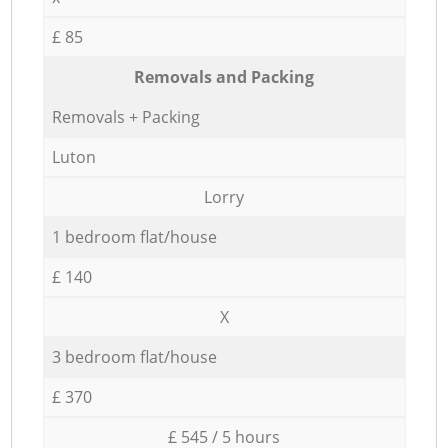
£ 85
Removals and Packing
Removals + Packing
Luton
Lorry
1 bedroom flat/house
£ 140
X
3 bedroom flat/house
£ 370
£ 545 / 5 hours