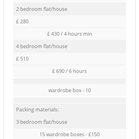
2 bedroom flat/house
£ 280
£ 430 / 4 hours min
4 bedroom flat/house
£ 510
£ 690 / 6 hours
wardrobe box - 10
Packing materials:
3 bedroom flat/house
15 wardrobe boxes - £150