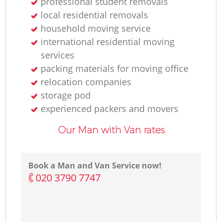
professional student removals
local residential removals
household moving service
international residential moving
services
packing materials for moving office
relocation companies
storage pod
experienced packers and movers
Our Man with Van rates
Book a Man and Van Service now!
‎020 3790 7747