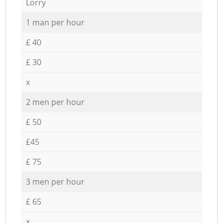
Lorry
1 man per hour
£ 40
£ 30
x
2 men per hour
£ 50
£45
£ 75
3 men per hour
£ 65
x