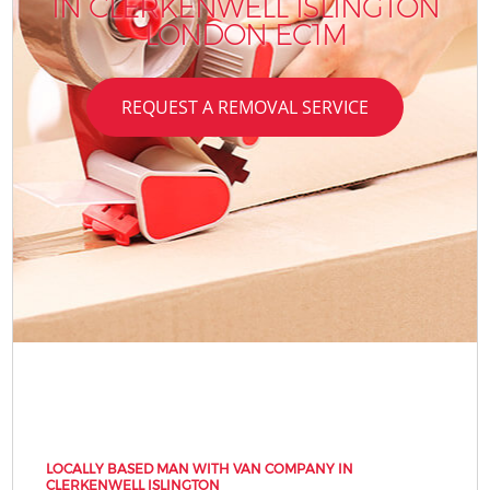
IN CLERKENWELL ISLINGTON
LONDON EC1M
REQUEST A REMOVAL SERVICE
LOCALLY BASED MAN WITH VAN COMPANY IN
CLERKENWELL ISLINGTON