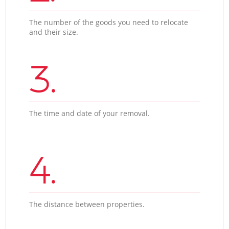
The number of the goods you need to relocate
and their size.
3.
The time and date of your removal.
4.
The distance between properties.