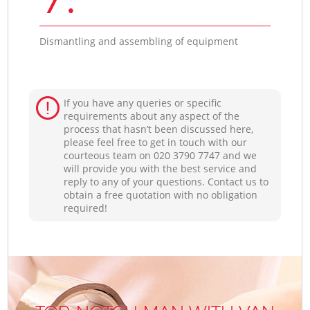
Dismantling and assembling of equipment
If you have any queries or specific
requirements about any aspect of the
process that hasn’t been discussed here,
please feel free to get in touch with our
courteous team on ‎020 3790 7747 and we
will provide you with the best service and
reply to any of your questions. Contact us to
obtain a free quotation with no obligation
required!