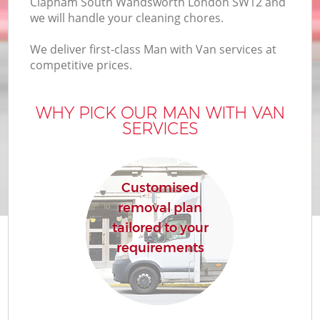
Clapham South Wandsworth London SW12 and
we will handle your cleaning chores.
We deliver first-class Man with Van services at
competitive prices.
M
WHY PICK OUR MAN WITH VAN
SERVICES
Customised
removal plan
tailored to your
requirements