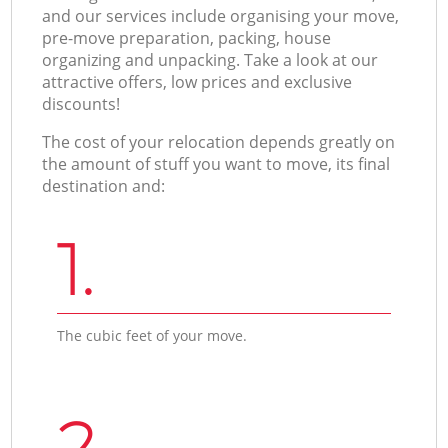
and our services include organising your move,
pre-move preparation, packing, house
organizing and unpacking. Take a look at our
attractive offers, low prices and exclusive
discounts!
The cost of your relocation depends greatly on
the amount of stuff you want to move, its final
destination and:
1.
The cubic feet of your move.
2.