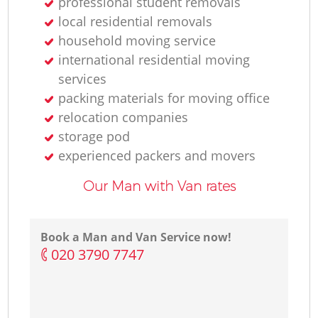
professional student removals
local residential removals
L
household moving service
international residential moving
services
H
packing materials for moving office
relocation companies
storage pod
experienced packers and movers
Our Man with Van rates
Book a Man and Van Service now!
‎020 3790 7747