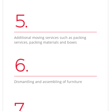
5.
Additional moving services such as packing
services, packing materials and boxes
6.
Dismantling and assembling of furniture
7.