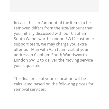
In case the size/amount of the items to be
removed differs from the size/amount that
you initially discussed with our Clapham
South Wandsworth London SW12 customer
support team, we may charge you extra
after our Man with Van team visit at your
address in Clapham South Wandsworth
London SW12 to deliver the moving service
you requested.
The final price of your relocation will be
calculated based on the following prices for
removal services: