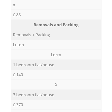
x
£ 85
Removals and Packing
Removals + Packing
Luton
Lorry
1 bedroom flat/house
£ 140
X
3 bedroom flat/house
£ 370