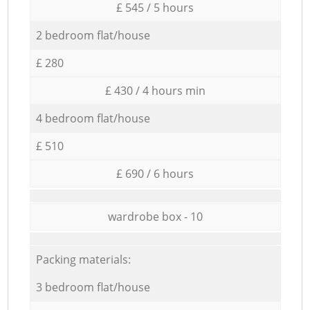
£ 545 / 5 hours
2 bedroom flat/house
£ 280
£ 430 / 4 hours min
4 bedroom flat/house
£ 510
£ 690 / 6 hours
wardrobe box - 10
Packing materials:
3 bedroom flat/house