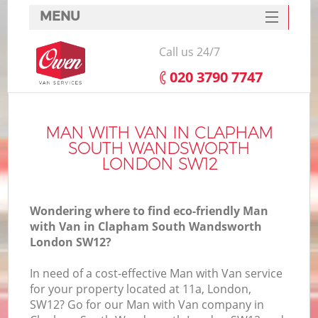
MENU
SERVICES
Call us 24/7
HOME
‎020 3790 7747
Ho
DEALS
FAQ
MAN WITH VAN IN CLAPHAM
SOUTH WANDSWORTH
St
CONTACTS
LONDON SW12
Wondering where to find eco-friendly Man
Ho
with Van in Clapham South Wandsworth
London SW12?
In need of a cost-effective Man with Van service
for your property located at 11a, London,
SW12? Go for our Man with Van company in
M