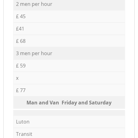
2 men per hour
£ 45
£41
£ 68
3 men per hour
£ 59
x
£ 77
Мan аnd Van Friday and Saturday
Luton
Transit