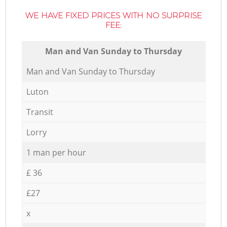
WE HAVE FIXED PRICES WITH NO SURPRISE
FEE:
Мan аnd Van Sunday to Thursday
Мan аnd Van Sunday to Thursday
Luton
Transit
Lorry
1 man per hour
£ 36
£27
x