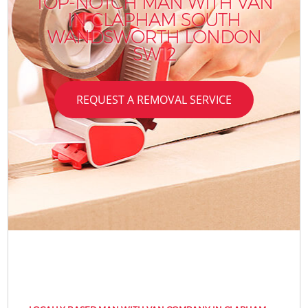
TOP-NOTCH MAN WITH VAN
IN CLAPHAM SOUTH
WANDSWORTH LONDON
SW12
REQUEST A REMOVAL SERVICE