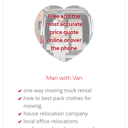
Free and the
most accurate
Mo
price quote
online or over
the phone
Man with Van
Mo
one way moving truck rental
how to best pack clothes for
moving
house relocation company
local office relocations