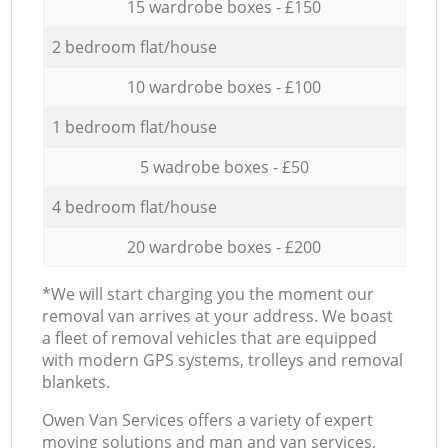
15 wardrobe boxes - £150
2 bedroom flat/house
10 wardrobe boxes - £100
1 bedroom flat/house
5 wadrobe boxes - £50
4 bedroom flat/house
20 wardrobe boxes - £200
*We will start charging you the moment our
removal van arrives at your address. We boast
a fleet of removal vehicles that are equipped
with modern GPS systems, trolleys and removal
blankets.
Оwen Van Services offers a variety of expert
moving solutions and man and van services,