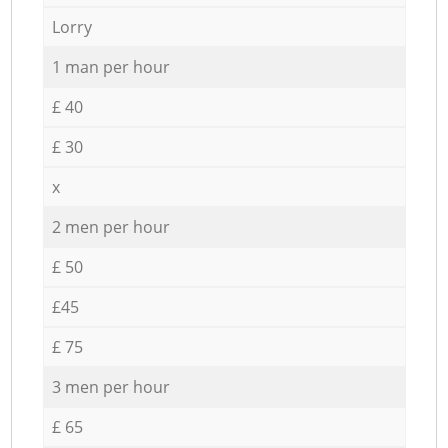
Lorry
1 man per hour
£ 40
£ 30
x
2 men per hour
£ 50
£45
£ 75
3 men per hour
£ 65