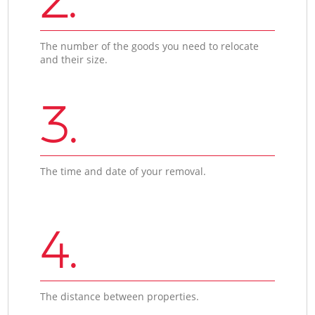
The number of the goods you need to relocate
and their size.
3.
The time and date of your removal.
4.
The distance between properties.