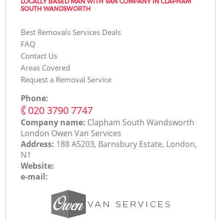
LOCALLY BASED MAN WITH VAN COMPANY IN CLAPHAM
SOUTH WANDSWORTH
Best Removals Services Deals
FAQ
Contact Us
Areas Covered
Request a Removal Service
Phone:
‎020 3790 7747
Company name:
Clapham South Wandsworth
London Оwen Van Services
Address:
188 A5203, Barnsbury Estate, London,
N1
Website:
e-mail: