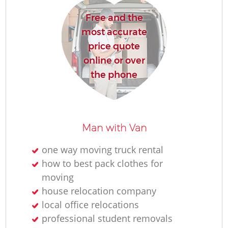
Free and the
most accurate
price quote
online or over
the phone
Man with Van
one way moving truck rental
how to best pack clothes for
moving
house relocation company
local office relocations
professional student removals