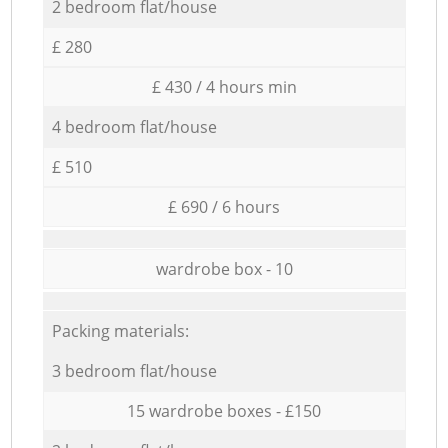
2 bedroom flat/house
£ 280
£ 430 / 4 hours min
4 bedroom flat/house
£ 510
£ 690 / 6 hours
wardrobe box - 10
Packing materials:
3 bedroom flat/house
15 wardrobe boxes - £150