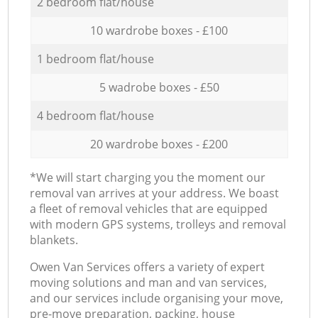
2 bedroom flat/house
10 wardrobe boxes - £100
1 bedroom flat/house
5 wadrobe boxes - £50
4 bedroom flat/house
20 wardrobe boxes - £200
*We will start charging you the moment our
removal van arrives at your address. We boast
a fleet of removal vehicles that are equipped
with modern GPS systems, trolleys and removal
blankets.
Оwen Van Services offers a variety of expert
moving solutions and man and van services,
and our services include organising your move,
pre-move preparation, packing, house