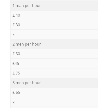
1 man per hour
£ 40
£ 30
x
2 men per hour
£ 50
£45
£ 75
3 men per hour
£ 65
x