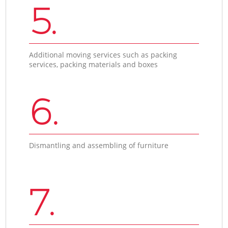
5.
Additional moving services such as packing
services, packing materials and boxes
6.
Dismantling and assembling of furniture
7.