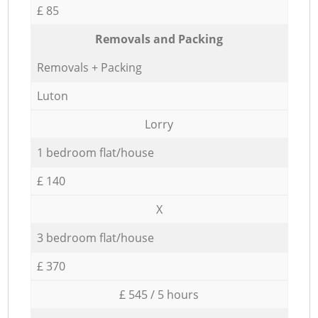
£ 85
Removals and Packing
Removals + Packing
Luton
Lorry
1 bedroom flat/house
£ 140
X
3 bedroom flat/house
£ 370
£ 545 / 5 hours