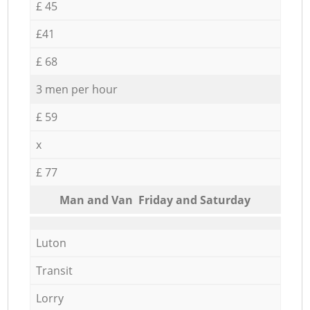
£ 45
£41
£ 68
3 men per hour
£ 59
x
£ 77
Мan аnd Van Friday and Saturday
Luton
Transit
Lorry