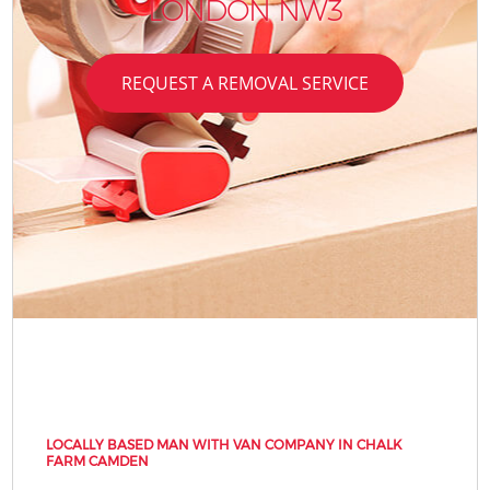
LONDON NW3
REQUEST A REMOVAL SERVICE
LOCALLY BASED MAN WITH VAN COMPANY IN CHALK
FARM CAMDEN