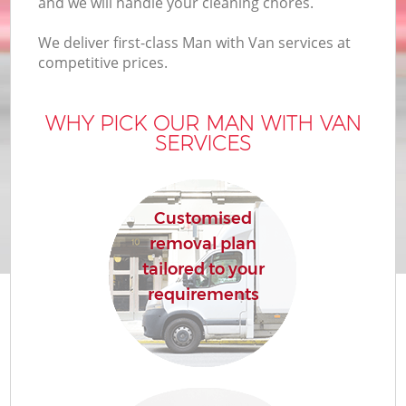
and we will handle your cleaning chores.
We deliver first-class Man with Van services at
competitive prices.
WHY PICK OUR MAN WITH VAN
SERVICES
Customised
removal plan
tailored to your
requirements