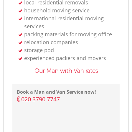
local residential removals
household moving service
international residential moving
services
packing materials for moving office
relocation companies
storage pod
experienced packers and movers
Our Man with Van rates
Book a Man and Van Service now!
‎020 3790 7747