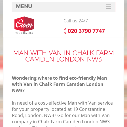
MENU
SERVICES
Call us 24/7
HOME
‎020 3790 7747
DEALS
I
FAQ
MAN WITH VAN IN CHALK FARM
CAMDEN LONDON NW3
CONTACTS
Wondering where to find eco-friendly Man
with Van in Chalk Farm Camden London
NW3?
In need of a cost-effective Man with Van service
for your property located at 19 Constantine
Road, London, NW3? Go for our Man with Van
company in Chalk Farm Camden London NW3