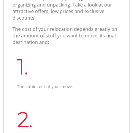
organizing and unpacking. Take a look at our
attractive offers, low prices and exclusive
discounts!
The cost of your relocation depends greatly on
the amount of stuff you want to move, its final
destination and:
1.
The cubic feet of your move.
2.