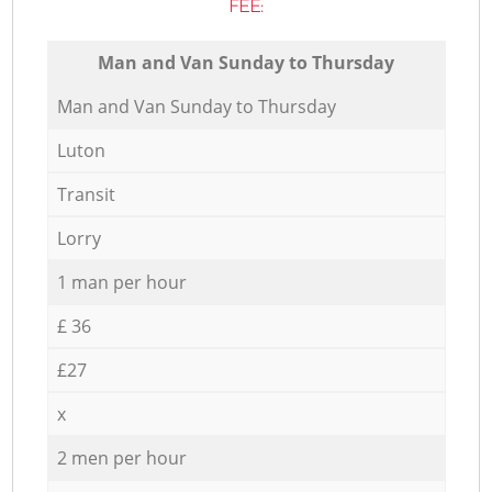
FEE:
Мan аnd Van Sunday to Thursday
Мan аnd Van Sunday to Thursday
Luton
Transit
Lorry
1 man per hour
£ 36
£27
x
2 men per hour