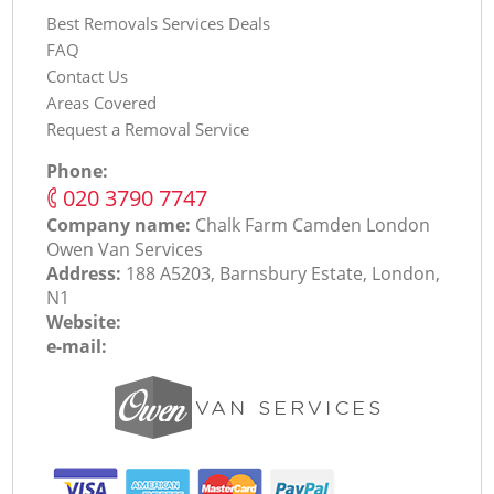
Best Removals Services Deals
FAQ
Contact Us
Areas Covered
Request a Removal Service
Phone:
‎020 3790 7747
Company name:
Chalk Farm Camden London
Оwen Van Services
Address:
188 A5203, Barnsbury Estate, London,
N1
Website:
e-mail: