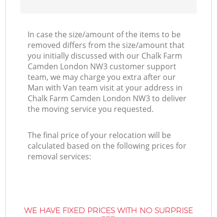
In case the size/amount of the items to be
removed differs from the size/amount that
you initially discussed with our Chalk Farm
Camden London NW3 customer support
team, we may charge you extra after our
Man with Van team visit at your address in
Chalk Farm Camden London NW3 to deliver
the moving service you requested.
The final price of your relocation will be
calculated based on the following prices for
removal services:
WE HAVE FIXED PRICES WITH NO SURPRISE