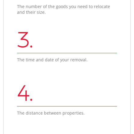
The number of the goods you need to relocate
and their size.
3.
The time and date of your removal.
4.
The distance between properties.