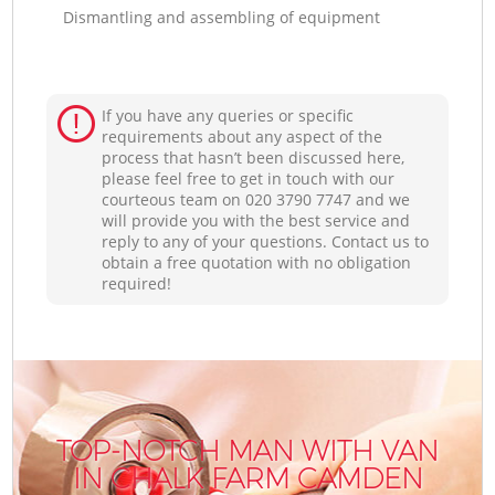
Dismantling and assembling of equipment
If you have any queries or specific
requirements about any aspect of the
process that hasn’t been discussed here,
please feel free to get in touch with our
courteous team on ‎020 3790 7747 and we
will provide you with the best service and
reply to any of your questions. Contact us to
obtain a free quotation with no obligation
required!
TOP-NOTCH MAN WITH VAN
IN CHALK FARM CAMDEN