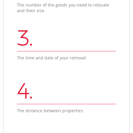
The number of the goods you need to relocate
and their size.
3.
The time and date of your removal.
4.
The distance between properties.