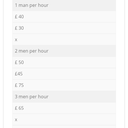
1 man per hour
£ 40
£ 30
x
2 men per hour
£ 50
£45
£ 75
3 men per hour
£ 65
x