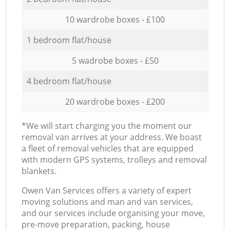
10 wardrobe boxes - £100
1 bedroom flat/house
5 wadrobe boxes - £50
4 bedroom flat/house
20 wardrobe boxes - £200
*We will start charging you the moment our
removal van arrives at your address. We boast
a fleet of removal vehicles that are equipped
with modern GPS systems, trolleys and removal
blankets.
Оwen Van Services offers a variety of expert
moving solutions and man and van services,
and our services include organising your move,
pre-move preparation, packing, house