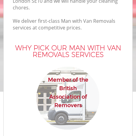
London SE10 and we will handle your cleaning
chores.
We deliver first-class Man with Van Removals
services at competitive prices.
WHY PICK OUR MAN WITH VAN
REMOVALS SERVICES
Member of the
British
Association of
Removers