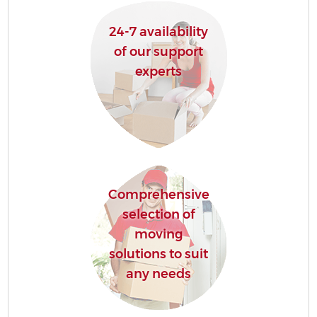
24-7 availability
of our support
experts
Comprehensive
selection of
moving
solutions to suit
any needs