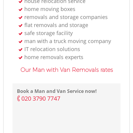
house relocation service
home moving boxes
removals and storage companies
flat removals and storage
safe storage facility
man with a truck moving company
IT relocation solutions
home removals experts
Our Man with Van Removals rates
Book a Man and Van Service now!
‎020 3790 7747