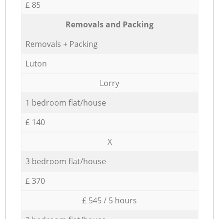
£ 85
Removals and Packing
Removals + Packing
Luton
Lorry
1 bedroom flat/house
£ 140
X
3 bedroom flat/house
£ 370
£ 545 / 5 hours