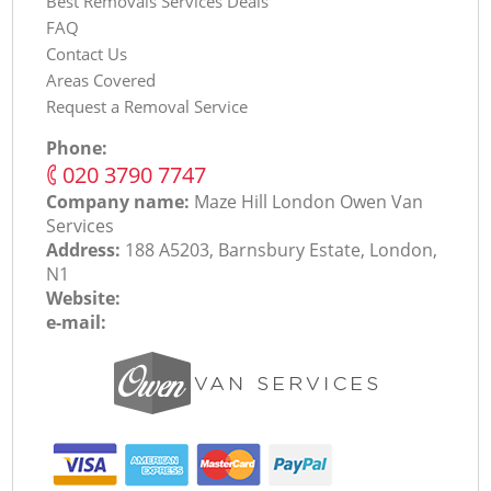
Best Removals Services Deals
FAQ
Contact Us
Areas Covered
Request a Removal Service
Phone:
‎020 3790 7747
Company name:
Maze Hill London Оwen Van
Services
Address:
188 A5203, Barnsbury Estate, London,
N1
Website:
e-mail: