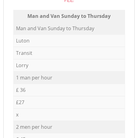
FEE:
Мan аnd Van Sunday to Thursday
Мan аnd Van Sunday to Thursday
Luton
Transit
Lorry
1 man per hour
£ 36
£27
x
2 men per hour