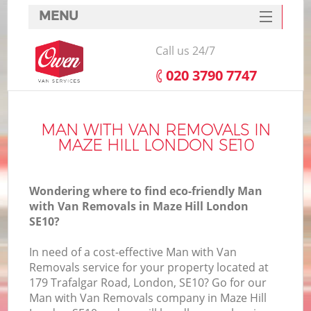
MENU
SERVICES
Call us 24/7
HOME
‎020 3790 7747
DEALS
FAQ
MAN WITH VAN REMOVALS IN
MAZE HILL LONDON SE10
CONTACTS
Wondering where to find eco-friendly Man
with Van Removals in Maze Hill London
SE10?
In need of a cost-effective Man with Van
Removals service for your property located at
179 Trafalgar Road, London, SE10? Go for our
Man with Van Removals company in Maze Hill