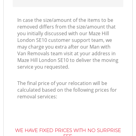
In case the size/amount of the items to be
removed differs from the size/amount that
you initially discussed with our Maze Hill
London SE10 customer support team, we
may charge you extra after our Man with
Van Removals team visit at your address in
Maze Hill London SE10 to deliver the moving
service you requested.
The final price of your relocation will be
calculated based on the following prices for
removal services:
WE HAVE FIXED PRICES WITH NO SURPRISE