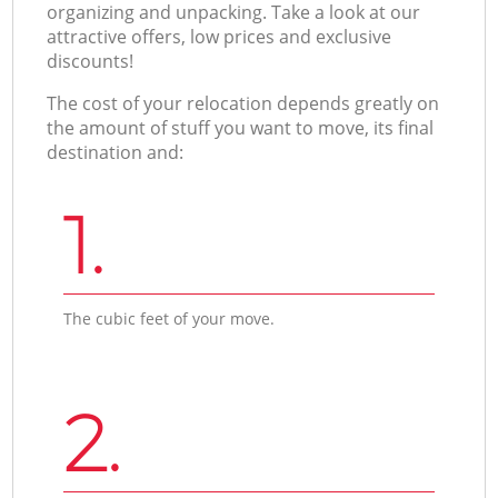
organizing and unpacking. Take a look at our
attractive offers, low prices and exclusive
discounts!
The cost of your relocation depends greatly on
the amount of stuff you want to move, its final
destination and:
1.
The cubic feet of your move.
2.