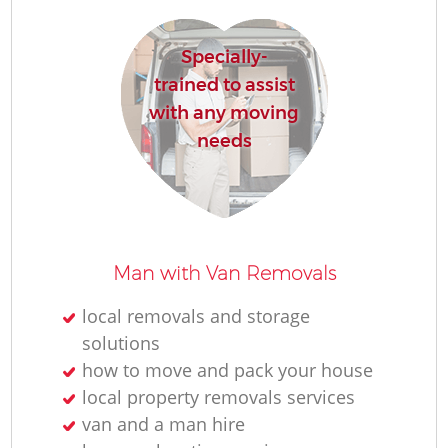
Specially-
trained to assist
with any moving
needs
Man with Van Removals
local removals and storage
solutions
how to move and pack your house
local property removals services
van and a man hire