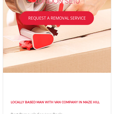
LONDON SE10
REQUEST A REMOVAL SERVICE
LOCALLY BASED MAN WITH VAN COMPANY IN MAZE HILL