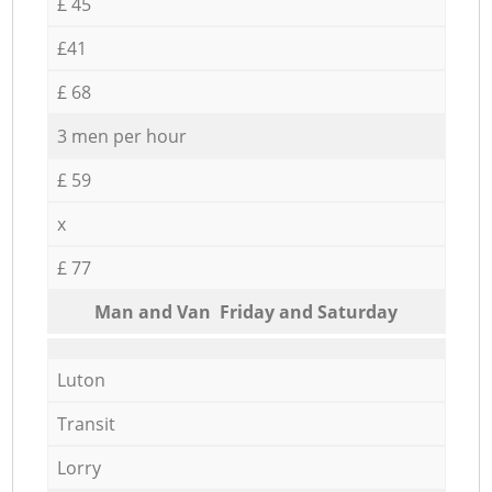
£ 45
£41
£ 68
3 men per hour
£ 59
x
£ 77
Мan аnd Van Friday and Saturday
Luton
Transit
Lorry