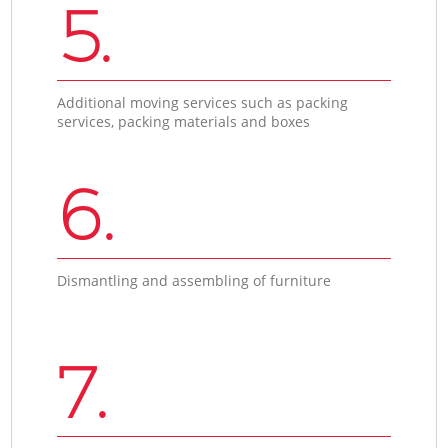
5.
Additional moving services such as packing
services, packing materials and boxes
6.
Dismantling and assembling of furniture
7.