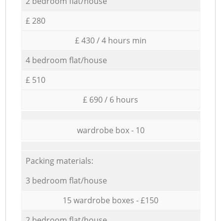
2 bedroom flat/house
£ 280
£ 430 / 4 hours min
4 bedroom flat/house
£ 510
£ 690 / 6 hours
wardrobe box - 10
Packing materials:
3 bedroom flat/house
15 wardrobe boxes - £150
2 bedroom flat/house