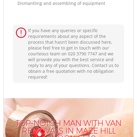
Dismantling and assembling of equipment
If you have any queries or specific
requirements about any aspect of the
process that hasn’t been discussed here,
please feel free to get in touch with our
courteous team on ‎020 3790 7747 and we
will provide you with the best service and
reply to any of your questions. Contact us to
obtain a free quotation with no obligation
required!
TOP-NOTCH MAN WITH VAN
REMOVALS IN MAZE HILL