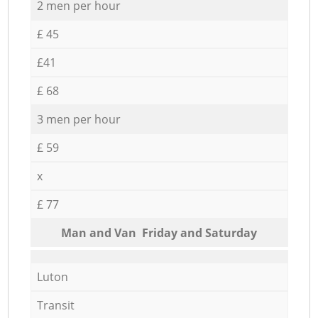
2 men per hour
£ 45
£41
£ 68
3 men per hour
£ 59
x
£ 77
Мan аnd Van Friday and Saturday
Luton
Transit