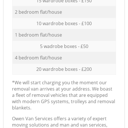
15 wardrobe boxes - £150
2 bedroom flat/house
10 wardrobe boxes - £100
1 bedroom flat/house
5 wadrobe boxes - £50
4 bedroom flat/house
20 wardrobe boxes - £200
*We will start charging you the moment our
removal van arrives at your address. We boast
a fleet of removal vehicles that are equipped
with modern GPS systems, trolleys and removal
blankets.
Оwen Van Services offers a variety of expert
moving solutions and man and van services,