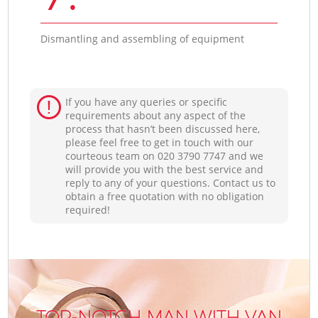
Dismantling and assembling of equipment
If you have any queries or specific
requirements about any aspect of the
process that hasn’t been discussed here,
please feel free to get in touch with our
courteous team on ‎020 3790 7747 and we
will provide you with the best service and
reply to any of your questions. Contact us to
obtain a free quotation with no obligation
required!
TOP-NOTCH MAN WITH VAN