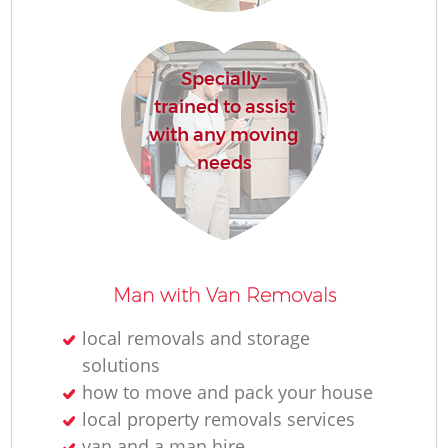
Ma
C
Specially-
Co
trained to assist
with any moving
needs
Man with Van Removals
V
local removals and storage
Re
solutions
how to move and pack your house
local property removals services
van and a man hire