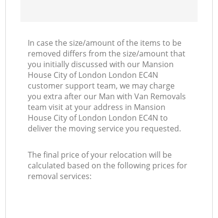
In case the size/amount of the items to be
removed differs from the size/amount that
you initially discussed with our Mansion
House City of London London EC4N
customer support team, we may charge
you extra after our Man with Van Removals
team visit at your address in Mansion
House City of London London EC4N to
deliver the moving service you requested.
The final price of your relocation will be
calculated based on the following prices for
removal services: