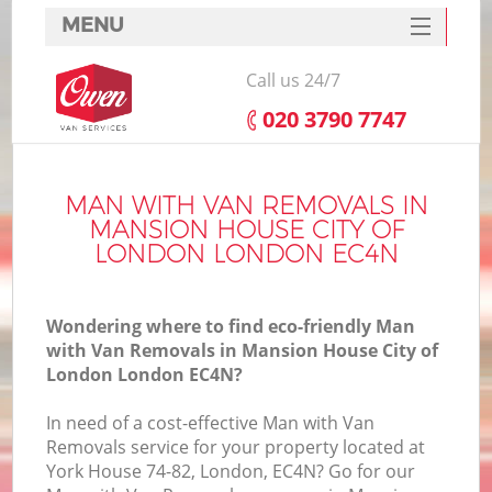
MENU
SERVICES
Call us 24/7
M
HOME
‎020 3790 7747
DEALS
FAQ
MAN WITH VAN REMOVALS IN
In
MANSION HOUSE CITY OF
CONTACTS
LONDON LONDON EC4N
Wondering where to find eco-friendly Man
with Van Removals in Mansion House City of
London London EC4N?
In need of a cost-effective Man with Van
Removals service for your property located at
York House 74-82, London, EC4N? Go for our