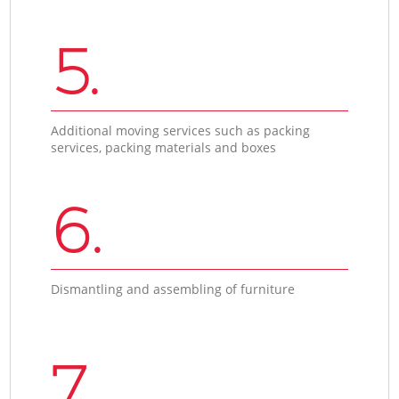
5.
Additional moving services such as packing
services, packing materials and boxes
6.
Dismantling and assembling of furniture
7.