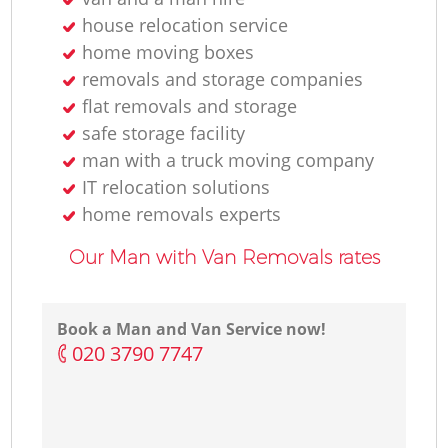
house relocation service
home moving boxes
removals and storage companies
Ma
flat removals and storage
safe storage facility
H
man with a truck moving company
IT relocation solutions
Li
home removals experts
Our Man with Van Removals rates
H
Book a Man and Van Service now!
‎020 3790 7747