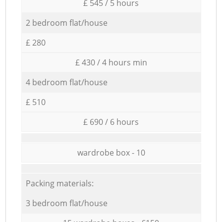
£ 545 / 5 hours
2 bedroom flat/house
£ 280
£ 430 / 4 hours min
4 bedroom flat/house
£ 510
£ 690 / 6 hours
wardrobe box - 10
Packing materials:
3 bedroom flat/house