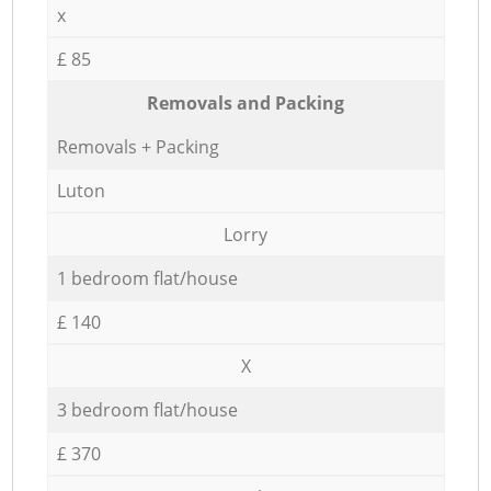
x
£ 85
Removals and Packing
Removals + Packing
Luton
Lorry
1 bedroom flat/house
£ 140
X
3 bedroom flat/house
£ 370