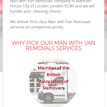
Man with Van Removals company in Mansion
House City of London London EC4N and we will
handle your cleaning chores.
Mo
We deliver first-class Man with Van Removals
services at competitive prices.
WHY PICK OUR MAN WITH VAN
M
REMOVALS SERVICES
S
Member of the
British
Association of
Removers
M