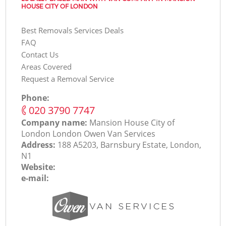
HOUSE CITY OF LONDON
Best Removals Services Deals
FAQ
Contact Us
Areas Covered
Request a Removal Service
Phone:
‎020 3790 7747
Company name:
Mansion House City of
London London Оwen Van Services
Address:
188 A5203, Barnsbury Estate, London,
N1
Website:
e-mail: