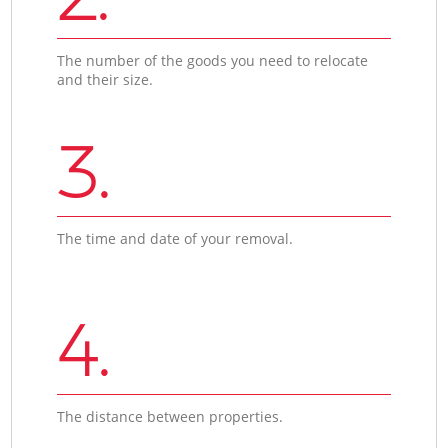
The number of the goods you need to relocate
and their size.
3.
The time and date of your removal.
4.
The distance between properties.