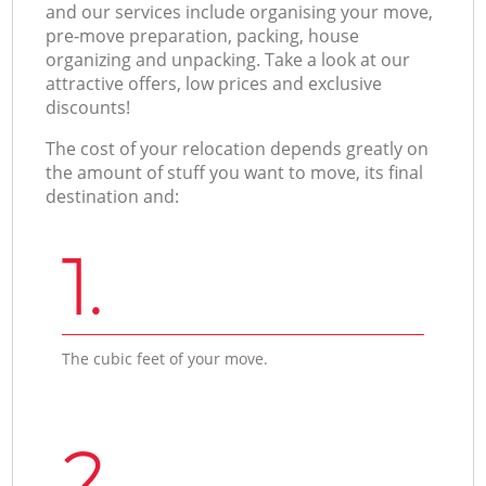
and our services include organising your move,
pre-move preparation, packing, house
organizing and unpacking. Take a look at our
attractive offers, low prices and exclusive
discounts!
The cost of your relocation depends greatly on
the amount of stuff you want to move, its final
destination and:
1.
The cubic feet of your move.
2.