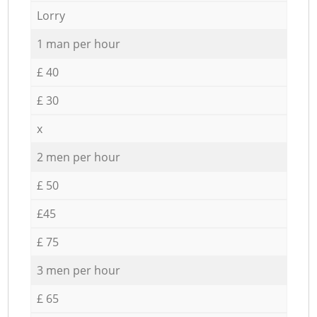
Lorry
1 man per hour
£ 40
£ 30
x
2 men per hour
£ 50
£45
£ 75
3 men per hour
£ 65