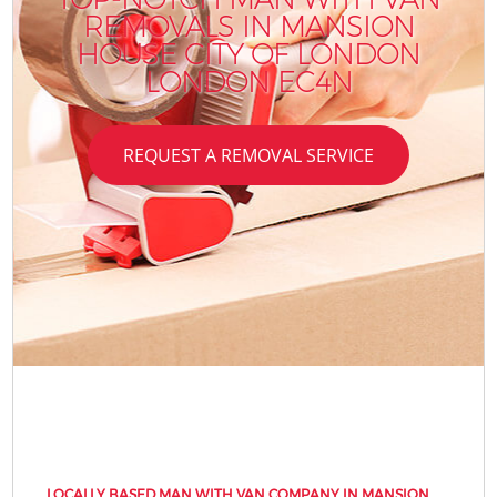
REMOVALS IN MANSION
HOUSE CITY OF LONDON
LONDON EC4N
REQUEST A REMOVAL SERVICE
LOCALLY BASED MAN WITH VAN COMPANY IN MANSION