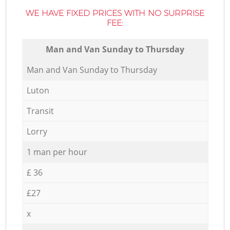
WE HAVE FIXED PRICES WITH NO SURPRISE
FEE:
Мan аnd Van Sunday to Thursday
Мan аnd Van Sunday to Thursday
Luton
Transit
Lorry
1 man per hour
£ 36
£27
x