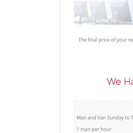
The final price of your r
We Ha
Мan аnd Van Sunday to 
1 man per hour