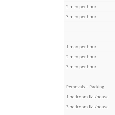
2 men per hour
3 men per hour
1 man per hour
2 men per hour
3 men per hour
Removals + Packing
1 bedroom flat/house
3 bedroom flat/house