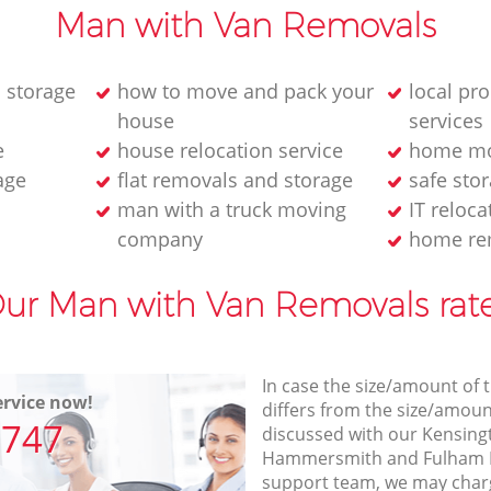
Man with Van Removals
 storage
how to move and pack your
local pr
house
services
e
house relocation service
home mo
age
flat removals and storage
safe stor
man with a truck moving
IT reloca
company
home re
ur Man with Van Removals rat
In case the size/amount of
rvice now!
differs from the size/amount
7747
discussed with our Kensin
Hammersmith and Fulham 
support team, we may charg