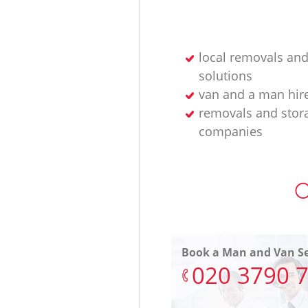
local removals and
solutions
van and a man hir
removals and stor
companies
O
Book a Man and Van Se
‎020 3790 