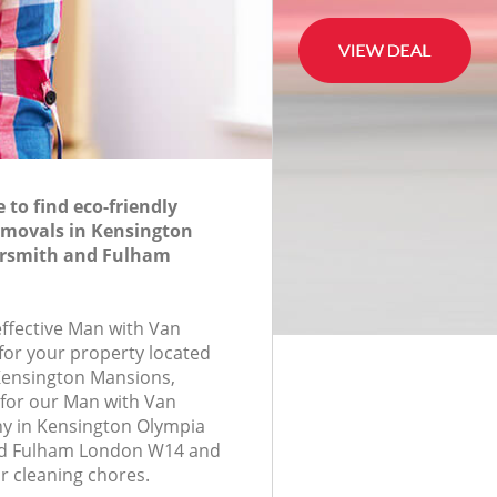
to find eco-friendly
movals in Kensington
smith and Fulham
effective Man with Van
for your property located
 Kensington Mansions,
for our Man with Van
 in Kensington Olympia
 Fulham London W14 and
r cleaning chores.