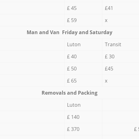
£ 45
£41
£ 59
x
Мan аnd Van Friday and Saturday
Luton
Transit
£ 40
£ 30
£ 50
£45
£ 65
x
Removals and Packing
Luton
£ 140
£ 370
£ 