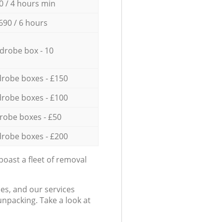
0 / 4 hours min
690 / 6 hours
drobe box - 10
robe boxes - £150
robe boxes - £100
robe boxes - £50
robe boxes - £200
oast a fleet of removal
es, and our services
npacking. Take a look at