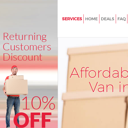
SERVICES
HOME
DEALS
FAQ
Man and Van Kensington Olym
Hammersmith and Fulham
House Removals Kensington O
Hammersmith and Fulham
International Removals Kensin
Afforda
Olympia Hammersmith and F
Storage Services Kensington 
Van i
Hammersmith and Fulham
Student Removals Kensington
Hammersmith and Fulham
Home Removals Kensington O
Hammersmith and Fulham
Removals Kensington Olympia