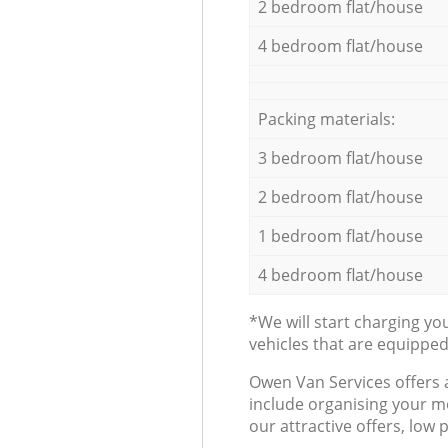
2 bedroom flat/house
4 bedroom flat/house
Packing materials:
3 bedroom flat/house
2 bedroom flat/house
1 bedroom flat/house
4 bedroom flat/house
*We will start charging y
vehicles that are equippe
Оwen Van Services offers 
include organising your m
our attractive offers, low 