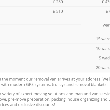
£ 280
£ 43
£ 510
£ 
war
15 ward
10 ward
5 wad
20 ward
ou the moment our removal van arrives at your address. We b
d with modern GPS systems, trolleys and removal blankets.
a variety of expert moving solutions and man and van servic
ove, pre-move preparation, packing, house organizing and u
prices and exclusive discounts!