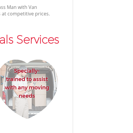
lass Man with Van
 at competitive prices.
ls Services
Specially-
trained to assist
with any moving
needs