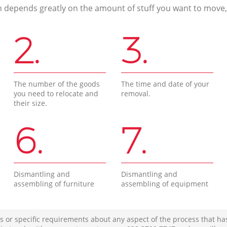
n depends greatly on the amount of stuff you want to move, i
2.
3.
The number of the goods
The time and date of your
you need to relocate and
removal.
their size.
6.
7.
Dismantling and
Dismantling and
assembling of furniture
assembling of equipment
s or specific requirements about any aspect of the process that ha