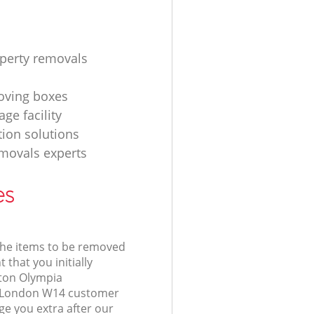
operty removals
ving boxes
age facility
tion solutions
movals experts
es
 the items to be removed
 that you initially
gton Olympia
London W14 customer
e you extra after our