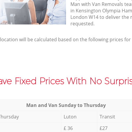
Man with Van Removals team
in Kensington Olympia Ha
London W14 to deliver the 
requested.
elocation will be calculated based on the following prices for
ve Fixed Prices With No Surpris
Мan аnd Van Sunday to Thursday
Thursday
Luton
Transit
£ 36
£27