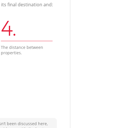
ts final destination and:
4.
The distance between
properties.
sn’t been discussed here,