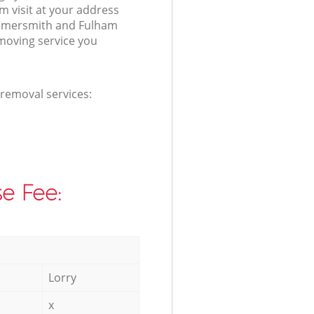
 visit at your address
mmersmith and Fulham
moving service you
 removal services:
e Fee:
Lorry
x