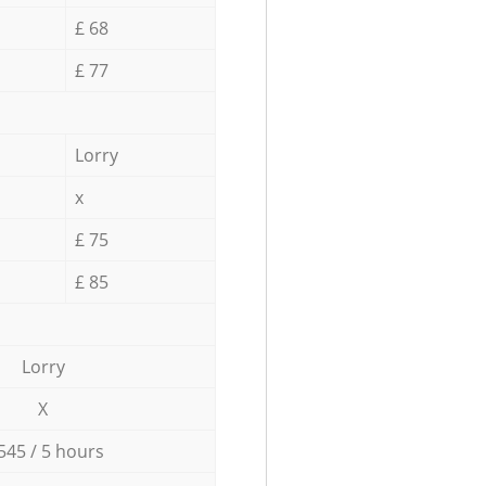
£ 68
£ 77
Lorry
x
£ 75
£ 85
Lorry
X
545 / 5 hours