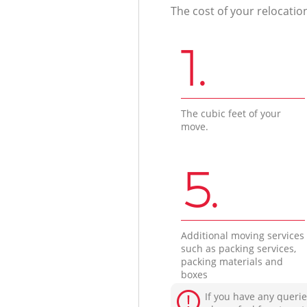
The cost of your relocatio
1.
The cubic feet of your
move.
5.
Additional moving services
such as packing services,
packing materials and
boxes
If you have any querie