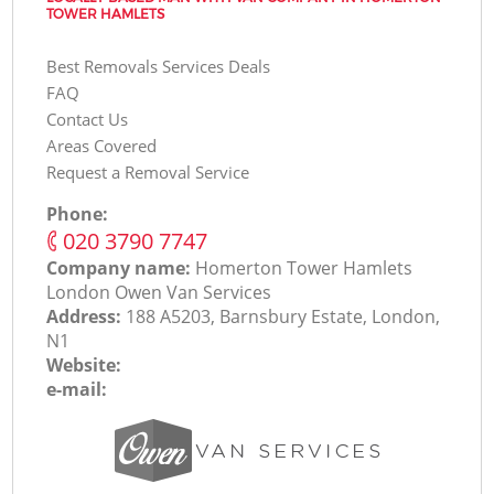
TOWER HAMLETS
Best Removals Services Deals
FAQ
Contact Us
Areas Covered
Request a Removal Service
Phone:
‎020 3790 7747
Company name:
Homerton Tower Hamlets
London Оwen Van Services
Address:
188 A5203, Barnsbury Estate, London,
N1
Website:
e-mail: