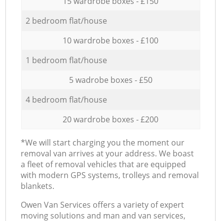
15 wardrobe boxes - £150
2 bedroom flat/house
10 wardrobe boxes - £100
1 bedroom flat/house
5 wadrobe boxes - £50
4 bedroom flat/house
20 wardrobe boxes - £200
*We will start charging you the moment our
removal van arrives at your address. We boast
a fleet of removal vehicles that are equipped
with modern GPS systems, trolleys and removal
blankets.
Оwen Van Services offers a variety of expert
moving solutions and man and van services,