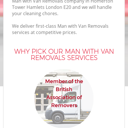
Man with Van Removals company in Homerton
Bu
Tower Hamlets London E20 and we will handle
your cleaning chores.
We deliver first-class Man with Van Removals
Mo
services at competitive prices.
R
WHY PICK OUR MAN WITH VAN
REMOVALS SERVICES
Pr
R
Member of the
British
H
Association of
Removers