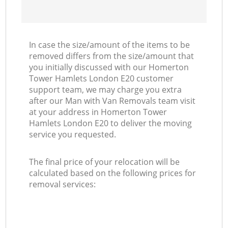
In case the size/amount of the items to be
removed differs from the size/amount that
you initially discussed with our Homerton
Tower Hamlets London E20 customer
support team, we may charge you extra
after our Man with Van Removals team visit
at your address in Homerton Tower
Hamlets London E20 to deliver the moving
service you requested.
The final price of your relocation will be
calculated based on the following prices for
removal services: