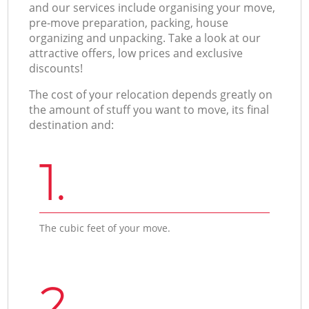
and our services include organising your move,
pre-move preparation, packing, house
organizing and unpacking. Take a look at our
attractive offers, low prices and exclusive
discounts!
The cost of your relocation depends greatly on
the amount of stuff you want to move, its final
destination and:
1.
The cubic feet of your move.
2.