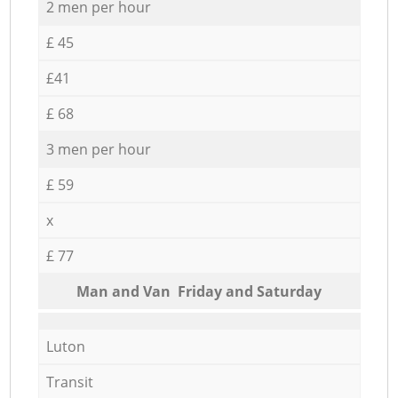
2 men per hour
£ 45
£41
£ 68
3 men per hour
£ 59
x
£ 77
Мan аnd Van Friday and Saturday
Luton
Transit