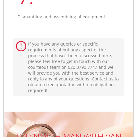
Dismantling and assembling of equipment
If you have any queries or specific
requirements about any aspect of the
process that hasn’t been discussed here,
please feel free to get in touch with our
courteous team on ‎020 3790 7747 and we
will provide you with the best service and
reply to any of your questions. Contact us to
obtain a free quotation with no obligation
required!
TOP-NOTCH MAN WITH VAN