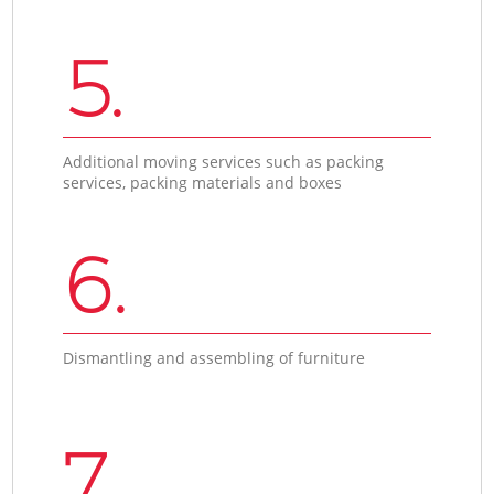
5.
Additional moving services such as packing
services, packing materials and boxes
6.
Dismantling and assembling of furniture
7.