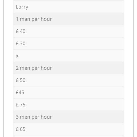
Lorry
1 man per hour
£ 40
£ 30
x
2 men per hour
£ 50
£45
£ 75
3 men per hour
£ 65