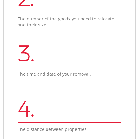
The number of the goods you need to relocate
and their size.
3.
The time and date of your removal.
4.
The distance between properties.