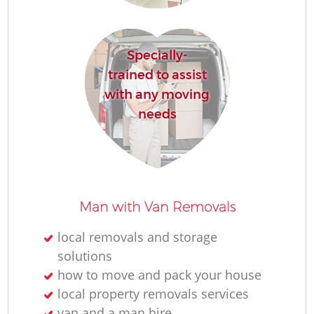
Re
Specially-
trained to assist
with any moving
needs
Re
Man with Van Removals
Mo
local removals and storage
solutions
how to move and pack your house
local property removals services
van and a man hire