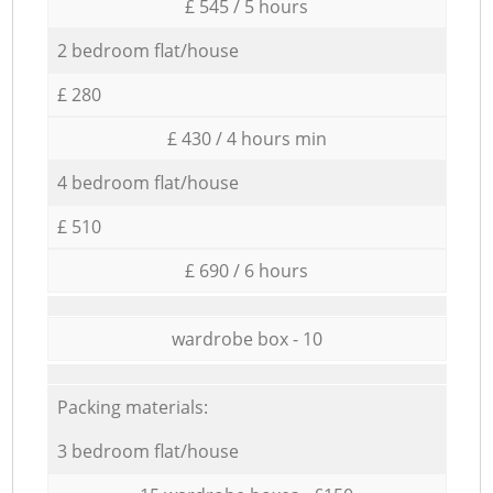
£ 545 / 5 hours
2 bedroom flat/house
£ 280
£ 430 / 4 hours min
4 bedroom flat/house
£ 510
£ 690 / 6 hours
wardrobe box - 10
Packing materials:
3 bedroom flat/house