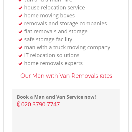
house relocation service
home moving boxes
removals and storage companies
flat removals and storage
safe storage facility
man with a truck moving company
IT relocation solutions
home removals experts
Our Man with Van Removals rates
Book a Man and Van Service now!
‎020 3790 7747