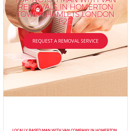
REMOVALS IN HOMERTON
TOWER HAMLETS LONDON
E20
REQUEST A REMOVAL SERVICE
LOCALLY BASED MAN WITH VAN COMPANY IN HOMERTON