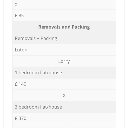
x
£ 85
Removals and Packing
Removals + Packing
Luton
Lorry
1 bedroom flat/house
£ 140
X
3 bedroom flat/house
£ 370