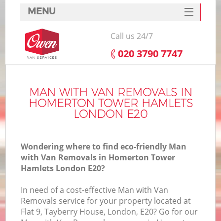
MENU
SERVICES
Call us 24/7
HOME
‎020 3790 7747
H
DEALS
FAQ
MAN WITH VAN REMOVALS IN
HOMERTON TOWER HAMLETS
S
CONTACTS
LONDON E20
S
H
Wondering where to find eco-friendly Man
with Van Removals in Homerton Tower
Hamlets London E20?
In
In need of a cost-effective Man with Van
Removals service for your property located at
O
Flat 9, Tayberry House, London, E20? Go for our