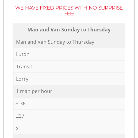
WE HAVE FIXED PRICES WITH NO SURPRISE
FEE:
Мan аnd Van Sunday to Thursday
Мan аnd Van Sunday to Thursday
Luton
Transit
Lorry
1 man per hour
£ 36
£27
x