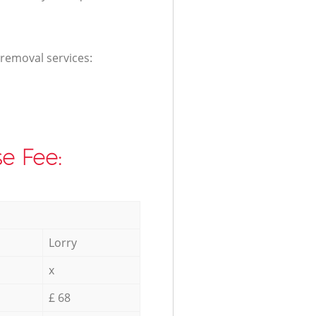
 removal services:
e Fee:
Lorry
x
£ 68