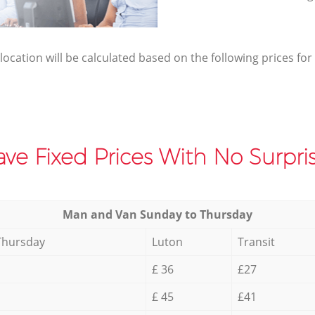
elocation will be calculated based on the following prices for
ve Fixed Prices With No Surpris
Мan аnd Van Sunday to Thursday
Thursday
Luton
Transit
£ 36
£27
£ 45
£41