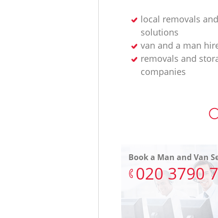
local removals and
solutions
van and a man hir
removals and stor
companies
O
Book a Man and Van Se
‎020 3790 