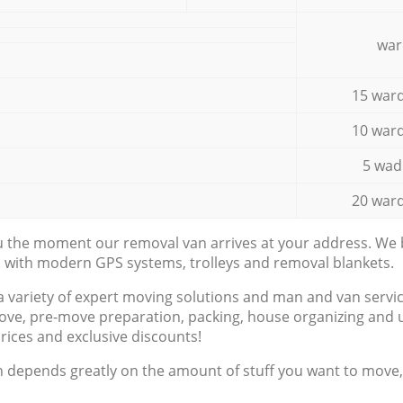
war
15 ward
10 ward
5 wad
20 ward
ou the moment our removal van arrives at your address. We b
d with modern GPS systems, trolleys and removal blankets.
a variety of expert moving solutions and man and van servic
ove, pre-move preparation, packing, house organizing and u
prices and exclusive discounts!
n depends greatly on the amount of stuff you want to move, i