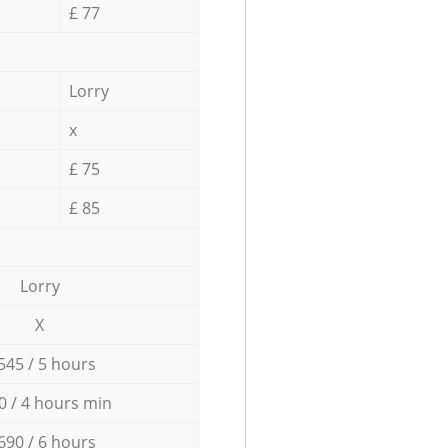
£ 77
Lorry
x
£ 75
£ 85
Lorry
X
545 / 5 hours
0 / 4 hours min
690 / 6 hours