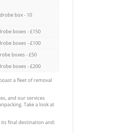
drobe box - 10
robe boxes - £150
robe boxes - £100
robe boxes - £50
robe boxes - £200
oast a fleet of removal
es, and our services
npacking. Take a look at
ts final destination and: