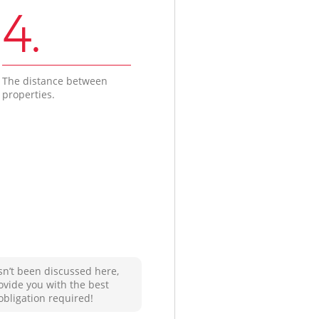
4.
The distance between
properties.
sn’t been discussed here,
ovide you with the best
obligation required!