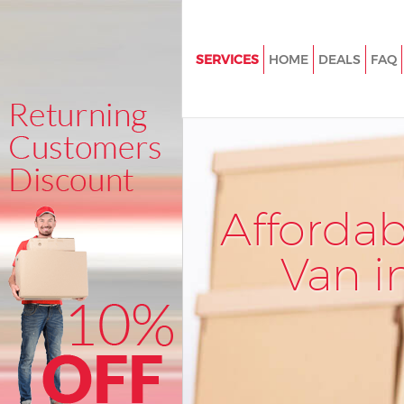
SERVICES
HOME
DEALS
FAQ
Man and Van Covent Garden L
House Removals Covent Gard
International Removals Coven
London
Storage Services Covent Gard
Afforda
Student Removals Covent Gar
London
Van i
Home Removals Covent Garde
Removals Covent Garden Lon
Industrial Removals Covent G
London
Moving House Covent Garden 