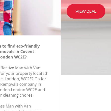
to find eco-friendly
movals in Covent
London WC2E?
effective Man with Van
for your property located
ace, London, WC2E? Go for
 Removals company in
ondon London WC2E and
r cleaning chores.
lass Man with Van