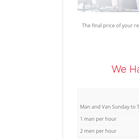
The final price of your r
We Ha
Мan аnd Van Sunday to 
1 man per hour
2 men per hour