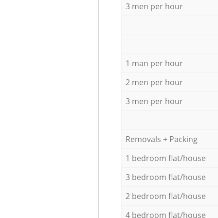
3 men per hour
1 man per hour
2 men per hour
3 men per hour
Removals + Packing
1 bedroom flat/house
3 bedroom flat/house
2 bedroom flat/house
4 bedroom flat/house