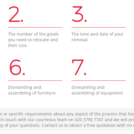
2.
3.
The number of the goods
The time and date of your
you need to relocate and
removal.
their size.
6.
7.
Dismantling and
Dismantling and
assembling of furniture
assembling of equipment
s or specific requirements about any aspect of the process that ha
t in touch with our courteous team on ‎020 3790 7747 and we will pr
ny of your questions. Contact us to obtain a free quotation with no 