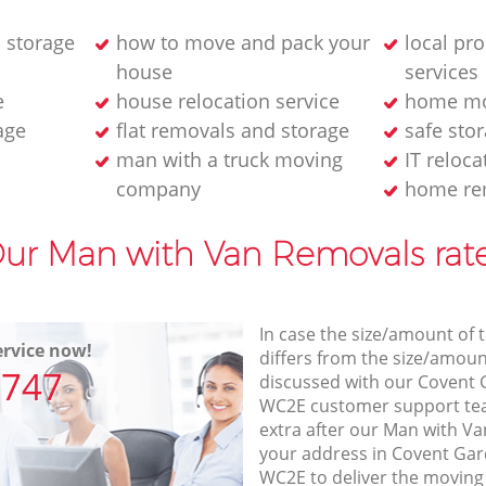
 storage
how to move and pack your
local pr
house
services
e
house relocation service
home mo
age
flat removals and storage
safe stor
man with a truck moving
IT reloca
company
home re
ur Man with Van Removals rat
In case the size/amount of
rvice now!
differs from the size/amount
7747
discussed with our Covent
WC2E customer support te
extra after our Man with Va
your address in Covent G
WC2E to deliver the moving