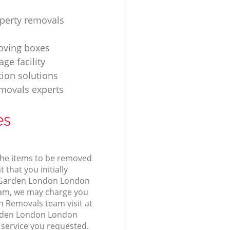
operty removals
ving boxes
age facility
tion solutions
movals experts
es
 the items to be removed
 that you initially
 Garden London London
am, we may charge you
n Removals team visit at
arden London London
 service you requested.