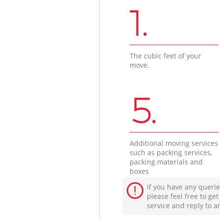
1.
The cubic feet of your
move.
5.
Additional moving services
such as packing services,
packing materials and
boxes
If you have any querie
please feel free to ge
service and reply to a