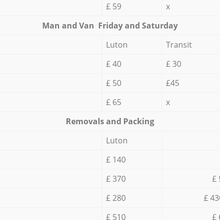
£ 59
x
Мan аnd Van Friday and Saturday
Luton
Transit
£ 40
£ 30
£ 50
£45
£ 65
x
Removals and Packing
Luton
£ 140
£ 370
£ 
£ 280
£ 43
£ 510
£ 