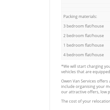
Packing materials:
3 bedroom flat/house
2 bedroom flat/house
1 bedroom flat/house
4 bedroom flat/house
*We will start charging y
vehicles that are equippe
Оwen Van Services offers 
include organising your m
our attractive offers, low 
The cost of your relocatio