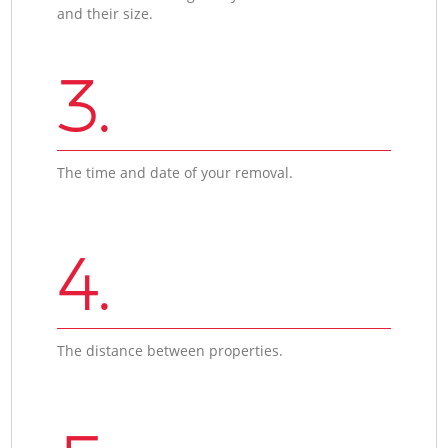
and their size.
3.
The time and date of your removal.
4.
The distance between properties.