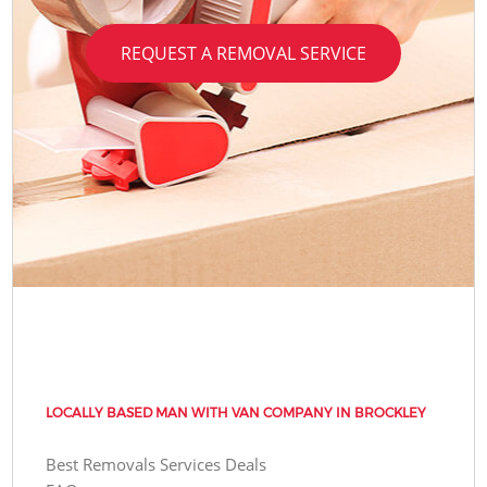
REQUEST A REMOVAL SERVICE
LOCALLY BASED MAN WITH VAN COMPANY IN BROCKLEY
Best Removals Services Deals