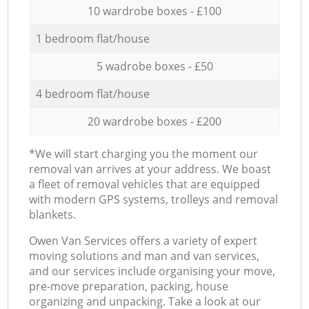
10 wardrobe boxes - £100
1 bedroom flat/house
5 wadrobe boxes - £50
4 bedroom flat/house
20 wardrobe boxes - £200
*We will start charging you the moment our
removal van arrives at your address. We boast
a fleet of removal vehicles that are equipped
with modern GPS systems, trolleys and removal
blankets.
Оwen Van Services offers a variety of expert
moving solutions and man and van services,
and our services include organising your move,
pre-move preparation, packing, house
organizing and unpacking. Take a look at our