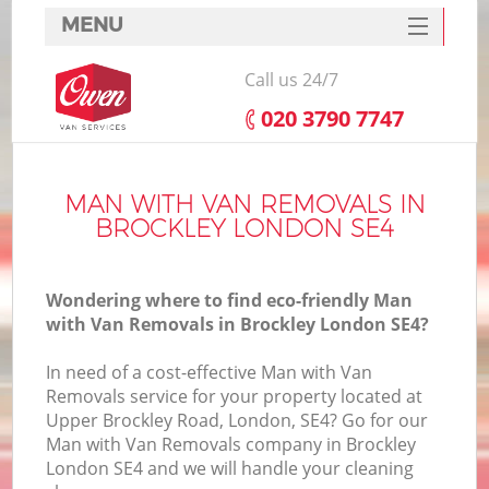
MENU
SERVICES
Call us 24/7
HOME
‎020 3790 7747
DEALS
FAQ
MAN WITH VAN REMOVALS IN
BROCKLEY LONDON SE4
CONTACTS
Wondering where to find eco-friendly Man
with Van Removals in Brockley London SE4?
In need of a cost-effective Man with Van
Removals service for your property located at
Upper Brockley Road, London, SE4? Go for our
Man with Van Removals company in Brockley
London SE4 and we will handle your cleaning