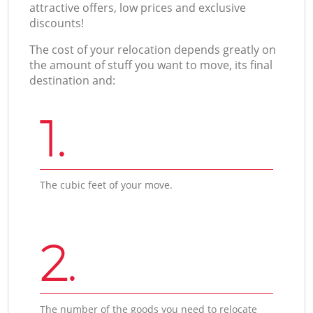
attractive offers, low prices and exclusive
discounts!
The cost of your relocation depends greatly on
the amount of stuff you want to move, its final
destination and:
1.
The cubic feet of your move.
2.
The number of the goods you need to relocate