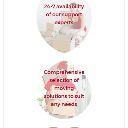
24-7 availability
of our support
experts
Comprehensive
selection of
moving
solutions to suit
any needs