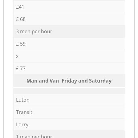
£41
£ 68
3 men per hour
£ 59
x
£ 77
Мan аnd Van Friday and Saturday
Luton
Transit
Lorry
1 man per hour