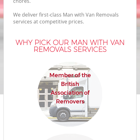
chores.
We deliver first-class Man with Van Removals
services at competitive prices.
WHY PICK OUR MAN WITH VAN
REMOVALS SERVICES
Member of the
British
Association of
Removers