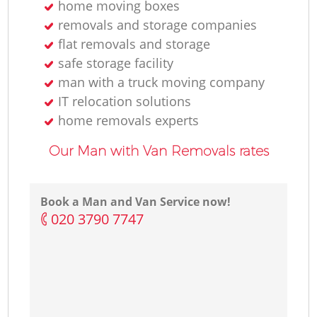
home moving boxes
removals and storage companies
flat removals and storage
safe storage facility
man with a truck moving company
IT relocation solutions
home removals experts
Our Man with Van Removals rates
Book a Man and Van Service now!
‎020 3790 7747