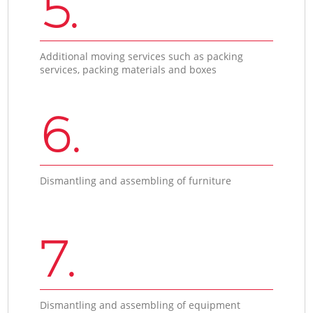
5.
Additional moving services such as packing
services, packing materials and boxes
6.
Dismantling and assembling of furniture
7.
Dismantling and assembling of equipment