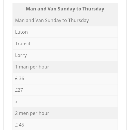
Мan аnd Van Sunday to Thursday
Мan аnd Van Sunday to Thursday
Luton
Transit
Lorry
1 man per hour
£ 36
£27
x
2 men per hour
£ 45