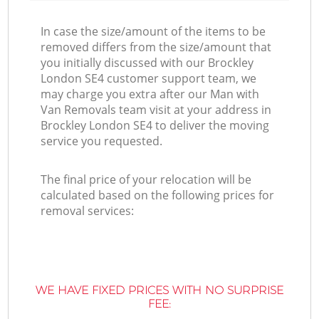
In case the size/amount of the items to be
removed differs from the size/amount that
you initially discussed with our Brockley
London SE4 customer support team, we
may charge you extra after our Man with
Van Removals team visit at your address in
Brockley London SE4 to deliver the moving
service you requested.
The final price of your relocation will be
calculated based on the following prices for
removal services:
WE HAVE FIXED PRICES WITH NO SURPRISE
FEE: