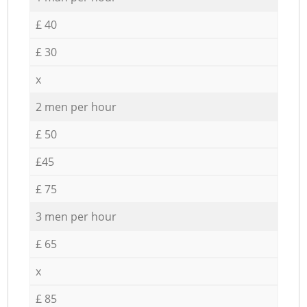
£ 40
£ 30
x
2 men per hour
£ 50
£45
£ 75
3 men per hour
£ 65
x
£ 85