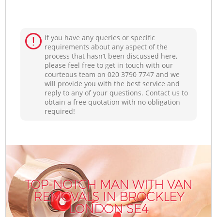
If you have any queries or specific
requirements about any aspect of the
process that hasn’t been discussed here,
please feel free to get in touch with our
courteous team on ‎020 3790 7747 and we
will provide you with the best service and
reply to any of your questions. Contact us to
obtain a free quotation with no obligation
required!
TOP-NOTCH MAN WITH VAN
REMOVALS IN BROCKLEY
LONDON SE4