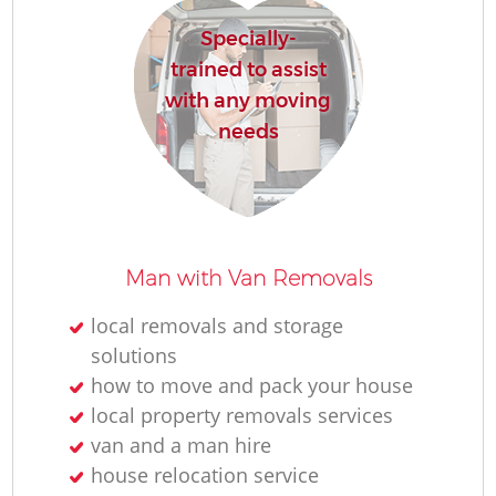
Specially-
trained to assist
with any moving
needs
Man with Van Removals
local removals and storage
solutions
how to move and pack your house
local property removals services
van and a man hire
house relocation service