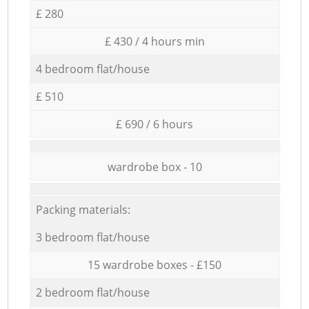
£ 280
£ 430 / 4 hours min
4 bedroom flat/house
£ 510
£ 690 / 6 hours
wardrobe box - 10
Packing materials:
3 bedroom flat/house
15 wardrobe boxes - £150
2 bedroom flat/house