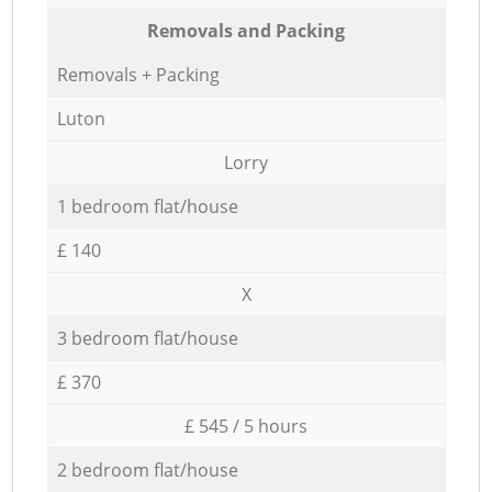
Removals and Packing
Removals + Packing
Luton
Lorry
1 bedroom flat/house
£ 140
X
3 bedroom flat/house
£ 370
£ 545 / 5 hours
2 bedroom flat/house