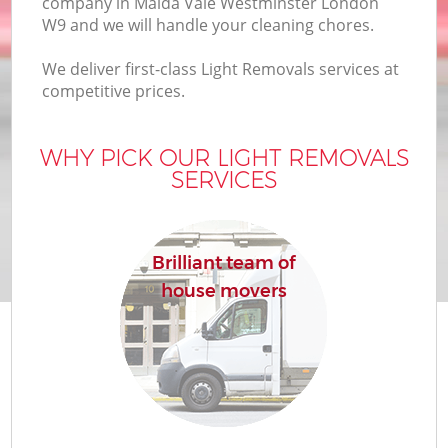
company in Maida Vale Westminster London
B
W9 and we will handle your cleaning chores.
We deliver first-class Light Removals services at
competitive prices.
M
WHY PICK OUR LIGHT REMOVALS
SERVICES
Mo
P
Brilliant team of
house movers