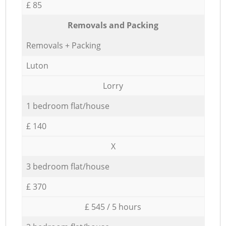
£ 85
Removals and Packing
Removals + Packing
Luton
Lorry
1 bedroom flat/house
£ 140
X
3 bedroom flat/house
£ 370
£ 545 / 5 hours