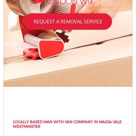
LONDON W9
REQUEST A REMOVAL SERVICE
LOCALLY BASED MAN WITH VAN COMPANY IN MAIDA VALE
WESTMINSTER