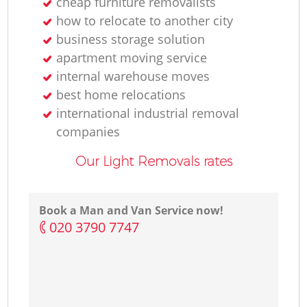
cheap furniture removalists
how to relocate to another city
business storage solution
apartment moving service
internal warehouse moves
best home relocations
international industrial removal
companies
Our Light Removals rates
Book a Man and Van Service now!
‎020 3790 7747