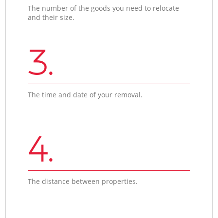
The number of the goods you need to relocate
and their size.
3.
The time and date of your removal.
4.
The distance between properties.