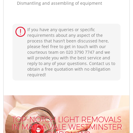
Dismantling and assembling of equipment
If you have any queries or specific
requirements about any aspect of the
process that hasn’t been discussed here,
please feel free to get in touch with our
courteous team on ‎020 3790 7747 and we
will provide you with the best service and
reply to any of your questions. Contact us to
obtain a free quotation with no obligation
required!
TOP-NOTCH LIGHT REMOVALS
IN MAIDA VALE WESTMINSTER
I