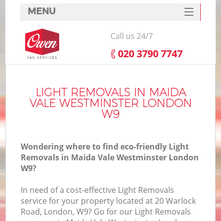
MENU
SERVICES
Call us 24/7
HOME
‎020 3790 7747
DEALS
FAQ
LIGHT REMOVALS IN MAIDA
VALE WESTMINSTER LONDON
CONTACTS
W9
S
Wondering where to find eco-friendly Light
Removals in Maida Vale Westminster London
W9?
I
In need of a cost-effective Light Removals
service for your property located at 20 Warlock
Road, London, W9? Go for our Light Removals