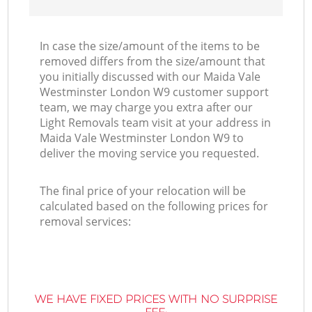
In case the size/amount of the items to be
removed differs from the size/amount that
you initially discussed with our Maida Vale
Westminster London W9 customer support
team, we may charge you extra after our
Light Removals team visit at your address in
Maida Vale Westminster London W9 to
deliver the moving service you requested.
The final price of your relocation will be
calculated based on the following prices for
removal services:
WE HAVE FIXED PRICES WITH NO SURPRISE