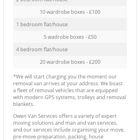
10 wardrobe boxes - £100
1 bedroom flat/house
5 wadrobe boxes - £50
4 bedroom flat/house
20 wardrobe boxes - £200
*We will start charging you the moment our
removal van arrives at your address. We boast
a fleet of removal vehicles that are equipped
with modern GPS systems, trolleys and removal
blankets.
Оwen Van Services offers a variety of expert
moving solutions and man and van services,
and our services include organising your move,
pre-move preparation, packing, house