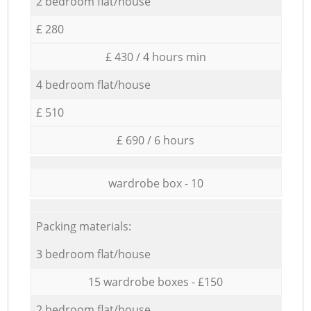
2 bedroom flat/house
£ 280
£ 430 / 4 hours min
4 bedroom flat/house
£ 510
£ 690 / 6 hours
wardrobe box - 10
Packing materials:
3 bedroom flat/house
15 wardrobe boxes - £150
2 bedroom flat/house