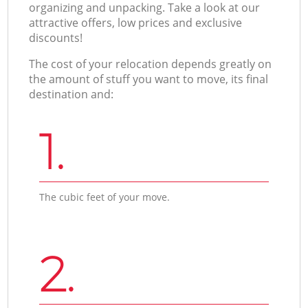
organizing and unpacking. Take a look at our
attractive offers, low prices and exclusive
discounts!
The cost of your relocation depends greatly on
the amount of stuff you want to move, its final
destination and:
1.
The cubic feet of your move.
2.