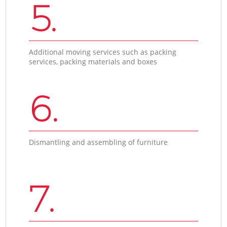
5.
Additional moving services such as packing
services, packing materials and boxes
6.
Dismantling and assembling of furniture
7.