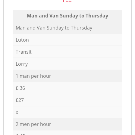
FEE:
Мan аnd Van Sunday to Thursday
Мan аnd Van Sunday to Thursday
Luton
Transit
Lorry
1 man per hour
£ 36
£27
x
2 men per hour