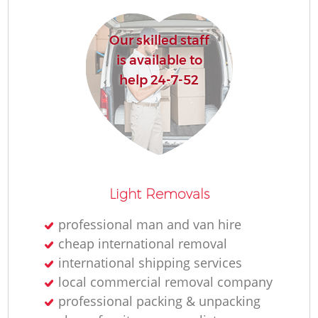
R
Our skilled staff
is available to
Ho
help 24-7-52
R
M
Light Removals
professional man and van hire
cheap international removal
international shipping services
local commercial removal company
professional packing & unpacking