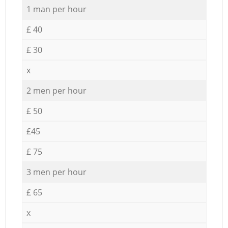
1 man per hour
£ 40
£ 30
x
2 men per hour
£ 50
£45
£ 75
3 men per hour
£ 65
x