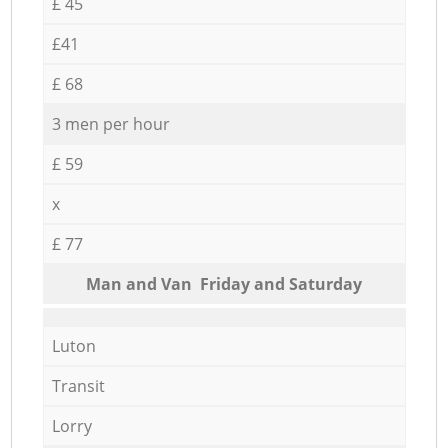
£ 45
£41
£ 68
3 men per hour
£ 59
x
£ 77
Мan аnd Van Friday and Saturday
Luton
Transit
Lorry