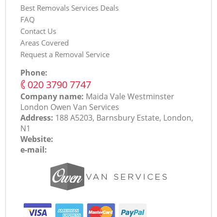
Best Removals Services Deals
FAQ
Contact Us
Areas Covered
Request a Removal Service
Phone:
‎020 3790 7747
Company name:
Maida Vale Westminster
London Оwen Van Services
Address:
188 A5203, Barnsbury Estate, London,
N1
Website:
e-mail: