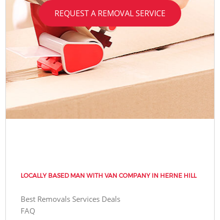
REQUEST A REMOVAL SERVICE
LOCALLY BASED MAN WITH VAN COMPANY IN HERNE HILL
Best Removals Services Deals
FAQ