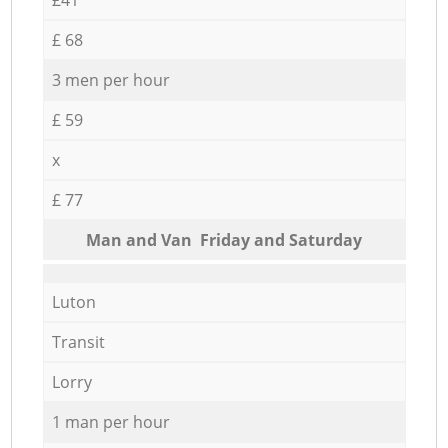
£ 68
3 men per hour
£ 59
x
£ 77
Мan аnd Van Friday and Saturday
Luton
Transit
Lorry
1 man per hour