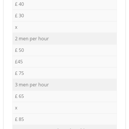
£ 40
£ 30
x
2 men per hour
£ 50
£45
£ 75
3 men per hour
£ 65
x
£ 85