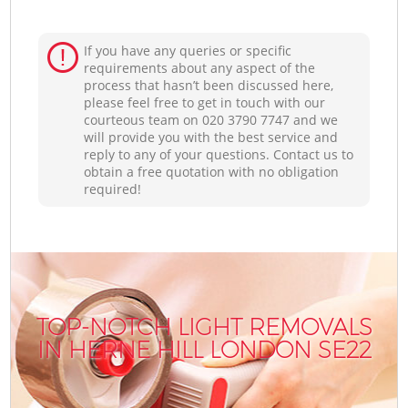
If you have any queries or specific
requirements about any aspect of the
process that hasn’t been discussed here,
please feel free to get in touch with our
courteous team on ‎020 3790 7747 and we
will provide you with the best service and
reply to any of your questions. Contact us to
obtain a free quotation with no obligation
required!
TOP-NOTCH LIGHT REMOVALS
IN HERNE HILL LONDON SE22