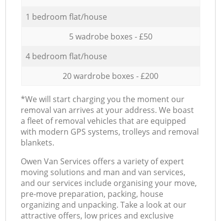
1 bedroom flat/house
5 wadrobe boxes - £50
4 bedroom flat/house
20 wardrobe boxes - £200
*We will start charging you the moment our
removal van arrives at your address. We boast
a fleet of removal vehicles that are equipped
with modern GPS systems, trolleys and removal
blankets.
Оwen Van Services offers a variety of expert
moving solutions and man and van services,
and our services include organising your move,
pre-move preparation, packing, house
organizing and unpacking. Take a look at our
attractive offers, low prices and exclusive