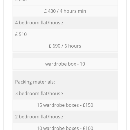
£ 430 / 4 hours min
4 bedroom flat/house
£ 510
£ 690 / 6 hours
wardrobe box - 10
Packing materials:
3 bedroom flat/house
15 wardrobe boxes - £150
2 bedroom flat/house
10 wardrobe boxes - £100