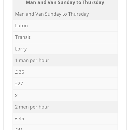
Мan аnd Van Sunday to Thursday
Мan аnd Van Sunday to Thursday
Luton
Transit
Lorry
1 man per hour
£ 36
£27
x
2 men per hour
£ 45
£41