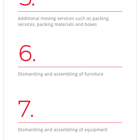
Additional moving services such as packing
services, packing materials and boxes
6.
Dismantling and assembling of furniture
7.
Dismantling and assembling of equipment