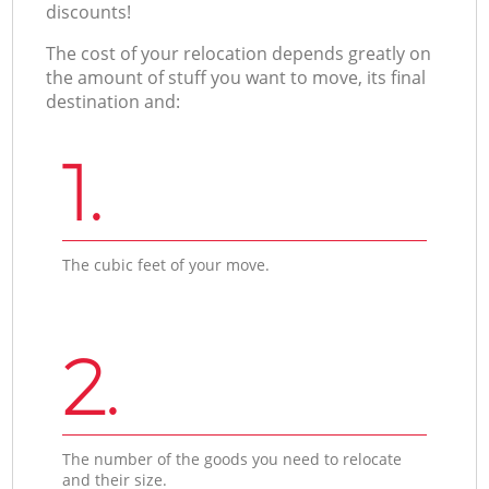
discounts!
The cost of your relocation depends greatly on
the amount of stuff you want to move, its final
destination and:
1.
The cubic feet of your move.
2.
The number of the goods you need to relocate
and their size.