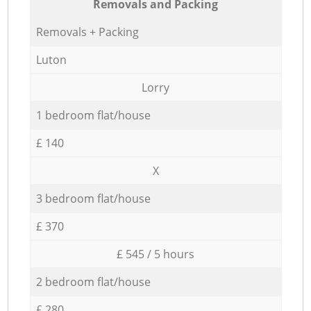
Removals and Packing
Removals + Packing
Luton
Lorry
1 bedroom flat/house
£ 140
X
3 bedroom flat/house
£ 370
£ 545 / 5 hours
2 bedroom flat/house
£ 280