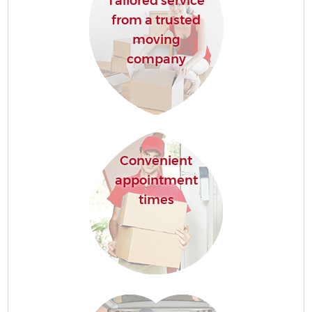
Tailored service
from a trusted
moving
company
Convenient
appointment
times