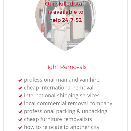
Our skilled staff
is available to
help 24-7-52
Light Removals
professional man and van hire
cheap international removal
international shipping services
local commercial removal company
professional packing & unpacking
cheap furniture removalists
how to relocate to another city