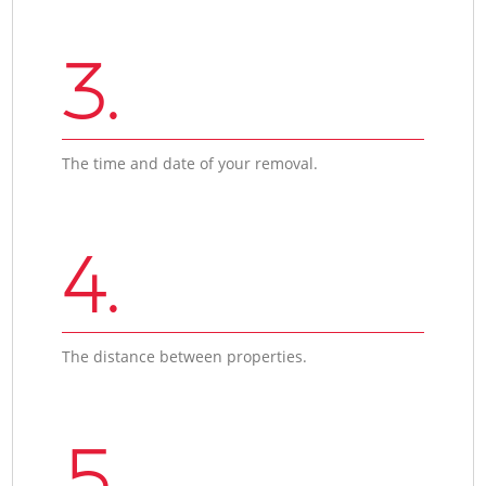
3.
The time and date of your removal.
4.
The distance between properties.
5.