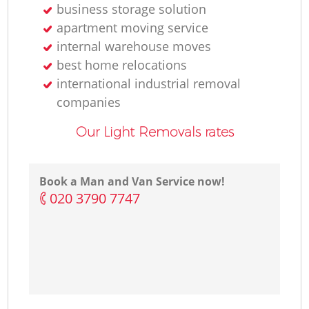
business storage solution
apartment moving service
internal warehouse moves
best home relocations
international industrial removal
companies
Our Light Removals rates
Book a Man and Van Service now!
‎020 3790 7747