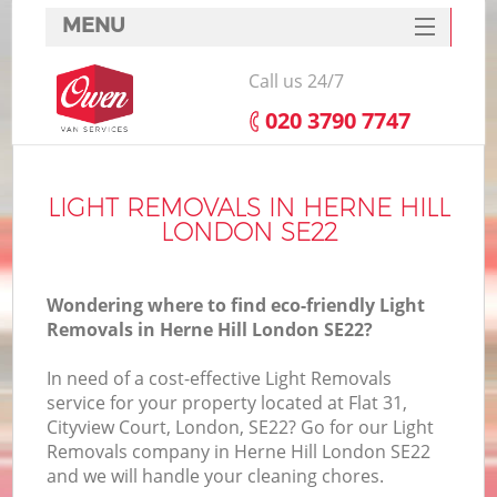
MENU
SERVICES
Call us 24/7
HOME
‎020 3790 7747
DEALS
FAQ
LIGHT REMOVALS IN HERNE HILL
LONDON SE22
CONTACTS
Wondering where to find eco-friendly Light
Removals in Herne Hill London SE22?
In need of a cost-effective Light Removals
service for your property located at Flat 31,
Cityview Court, London, SE22? Go for our Light
Removals company in Herne Hill London SE22
and we will handle your cleaning chores.