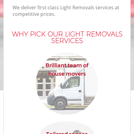
We deliver first-class Light Removals services at
competitive prices.
WHY PICK OUR LIGHT REMOVALS
SERVICES
Brilliant team of
house movers