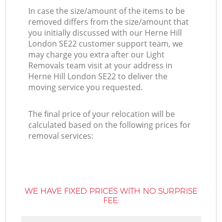
In case the size/amount of the items to be
removed differs from the size/amount that
you initially discussed with our Herne Hill
London SE22 customer support team, we
may charge you extra after our Light
Removals team visit at your address in
Herne Hill London SE22 to deliver the
moving service you requested.
The final price of your relocation will be
calculated based on the following prices for
removal services:
WE HAVE FIXED PRICES WITH NO SURPRISE
FEE: