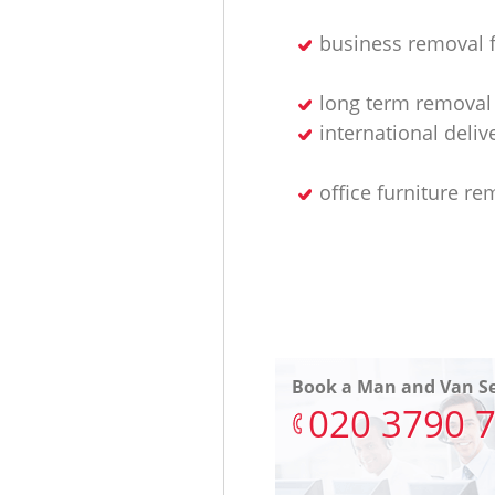
business removal 
long term removal 
international deliv
office furniture re
Book a Man and Van Se
‎020 3790 