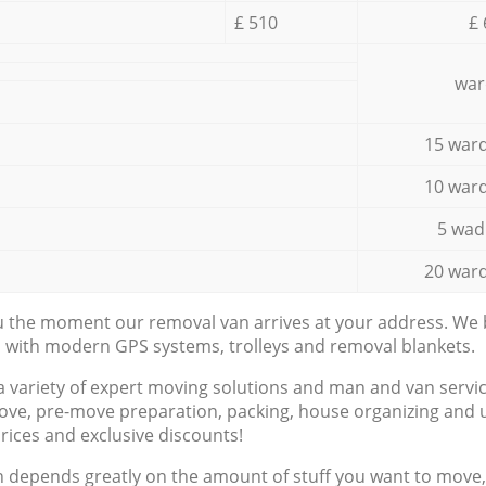
£ 510
£ 
war
15 ward
10 ward
5 wad
20 ward
ou the moment our removal van arrives at your address. We b
d with modern GPS systems, trolleys and removal blankets.
a variety of expert moving solutions and man and van servic
ove, pre-move preparation, packing, house organizing and u
prices and exclusive discounts!
n depends greatly on the amount of stuff you want to move, i