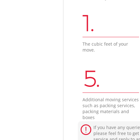
1.
The cubic feet of your
move.
5.
Additional moving services
such as packing services,
packing materials and
boxes
If you have any querie
please feel free to ge
service and reply to a