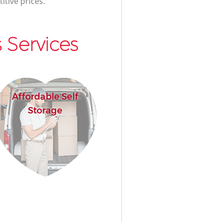
itive prices.
 Services
Affordable Self
Storage