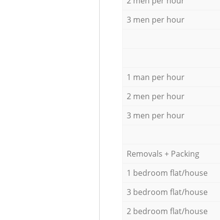
2 men per hour
3 men per hour
1 man per hour
2 men per hour
3 men per hour
Removals + Packing
1 bedroom flat/house
3 bedroom flat/house
2 bedroom flat/house