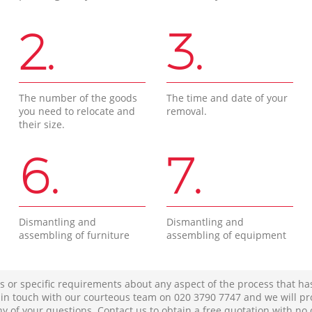
2.
3.
The number of the goods
The time and date of your
you need to relocate and
removal.
their size.
6.
7.
Dismantling and
Dismantling and
assembling of furniture
assembling of equipment
s or specific requirements about any aspect of the process that ha
t in touch with our courteous team on ‎020 3790 7747 and we will pr
ny of your questions. Contact us to obtain a free quotation with no 