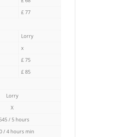
£ 68
£ 77
Lorry
x
£ 75
£ 85
Lorry
X
545 / 5 hours
0 / 4 hours min