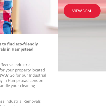
to find eco-friendly
vals in Hampstead
ffective Industrial
for your property located
NW3? Go for our Industrial
y in Hampstead London
andle your cleaning
lass Industrial Removals