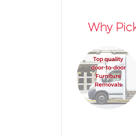
Why Pick
Top quality
door-to-door
Furniture
Removals