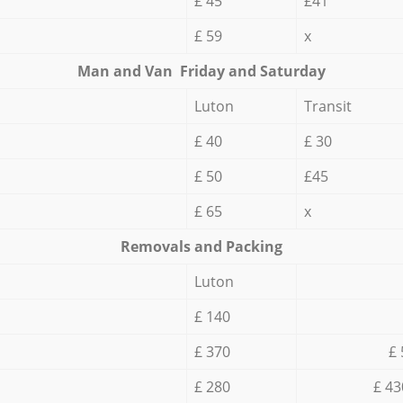
£ 45
£41
£ 59
x
Мan аnd Van Friday and Saturday
Luton
Transit
£ 40
£ 30
£ 50
£45
£ 65
x
Removals and Packing
Luton
£ 140
£ 370
£ 
£ 280
£ 43