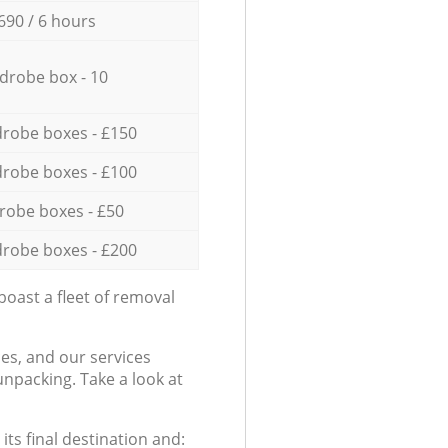
690 / 6 hours
drobe box - 10
robe boxes - £150
robe boxes - £100
robe boxes - £50
robe boxes - £200
oast a fleet of removal
es, and our services
npacking. Take a look at
ts final destination and: