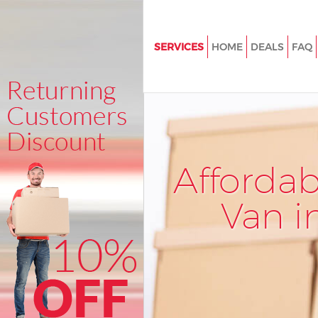
SERVICES
HOME
DEALS
FAQ
Man and Van Hampstead
House Removals Hampstead
International Removals Hamp
Storage Services Hampstead
Afforda
Student Removals Hampstead
Home Removals Hampstead
Van i
Removals Hampstead
Industrial Removals Hampste
Moving House Hampstead
Office Relocation Hampstead
Business Removals Hampstea