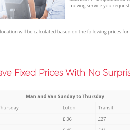
moving service you request
elocation will be calculated based on the following prices for
ve Fixed Prices With No Surpris
Мan аnd Van Sunday to Thursday
Thursday
Luton
Transit
£ 36
£27