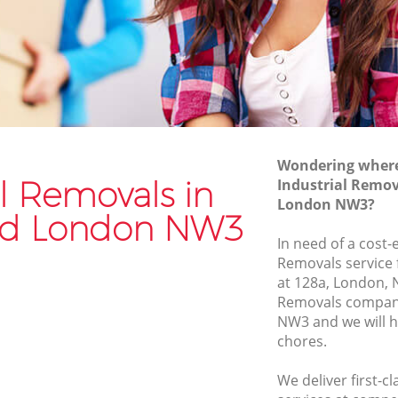
Van and Man Hampstead
Removals and Storage Hampstead
ad
Moving Services Hampstead
Removal Truck Hire Hampstead
ad
Man with Van Removals Hampstead
Wondering where 
ad
Household Removals Hampstead
al Removals in
Industrial Remo
London NW3?
Light Removals Hampstead
d London NW3
Removal Company Hampstead
In need of a cost-e
Removals service 
House Movers Hampstead
at 128a, London, 
Moving Companies Hampstead
Removals compan
NW3 and we will h
chores.
We deliver first-c