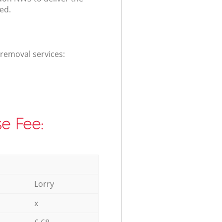
ed.
 removal services:
e Fee:
Lorry
x