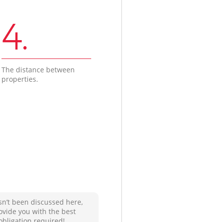
4.
The distance between
properties.
sn’t been discussed here,
ovide you with the best
obligation required!