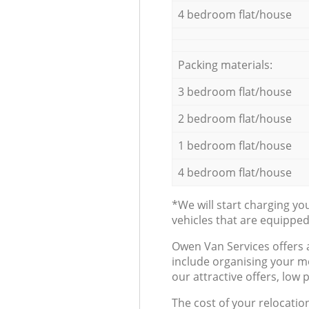
4 bedroom flat/house
Packing materials:
3 bedroom flat/house
2 bedroom flat/house
1 bedroom flat/house
4 bedroom flat/house
*We will start charging y
vehicles that are equippe
Оwen Van Services offers 
include organising your m
our attractive offers, low 
The cost of your relocatio