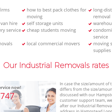
firms
how to best pack clothes for
long-dis
moving
removal
van hire
self storage units
warehou
ery service
cheap students moving
condomi
service
movals
local commercial movers
moving s
supplies
Our Industrial Removals rates
In case the size/amount of
rvice now!
differs from the size/amount
7747
discussed with our Hamps
customer support team, we
after our Industrial Removal
address in Hampstead Lond