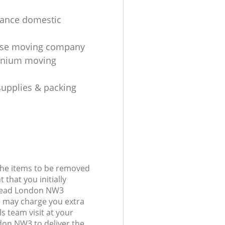
tance domestic
se moving company
nium moving
upplies & packing
 the items to be removed
 that you initially
tead London NW3
 may charge you extra
s team visit at your
on NW3 to deliver the