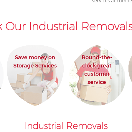
services at compet
 Our Industrial Removals
Save money on
Round-the-
Storage Services
clock great
customer
service
Industrial Removals