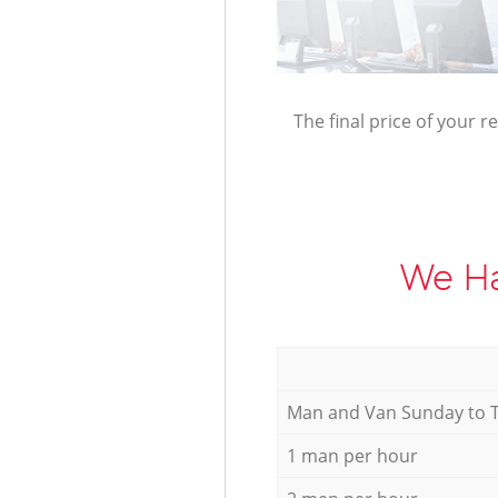
The final price of your r
We Ha
Мan аnd Van Sunday to 
1 man per hour