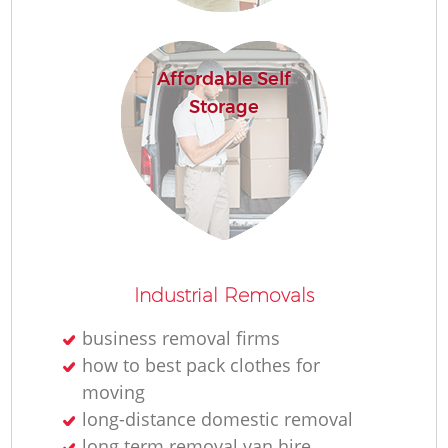
Affordable Self
Storage
M
Industrial Removals
L
business removal firms
how to best pack clothes for
moving
long-distance domestic removal
long term removal van hire