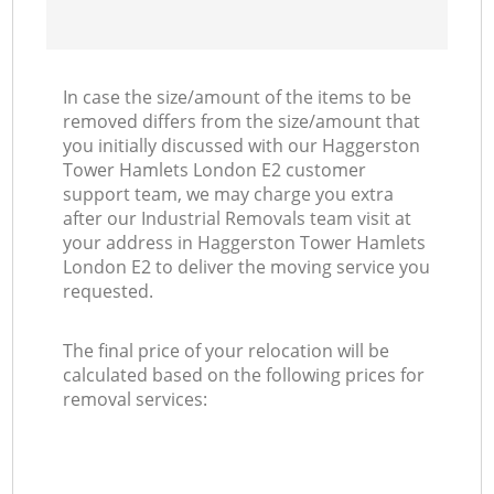
In case the size/amount of the items to be
removed differs from the size/amount that
you initially discussed with our Haggerston
Tower Hamlets London E2 customer
support team, we may charge you extra
after our Industrial Removals team visit at
your address in Haggerston Tower Hamlets
London E2 to deliver the moving service you
requested.
The final price of your relocation will be
calculated based on the following prices for
removal services: