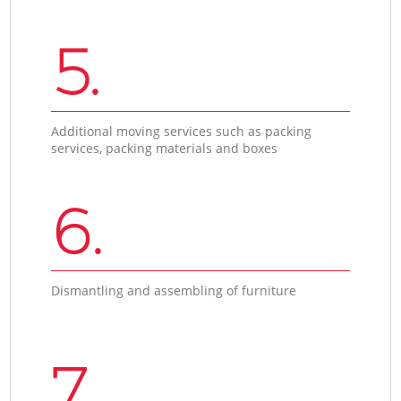
5.
Additional moving services such as packing
services, packing materials and boxes
6.
Dismantling and assembling of furniture
7.