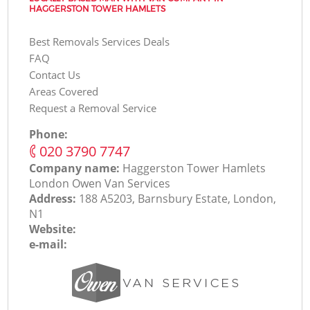
HAGGERSTON TOWER HAMLETS
Best Removals Services Deals
FAQ
Contact Us
Areas Covered
Request a Removal Service
Phone:
‎020 3790 7747
Company name:
Haggerston Tower Hamlets
London Оwen Van Services
Address:
188 A5203, Barnsbury Estate, London,
N1
Website:
e-mail: