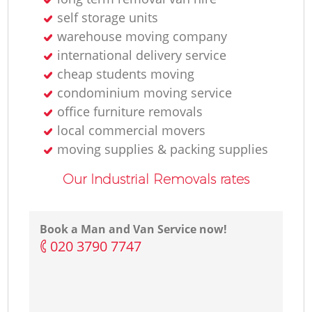
self storage units
warehouse moving company
international delivery service
cheap students moving
condominium moving service
office furniture removals
local commercial movers
moving supplies & packing supplies
Our Industrial Removals rates
Book a Man and Van Service now!
‎020 3790 7747