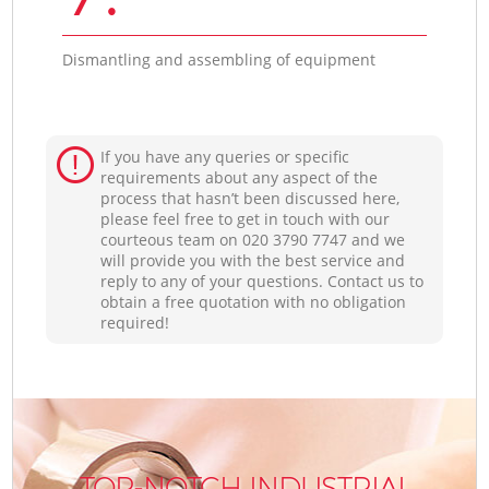
Dismantling and assembling of equipment
If you have any queries or specific
requirements about any aspect of the
process that hasn’t been discussed here,
please feel free to get in touch with our
courteous team on ‎020 3790 7747 and we
will provide you with the best service and
reply to any of your questions. Contact us to
obtain a free quotation with no obligation
required!
TOP-NOTCH INDUSTRIAL