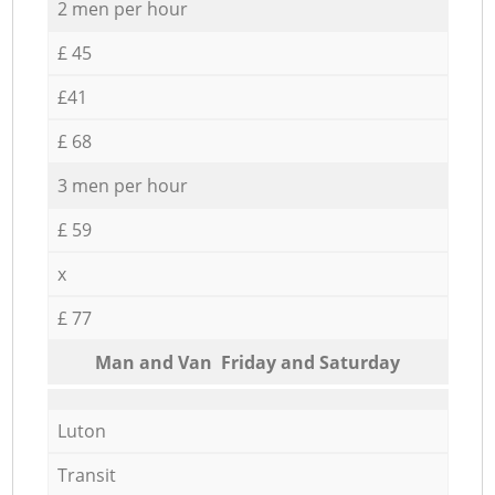
2 men per hour
£ 45
£41
£ 68
3 men per hour
£ 59
x
£ 77
Мan аnd Van Friday and Saturday
Luton
Transit