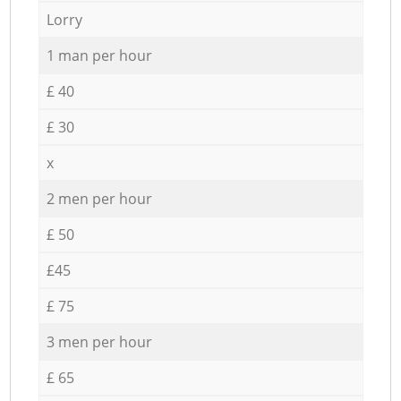
Lorry
1 man per hour
£ 40
£ 30
x
2 men per hour
£ 50
£45
£ 75
3 men per hour
£ 65