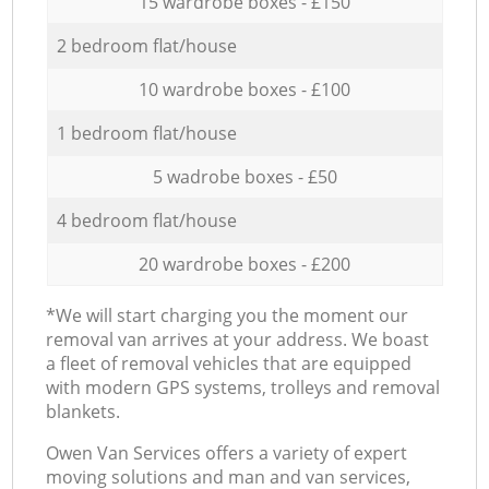
15 wardrobe boxes - £150
2 bedroom flat/house
10 wardrobe boxes - £100
1 bedroom flat/house
5 wadrobe boxes - £50
4 bedroom flat/house
20 wardrobe boxes - £200
*We will start charging you the moment our
removal van arrives at your address. We boast
a fleet of removal vehicles that are equipped
with modern GPS systems, trolleys and removal
blankets.
Оwen Van Services offers a variety of expert
moving solutions and man and van services,