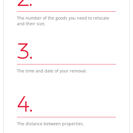
The number of the goods you need to relocate
and their size.
3.
The time and date of your removal.
4.
The distance between properties.