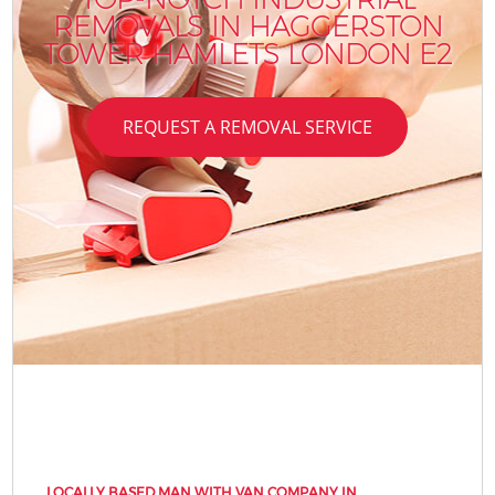
REMOVALS IN HAGGERSTON
TOWER HAMLETS LONDON E2
REQUEST A REMOVAL SERVICE
LOCALLY BASED MAN WITH VAN COMPANY IN