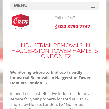
MENU
SERVICES
Call us 24/7
HOME
‎020 3790 7747
H
DEALS
FAQ
INDUSTRIAL REMOVALS IN
HAGGERSTON TOWER HAMLETS
S
CONTACTS
LONDON E2
St
H
Wondering where to find eco-friendly
Industrial Removals in Haggerston Tower
Hamlets London E2?
In need of a cost-effective Industrial Removals
service for your property located at Flat 32,
Thornaby House, London, E2? Go for our
Of