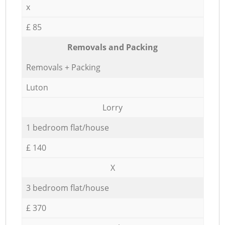
x
£ 85
Removals and Packing
Removals + Packing
Luton
Lorry
1 bedroom flat/house
£ 140
X
3 bedroom flat/house
£ 370