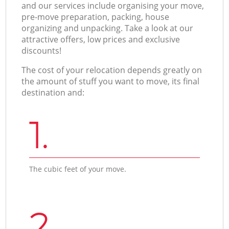
and our services include organising your move,
pre-move preparation, packing, house
organizing and unpacking. Take a look at our
attractive offers, low prices and exclusive
discounts!
The cost of your relocation depends greatly on
the amount of stuff you want to move, its final
destination and:
1.
The cubic feet of your move.
2.