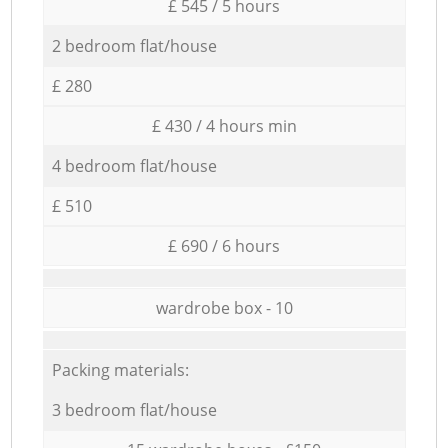
£ 545 / 5 hours
2 bedroom flat/house
£ 280
£ 430 / 4 hours min
4 bedroom flat/house
£ 510
£ 690 / 6 hours
wardrobe box - 10
Packing materials:
3 bedroom flat/house