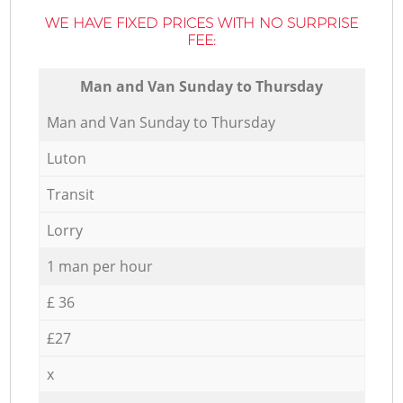
WE HAVE FIXED PRICES WITH NO SURPRISE
FEE:
Мan аnd Van Sunday to Thursday
Мan аnd Van Sunday to Thursday
Luton
Transit
Lorry
1 man per hour
£ 36
£27
x