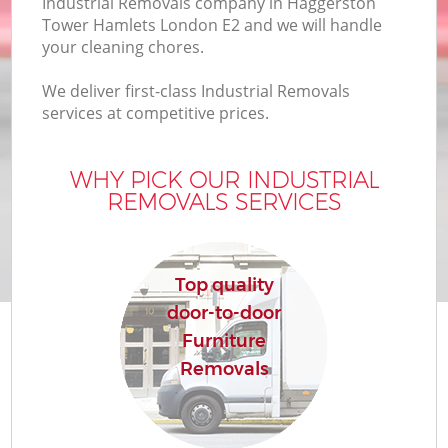
Industrial Removals company in Haggerston
Tower Hamlets London E2 and we will handle
your cleaning chores.
We deliver first-class Industrial Removals
services at competitive prices.
WHY PICK OUR INDUSTRIAL
REMOVALS SERVICES
Re
Top quality
door-to-door
Furniture
Re
Removals
Ho