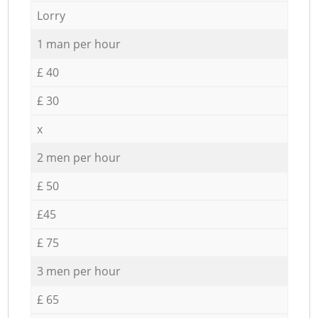
Lorry
1 man per hour
£ 40
£ 30
x
2 men per hour
£ 50
£45
£ 75
3 men per hour
£ 65