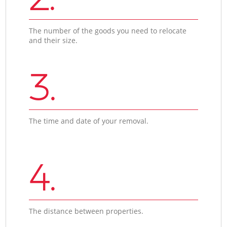
The number of the goods you need to relocate
and their size.
3.
The time and date of your removal.
4.
The distance between properties.