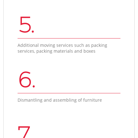
5.
Additional moving services such as packing
services, packing materials and boxes
6.
Dismantling and assembling of furniture
7.