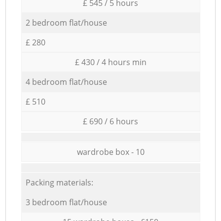
£ 545 / 5 hours
2 bedroom flat/house
£ 280
£ 430 / 4 hours min
4 bedroom flat/house
£ 510
£ 690 / 6 hours
wardrobe box - 10
Packing materials:
3 bedroom flat/house