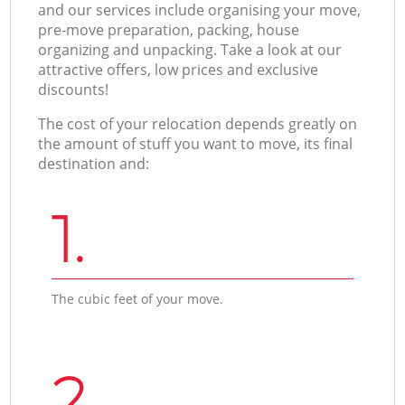
and our services include organising your move,
pre-move preparation, packing, house
organizing and unpacking. Take a look at our
attractive offers, low prices and exclusive
discounts!
The cost of your relocation depends greatly on
the amount of stuff you want to move, its final
destination and:
1.
The cubic feet of your move.
2.