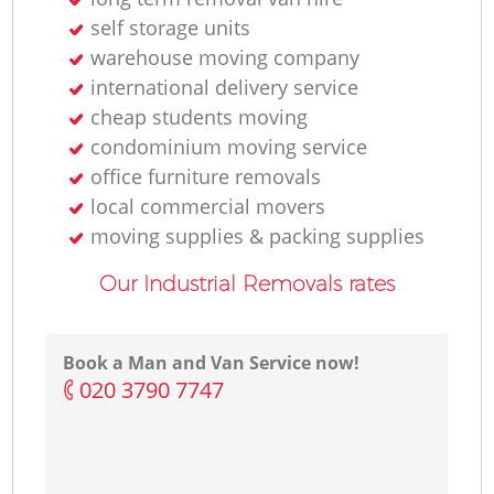
self storage units
warehouse moving company
international delivery service
cheap students moving
condominium moving service
office furniture removals
local commercial movers
moving supplies & packing supplies
Our Industrial Removals rates
Book a Man and Van Service now!
‎020 3790 7747