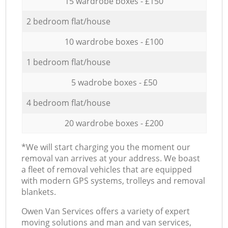
15 wardrobe boxes - £150
2 bedroom flat/house
10 wardrobe boxes - £100
1 bedroom flat/house
5 wadrobe boxes - £50
4 bedroom flat/house
20 wardrobe boxes - £200
*We will start charging you the moment our
removal van arrives at your address. We boast
a fleet of removal vehicles that are equipped
with modern GPS systems, trolleys and removal
blankets.
Оwen Van Services offers a variety of expert
moving solutions and man and van services,