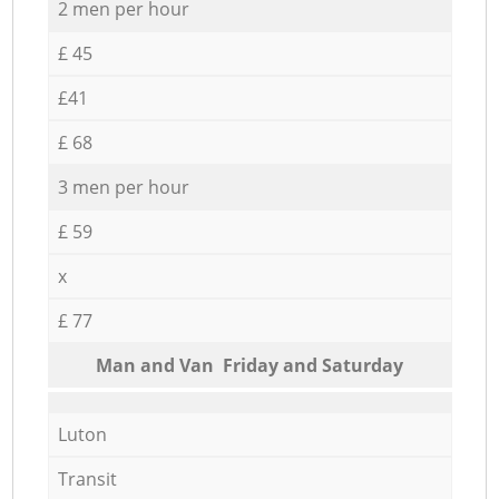
2 men per hour
£ 45
£41
£ 68
3 men per hour
£ 59
x
£ 77
Мan аnd Van Friday and Saturday
Luton
Transit