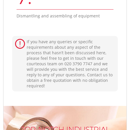
Dismantling and assembling of equipment
If you have any queries or specific
requirements about any aspect of the
process that hasn’t been discussed here,
please feel free to get in touch with our
courteous team on ‎020 3790 7747 and we
will provide you with the best service and
reply to any of your questions. Contact us to
obtain a free quotation with no obligation
required!
TOP-NOTCH INDUSTRIAL