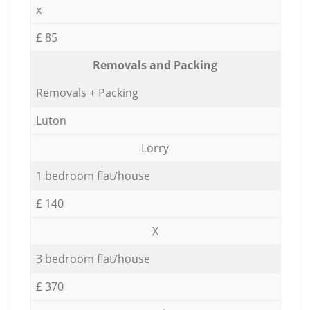
x
£ 85
Removals and Packing
Removals + Packing
Luton
Lorry
1 bedroom flat/house
£ 140
X
3 bedroom flat/house
£ 370