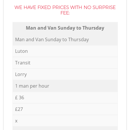
WE HAVE FIXED PRICES WITH NO SURPRISE
FEE:
Мan аnd Van Sunday to Thursday
Мan аnd Van Sunday to Thursday
Luton
Transit
Lorry
1 man per hour
£ 36
£27
x