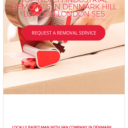
REMOVALS IN DENMARK HILL
LONDON LONDON SE5
REQUEST A REMOVAL SERVICE
LOCALLY BASED MAN WITH VAN COMPANY IN DENMARK