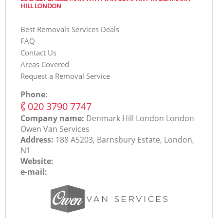
HILL LONDON
Best Removals Services Deals
FAQ
Contact Us
Areas Covered
Request a Removal Service
Phone:
‎020 3790 7747
Company name:
Denmark Hill London London
Оwen Van Services
Address:
188 A5203, Barnsbury Estate, London,
N1
Website:
e-mail: