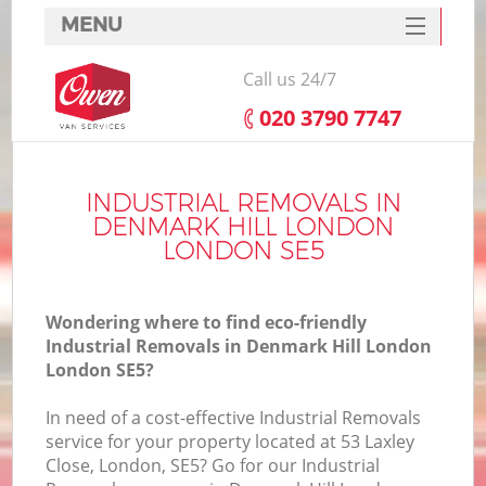
MENU
SERVICES
Call us 24/7
HOME
‎020 3790 7747
DEALS
In
FAQ
INDUSTRIAL REMOVALS IN
DENMARK HILL LONDON
CONTACTS
LONDON SE5
Wondering where to find eco-friendly
Industrial Removals in Denmark Hill London
London SE5?
In need of a cost-effective Industrial Removals
service for your property located at 53 Laxley
Close, London, SE5? Go for our Industrial