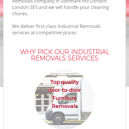
Removals company in Denmark Hill London
London SE5 and we will handle your cleaning
chores.
We deliver first-class Industrial Removals
services at competitive prices.
WHY PICK OUR INDUSTRIAL
REMOVALS SERVICES
Top quality
door-to-door
Furniture
Removals