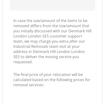
In case the size/amount of the items to be
removed differs from the size/amount that
you initially discussed with our Denmark Hill
London London SE5 customer support
team, we may charge you extra after our
Industrial Removals team visit at your
address in Denmark Hill London London
SE5 to deliver the moving service you
requested.
The final price of your relocation will be
calculated based on the following prices for
removal services: