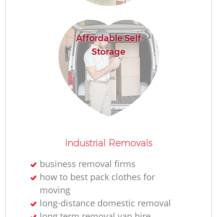
H
Affordable Self
Storage
Industrial Removals
business removal firms
how to best pack clothes for
moving
long-distance domestic removal
long term removal van hire