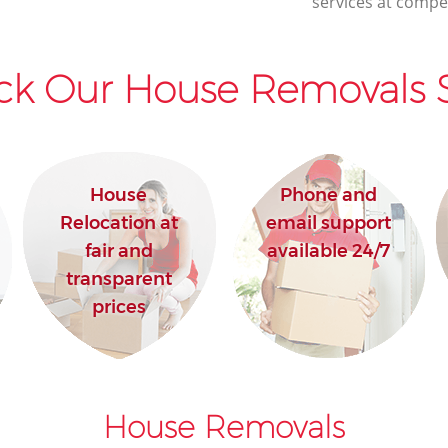
services at compet
ck Our House Removals S
House
Phone and
Relocation at
email support
fair and
available 24/7
transparent
prices
House Removals