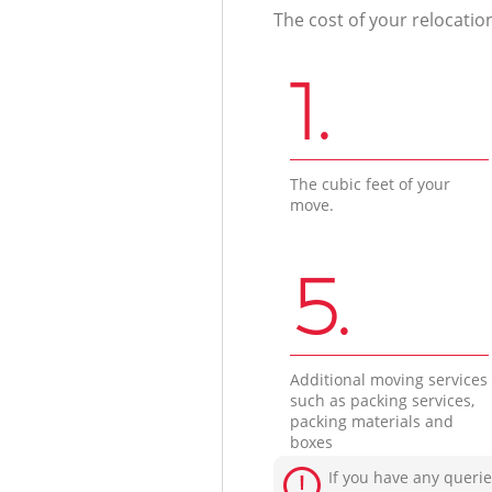
The cost of your relocatio
1.
The cubic feet of your
move.
5.
Additional moving services
such as packing services,
packing materials and
boxes
If you have any querie