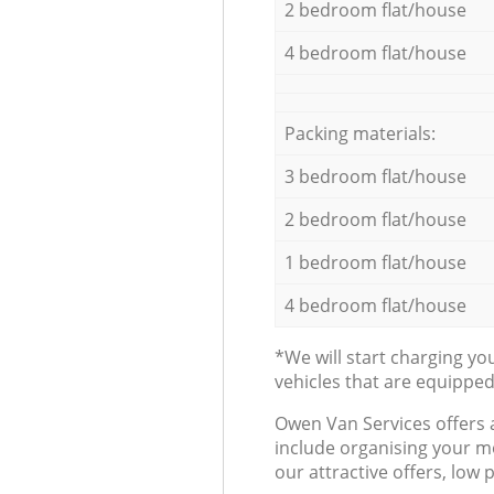
2 bedroom flat/house
4 bedroom flat/house
Packing materials:
3 bedroom flat/house
2 bedroom flat/house
1 bedroom flat/house
4 bedroom flat/house
*We will start charging y
vehicles that are equippe
Оwen Van Services offers 
include organising your m
our attractive offers, low 