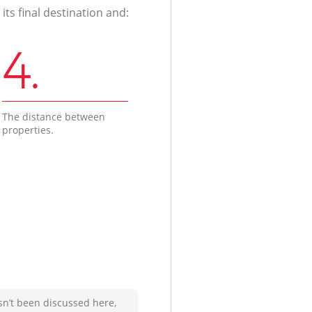
ts final destination and:
4.
The distance between
properties.
sn’t been discussed here,