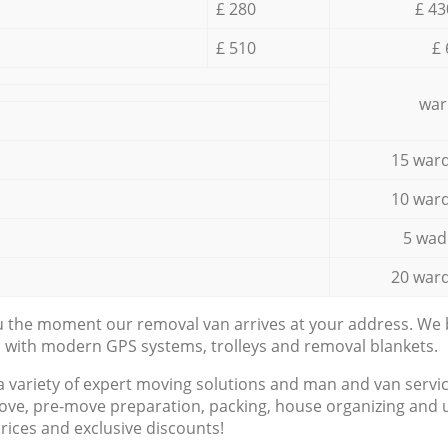
£ 280
£ 43
£ 510
£ 
war
15 ward
10 ward
5 wad
20 ward
ou the moment our removal van arrives at your address. We b
d with modern GPS systems, trolleys and removal blankets.
a variety of expert moving solutions and man and van servic
ove, pre-move preparation, packing, house organizing and u
prices and exclusive discounts!