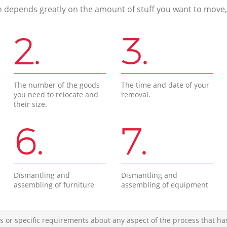
n depends greatly on the amount of stuff you want to move, i
2.
3.
The number of the goods
The time and date of your
you need to relocate and
removal.
their size.
6.
7.
Dismantling and
Dismantling and
assembling of furniture
assembling of equipment
s or specific requirements about any aspect of the process that ha