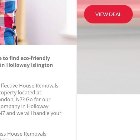
to find eco-friendly
in Holloway Islington
-effective House Removals
roperty located at
ondon, N7? Go for our
company in Holloway
N7 and we will handle your
class House Removals