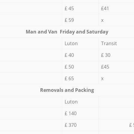
£ 45
£41
£ 59
x
Мan аnd Van Friday and Saturday
Luton
Transit
£ 40
£ 30
£ 50
£45
£ 65
x
Removals and Packing
Luton
£ 140
£ 370
£ 