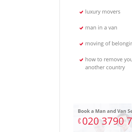
luxury movers
man in a van
moving of belongi
how to remove yo
another country
Book a Man and Van Se
‎020 3790 