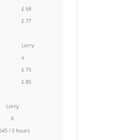
£ 68
£ 77
Lorry
x
£ 75
£ 85
Lorry
X
545 / 5 hours