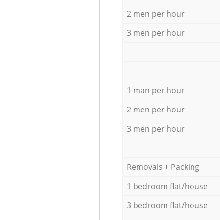
2 men per hour
3 men per hour
1 man per hour
2 men per hour
3 men per hour
Removals + Packing
1 bedroom flat/house
3 bedroom flat/house