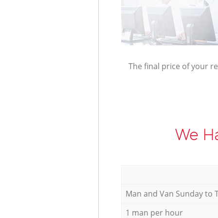
The final price of your r
We Ha
Мan аnd Van Sunday to 
1 man per hour