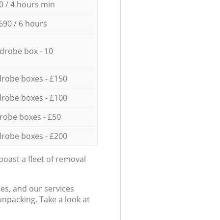
0 / 4 hours min
690 / 6 hours
drobe box - 10
robe boxes - £150
robe boxes - £100
robe boxes - £50
robe boxes - £200
oast a fleet of removal
es, and our services
npacking. Take a look at