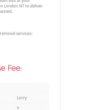
am visit at your
on London N7 to deliver
uested.
 removal services:
e Fee:
Lorry
x