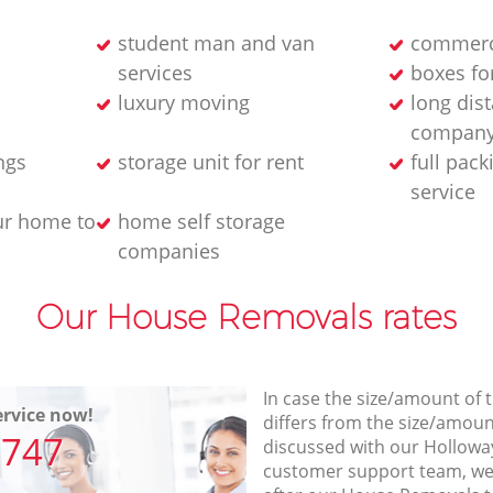
student man and van
commerc
services
boxes fo
luxury moving
long dis
compan
ngs
storage unit for rent
full pac
service
ur home to
home self storage
companies
Our House Removals rates
In case the size/amount of
rvice now!
differs from the size/amount
7747
discussed with our Hollowa
customer support team, we