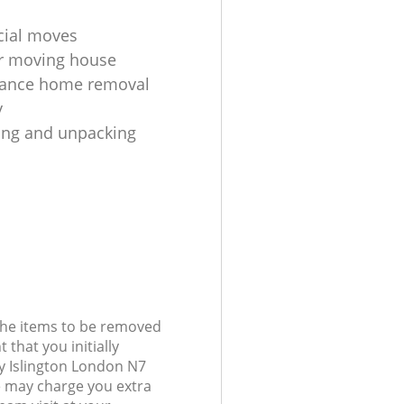
ial moves
r moving house
tance home removal
y
king and unpacking
 the items to be removed
 that you initially
y Islington London N7
 may charge you extra