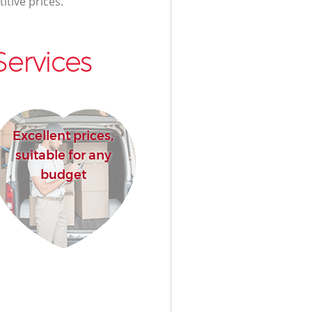
itive prices.
ervices
Excellent prices,
suitable for any
budget