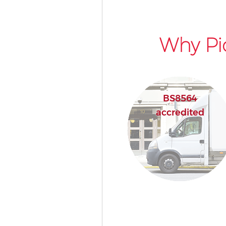
Why Pi
BS8564
accredited