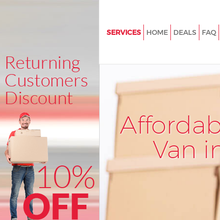
SERVICES
HOME
DEALS
FAQ
Man and Van Holloway Islingto
House Removals Holloway Isli
International Removals Hollo
Islington
Storage Services Holloway Isli
Afforda
Student Removals Holloway Is
Van i
Home Removals Holloway Isli
Removals Holloway Islington
Industrial Removals Holloway I
Moving House Holloway Isling
Office Relocation Holloway Isl