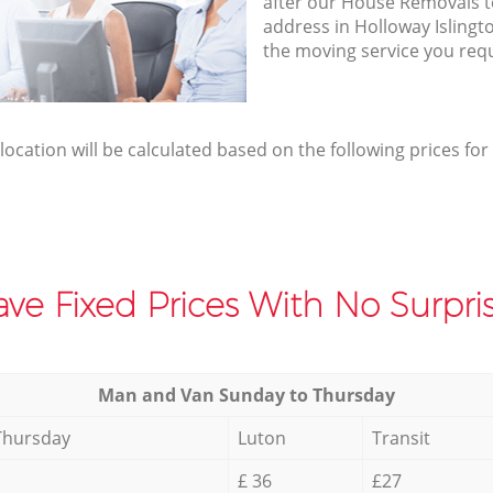
after our House Removals te
address in Holloway Islingt
the moving service you req
elocation will be calculated based on the following prices for
ve Fixed Prices With No Surpris
Мan аnd Van Sunday to Thursday
Thursday
Luton
Transit
£ 36
£27