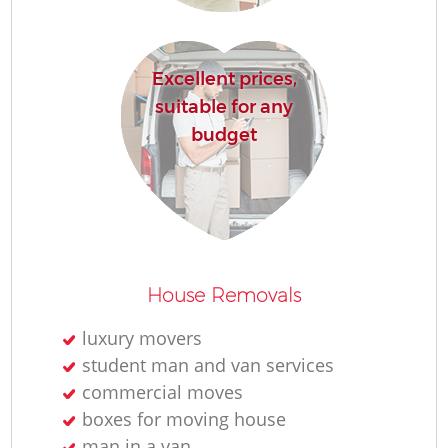
Excellent prices,
suitable for any
budget
House Removals
luxury movers
student man and van services
commercial moves
boxes for moving house
man in a van