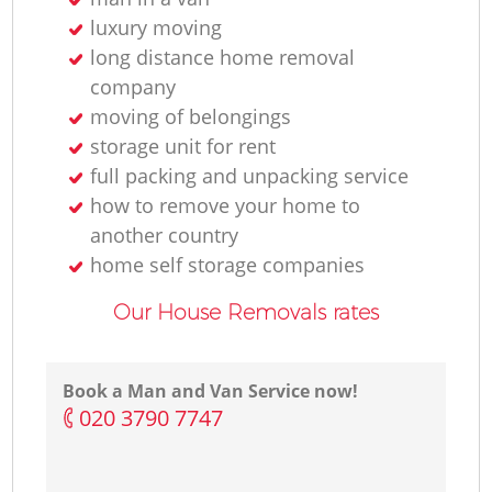
luxury moving
long distance home removal
company
moving of belongings
storage unit for rent
full packing and unpacking service
how to remove your home to
another country
home self storage companies
Our House Removals rates
Book a Man and Van Service now!
‎020 3790 7747