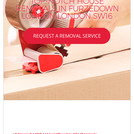
TOP-NOTCH HOUSE
REMOVALS IN FURZEDOWN
LONDON LONDON SW16
REQUEST A REMOVAL SERVICE