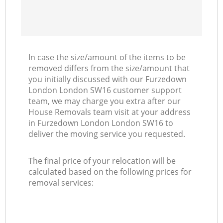
In case the size/amount of the items to be
removed differs from the size/amount that
you initially discussed with our Furzedown
London London SW16 customer support
team, we may charge you extra after our
House Removals team visit at your address
in Furzedown London London SW16 to
deliver the moving service you requested.
The final price of your relocation will be
calculated based on the following prices for
removal services: