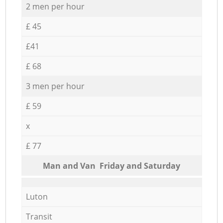
2 men per hour
£ 45
£41
£ 68
3 men per hour
£ 59
x
£ 77
Мan аnd Van Friday and Saturday
Luton
Transit