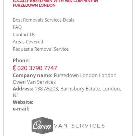
LOCALLY BASED MAN WITH VAN COMPANY IN
FURZEDOWN LONDON
Best Removals Services Deals
FAQ
Contact Us
Areas Covered
Request a Removal Service
Phone:
‎020 3790 7747
Company name:
Furzedown London London
Оwen Van Services
Address:
188 A5203, Barnsbury Estate, London,
N1
Website:
e-mail: