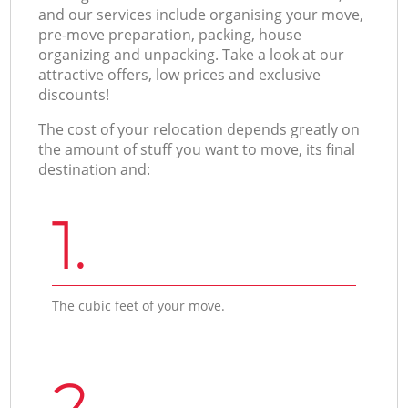
and our services include organising your move,
pre-move preparation, packing, house
organizing and unpacking. Take a look at our
attractive offers, low prices and exclusive
discounts!
The cost of your relocation depends greatly on
the amount of stuff you want to move, its final
destination and:
1.
The cubic feet of your move.
2.