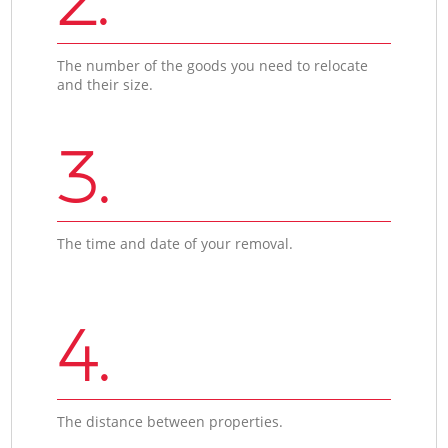
The number of the goods you need to relocate
and their size.
3.
The time and date of your removal.
4.
The distance between properties.