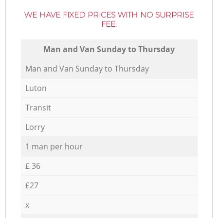
WE HAVE FIXED PRICES WITH NO SURPRISE
FEE:
Мan аnd Van Sunday to Thursday
Мan аnd Van Sunday to Thursday
Luton
Transit
Lorry
1 man per hour
£ 36
£27
x