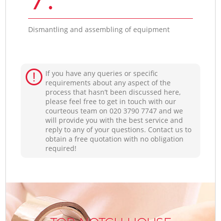
Dismantling and assembling of equipment
If you have any queries or specific
requirements about any aspect of the
process that hasn’t been discussed here,
please feel free to get in touch with our
courteous team on ‎020 3790 7747 and we
will provide you with the best service and
reply to any of your questions. Contact us to
obtain a free quotation with no obligation
required!