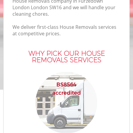
House Removals company in Furzedown
London London SW16 and we will handle your
cleaning chores.
We deliver first-class House Removals services
at competitive prices.
WHY PICK OUR HOUSE
REMOVALS SERVICES
BS8564
accredited