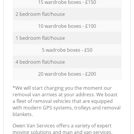
15 wardrobe boxes - £150
2 bedroom flat/house
10 wardrobe boxes - £100
1 bedroom flat/house
5 wadrobe boxes - £50
4 bedroom flat/house
20 wardrobe boxes - £200
*We will start charging you the moment our
removal van arrives at your address. We boast
a fleet of removal vehicles that are equipped
with modern GPS systems, trolleys and removal
blankets.
Оwen Van Services offers a variety of expert
moving solutions and man and van services,