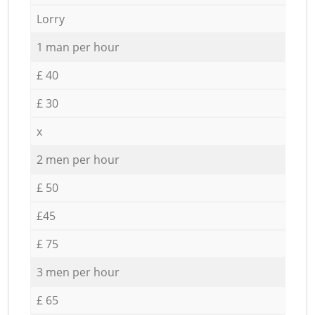
Lorry
1 man per hour
£ 40
£ 30
x
2 men per hour
£ 50
£45
£ 75
3 men per hour
£ 65