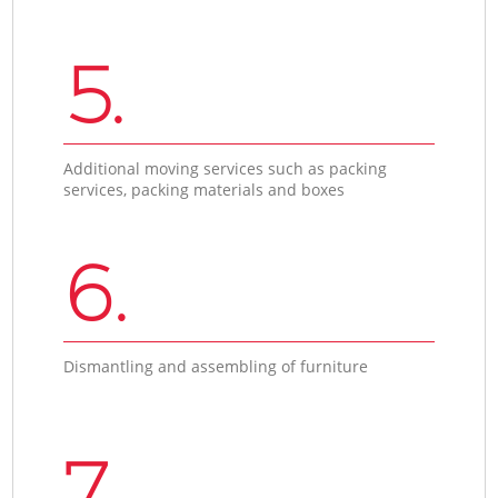
5.
Additional moving services such as packing
services, packing materials and boxes
6.
Dismantling and assembling of furniture
7.