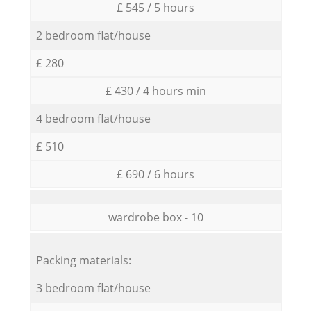
£ 545 / 5 hours
2 bedroom flat/house
£ 280
£ 430 / 4 hours min
4 bedroom flat/house
£ 510
£ 690 / 6 hours
wardrobe box - 10
Packing materials:
3 bedroom flat/house