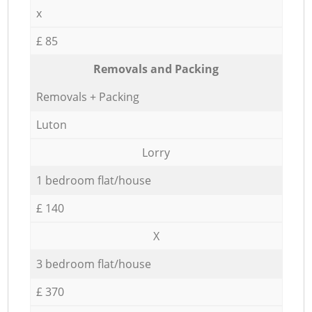
x
£ 85
Removals and Packing
Removals + Packing
Luton
Lorry
1 bedroom flat/house
£ 140
X
3 bedroom flat/house
£ 370