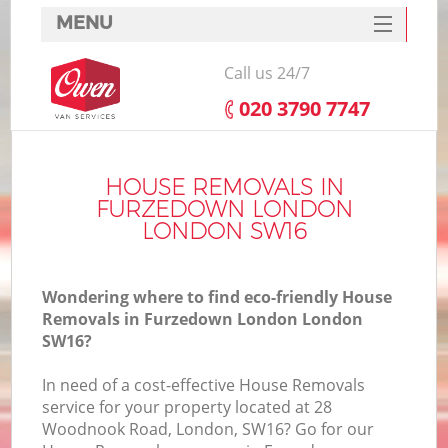
MENU
SERVICES
Call us 24/7
HOME
‎020 3790 7747
DEALS
I
FAQ
HOUSE REMOVALS IN
FURZEDOWN LONDON
CONTACTS
LONDON SW16
Wondering where to find eco-friendly House
Removals in Furzedown London London
SW16?
In need of a cost-effective House Removals
service for your property located at 28
Woodnook Road, London, SW16? Go for our