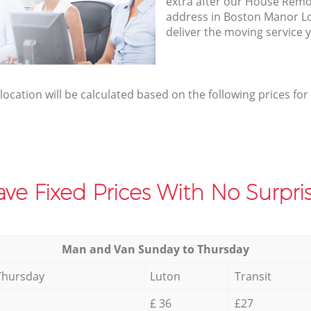
extra after our House Remov
address in Boston Manor 
deliver the moving service 
elocation will be calculated based on the following prices for
ve Fixed Prices With No Surpris
Мan аnd Van Sunday to Thursday
Thursday
Luton
Transit
£ 36
£27