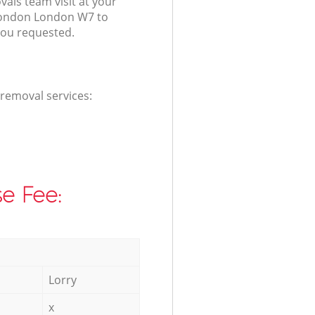
als team visit at your
London London W7 to
you requested.
 removal services:
e Fee:
Lorry
x