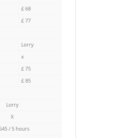
£ 68
£ 77
Lorry
x
£ 75
£ 85
Lorry
X
545 / 5 hours