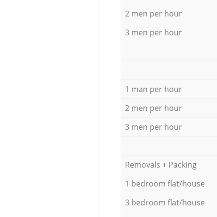
2 men per hour
3 men per hour
1 man per hour
2 men per hour
3 men per hour
Removals + Packing
1 bedroom flat/house
3 bedroom flat/house