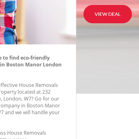
to find eco-friendly
in Boston Manor London
-effective House Removals
roperty located at 232
, London, W7? Go for our
company in Boston Manor
 and we will handle your
class House Removals