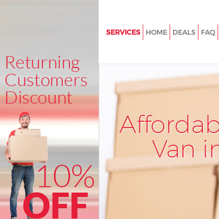
SERVICES
HOME
DEALS
FAQ
Man and Van Boston Manor Lo
House Removals Boston Mano
International Removals Bosto
London
Storage Services Boston Mano
Afforda
Student Removals Boston Man
London
Van i
Home Removals Boston Manor
Removals Boston Manor Lond
Industrial Removals Boston M
London
Moving House Boston Manor 