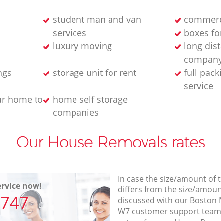
student man and van
commerc
services
boxes fo
luxury moving
long dis
compan
ngs
storage unit for rent
full pac
service
ur home to
home self storage
companies
Our House Removals rates
In case the size/amount of
rvice now!
differs from the size/amount
7747
discussed with our Bosto
W7 customer support team