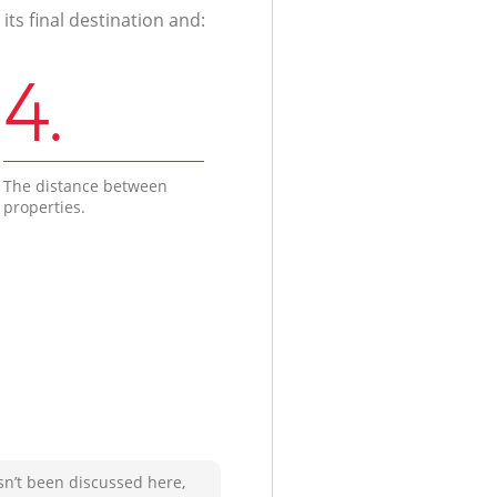
ts final destination and:
4.
The distance between
properties.
sn’t been discussed here,