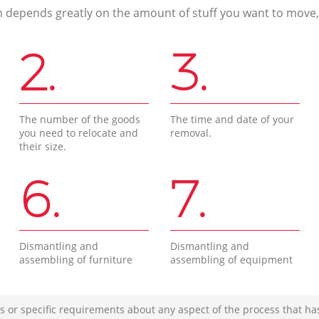
n depends greatly on the amount of stuff you want to move, i
2.
3.
The number of the goods
The time and date of your
you need to relocate and
removal.
their size.
6.
7.
Dismantling and
Dismantling and
assembling of furniture
assembling of equipment
s or specific requirements about any aspect of the process that ha