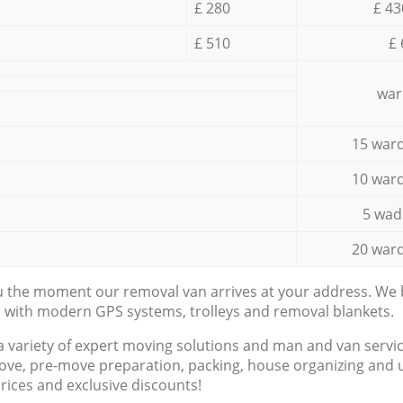
£ 280
£ 43
£ 510
£ 
war
15 ward
10 ward
5 wad
20 ward
ou the moment our removal van arrives at your address. We b
d with modern GPS systems, trolleys and removal blankets.
a variety of expert moving solutions and man and van servic
ove, pre-move preparation, packing, house organizing and u
prices and exclusive discounts!