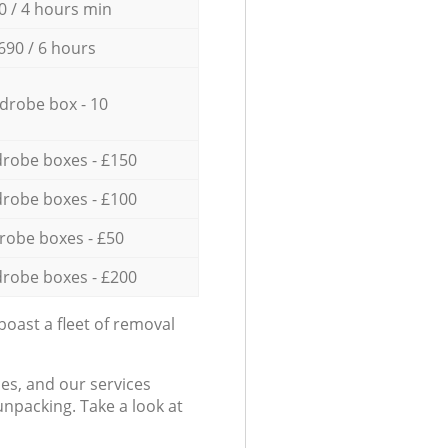
0 / 4 hours min
690 / 6 hours
drobe box - 10
robe boxes - £150
robe boxes - £100
robe boxes - £50
robe boxes - £200
oast a fleet of removal
es, and our services
npacking. Take a look at