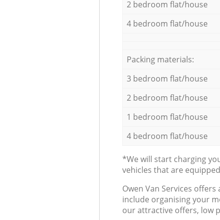
2 bedroom flat/house
4 bedroom flat/house
Packing materials:
3 bedroom flat/house
2 bedroom flat/house
1 bedroom flat/house
4 bedroom flat/house
*We will start charging y
vehicles that are equippe
Оwen Van Services offers 
include organising your m
our attractive offers, low 