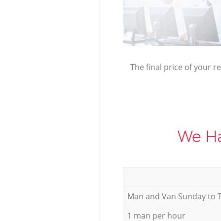
The final price of your r
We Ha
Мan аnd Van Sunday to 
1 man per hour