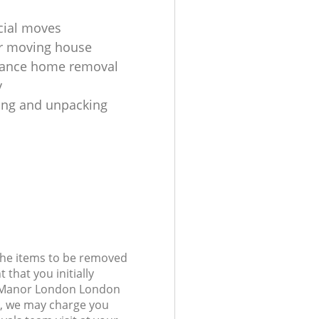
ial moves
r moving house
tance home removal
y
king and unpacking
 the items to be removed
 that you initially
n Manor London London
, we may charge you