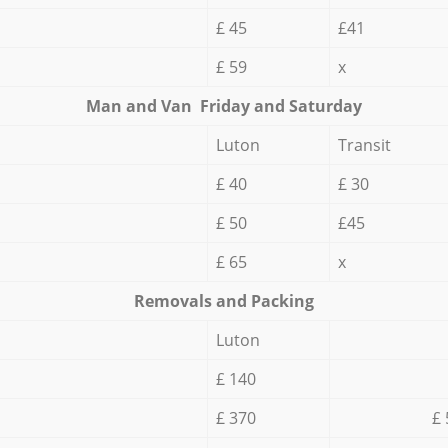
£ 45
£41
£ 59
x
Мan аnd Van Friday and Saturday
Luton
Transit
£ 40
£ 30
£ 50
£45
£ 65
x
Removals and Packing
Luton
£ 140
£ 370
£ 