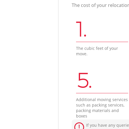
The cost of your relocatio
1.
The cubic feet of your
move.
5.
Additional moving services
such as packing services,
packing materials and
boxes
If you have any querie