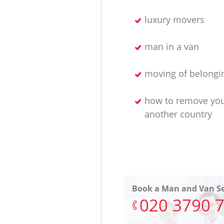
luxury movers
man in a van
moving of belongi
how to remove yo
another country
Book a Man and Van Se
‎020 3790 