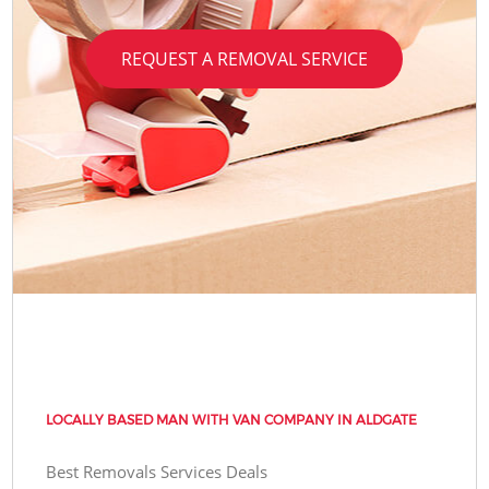
REQUEST A REMOVAL SERVICE
LOCALLY BASED MAN WITH VAN COMPANY IN ALDGATE
Best Removals Services Deals