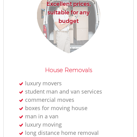
Excellent prices,
suitable for any
budget
House Removals
luxury movers
student man and van services
commercial moves
boxes for moving house
man in a van
luxury moving
long distance home removal