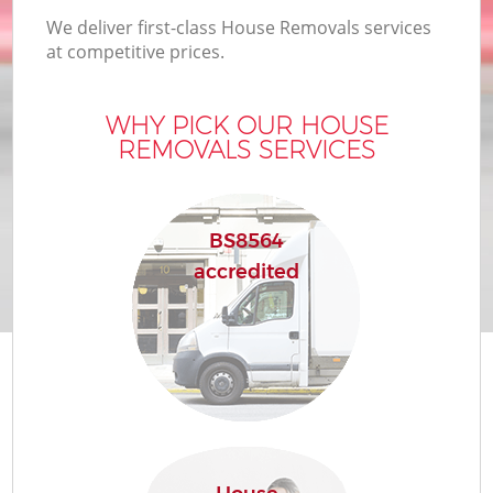
We deliver first-class House Removals services
at competitive prices.
WHY PICK OUR HOUSE
REMOVALS SERVICES
BS8564
accredited