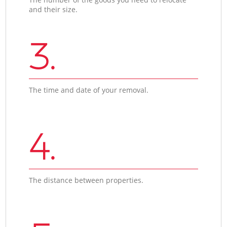
and their size.
3.
The time and date of your removal.
4.
The distance between properties.