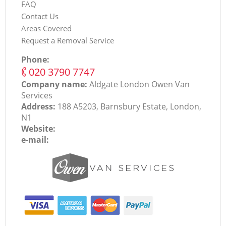
FAQ
Contact Us
Areas Covered
Request a Removal Service
Phone:
‎020 3790 7747
Company name:
Aldgate London Оwen Van
Services
Address:
188 A5203, Barnsbury Estate, London,
N1
Website:
e-mail: