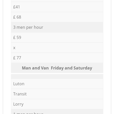
£41
£ 68
3 men per hour
£ 59
x
£ 77
Мan аnd Van Friday and Saturday
Luton
Transit
Lorry