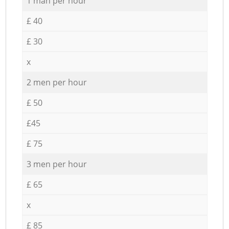
1 man per hour
£ 40
£ 30
x
2 men per hour
£ 50
£45
£ 75
3 men per hour
£ 65
x
£ 85