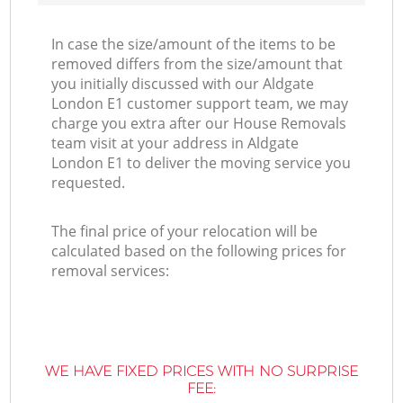
In case the size/amount of the items to be
removed differs from the size/amount that
you initially discussed with our Aldgate
London E1 customer support team, we may
charge you extra after our House Removals
team visit at your address in Aldgate
London E1 to deliver the moving service you
requested.
The final price of your relocation will be
calculated based on the following prices for
removal services:
WE HAVE FIXED PRICES WITH NO SURPRISE
FEE: