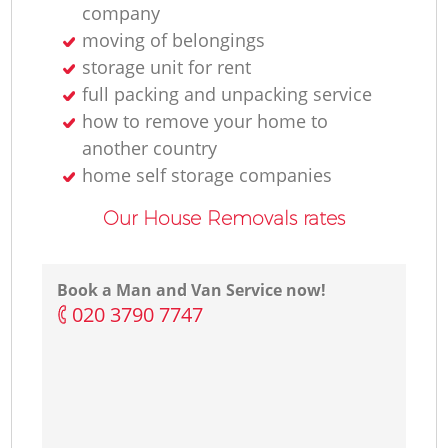
company
moving of belongings
storage unit for rent
full packing and unpacking service
how to remove your home to
another country
home self storage companies
Our House Removals rates
Book a Man and Van Service now!
‎020 3790 7747