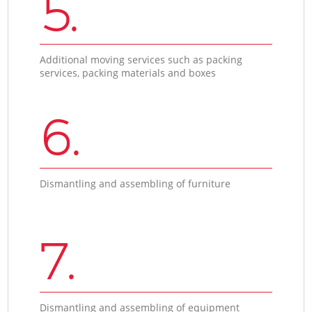
5.
Additional moving services such as packing
services, packing materials and boxes
6.
Dismantling and assembling of furniture
7.
Dismantling and assembling of equipment