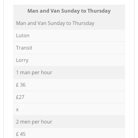
Мan аnd Van Sunday to Thursday
Мan аnd Van Sunday to Thursday
Luton
Transit
Lorry
1 man per hour
£ 36
£27
x
2 men per hour
£ 45