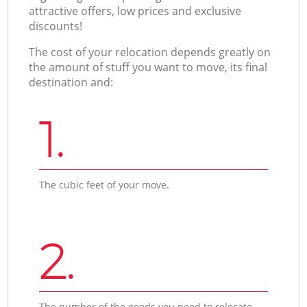
attractive offers, low prices and exclusive
discounts!
The cost of your relocation depends greatly on
the amount of stuff you want to move, its final
destination and:
1.
The cubic feet of your move.
2.
The number of the goods you need to relocate