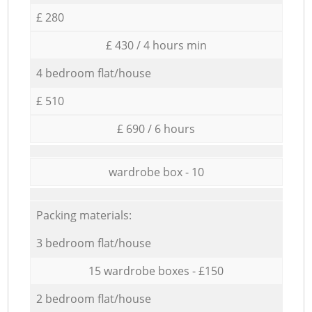
£ 280
£ 430 / 4 hours min
4 bedroom flat/house
£ 510
£ 690 / 6 hours
wardrobe box - 10
Packing materials:
3 bedroom flat/house
15 wardrobe boxes - £150
2 bedroom flat/house