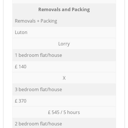
Removals and Packing
Removals + Packing
Luton
Lorry
1 bedroom flat/house
£ 140
X
3 bedroom flat/house
£ 370
£ 545 / 5 hours
2 bedroom flat/house