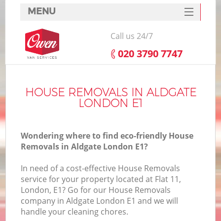
MENU
SERVICES
Call us 24/7
HOME
‎020 3790 7747
DEALS
FAQ
HOUSE REMOVALS IN ALDGATE
LONDON E1
CONTACTS
Wondering where to find eco-friendly House
Removals in Aldgate London E1?
In need of a cost-effective House Removals
service for your property located at Flat 11,
London, E1? Go for our House Removals
company in Aldgate London E1 and we will
handle your cleaning chores.