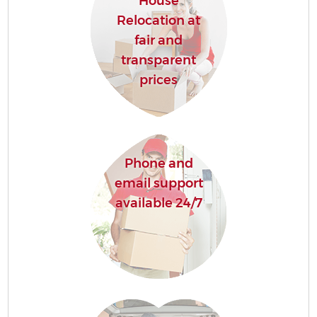
House
Relocation at
fair and
transparent
prices
Phone and
email support
available 24/7