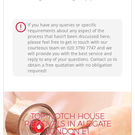
If you have any queries or specific
requirements about any aspect of the
process that hasn’t been discussed here,
please feel free to get in touch with our
courteous team on ‎020 3790 7747 and we
will provide you with the best service and
reply to any of your questions. Contact us to
obtain a free quotation with no obligation
required!
TOP-NOTCH HOUSE
REMOVALS IN ALDGATE
LONDON E1