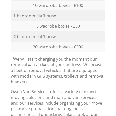
10 wardrobe boxes - £100
1 bedroom flat/house
5 wadrobe boxes - £50
4 bedroom flat/house
20 wardrobe boxes - £200
*We will start charging you the moment our
removal van arrives at your address. We boast
a fleet of removal vehicles that are equipped
with modern GPS systems, trolleys and removal
blankets.
Оwen Van Services offers a variety of expert
moving solutions and man and van services,
and our services include organising your move,
pre-move preparation, packing, house
organizing and unpacking. Take a look at our