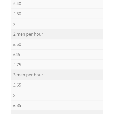
£ 40
£ 30
x
2 men per hour
£ 50
£45
£ 75
3 men per hour
£ 65
x
£ 85