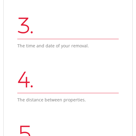
3.
The time and date of your removal.
4.
The distance between properties.
5.