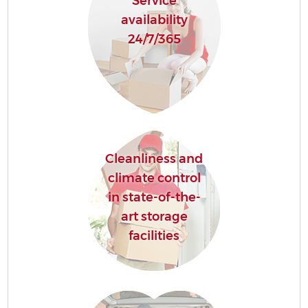
Service
availability
24/7/365
Cleanliness and
climate control
in state-of-the-
art storage
facilities