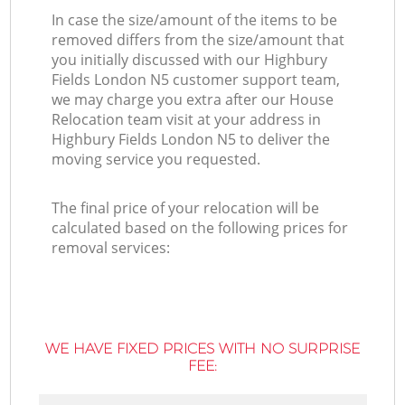
In case the size/amount of the items to be
removed differs from the size/amount that
you initially discussed with our Highbury
Fields London N5 customer support team,
we may charge you extra after our House
Relocation team visit at your address in
Highbury Fields London N5 to deliver the
moving service you requested.
The final price of your relocation will be
calculated based on the following prices for
removal services:
WE HAVE FIXED PRICES WITH NO SURPRISE
FEE: