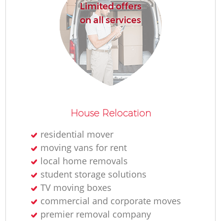
Limited offers
on all services
House Relocation
residential mover
moving vans for rent
local home removals
student storage solutions
TV moving boxes
commercial and corporate moves
premier removal company