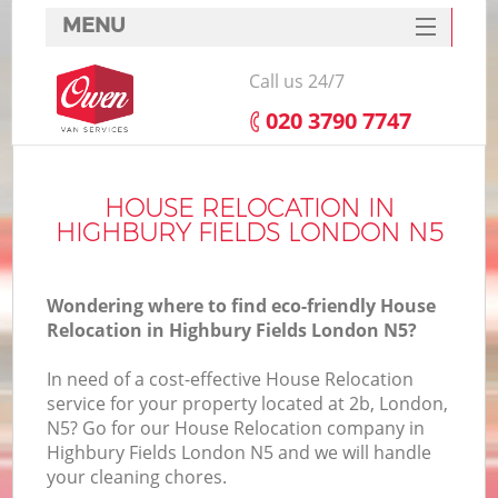
MENU
SERVICES
Call us 24/7
HOME
‎020 3790 7747
DEALS
FAQ
HOUSE RELOCATION IN
HIGHBURY FIELDS LONDON N5
CONTACTS
Wondering where to find eco-friendly House
Relocation in Highbury Fields London N5?
In need of a cost-effective House Relocation
service for your property located at 2b, London,
N5? Go for our House Relocation company in
Highbury Fields London N5 and we will handle
your cleaning chores.