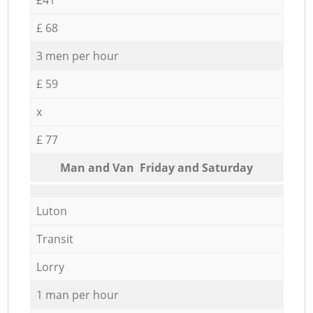
£ 68
3 men per hour
£ 59
x
£ 77
Мan аnd Van Friday and Saturday
Luton
Transit
Lorry
1 man per hour