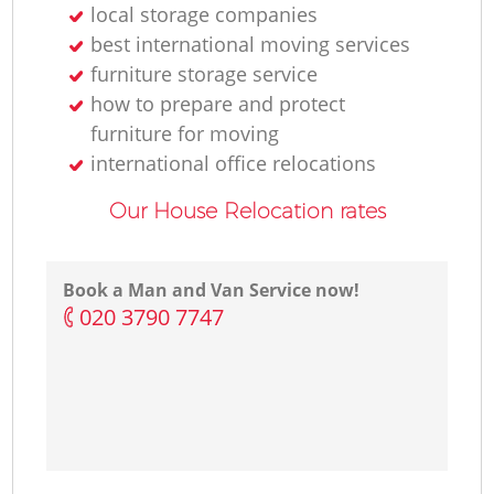
local storage companies
best international moving services
furniture storage service
how to prepare and protect
furniture for moving
international office relocations
Our House Relocation rates
Book a Man and Van Service now!
‎020 3790 7747