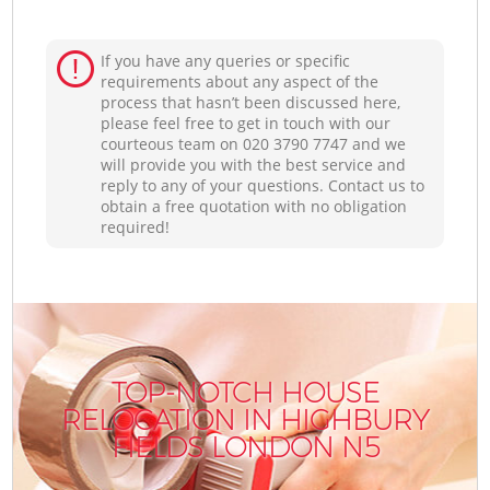
If you have any queries or specific
requirements about any aspect of the
process that hasn’t been discussed here,
please feel free to get in touch with our
courteous team on ‎020 3790 7747 and we
will provide you with the best service and
reply to any of your questions. Contact us to
obtain a free quotation with no obligation
required!
TOP-NOTCH HOUSE
RELOCATION IN HIGHBURY
FIELDS LONDON N5