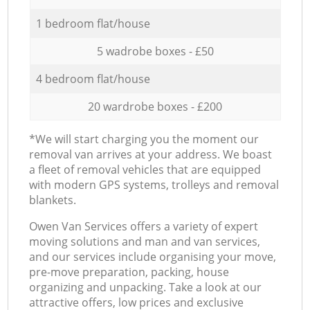
1 bedroom flat/house
5 wadrobe boxes - £50
4 bedroom flat/house
20 wardrobe boxes - £200
*We will start charging you the moment our
removal van arrives at your address. We boast
a fleet of removal vehicles that are equipped
with modern GPS systems, trolleys and removal
blankets.
Оwen Van Services offers a variety of expert
moving solutions and man and van services,
and our services include organising your move,
pre-move preparation, packing, house
organizing and unpacking. Take a look at our
attractive offers, low prices and exclusive