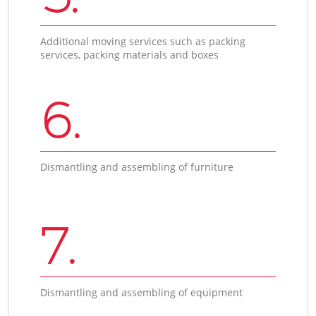
Additional moving services such as packing
services, packing materials and boxes
6.
Dismantling and assembling of furniture
7.
Dismantling and assembling of equipment