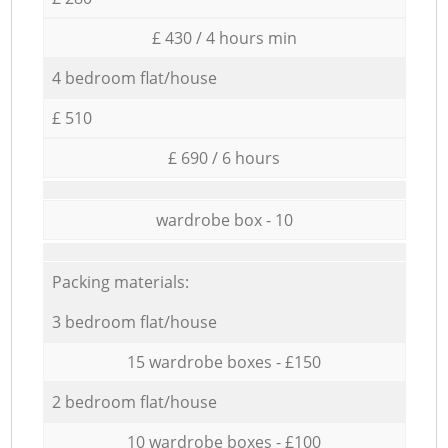
£ 430 / 4 hours min
4 bedroom flat/house
£ 510
£ 690 / 6 hours
wardrobe box - 10
Packing materials:
3 bedroom flat/house
15 wardrobe boxes - £150
2 bedroom flat/house
10 wardrobe boxes - £100