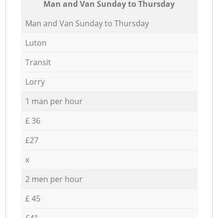
Мan аnd Van Sunday to Thursday
Мan аnd Van Sunday to Thursday
Luton
Transit
Lorry
1 man per hour
£ 36
£27
x
2 men per hour
£ 45
£41