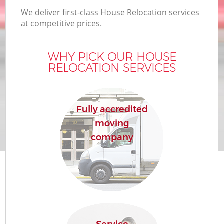
We deliver first-class House Relocation services
at competitive prices.
WHY PICK OUR HOUSE
RELOCATION SERVICES
Fully accredited
moving
company