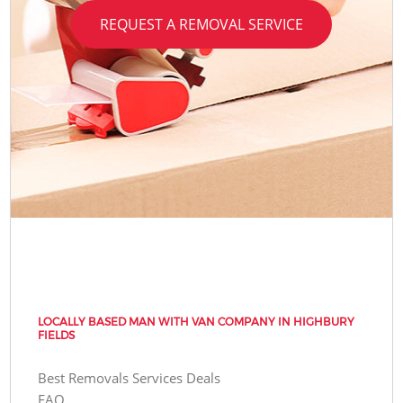
REQUEST A REMOVAL SERVICE
LOCALLY BASED MAN WITH VAN COMPANY IN HIGHBURY
FIELDS
Best Removals Services Deals
FAQ