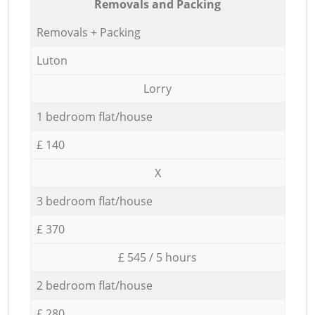
Removals and Packing
Removals + Packing
Luton
Lorry
1 bedroom flat/house
£ 140
X
3 bedroom flat/house
£ 370
£ 545 / 5 hours
2 bedroom flat/house
£ 280