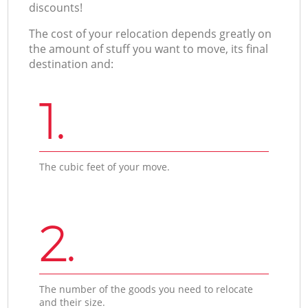
discounts!
The cost of your relocation depends greatly on
the amount of stuff you want to move, its final
destination and:
1.
The cubic feet of your move.
2.
The number of the goods you need to relocate
and their size.