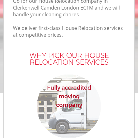
Go for our House Relocation company in
Clerkenwell Camden London EC1M and we will
handle your cleaning chores.
We deliver first-class House Relocation services
at competitive prices.
WHY PICK OUR HOUSE
RELOCATION SERVICES
Fully accredited
moving
company