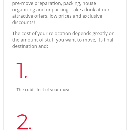
pre-move preparation, packing, house
organizing and unpacking. Take a look at our
attractive offers, low prices and exclusive
discounts!
The cost of your relocation depends greatly on
the amount of stuff you want to move, its final
destination and:
1.
The cubic feet of your move.
2.