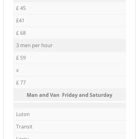
£ 45
£41
£ 68
3 men per hour
£ 59
x
£ 77
Мan аnd Van Friday and Saturday
Luton
Transit
Lorry