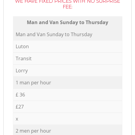
WE HAVE FIXED PRICES WITH NO SURPRISE
FEE:
Мan аnd Van Sunday to Thursday
Мan аnd Van Sunday to Thursday
Luton
Transit
Lorry
1 man per hour
£ 36
£27
x
2 men per hour