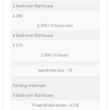
2 bedroom flat/house
£ 280
£ 430 / 4 hours min
4 bedroom flat/house
£ 510
£ 690 / 6 hours
wardrobe box - 10
Packing materials:
3 bedroom flat/house
15 wardrobe boxes - £150