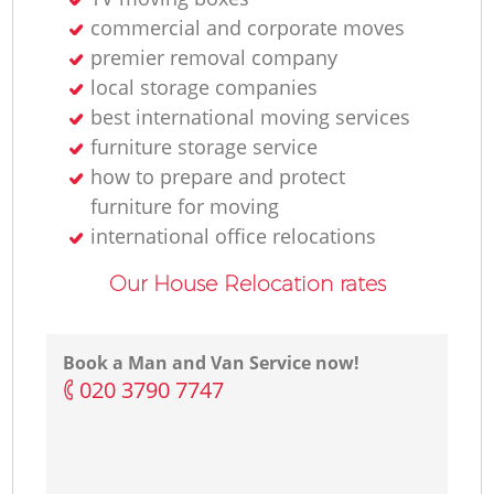
commercial and corporate moves
premier removal company
local storage companies
best international moving services
furniture storage service
how to prepare and protect
furniture for moving
international office relocations
Our House Relocation rates
Book a Man and Van Service now!
‎020 3790 7747