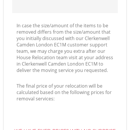
In case the size/amount of the items to be
removed differs from the size/amount that
you initially discussed with our Clerkenwell
Camden London EC1M customer support
team, we may charge you extra after our
House Relocation team visit at your address
in Clerkenwell Camden London EC1M to
deliver the moving service you requested.
The final price of your relocation will be
calculated based on the following prices for
removal services: