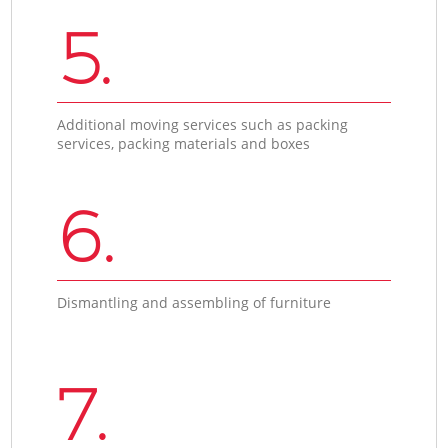
5.
Additional moving services such as packing
services, packing materials and boxes
6.
Dismantling and assembling of furniture
7.