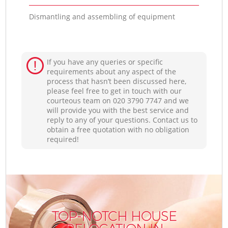
Dismantling and assembling of equipment
If you have any queries or specific
requirements about any aspect of the
process that hasn’t been discussed here,
please feel free to get in touch with our
courteous team on ‎020 3790 7747 and we
will provide you with the best service and
reply to any of your questions. Contact us to
obtain a free quotation with no obligation
required!
TOP-NOTCH HOUSE