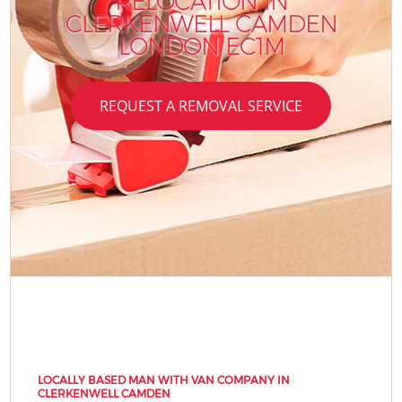
RELOCATION IN
CLERKENWELL CAMDEN
LONDON EC1M
REQUEST A REMOVAL SERVICE
LOCALLY BASED MAN WITH VAN COMPANY IN
CLERKENWELL CAMDEN