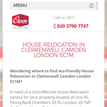
MENU
SERVICES
Call us 24/7
HOME
‎020 3790 7747
DEALS
I
FAQ
HOUSE RELOCATION IN
CLERKENWELL CAMDEN
CONTACTS
LONDON EC1M
Wondering where to find eco-friendly House
Relocation in Clerkenwell Camden London
EC1M?
In need of a cost-effective House Relocation
service for your property located at Unit 45,
Penny Bank Chambers 33-35, London, EC1M?