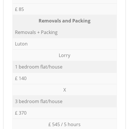
£ 85
Removals and Packing
Removals + Packing
Luton
Lorry
1 bedroom flat/house
£ 140
X
3 bedroom flat/house
£ 370
£ 545 / 5 hours