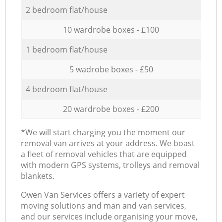
2 bedroom flat/house
10 wardrobe boxes - £100
1 bedroom flat/house
5 wadrobe boxes - £50
4 bedroom flat/house
20 wardrobe boxes - £200
*We will start charging you the moment our
removal van arrives at your address. We boast
a fleet of removal vehicles that are equipped
with modern GPS systems, trolleys and removal
blankets.
Оwen Van Services offers a variety of expert
moving solutions and man and van services,
and our services include organising your move,