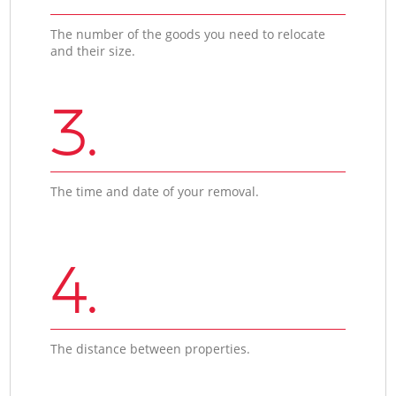
The number of the goods you need to relocate
and their size.
3.
The time and date of your removal.
4.
The distance between properties.