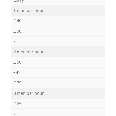
1 man per hour
£ 40
£ 30
x
2 men per hour
£ 50
£45
£ 75
3 men per hour
£ 65
x