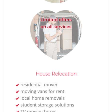
Limited offers
on all services
House Relocation
residential mover
moving vans for rent
local home removals
student storage solutions
TV moving boxes