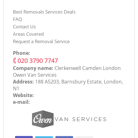
Best Removals Services Deals
FAQ
Contact Us
Areas Covered
Request a Removal Service
Phone:
‎020 3790 7747
Company name:
Clerkenwell Camden London
Оwen Van Services
Address:
188 A5203, Barnsbury Estate, London,
N1
Website:
e-mail: