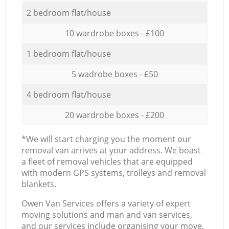
2 bedroom flat/house
10 wardrobe boxes - £100
1 bedroom flat/house
5 wadrobe boxes - £50
4 bedroom flat/house
20 wardrobe boxes - £200
*We will start charging you the moment our
removal van arrives at your address. We boast
a fleet of removal vehicles that are equipped
with modern GPS systems, trolleys and removal
blankets.
Оwen Van Services offers a variety of expert
moving solutions and man and van services,
and our services include organising your move,