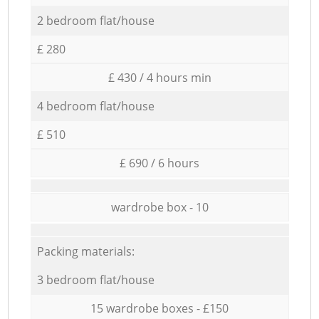
2 bedroom flat/house
£ 280
£ 430 / 4 hours min
4 bedroom flat/house
£ 510
£ 690 / 6 hours
wardrobe box - 10
Packing materials:
3 bedroom flat/house
15 wardrobe boxes - £150