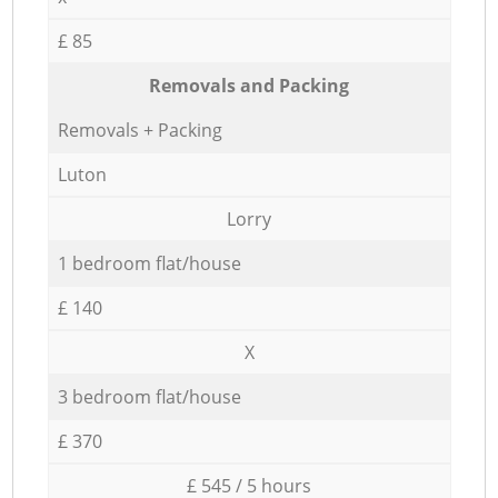
£ 85
Removals and Packing
Removals + Packing
Luton
Lorry
1 bedroom flat/house
£ 140
X
3 bedroom flat/house
£ 370
£ 545 / 5 hours