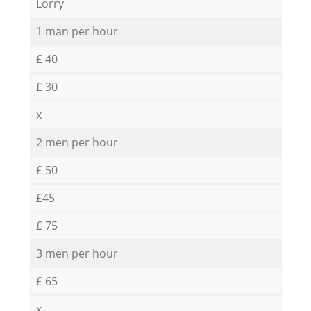
Lorry
1 man per hour
£ 40
£ 30
x
2 men per hour
£ 50
£45
£ 75
3 men per hour
£ 65
x