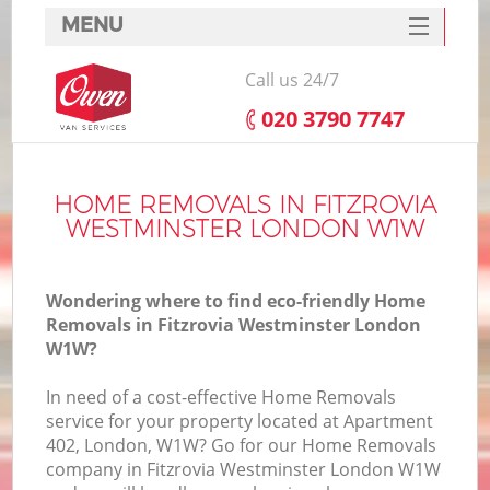
MENU
SERVICES
Call us 24/7
HOME
‎020 3790 7747
DEALS
In
FAQ
HOME REMOVALS IN FITZROVIA
WESTMINSTER LONDON W1W
CONTACTS
Wondering where to find eco-friendly Home
Removals in Fitzrovia Westminster London
W1W?
In need of a cost-effective Home Removals
service for your property located at Apartment
402, London, W1W? Go for our Home Removals
company in Fitzrovia Westminster London W1W