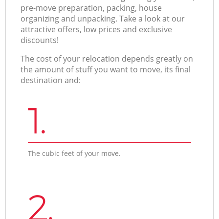
pre-move preparation, packing, house
organizing and unpacking. Take a look at our
attractive offers, low prices and exclusive
discounts!
The cost of your relocation depends greatly on
the amount of stuff you want to move, its final
destination and:
1.
The cubic feet of your move.
2.