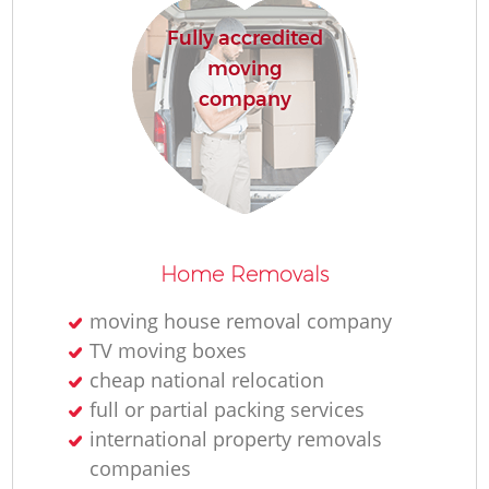
H
Fully accredited
moving
company
Home Removals
moving house removal company
TV moving boxes
cheap national relocation
full or partial packing services
international property removals
companies