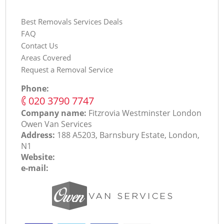
Best Removals Services Deals
FAQ
Contact Us
Areas Covered
Request a Removal Service
Phone:
‎020 3790 7747
Company name:
Fitzrovia Westminster London
Оwen Van Services
Address:
188 A5203, Barnsbury Estate, London,
N1
Website:
e-mail: