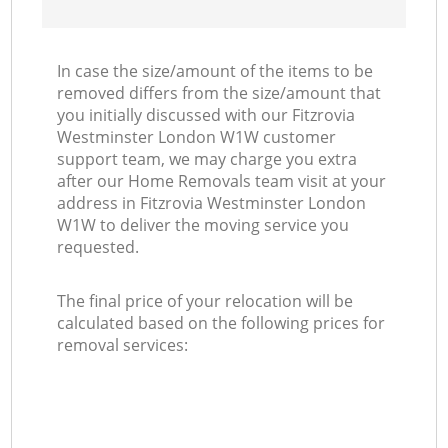
In case the size/amount of the items to be
removed differs from the size/amount that
you initially discussed with our Fitzrovia
Westminster London W1W customer
support team, we may charge you extra
after our Home Removals team visit at your
address in Fitzrovia Westminster London
W1W to deliver the moving service you
requested.
The final price of your relocation will be
calculated based on the following prices for
removal services: