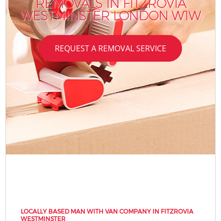
REMOVALS IN FITZROVIA
WESTMINSTER LONDON W1W
REQUEST A REMOVAL SERVICE
LOCALLY BASED MAN WITH VAN COMPANY IN FITZROVIA
WESTMINSTER