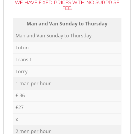
WE HAVE FIXED PRICES WITH NO SURPRISE
FEE:
Мan аnd Van Sunday to Thursday
Мan аnd Van Sunday to Thursday
Luton
Transit
Lorry
1 man per hour
£ 36
£27
x
2 men per hour