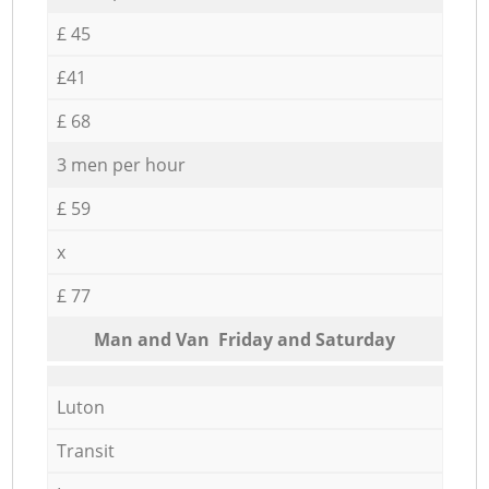
£ 45
£41
£ 68
3 men per hour
£ 59
x
£ 77
Мan аnd Van Friday and Saturday
Luton
Transit