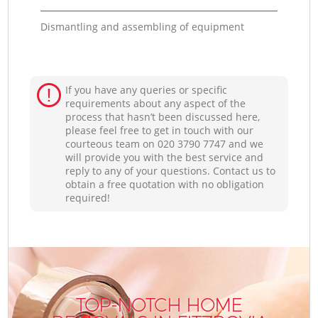
Dismantling and assembling of equipment
If you have any queries or specific
requirements about any aspect of the
process that hasn’t been discussed here,
please feel free to get in touch with our
courteous team on ‎020 3790 7747 and we
will provide you with the best service and
reply to any of your questions. Contact us to
obtain a free quotation with no obligation
required!
TOP-NOTCH HOME