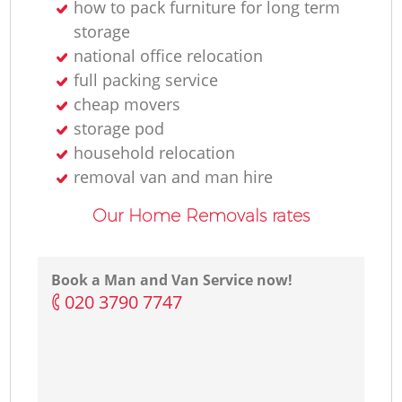
how to pack furniture for long term
storage
national office relocation
full packing service
cheap movers
storage pod
household relocation
removal van and man hire
Our Home Removals rates
Book a Man and Van Service now!
‎020 3790 7747