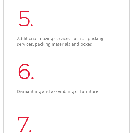
5.
Additional moving services such as packing
services, packing materials and boxes
6.
Dismantling and assembling of furniture
7.