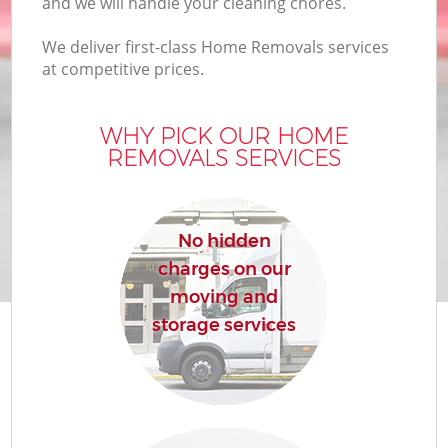
and we will handle your cleaning chores.
We deliver first-class Home Removals services
at competitive prices.
WHY PICK OUR HOME
REMOVALS SERVICES
M
No hidden
charges on our
moving and
storage services