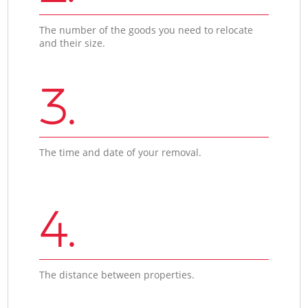
The number of the goods you need to relocate
and their size.
3.
The time and date of your removal.
4.
The distance between properties.