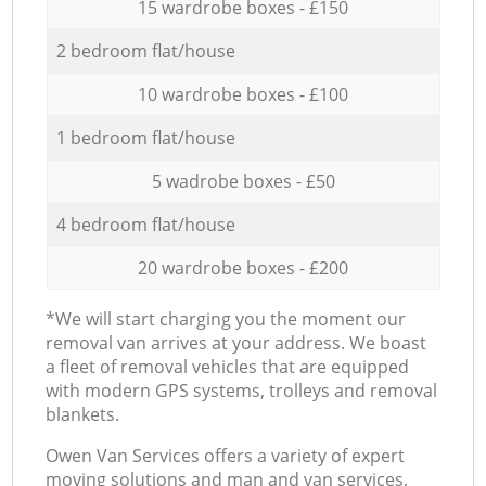
15 wardrobe boxes - £150
2 bedroom flat/house
10 wardrobe boxes - £100
1 bedroom flat/house
5 wadrobe boxes - £50
4 bedroom flat/house
20 wardrobe boxes - £200
*We will start charging you the moment our
removal van arrives at your address. We boast
a fleet of removal vehicles that are equipped
with modern GPS systems, trolleys and removal
blankets.
Оwen Van Services offers a variety of expert
moving solutions and man and van services,