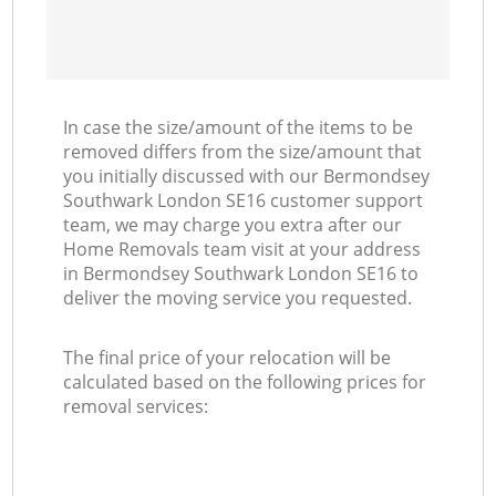
In case the size/amount of the items to be
removed differs from the size/amount that
you initially discussed with our Bermondsey
Southwark London SE16 customer support
team, we may charge you extra after our
Home Removals team visit at your address
in Bermondsey Southwark London SE16 to
deliver the moving service you requested.
The final price of your relocation will be
calculated based on the following prices for
removal services: