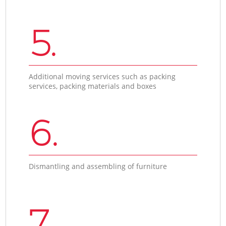
5.
Additional moving services such as packing
services, packing materials and boxes
6.
Dismantling and assembling of furniture
7.