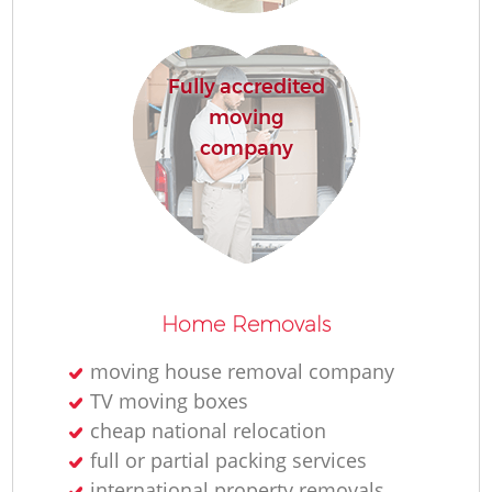
R
Fully accredited
Ho
moving
company
R
M
Home Removals
moving house removal company
TV moving boxes
cheap national relocation
full or partial packing services
international property removals