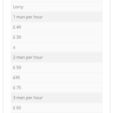
Lorry
1 man per hour
£ 40
£ 30
x
2 men per hour
£ 50
£45
£ 75
3 men per hour
£ 65