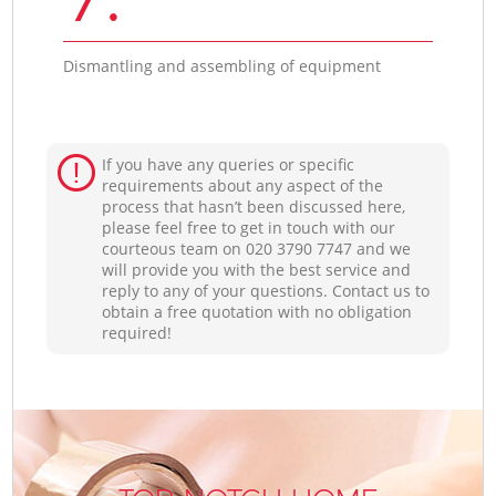
Dismantling and assembling of equipment
If you have any queries or specific
requirements about any aspect of the
process that hasn’t been discussed here,
please feel free to get in touch with our
courteous team on ‎020 3790 7747 and we
will provide you with the best service and
reply to any of your questions. Contact us to
obtain a free quotation with no obligation
required!