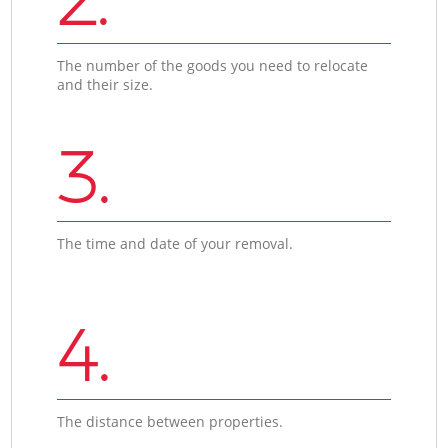
The number of the goods you need to relocate
and their size.
3.
The time and date of your removal.
4.
The distance between properties.