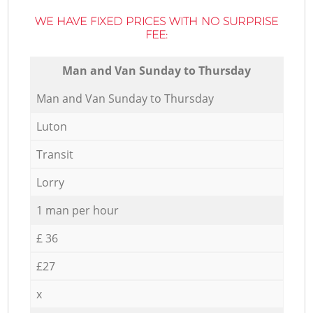
WE HAVE FIXED PRICES WITH NO SURPRISE
FEE:
Мan аnd Van Sunday to Thursday
Мan аnd Van Sunday to Thursday
Luton
Transit
Lorry
1 man per hour
£ 36
£27
x