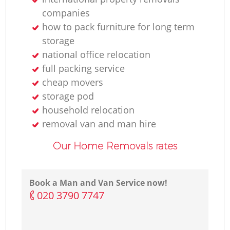
companies
how to pack furniture for long term
storage
national office relocation
full packing service
cheap movers
storage pod
household relocation
removal van and man hire
Our Home Removals rates
Book a Man and Van Service now!
‎020 3790 7747