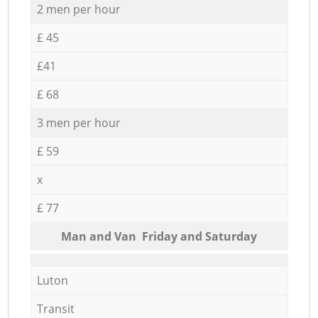
2 men per hour
£ 45
£41
£ 68
3 men per hour
£ 59
x
£ 77
Мan аnd Van Friday and Saturday
Luton
Transit