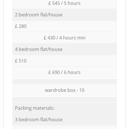
£ 545 / 5 hours
2 bedroom flat/house
£ 280
£ 430 / 4 hours min
4 bedroom flat/house
£ 510
£ 690 / 6 hours
wardrobe box - 10
Packing materials:
3 bedroom flat/house