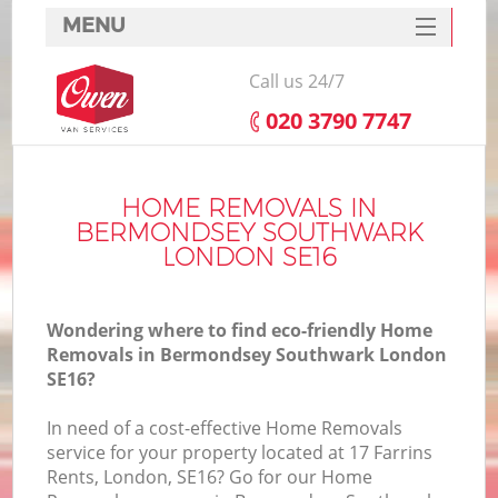
MENU
SERVICES
Call us 24/7
HOME
‎020 3790 7747
DEALS
FAQ
HOME REMOVALS IN
BERMONDSEY SOUTHWARK
CONTACTS
LONDON SE16
S
Wondering where to find eco-friendly Home
Removals in Bermondsey Southwark London
SE16?
I
In need of a cost-effective Home Removals
service for your property located at 17 Farrins
Rents, London, SE16? Go for our Home