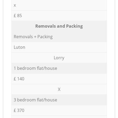
x
£ 85
Removals and Packing
Removals + Packing
Luton
Lorry
1 bedroom flat/house
£ 140
X
3 bedroom flat/house
£ 370