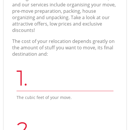
and our services include organising your move,
pre-move preparation, packing, house
organizing and unpacking. Take a look at our
attractive offers, low prices and exclusive
discounts!
The cost of your relocation depends greatly on
the amount of stuff you want to move, its final
destination and:
1.
The cubic feet of your move.
2.