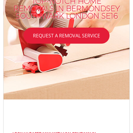
TOP-NOTCH HOME
REMOVALS IN BERMONDSEY
SOUTHWARK LONDON SE16
REQUEST A REMOVAL SERVICE