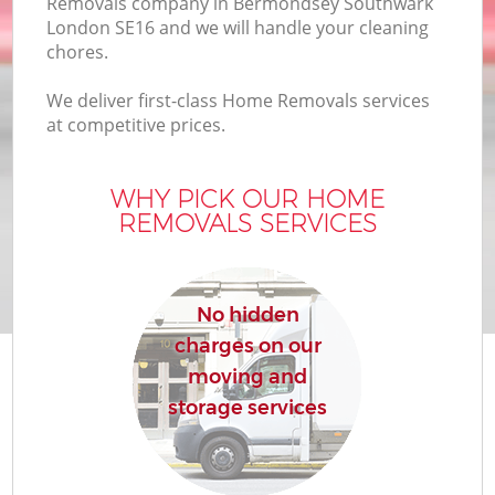
Removals company in Bermondsey Southwark
B
London SE16 and we will handle your cleaning
chores.
We deliver first-class Home Removals services
M
at competitive prices.
WHY PICK OUR HOME
Mo
REMOVALS SERVICES
P
R
No hidden
charges on our
moving and
storage services