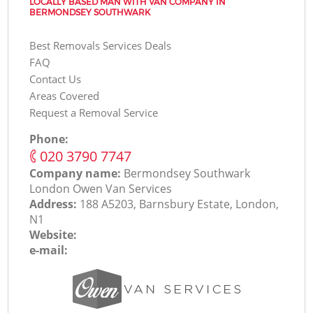
LOCALLY BASED MAN WITH VAN COMPANY IN
BERMONDSEY SOUTHWARK
Best Removals Services Deals
FAQ
Contact Us
Areas Covered
Request a Removal Service
Phone:
‎020 3790 7747
Company name:
Bermondsey Southwark
London Оwen Van Services
Address:
188 A5203, Barnsbury Estate, London,
N1
Website:
e-mail: