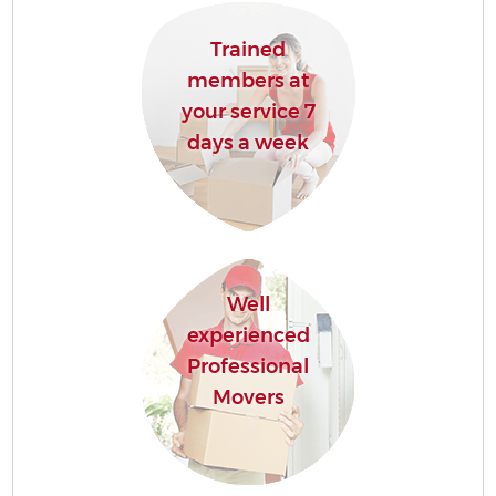
Trained
members at
your service 7
C
days a week
Co
Well
experienced
R
Professional
Movers
Ma