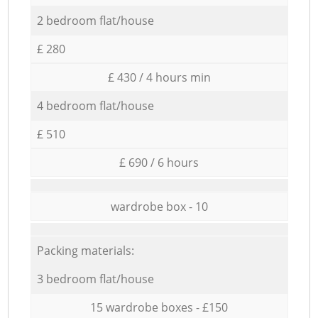
2 bedroom flat/house
£ 280
£ 430 / 4 hours min
4 bedroom flat/house
£ 510
£ 690 / 6 hours
wardrobe box - 10
Packing materials:
3 bedroom flat/house
15 wardrobe boxes - £150