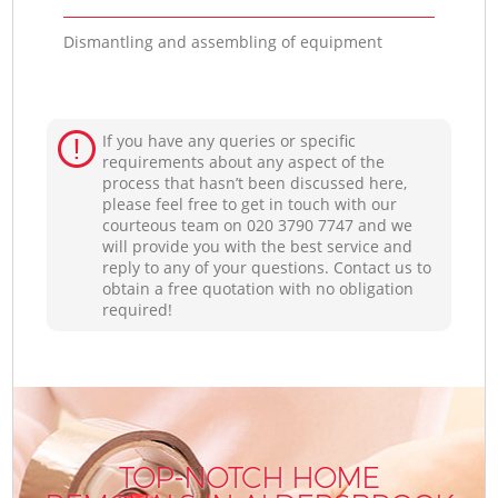
Dismantling and assembling of equipment
If you have any queries or specific
requirements about any aspect of the
process that hasn’t been discussed here,
please feel free to get in touch with our
courteous team on ‎020 3790 7747 and we
will provide you with the best service and
reply to any of your questions. Contact us to
obtain a free quotation with no obligation
required!
TOP-NOTCH HOME