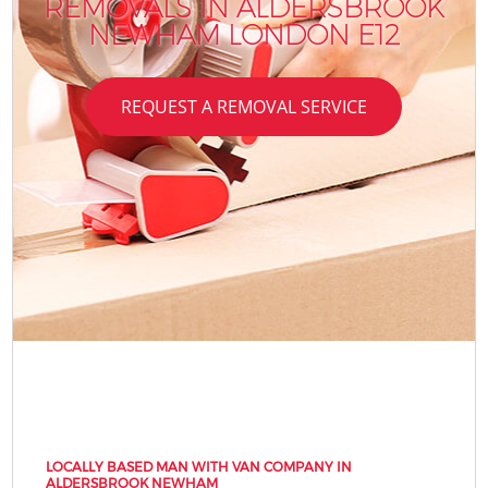
REMOVALS IN ALDERSBROOK
NEWHAM LONDON E12
REQUEST A REMOVAL SERVICE
LOCALLY BASED MAN WITH VAN COMPANY IN
ALDERSBROOK NEWHAM