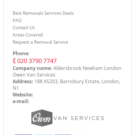
Best Removals Services Deals
FAQ
Contact Us
Areas Covered
Request a Removal Service
Phone:
‎020 3790 7747
Company name:
Aldersbrook Newham London
Оwen Van Services
Address:
188 A5203, Barnsbury Estate, London,
N1
Website:
e-mail: