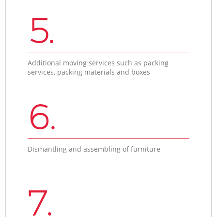
5.
Additional moving services such as packing
services, packing materials and boxes
6.
Dismantling and assembling of furniture
7.