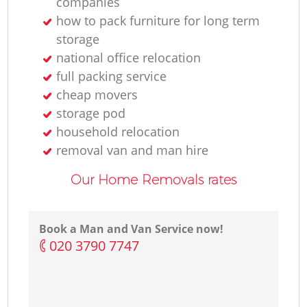
companies
how to pack furniture for long term
storage
national office relocation
full packing service
cheap movers
storage pod
household relocation
removal van and man hire
Our Home Removals rates
Book a Man and Van Service now!
‎020 3790 7747