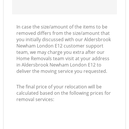
In case the size/amount of the items to be
removed differs from the size/amount that
you initially discussed with our Aldersbrook
Newham London E12 customer support
team, we may charge you extra after our
Home Removals team visit at your address
in Aldersbrook Newham London E12 to
deliver the moving service you requested.
The final price of your relocation will be
calculated based on the following prices for
removal services: