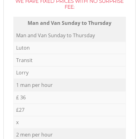
WE HAVE FIXED PRICES WITH NO SURPRISE
FEE:
Мan аnd Van Sunday to Thursday
Мan аnd Van Sunday to Thursday
Luton
Transit
Lorry
1 man per hour
£ 36
£27
x
2 men per hour