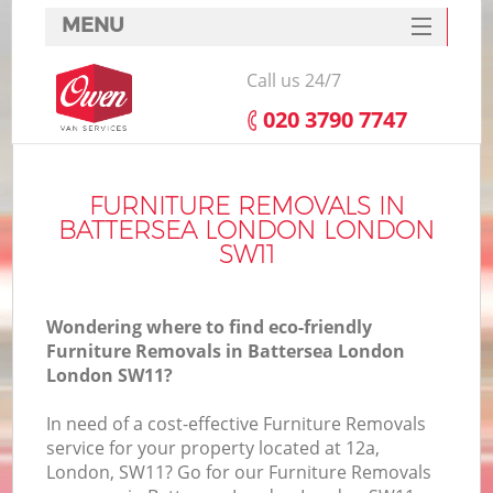
MENU
SERVICES
Call us 24/7
HOME
‎020 3790 7747
DEALS
FAQ
FURNITURE REMOVALS IN
BATTERSEA LONDON LONDON
CONTACTS
SW11
Wondering where to find eco-friendly
Furniture Removals in Battersea London
London SW11?
In need of a cost-effective Furniture Removals
service for your property located at 12a,
London, SW11? Go for our Furniture Removals