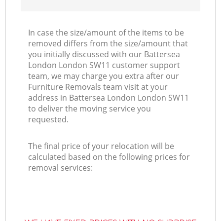
In case the size/amount of the items to be
removed differs from the size/amount that
you initially discussed with our Battersea
London London SW11 customer support
team, we may charge you extra after our
Furniture Removals team visit at your
address in Battersea London London SW11
to deliver the moving service you
requested.
The final price of your relocation will be
calculated based on the following prices for
removal services: