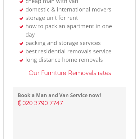
cheap man with van
domestic & international movers
storage unit for rent
how to pack an apartment in one
day
packing and storage services
best residential removals service
long distance home removals
Our Furniture Removals rates
Book a Man and Van Service now!
‎020 3790 7747