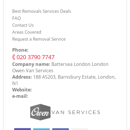
Best Removals Services Deals
FAQ
Contact Us
Areas Covered
Request a Removal Service
Phone:
‎020 3790 7747
Company name:
Battersea London London
Оwen Van Services
Address:
188 A5203, Barnsbury Estate, London,
N1
Website:
e-mail: