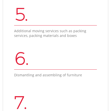
5.
Additional moving services such as packing
services, packing materials and boxes
6.
Dismantling and assembling of furniture
7.