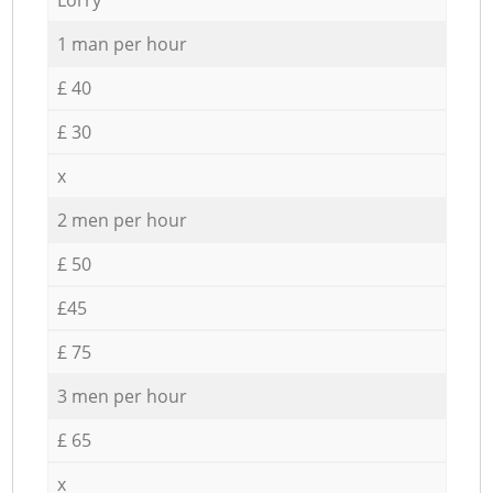
1 man per hour
£ 40
£ 30
x
2 men per hour
£ 50
£45
£ 75
3 men per hour
£ 65
x