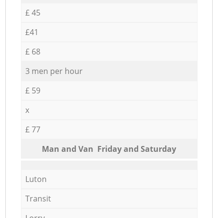
£ 45
£41
£ 68
3 men per hour
£ 59
x
£ 77
Мan аnd Van Friday and Saturday
Luton
Transit
Lorry