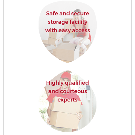
Safe and secure
storage facility
with easy access
Highly qualified
and courteous
experts