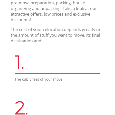
pre-move preparation, packing, house
organizing and unpacking. Take a look at our
attractive offers, low prices and exclusive
discounts!
The cost of your relocation depends greatly on
the amount of stuff you want to move, its final
destination and:
1.
The cubic feet of your move.
2.