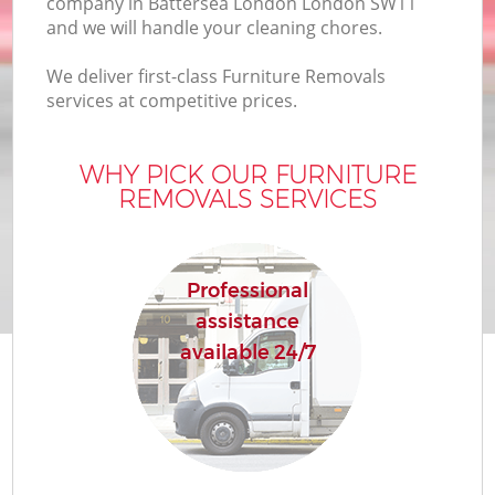
company in Battersea London London SW11
and we will handle your cleaning chores.
We deliver first-class Furniture Removals
services at competitive prices.
WHY PICK OUR FURNITURE
REMOVALS SERVICES
Professional
assistance
available 24/7