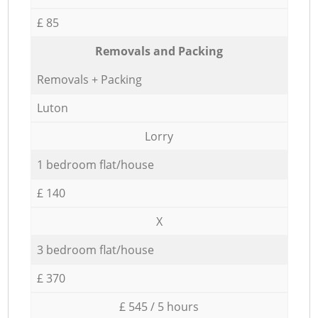
£ 85
Removals and Packing
Removals + Packing
Luton
Lorry
1 bedroom flat/house
£ 140
X
3 bedroom flat/house
£ 370
£ 545 / 5 hours