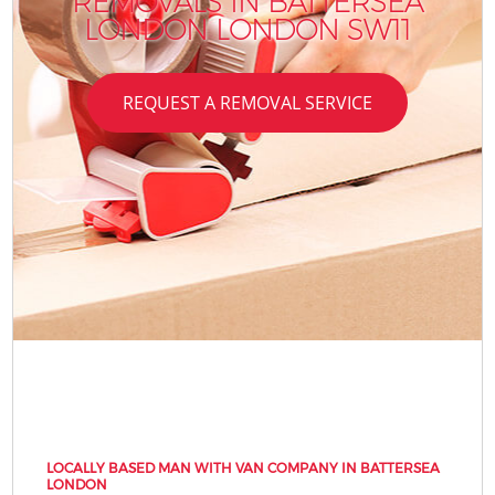
REMOVALS IN BATTERSEA
LONDON LONDON SW11
REQUEST A REMOVAL SERVICE
LOCALLY BASED MAN WITH VAN COMPANY IN BATTERSEA
LONDON