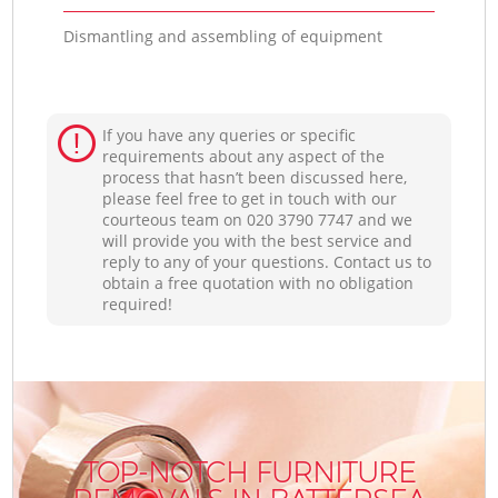
Dismantling and assembling of equipment
If you have any queries or specific
requirements about any aspect of the
process that hasn’t been discussed here,
please feel free to get in touch with our
courteous team on ‎020 3790 7747 and we
will provide you with the best service and
reply to any of your questions. Contact us to
obtain a free quotation with no obligation
required!
TOP-NOTCH FURNITURE