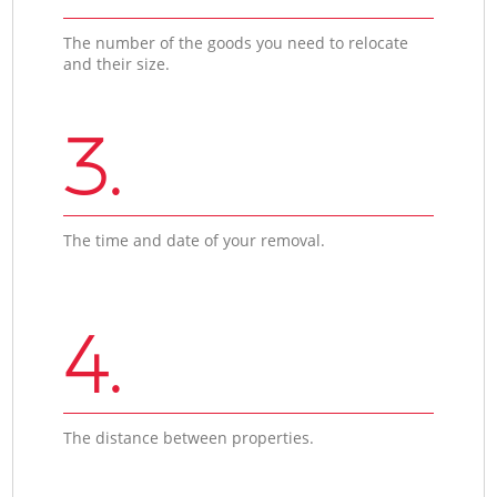
The number of the goods you need to relocate
and their size.
3.
The time and date of your removal.
4.
The distance between properties.