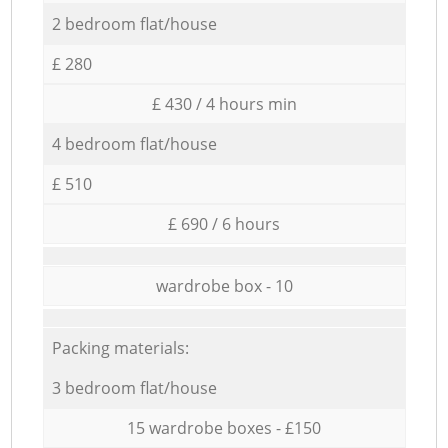
2 bedroom flat/house
£ 280
£ 430 / 4 hours min
4 bedroom flat/house
£ 510
£ 690 / 6 hours
wardrobe box - 10
Packing materials:
3 bedroom flat/house
15 wardrobe boxes - £150