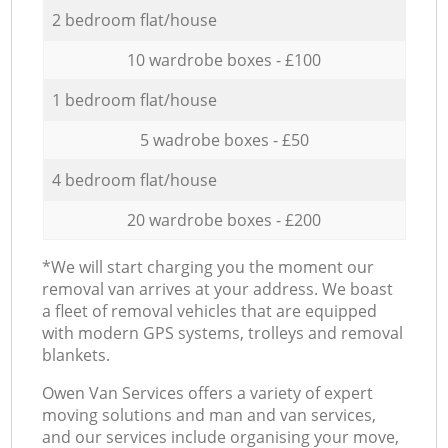
2 bedroom flat/house
10 wardrobe boxes - £100
1 bedroom flat/house
5 wadrobe boxes - £50
4 bedroom flat/house
20 wardrobe boxes - £200
*We will start charging you the moment our
removal van arrives at your address. We boast
a fleet of removal vehicles that are equipped
with modern GPS systems, trolleys and removal
blankets.
Оwen Van Services offers a variety of expert
moving solutions and man and van services,
and our services include organising your move,