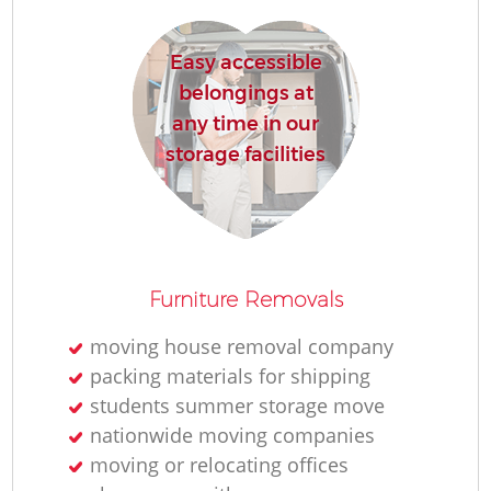
Easy accessible
belongings at
any time in our
storage facilities
Furniture Removals
moving house removal company
packing materials for shipping
students summer storage move
nationwide moving companies
moving or relocating offices