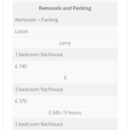
Removals and Packing
Removals + Packing
Luton
Lorry
1 bedroom flat/house
£ 140
X
3 bedroom flat/house
£ 370
£ 545 / 5 hours
2 bedroom flat/house