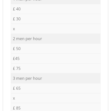
£ 40
£ 30
x
2 men per hour
£ 50
£45
£ 75
3 men per hour
£ 65
x
£ 85