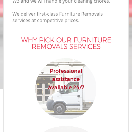
W3 and we will handle your cleaning chores.
We deliver first-class Furniture Removals
services at competitive prices.
WHY PICK OUR FURNITURE
REMOVALS SERVICES
Professional
assistance
available 24/7