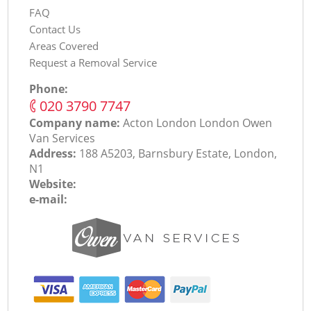
FAQ
Contact Us
Areas Covered
Request a Removal Service
Phone:
‎020 3790 7747
Company name:
Acton London London Оwen
Van Services
Address:
188 A5203, Barnsbury Estate, London,
N1
Website:
e-mail: