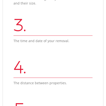
and their size.
3.
The time and date of your removal.
4.
The distance between properties.