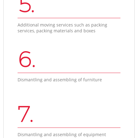
5.
Additional moving services such as packing
services, packing materials and boxes
6.
Dismantling and assembling of furniture
7.
Dismantling and assembling of equipment