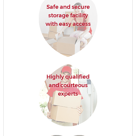
Safe and secure
storage facility
with easy access
Highly qualified
and courteous
experts