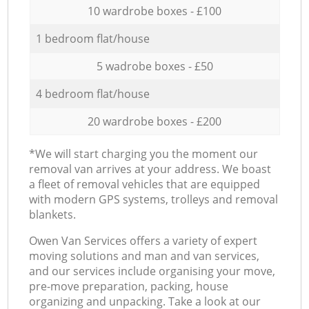
10 wardrobe boxes - £100
1 bedroom flat/house
5 wadrobe boxes - £50
4 bedroom flat/house
20 wardrobe boxes - £200
*We will start charging you the moment our
removal van arrives at your address. We boast
a fleet of removal vehicles that are equipped
with modern GPS systems, trolleys and removal
blankets.
Оwen Van Services offers a variety of expert
moving solutions and man and van services,
and our services include organising your move,
pre-move preparation, packing, house
organizing and unpacking. Take a look at our