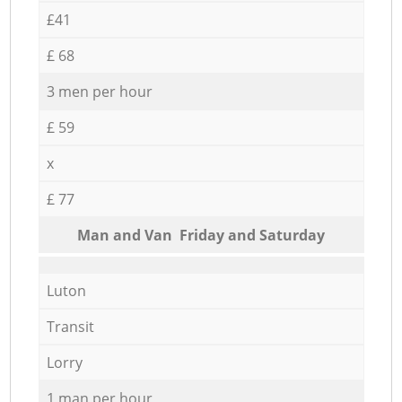
£41
£ 68
3 men per hour
£ 59
x
£ 77
Мan аnd Van Friday and Saturday
Luton
Transit
Lorry
1 man per hour