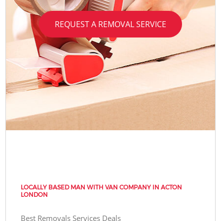
REQUEST A REMOVAL SERVICE
LOCALLY BASED MAN WITH VAN COMPANY IN ACTON
LONDON
Best Removals Services Deals