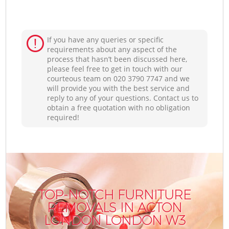
If you have any queries or specific
requirements about any aspect of the
process that hasn’t been discussed here,
please feel free to get in touch with our
courteous team on ‎020 3790 7747 and we
will provide you with the best service and
reply to any of your questions. Contact us to
obtain a free quotation with no obligation
required!
TOP-NOTCH FURNITURE
REMOVALS IN ACTON
LONDON LONDON W3