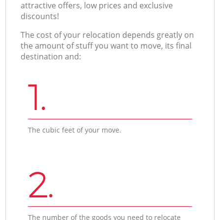
attractive offers, low prices and exclusive
discounts!
The cost of your relocation depends greatly on
the amount of stuff you want to move, its final
destination and:
1.
The cubic feet of your move.
2.
The number of the goods you need to relocate