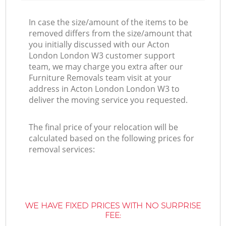
In case the size/amount of the items to be
removed differs from the size/amount that
you initially discussed with our Acton
London London W3 customer support
team, we may charge you extra after our
Furniture Removals team visit at your
address in Acton London London W3 to
deliver the moving service you requested.
The final price of your relocation will be
calculated based on the following prices for
removal services:
WE HAVE FIXED PRICES WITH NO SURPRISE
FEE: