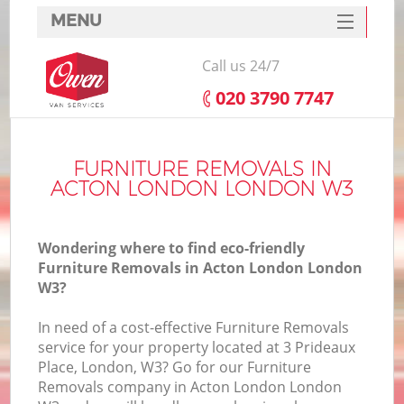
MENU
SERVICES
Call us 24/7
HOME
‎020 3790 7747
DEALS
FAQ
FURNITURE REMOVALS IN
ACTON LONDON LONDON W3
CONTACTS
Wondering where to find eco-friendly
Furniture Removals in Acton London London
W3?
In need of a cost-effective Furniture Removals
service for your property located at 3 Prideaux
Place, London, W3? Go for our Furniture
Removals company in Acton London London