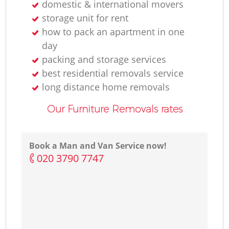
domestic & international movers
storage unit for rent
how to pack an apartment in one
day
packing and storage services
best residential removals service
long distance home removals
Our Furniture Removals rates
Book a Man and Van Service now!
‎020 3790 7747