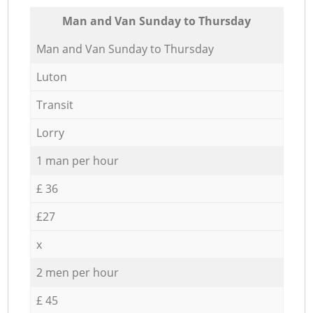
Мan аnd Van Sunday to Thursday
Мan аnd Van Sunday to Thursday
Luton
Transit
Lorry
1 man per hour
£ 36
£27
x
2 men per hour
£ 45