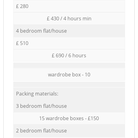
£ 280
£ 430 / 4 hours min
4 bedroom flat/house
£ 510
£ 690 / 6 hours
wardrobe box - 10
Packing materials:
3 bedroom flat/house
15 wardrobe boxes - £150
2 bedroom flat/house