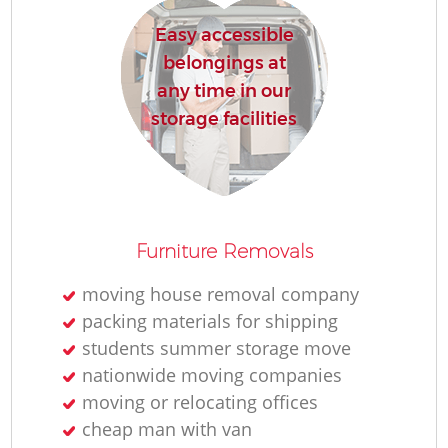
Easy accessible
belongings at
any time in our
storage facilities
Furniture Removals
moving house removal company
packing materials for shipping
students summer storage move
nationwide moving companies
moving or relocating offices
cheap man with van