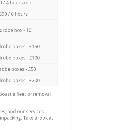
0 / 4 hours min
690 / 6 hours
drobe box - 10
robe boxes - £150
robe boxes - £100
robe boxes - £50
robe boxes - £200
oast a fleet of removal
es, and our services
npacking. Take a look at