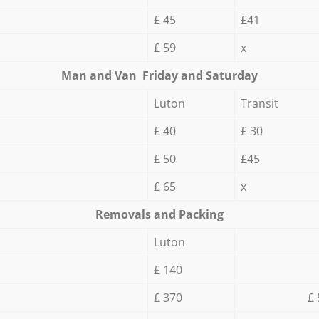
£ 45
£41
£ 59
x
Мan аnd Van Friday and Saturday
Luton
Transit
£ 40
£ 30
£ 50
£45
£ 65
x
Removals and Packing
Luton
£ 140
£ 370
£ 