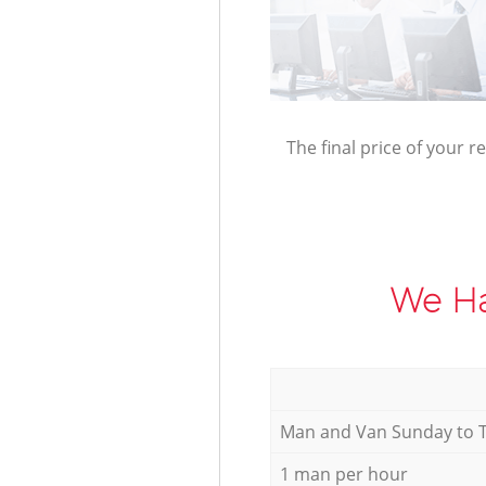
The final price of your r
We Ha
Мan аnd Van Sunday to 
1 man per hour