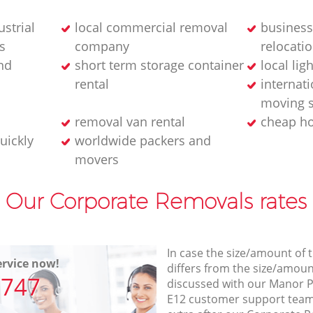
strial
local commercial removal
business
s
company
relocatio
nd
short term storage container
local lig
rental
internati
moving s
removal van rental
cheap h
uickly
worldwide packers and
movers
Our Corporate Removals rates
In case the size/amount of
rvice now!
differs from the size/amount
7747
discussed with our Manor 
E12 customer support team