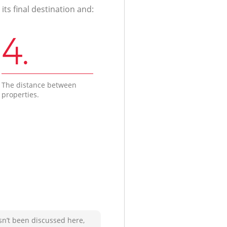
ts final destination and:
4.
The distance between
properties.
sn’t been discussed here,