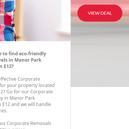
to find eco-friendly
als in Manor Park
n E12?
effective Corporate
for your property located
12? Go for our Corporate
y in Manor Park
 E12 and we will handle
res.
class Corporate Removals