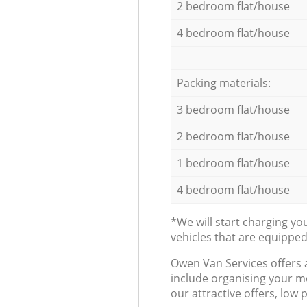
2 bedroom flat/house
4 bedroom flat/house
Packing materials:
3 bedroom flat/house
2 bedroom flat/house
1 bedroom flat/house
4 bedroom flat/house
*We will start charging y
vehicles that are equippe
Оwen Van Services offers 
include organising your m
our attractive offers, low 