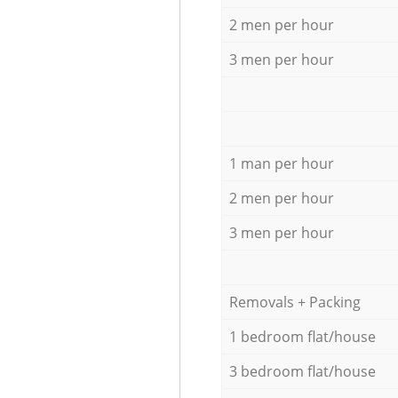
2 men per hour
3 men per hour
1 man per hour
2 men per hour
3 men per hour
Removals + Packing
1 bedroom flat/house
3 bedroom flat/house