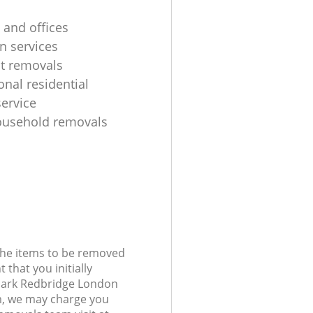
 and offices
n services
ht removals
onal residential
ervice
ousehold removals
 the items to be removed
 that you initially
Park Redbridge London
, we may charge you