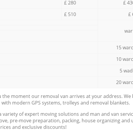
£ 280
£ 43
£ 510
£ 
war
15 ward
10 ward
5 wad
20 ward
ou the moment our removal van arrives at your address. We b
d with modern GPS systems, trolleys and removal blankets.
a variety of expert moving solutions and man and van servic
ove, pre-move preparation, packing, house organizing and u
prices and exclusive discounts!