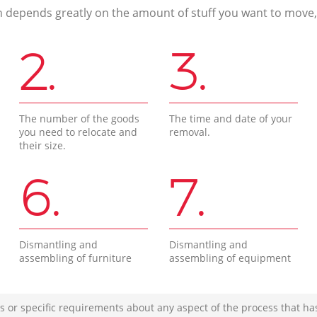
n depends greatly on the amount of stuff you want to move, i
2.
3.
The number of the goods
The time and date of your
you need to relocate and
removal.
their size.
6.
7.
Dismantling and
Dismantling and
assembling of furniture
assembling of equipment
s or specific requirements about any aspect of the process that ha