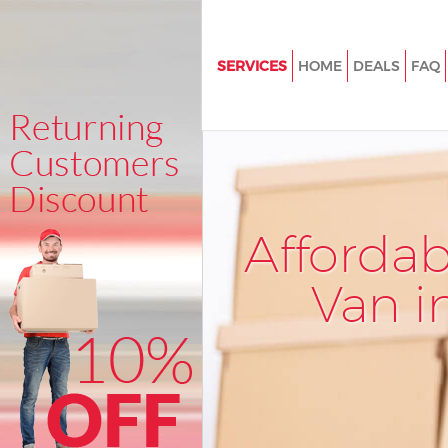
SERVICES
HOME
DEALS
FAQ
Man and Van Manor Park Redb
House Removals Manor Park R
International Removals Manor 
Redbridge
Storage Services Manor Park 
Afforda
Student Removals Manor Park
Redbridge
Van i
Home Removals Manor Park R
Removals Manor Park Redbrid
Industrial Removals Manor Par
Redbridge
Moving House Manor Park Red