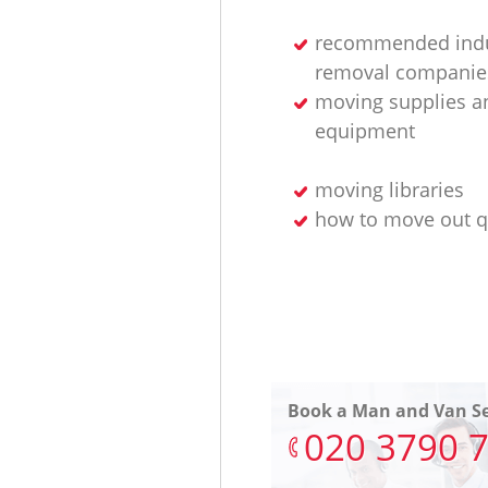
recommended indu
removal companie
moving supplies a
equipment
moving libraries
how to move out q
Book a Man and Van Se
‎020 3790 