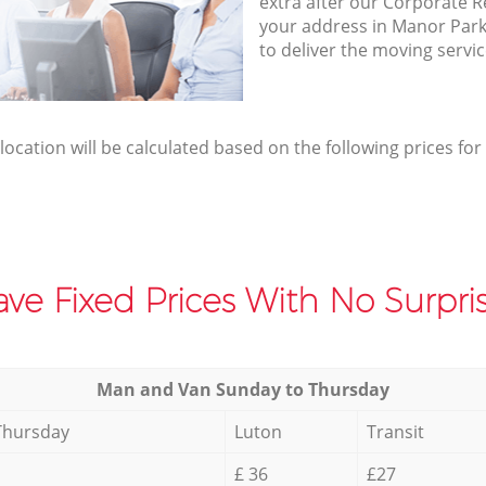
extra after our Corporate R
your address in Manor Par
to deliver the moving servi
elocation will be calculated based on the following prices for
ve Fixed Prices With No Surpris
Мan аnd Van Sunday to Thursday
Thursday
Luton
Transit
£ 36
£27