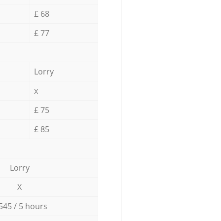
£ 68
£ 77
Lorry
x
£ 75
£ 85
Lorry
X
545 / 5 hours