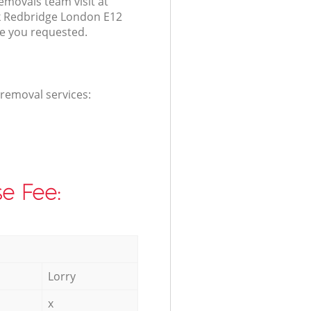
emovals team visit at
k Redbridge London E12
ce you requested.
 removal services:
e Fee:
Lorry
x