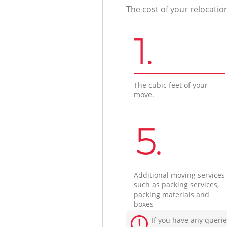
The cost of your relocatio
1.
The cubic feet of your
move.
5.
Additional moving services
such as packing services,
packing materials and
boxes
If you have any querie