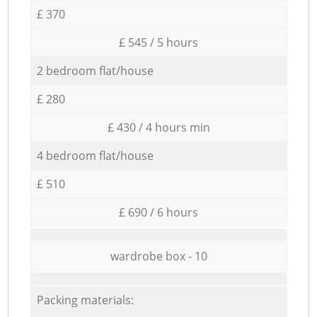
£ 370
£ 545 / 5 hours
2 bedroom flat/house
£ 280
£ 430 / 4 hours min
4 bedroom flat/house
£ 510
£ 690 / 6 hours
wardrobe box - 10
Packing materials: