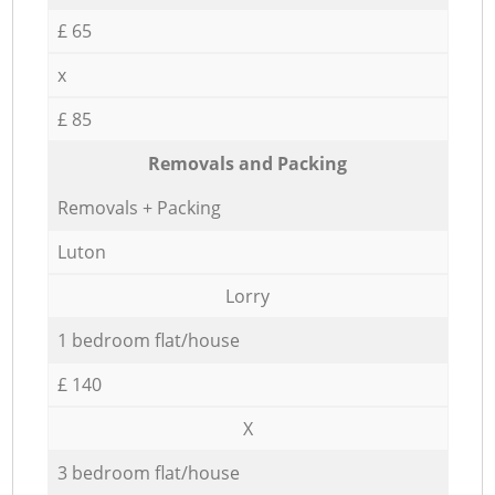
£ 65
x
£ 85
Removals and Packing
Removals + Packing
Luton
Lorry
1 bedroom flat/house
£ 140
X
3 bedroom flat/house