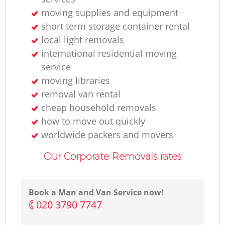
moving supplies and equipment
short term storage container rental
local light removals
international residential moving
service
moving libraries
removal van rental
cheap household removals
how to move out quickly
worldwide packers and movers
Our Corporate Removals rates
Book a Man and Van Service now!
‎020 3790 7747