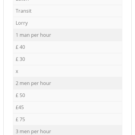
Transit
Lorry
1 man per hour
£ 40
£ 30
x
2 men per hour
£ 50
£45
£ 75
3 men per hour