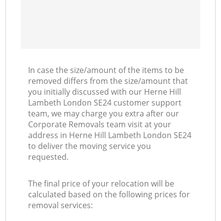
In case the size/amount of the items to be
removed differs from the size/amount that
you initially discussed with our Herne Hill
Lambeth London SE24 customer support
team, we may charge you extra after our
Corporate Removals team visit at your
address in Herne Hill Lambeth London SE24
to deliver the moving service you
requested.
The final price of your relocation will be
calculated based on the following prices for
removal services: