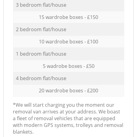
3 bedroom flat/house
15 wardrobe boxes - £150
2 bedroom flat/house
10 wardrobe boxes - £100
1 bedroom flat/house
5 wadrobe boxes - £50
4 bedroom flat/house
20 wardrobe boxes - £200
*We will start charging you the moment our
removal van arrives at your address. We boast
a fleet of removal vehicles that are equipped
with modern GPS systems, trolleys and removal
blankets.