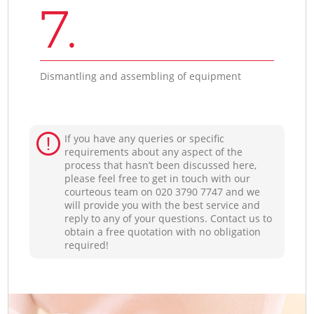
7.
Dismantling and assembling of equipment
If you have any queries or specific
requirements about any aspect of the
process that hasn’t been discussed here,
please feel free to get in touch with our
courteous team on ‎020 3790 7747 and we
will provide you with the best service and
reply to any of your questions. Contact us to
obtain a free quotation with no obligation
required!