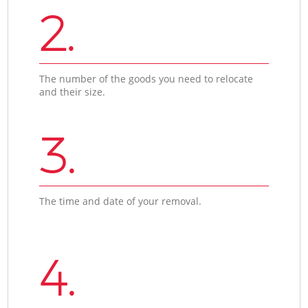
2.
The number of the goods you need to relocate
and their size.
3.
The time and date of your removal.
4.