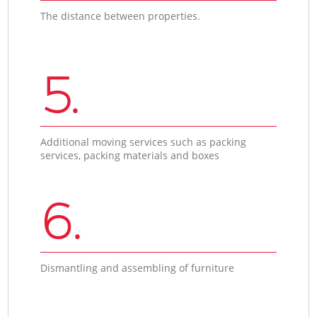
The distance between properties.
5.
Additional moving services such as packing
services, packing materials and boxes
6.
Dismantling and assembling of furniture