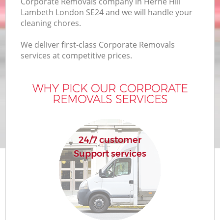
Corporate Removals company in Herne Hill
Lambeth London SE24 and we will handle your
cleaning chores.
We deliver first-class Corporate Removals
services at competitive prices.
WHY PICK OUR CORPORATE
REMOVALS SERVICES
24/7 customer
Support services