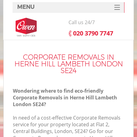
MENU
SERVICES
Call us 24/7
HOME
‎020 3790 7747
DEALS
I
FAQ
CORPORATE REMOVALS IN
HERNE HILL LAMBETH LONDON
CONTACTS
SE24
Wondering where to find eco-friendly
Corporate Removals in Herne Hill Lambeth
London SE24?
In need of a cost-effective Corporate Removals
service for your property located at Flat 2,
Central Buildings, London, SE24? Go for our