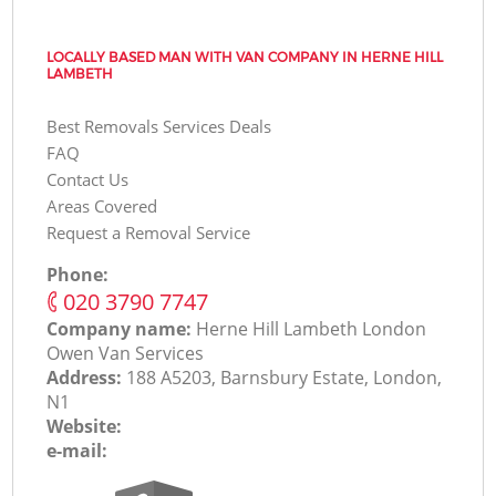
LOCALLY BASED MAN WITH VAN COMPANY IN HERNE HILL
LAMBETH
Best Removals Services Deals
FAQ
Contact Us
Areas Covered
Request a Removal Service
Phone:
‎020 3790 7747
Company name:
Herne Hill Lambeth London
Оwen Van Services
Address:
188 A5203, Barnsbury Estate, London,
N1
Website:
e-mail: