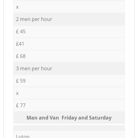
x
2 men per hour
£ 45
£41
£ 68
3 men per hour
£ 59
x
£ 77
Мan аnd Van Friday and Saturday
Luton