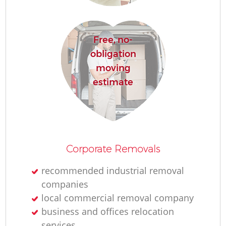
Free, no-
obligation
moving
estimate
Corporate Removals
recommended industrial removal
companies
local commercial removal company
business and offices relocation
services