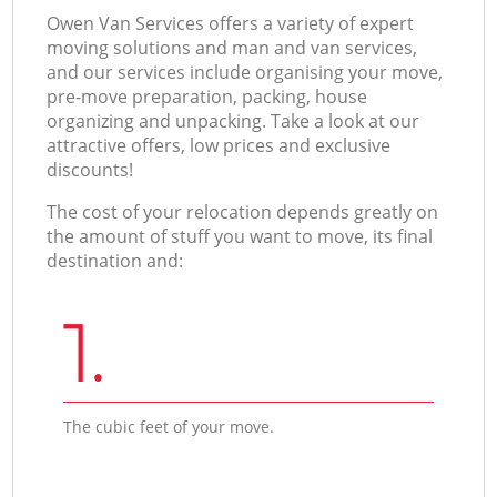
Оwen Van Services offers a variety of expert
moving solutions and man and van services,
and our services include organising your move,
pre-move preparation, packing, house
organizing and unpacking. Take a look at our
attractive offers, low prices and exclusive
discounts!
The cost of your relocation depends greatly on
the amount of stuff you want to move, its final
destination and:
1.
The cubic feet of your move.