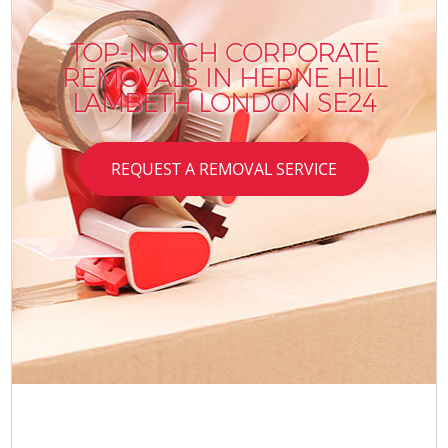
TOP-NOTCH CORPORATE
REMOVALS IN HERNE HILL
LAMBETH LONDON SE24
REQUEST A REMOVAL SERVICE