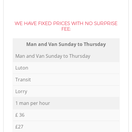
WE HAVE FIXED PRICES WITH NO SURPRISE
FEE:
Мan аnd Van Sunday to Thursday
Мan аnd Van Sunday to Thursday
Luton
Transit
Lorry
1 man per hour
£ 36
£27