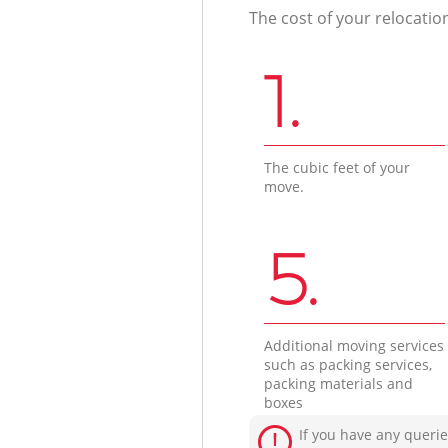
The cost of your relocatio
1.
The cubic feet of your
move.
5.
Additional moving services
such as packing services,
packing materials and
boxes
If you have any querie