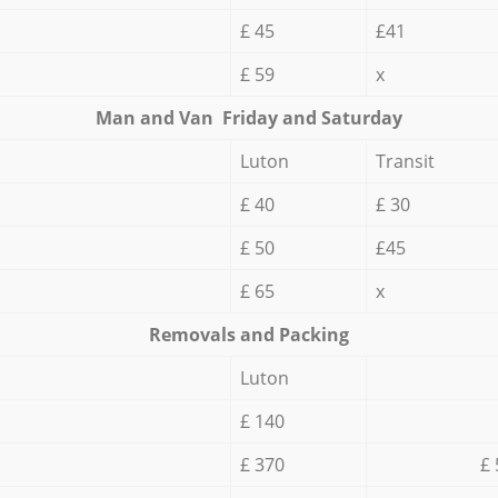
£ 45
£41
£ 59
x
Мan аnd Van Friday and Saturday
Luton
Transit
£ 40
£ 30
£ 50
£45
£ 65
x
Removals and Packing
Luton
£ 140
£ 370
£ 