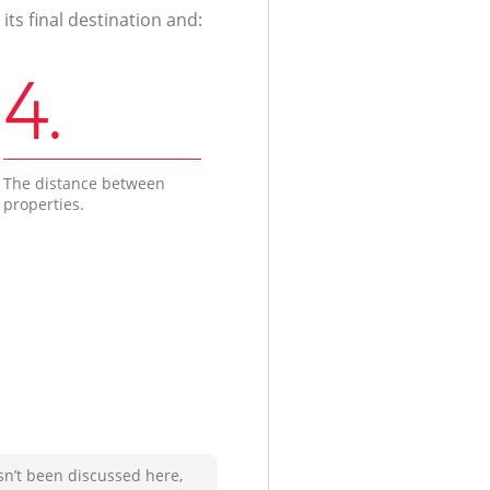
ts final destination and:
4.
The distance between
properties.
sn’t been discussed here,