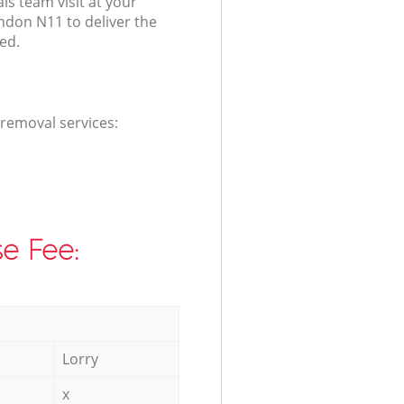
s team visit at your
ndon N11 to deliver the
ed.
 removal services:
e Fee:
Lorry
x