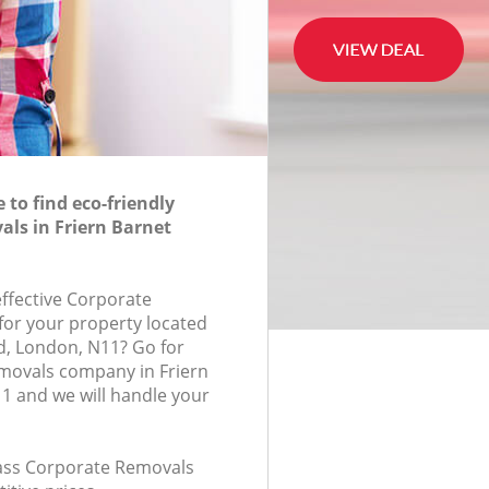
to find eco-friendly
ls in Friern Barnet
effective Corporate
for your property located
d, London, N11? Go for
movals company in Friern
1 and we will handle your
class Corporate Removals