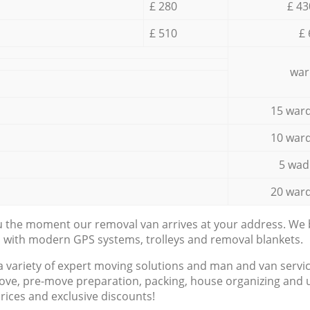
£ 280
£ 43
£ 510
£ 
war
15 ward
10 ward
5 wad
20 ward
ou the moment our removal van arrives at your address. We b
d with modern GPS systems, trolleys and removal blankets.
a variety of expert moving solutions and man and van servic
ove, pre-move preparation, packing, house organizing and u
prices and exclusive discounts!