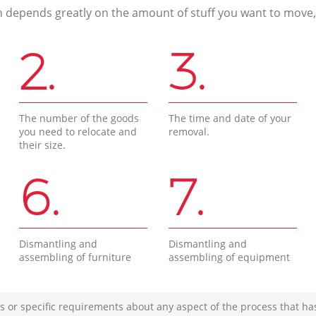
n depends greatly on the amount of stuff you want to move, i
2.
3.
The number of the goods
The time and date of your
you need to relocate and
removal.
their size.
6.
7.
Dismantling and
Dismantling and
assembling of furniture
assembling of equipment
s or specific requirements about any aspect of the process that ha