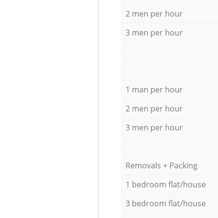
2 men per hour
3 men per hour
1 man per hour
2 men per hour
3 men per hour
Removals + Packing
1 bedroom flat/house
3 bedroom flat/house