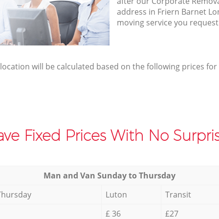
after our Corporate Removal
address in Friern Barnet Lo
moving service you request
elocation will be calculated based on the following prices for
ve Fixed Prices With No Surpris
Мan аnd Van Sunday to Thursday
Thursday
Luton
Transit
£ 36
£27