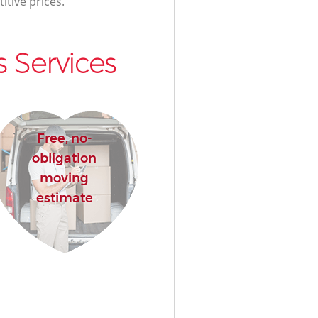
itive prices.
 Services
Free, no-
obligation
moving
estimate