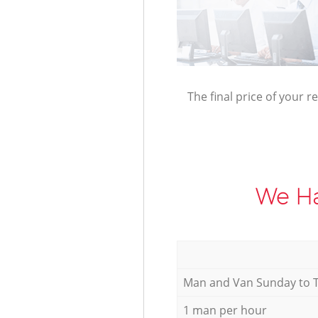
The final price of your r
We Ha
Мan аnd Van Sunday to 
1 man per hour