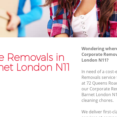
Van and Man Friern Barnet
Removals and Storage Friern Barnet
net
Moving Services Friern Barnet
t
Removal Truck Hire Friern Barnet
net
Man with Van Removals Friern Barnet
Wondering where 
net
Household Removals Friern Barnet
e Removals in
Corporate Remova
London N11?
t
Light Removals Friern Barnet
rnet London N11
Removal Company Friern Barnet
In need of a cost-
Removals service 
t
House Movers Friern Barnet
at 72 Queens Roa
Moving Companies Friern Barnet
our Corporate Re
Barnet London N1
cleaning chores.
We deliver first-