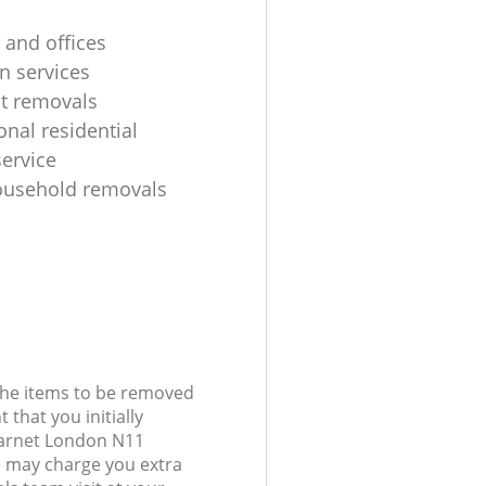
 and offices
n services
ht removals
onal residential
ervice
ousehold removals
 the items to be removed
 that you initially
Barnet London N11
 may charge you extra