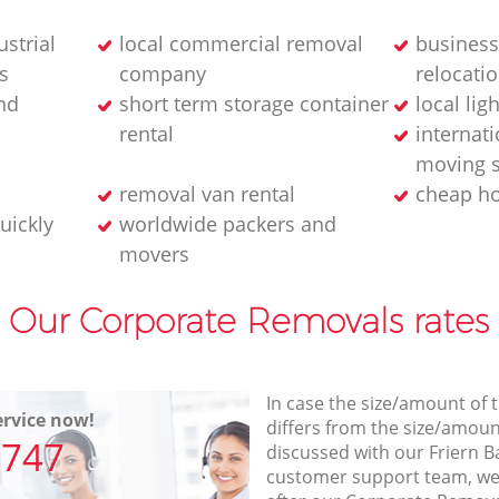
strial
local commercial removal
business
s
company
relocatio
nd
short term storage container
local lig
rental
internati
moving s
removal van rental
cheap h
uickly
worldwide packers and
movers
Our Corporate Removals rates
In case the size/amount of
rvice now!
differs from the size/amount
7747
discussed with our Friern 
customer support team, we