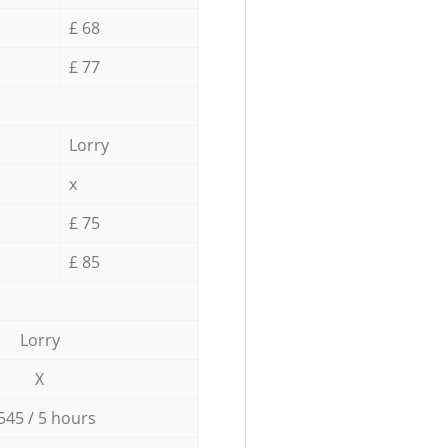
£ 68
£ 77
Lorry
x
£ 75
£ 85
Lorry
X
545 / 5 hours