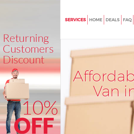
SERVICES
HOME
DEALS
FAQ
Man and Van Friern Barnet
House Removals Friern Barnet
International Removals Friern 
Storage Services Friern Barnet
Afforda
Student Removals Friern Barne
Home Removals Friern Barnet
Van i
Removals Friern Barnet
Industrial Removals Friern Bar
Moving House Friern Barnet
Office Relocation Friern Barnet
Business Removals Friern Barn