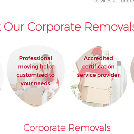
services at compet
 Our Corporate Removals
Professional
Accredited
moving help,
certification
customised to
service provider
your needs
Corporate Removals