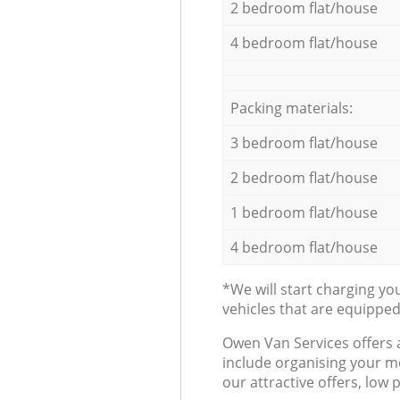
2 bedroom flat/house
4 bedroom flat/house
Packing materials:
3 bedroom flat/house
2 bedroom flat/house
1 bedroom flat/house
4 bedroom flat/house
*We will start charging y
vehicles that are equippe
Оwen Van Services offers 
include organising your m
our attractive offers, low 