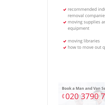
recommended indu
removal companie
moving supplies a
equipment
moving libraries
how to move out q
Book a Man and Van Se
‎020 3790 