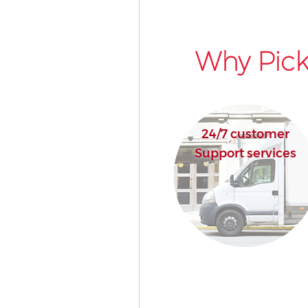
Why Pick
24/7 customer
Support services