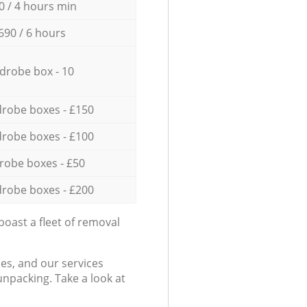
0 / 4 hours min
690 / 6 hours
drobe box - 10
robe boxes - £150
robe boxes - £100
robe boxes - £50
robe boxes - £200
oast a fleet of removal
es, and our services
npacking. Take a look at