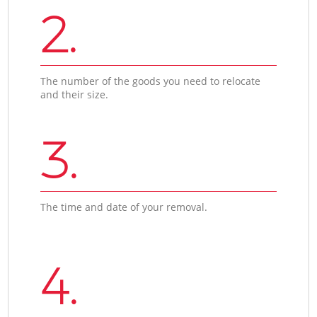
2.
The number of the goods you need to relocate
and their size.
3.
The time and date of your removal.
4.