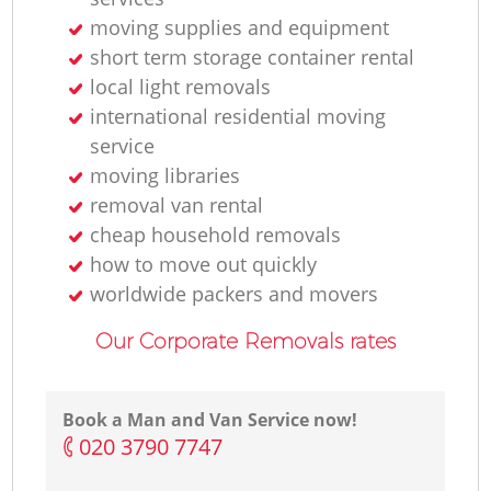
moving supplies and equipment
short term storage container rental
local light removals
international residential moving
service
moving libraries
removal van rental
cheap household removals
how to move out quickly
worldwide packers and movers
Our Corporate Removals rates
Book a Man and Van Service now!
‎020 3790 7747