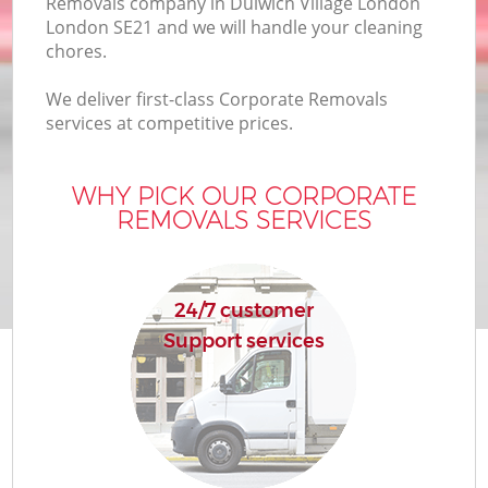
Removals company in Dulwich Village London
B
London SE21 and we will handle your cleaning
chores.
We deliver first-class Corporate Removals
M
services at competitive prices.
WHY PICK OUR CORPORATE
M
REMOVALS SERVICES
P
24/7 customer
Support services