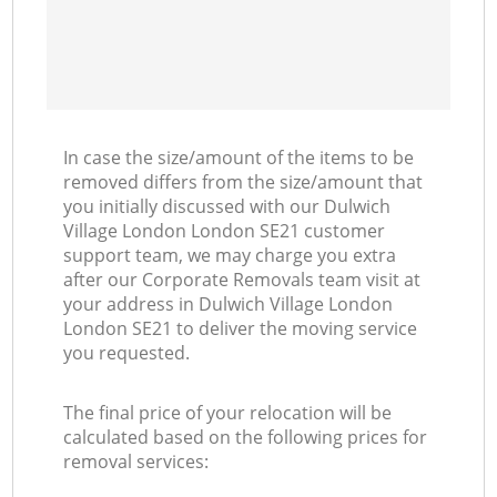
In case the size/amount of the items to be
removed differs from the size/amount that
you initially discussed with our Dulwich
Village London London SE21 customer
support team, we may charge you extra
after our Corporate Removals team visit at
your address in Dulwich Village London
London SE21 to deliver the moving service
you requested.
The final price of your relocation will be
calculated based on the following prices for
removal services: