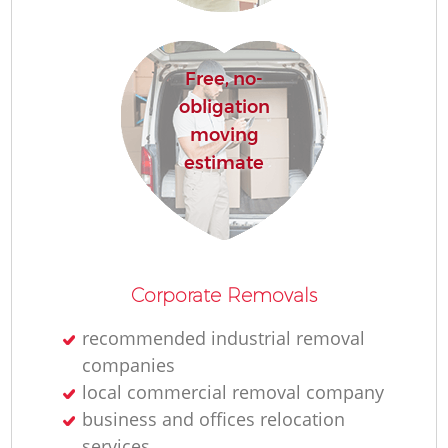
R
Free, no-
Ho
obligation
moving
estimate
R
M
Corporate Removals
recommended industrial removal
companies
local commercial removal company
business and offices relocation
services