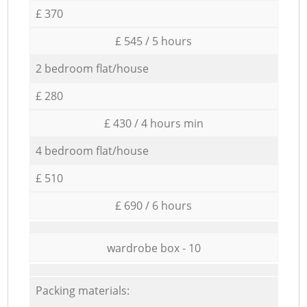
£ 370
£ 545 / 5 hours
2 bedroom flat/house
£ 280
£ 430 / 4 hours min
4 bedroom flat/house
£ 510
£ 690 / 6 hours
wardrobe box - 10
Packing materials: