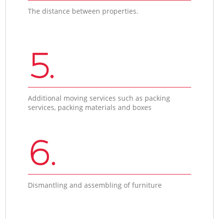
The distance between properties.
5.
Additional moving services such as packing
services, packing materials and boxes
6.
Dismantling and assembling of furniture