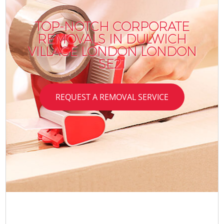
TOP-NOTCH CORPORATE
REMOVALS IN DULWICH
VILLAGE LONDON LONDON
SE21
REQUEST A REMOVAL SERVICE