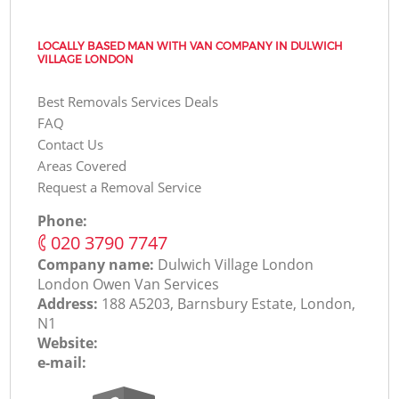
LOCALLY BASED MAN WITH VAN COMPANY IN DULWICH
VILLAGE LONDON
Best Removals Services Deals
FAQ
Contact Us
Areas Covered
Request a Removal Service
Phone:
‎020 3790 7747
Company name:
Dulwich Village London
London Оwen Van Services
Address:
188 A5203, Barnsbury Estate, London,
N1
Website:
e-mail: