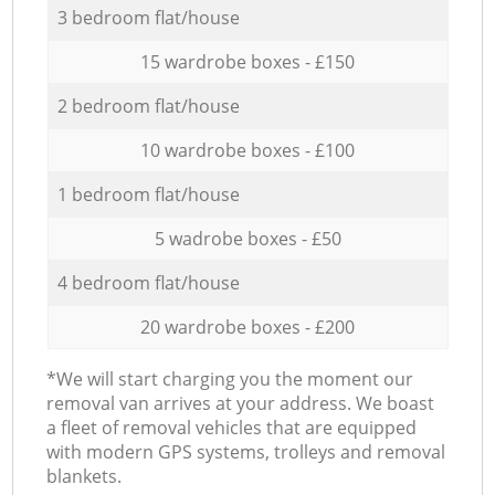
3 bedroom flat/house
15 wardrobe boxes - £150
2 bedroom flat/house
10 wardrobe boxes - £100
1 bedroom flat/house
5 wadrobe boxes - £50
4 bedroom flat/house
20 wardrobe boxes - £200
*We will start charging you the moment our
removal van arrives at your address. We boast
a fleet of removal vehicles that are equipped
with modern GPS systems, trolleys and removal
blankets.