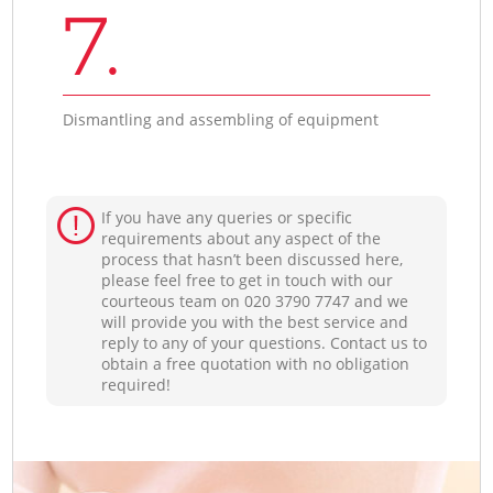
7.
Dismantling and assembling of equipment
If you have any queries or specific
requirements about any aspect of the
process that hasn’t been discussed here,
please feel free to get in touch with our
courteous team on ‎020 3790 7747 and we
will provide you with the best service and
reply to any of your questions. Contact us to
obtain a free quotation with no obligation
required!