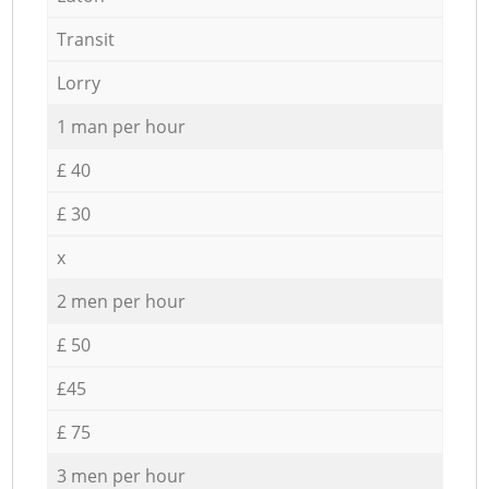
Transit
Lorry
1 man per hour
£ 40
£ 30
x
2 men per hour
£ 50
£45
£ 75
3 men per hour