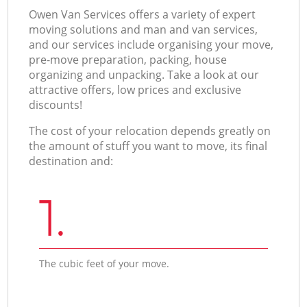
Оwen Van Services offers a variety of expert
moving solutions and man and van services,
and our services include organising your move,
pre-move preparation, packing, house
organizing and unpacking. Take a look at our
attractive offers, low prices and exclusive
discounts!
The cost of your relocation depends greatly on
the amount of stuff you want to move, its final
destination and:
1.
The cubic feet of your move.