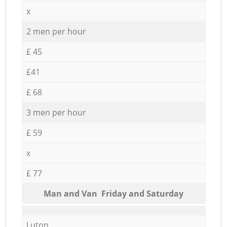
x
2 men per hour
£ 45
£41
£ 68
3 men per hour
£ 59
x
£ 77
Мan аnd Van Friday and Saturday
Luton