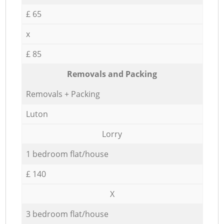
£ 65
x
£ 85
Removals and Packing
Removals + Packing
Luton
Lorry
1 bedroom flat/house
£ 140
X
3 bedroom flat/house