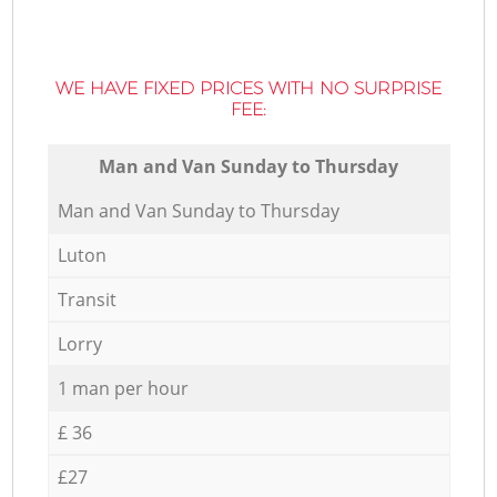
WE HAVE FIXED PRICES WITH NO SURPRISE
FEE:
Мan аnd Van Sunday to Thursday
Мan аnd Van Sunday to Thursday
Luton
Transit
Lorry
1 man per hour
£ 36
£27