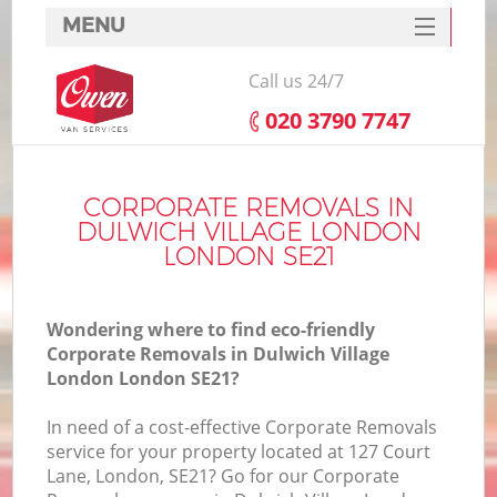
MENU
SERVICES
Call us 24/7
HOME
‎020 3790 7747
DEALS
FAQ
CORPORATE REMOVALS IN
DULWICH VILLAGE LONDON
CONTACTS
LONDON SE21
Wondering where to find eco-friendly
Corporate Removals in Dulwich Village
London London SE21?
I
In need of a cost-effective Corporate Removals
service for your property located at 127 Court
Lane, London, SE21? Go for our Corporate