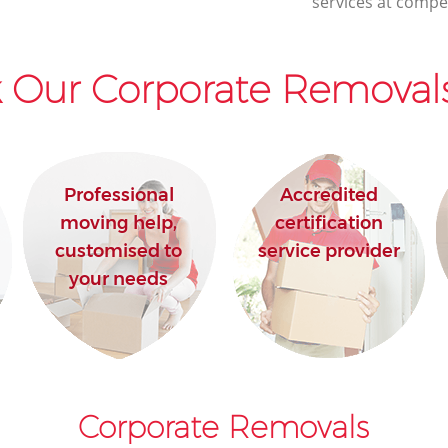
services at compet
 Our Corporate Removals
Professional
Accredited
moving help,
certification
customised to
service provider
your needs
Corporate Removals