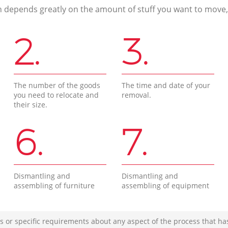
n depends greatly on the amount of stuff you want to move, i
2.
3.
The number of the goods
The time and date of your
you need to relocate and
removal.
their size.
6.
7.
Dismantling and
Dismantling and
assembling of furniture
assembling of equipment
s or specific requirements about any aspect of the process that ha