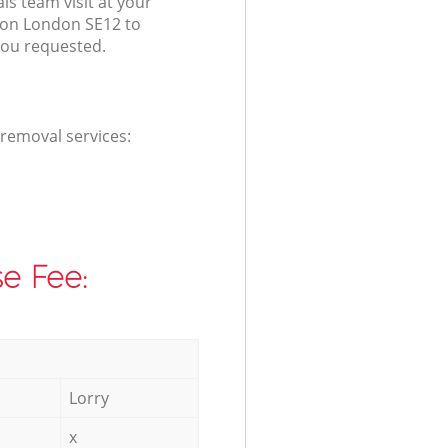
s team visit at your
don London SE12 to
you requested.
 removal services:
e Fee:
Lorry
x