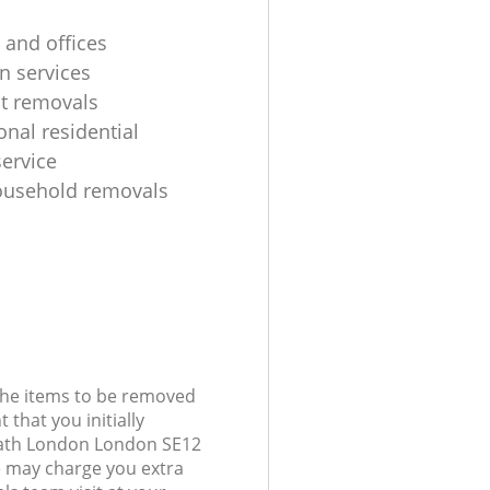
 and offices
n services
ht removals
onal residential
ervice
ousehold removals
 the items to be removed
 that you initially
eath London London SE12
 may charge you extra