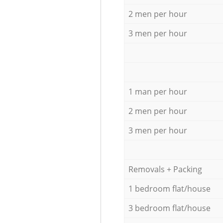
2 men per hour
3 men per hour
1 man per hour
2 men per hour
3 men per hour
Removals + Packing
1 bedroom flat/house
3 bedroom flat/house