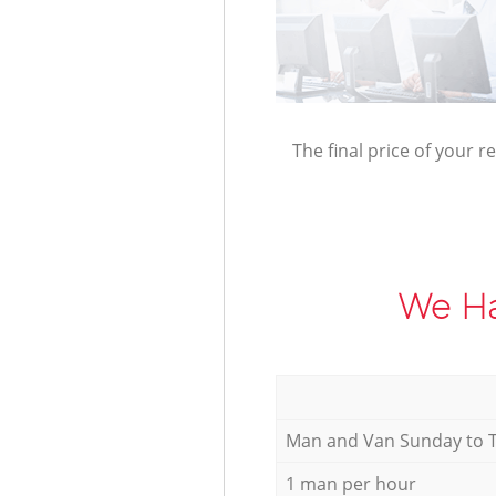
The final price of your r
We Ha
Мan аnd Van Sunday to 
1 man per hour