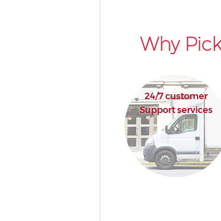
Why Pick
24/7 customer
Support services