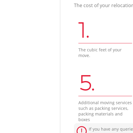
The cost of your relocatio
1.
The cubic feet of your
move.
5.
Additional moving services
such as packing services,
packing materials and
boxes
If you have any querie