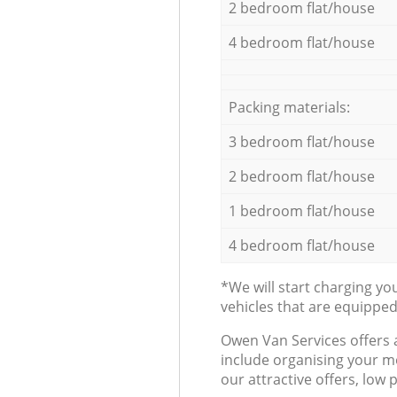
2 bedroom flat/house
4 bedroom flat/house
Packing materials:
3 bedroom flat/house
2 bedroom flat/house
1 bedroom flat/house
4 bedroom flat/house
*We will start charging y
vehicles that are equippe
Оwen Van Services offers 
include organising your m
our attractive offers, low 