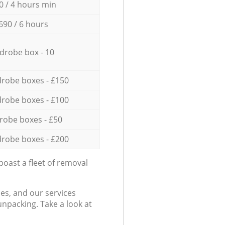
0 / 4 hours min
690 / 6 hours
drobe box - 10
robe boxes - £150
robe boxes - £100
robe boxes - £50
robe boxes - £200
oast a fleet of removal
es, and our services
npacking. Take a look at