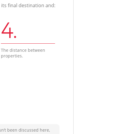
ts final destination and:
4.
The distance between
properties.
sn’t been discussed here,