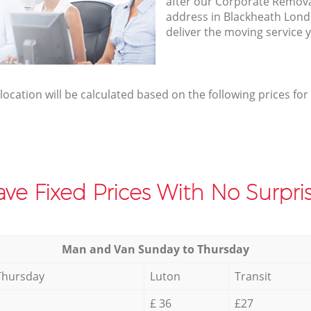
after our Corporate Removal
address in Blackheath Lon
deliver the moving service 
elocation will be calculated based on the following prices for
ve Fixed Prices With No Surpris
Мan аnd Van Sunday to Thursday
Thursday
Luton
Transit
£ 36
£27