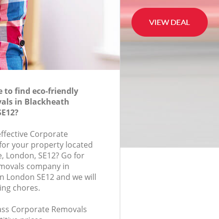
to find eco-friendly
als in Blackheath
SE12?
effective Corporate
for your property located
, London, SE12? Go for
movals company in
n London SE12 and we will
ing chores.
class Corporate Removals