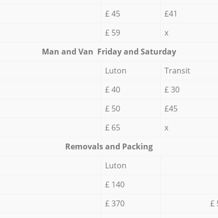
£ 45
£41
£ 59
x
Мan аnd Van Friday and Saturday
Luton
Transit
£ 40
£ 30
£ 50
£45
£ 65
x
Removals and Packing
Luton
£ 140
£ 370
£ 