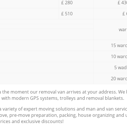
£ 280
£ 43
£ 510
£ 
war
15 ward
10 ward
5 wad
20 ward
ou the moment our removal van arrives at your address. We b
d with modern GPS systems, trolleys and removal blankets.
a variety of expert moving solutions and man and van servic
ove, pre-move preparation, packing, house organizing and u
prices and exclusive discounts!