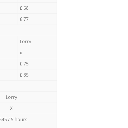
£ 68
£ 77
Lorry
x
£ 75
£ 85
Lorry
X
545 / 5 hours