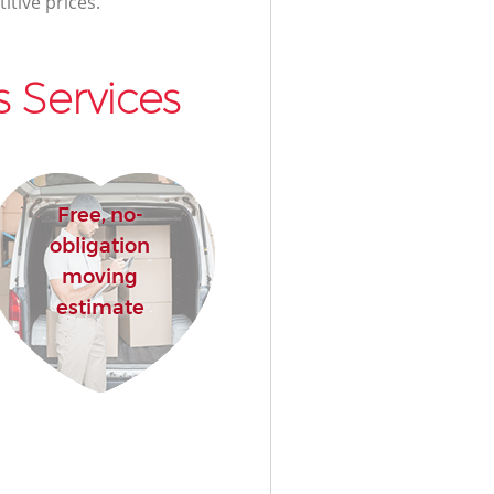
itive prices.
 Services
Free, no-
obligation
moving
estimate