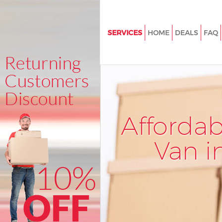
SERVICES
HOME
DEALS
FAQ
Man and Van Blackheath Lond
House Removals Blackheath L
International Removals Blackh
London
Storage Services Blackheath 
Afforda
Student Removals Blackheath
Van i
Home Removals Blackheath L
Removals Blackheath London
Industrial Removals Blackhea
Moving House Blackheath Lon
Office Relocation Blackheath 