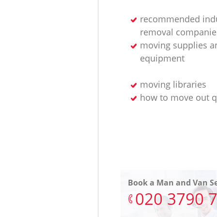
recommended indu
removal companie
moving supplies a
equipment
moving libraries
how to move out q
Book a Man and Van Se
‎020 3790 