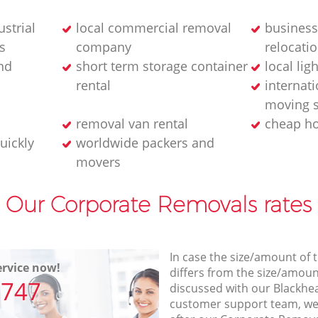
strial
local commercial removal
business
s
company
relocatio
nd
short term storage container
local lig
rental
internati
moving s
removal van rental
cheap h
uickly
worldwide packers and
movers
Our Corporate Removals rates
In case the size/amount of
rvice now!
differs from the size/amount
7747
discussed with our Blackh
customer support team, we